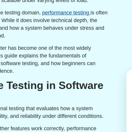
 scalable under varying levels of load.
he testing domain,
performance testing
is often
While it does involve technical depth, the
rstand how a system behaves under stress and
nd.
eter has become one of the most widely
his guide explains the fundamentals of
 software testing, and how beginners can
dence.
 Testing in Software
onal testing that evaluates how a system
ity, and reliability under different conditions.
ether features work correctly, performance