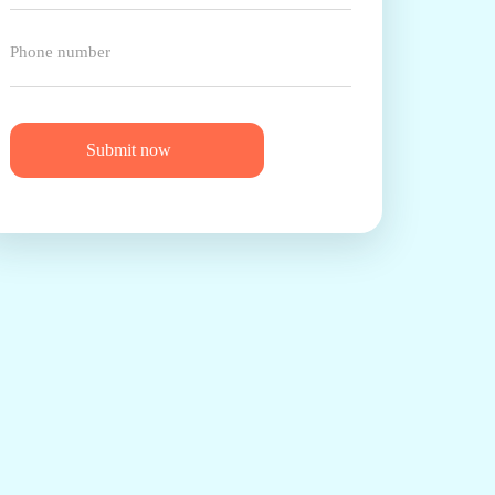
Submit now