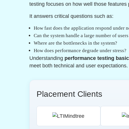
testing focuses on how well those features
It answers critical questions such as:
How fast does the application respond under 
Can the system handle a large number of user
Where are the bottlenecks in the system?
How does performance degrade under stress?
Understanding
performance testing basi
meet both technical and user expectations.
Placement Clients