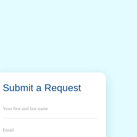
Submit a Request