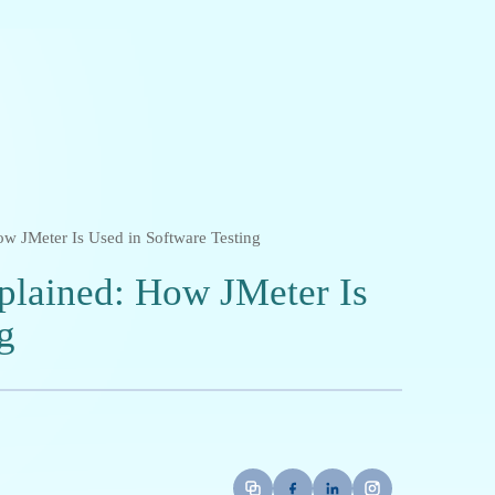
w JMeter Is Used in Software Testing
plained: How JMeter Is
g