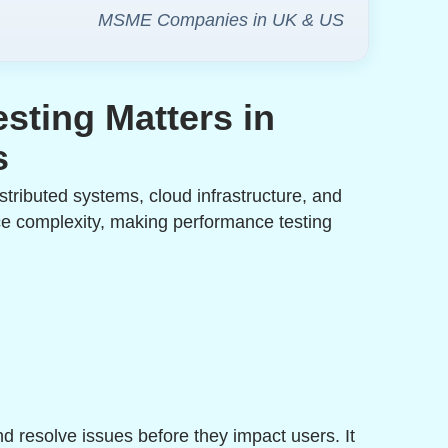
MSME Companies in UK & US
sting Matters in
s
istributed systems, cloud infrastructure, and
ce complexity, making performance testing
d resolve issues before they impact users. It