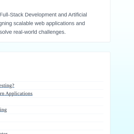
Full-Stack Development and Artificial
igning scalable web applications and
solve real-world challenges.
esting?
rn Applications
ting
eter