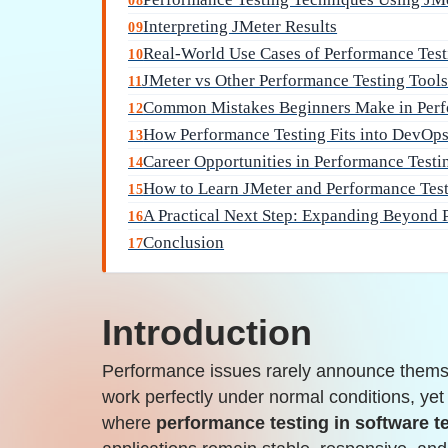
08
Interpreting JMeter Results
09
Real-World Use Cases of Performance Test
10
JMeter vs Other Performance Testing Tool
11
Common Mistakes Beginners Make in Perf
12
How Performance Testing Fits into DevOp
13
Career Opportunities in Performance Testi
14
How to Learn JMeter and Performance Test
15
A Practical Next Step: Expanding Beyond 
16
Conclusion
17
Introduction
Performance issues rarely announce thems
work perfectly under normal conditions, yet f
where
performance testing in software t