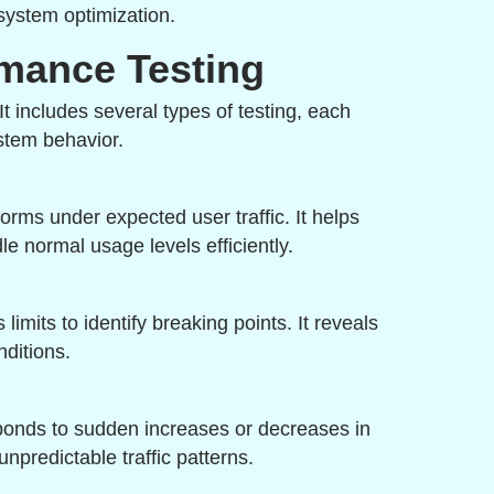
system optimization.
rmance Testing
 It includes several types of testing, each
stem behavior.
rms under expected user traffic. It helps
e normal usage levels efficiently.
imits to identify breaking points. It reveals
ditions.
ponds to sudden increases or decreases in
unpredictable traffic patterns.