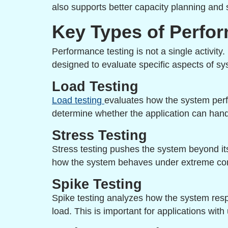
also supports better capacity planning and 
Key Types of Perfo
Performance testing is not a single activity.
designed to evaluate specific aspects of sy
Load Testing
Load testing
evaluates how the system perfo
determine whether the application can handl
Stress Testing
Stress testing pushes the system beyond its l
how the system behaves under extreme con
Spike Testing
Spike testing analyzes how the system res
load. This is important for applications with 