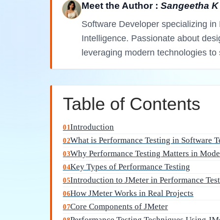
Meet the Author :
Sangeetha K
Software Developer specializing in 
Intelligence. Passionate about des
leveraging modern technologies to 
Table of Contents
Introduction
01
What is Performance Testing in Software T
02
Why Performance Testing Matters in Mode
03
Key Types of Performance Testing
04
Introduction to JMeter in Performance Tes
05
How JMeter Works in Real Projects
06
Core Components of JMeter
07
Performance Testing Techniques Using JM