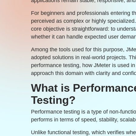
applications remain stable, responsive, and
For beginners and professionals entering t
perceived as complex or highly specialized. 
core objective is straightforward: to unde
whether it can handle expected user dema
Among the tools used for this purpose, JM
adopted solutions in real-world projects. T
performance testing, how JMeter is used in
approach this domain with clarity and confi
What is Performance
Testing?
Performance testing is a type of non-functi
performs in terms of speed, stability, scalabil
Unlike functional testing, which verifies wh