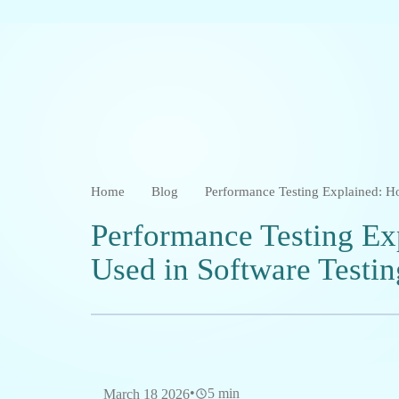
Home
Blog
Performance Testing Explained: Ho
Performance Testing Ex
Used in Software Testin
•
5 min
March 18 2026