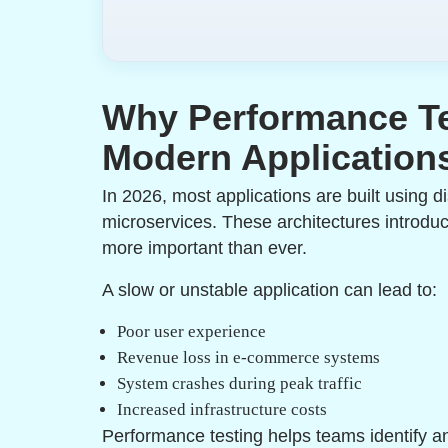
Why Performance Te
Modern Application
In 2026, most applications are built using d
microservices. These architectures introdu
more important than ever.
A slow or unstable application can lead to:
Poor user experience
Revenue loss in e-commerce systems
System crashes during peak traffic
Increased infrastructure costs
Performance testing helps teams identify an