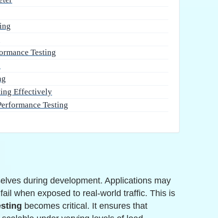
ing
s
ormance Testing
s
ng
ing Effectively
Performance Testing
elves during development. Applications may
ail when exposed to real-world traffic. This is
esting
becomes critical. It ensures that