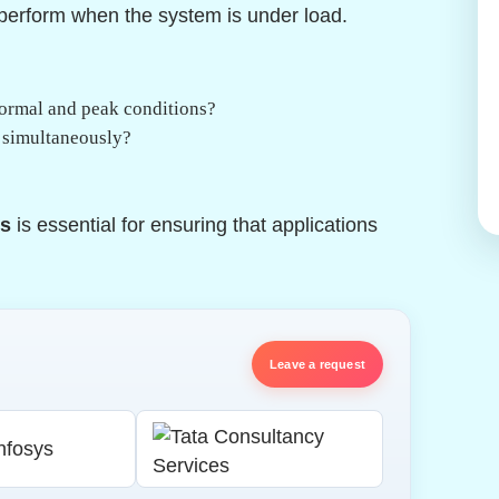
 perform when the system is under load.
normal and peak conditions?
s simultaneously?
cs
is essential for ensuring that applications
Leave a request