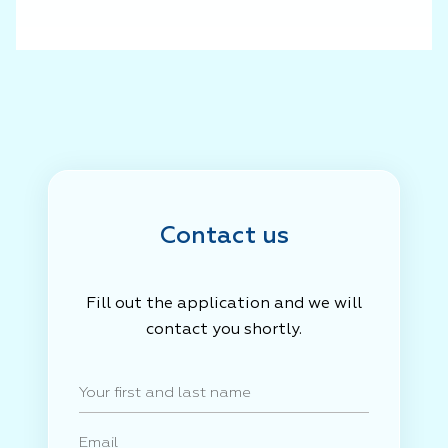
Contact us
Fill out the application and we will
contact you shortly.