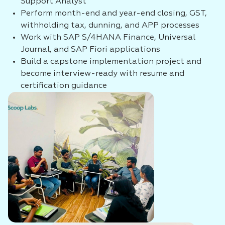
Support Analyst
Perform month-end and year-end closing, GST,
withholding tax, dunning, and APP processes
Work with SAP S/4HANA Finance, Universal
Journal, and SAP Fiori applications
Build a capstone implementation project and
become interview-ready with resume and
certification guidance