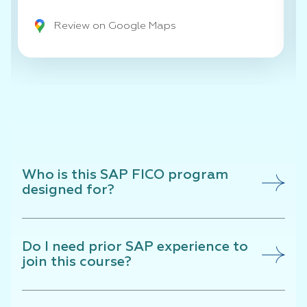
Review on Google Maps
Who is this SAP FICO program
designed for?
Do I need prior SAP experience to
join this course?