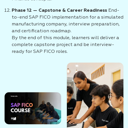
Phase 12 — Capstone & Career Readiness
End-
to-end SAP FICO implementation for a simulated
manufacturing company, interview preparation,
and certification roadmap.
By the end of this module, learners will deliver a
complete capstone project and be interview-
ready for SAP FICO roles.