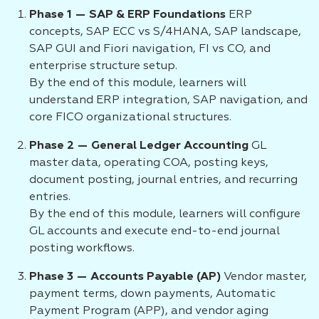
Phase 1 — SAP & ERP Foundations
ERP
concepts, SAP ECC vs S/4HANA, SAP landscape,
SAP GUI and Fiori navigation, FI vs CO, and
enterprise structure setup.
By the end of this module, learners will
understand ERP integration, SAP navigation, and
core FICO organizational structures.
Phase 2 — General Ledger Accounting
GL
master data, operating COA, posting keys,
document posting, journal entries, and recurring
entries.
By the end of this module, learners will configure
GL accounts and execute end-to-end journal
posting workflows.
Phase 3 — Accounts Payable (AP)
Vendor master,
payment terms, down payments, Automatic
Payment Program (APP), and vendor aging