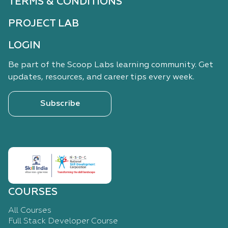
TERMS & CONDITIONS
PROJECT LAB
LOGIN
Be part of the Scoop Labs learning community. Get
updates, resources, and career tips every week.
Subscribe
COURSES
All Courses
Full Stack Developer Course