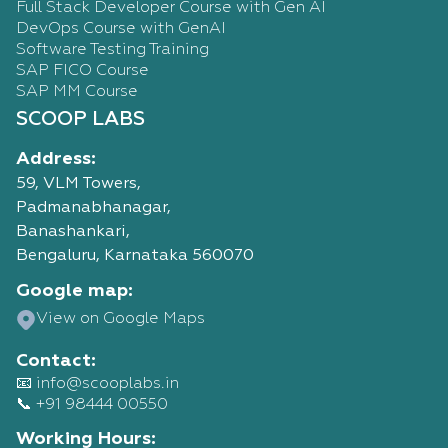
Full Stack Developer Course with Gen AI
DevOps Course with GenAI
Software Testing Training
SAP FICO Course
SAP MM Course
SCOOP LABS
Address:
59, VLM Towers,
Padmanabhanagar,
Banashankari,
Bengaluru, Karnataka 560070
Google map:
Talk
View on Google Maps
to
our
Contact:
Advisor
📧 info@scooplabs.in
Live mentor-led training
📞 +91 98444 00550
Hands-on real-time projects
Placement & interview support
Working Hours: