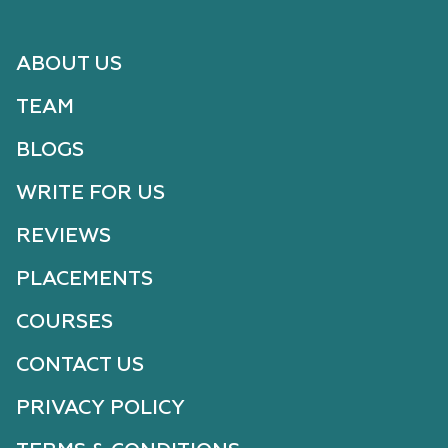
ABOUT US
TEAM
BLOGS
WRITE FOR US
REVIEWS
PLACEMENTS
COURSES
CONTACT US
PRIVACY POLICY