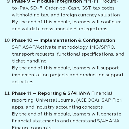
Phase 9 — Module Integration
MM-FI Procure-
to-Pay, SD-FI Order-to-Cash, GST, tax codes,
withholding tax, and foreign currency valuation.
By the end of this module, learners will configure
and validate cross-module FI integrations.
Phase 10 — Implementation & Configuration
SAP ASAP/Activate methodology, IMG/SPRO,
transport requests, functional specifications, and
ticket handling.
By the end of this module, learners will support
implementation projects and production support
activities.
Phase 11 — Reporting & S/4HANA
Financial
reporting, Universal Journal (ACDOCA), SAP Fiori
apps, and industry accounting concepts.
By the end of this module, learners will generate
financial statements and understand S/4HANA
Finance concepts.