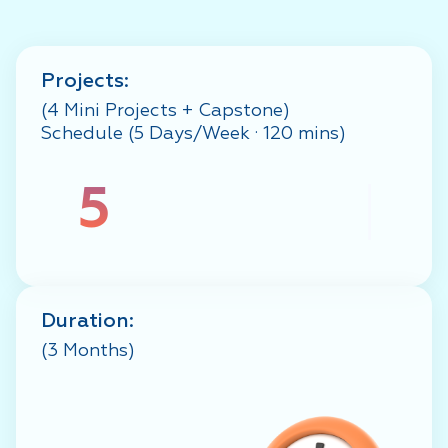
Projects:
(4 Mini Projects + Capstone)
Schedule (5 Days/Week · 120 mins)
5
Duration:
(3 Months)