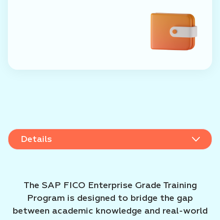
Details
Details
Admission rules
The SAP FICO Enterprise Grade Training
Program is designed to bridge the gap
between academic knowledge and real-world