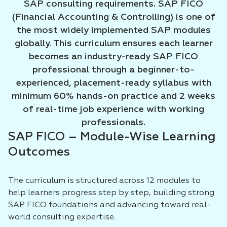
SAP consulting requirements. SAP FICO
(Financial Accounting & Controlling) is one of
the most widely implemented SAP modules
globally. This curriculum ensures each learner
becomes an industry-ready SAP FICO
professional through a beginner-to-
experienced, placement-ready syllabus with
minimum 60% hands-on practice and 2 weeks
of real-time job experience with working
professionals.
SAP FICO – Module-Wise Learning
Outcomes
The curriculum is structured across 12 modules to
help learners progress step by step, building strong
SAP FICO foundations and advancing toward real-
world consulting expertise.