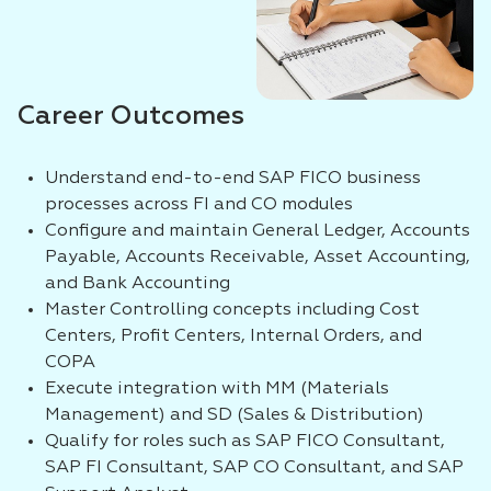
Career Outcomes
Understand end-to-end SAP FICO business
processes across FI and CO modules
Configure and maintain General Ledger, Accounts
Payable, Accounts Receivable, Asset Accounting,
and Bank Accounting
Master Controlling concepts including Cost
Centers, Profit Centers, Internal Orders, and
COPA
Execute integration with MM (Materials
Management) and SD (Sales & Distribution)
Qualify for roles such as SAP FICO Consultant,
SAP FI Consultant, SAP CO Consultant, and SAP