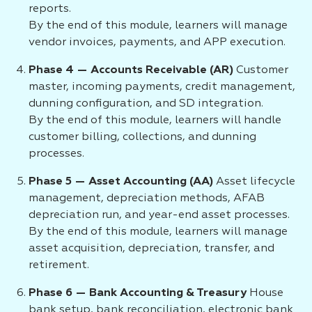
reports.
By the end of this module, learners will manage
vendor invoices, payments, and APP execution.
Phase 4 — Accounts Receivable (AR)
Customer
master, incoming payments, credit management,
dunning configuration, and SD integration.
By the end of this module, learners will handle
customer billing, collections, and dunning
processes.
Phase 5 — Asset Accounting (AA)
Asset lifecycle
management, depreciation methods, AFAB
depreciation run, and year-end asset processes.
By the end of this module, learners will manage
asset acquisition, depreciation, transfer, and
retirement.
Phase 6 — Bank Accounting & Treasury
House
bank setup, bank reconciliation, electronic bank