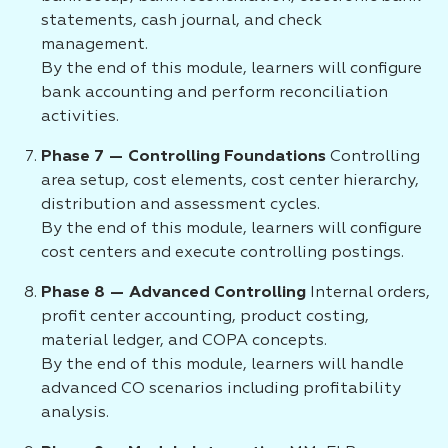
statements, cash journal, and check
management.
By the end of this module, learners will configure
bank accounting and perform reconciliation
activities.
Phase 7 — Controlling Foundations
Controlling
area setup, cost elements, cost center hierarchy,
distribution and assessment cycles.
By the end of this module, learners will configure
cost centers and execute controlling postings.
Phase 8 — Advanced Controlling
Internal orders,
profit center accounting, product costing,
material ledger, and COPA concepts.
By the end of this module, learners will handle
advanced CO scenarios including profitability
analysis.