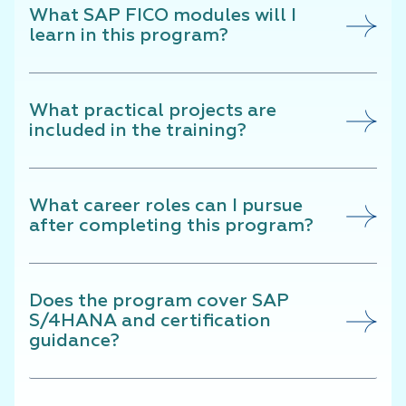
What SAP FICO modules will I
learn in this program?
What practical projects are
included in the training?
What career roles can I pursue
after completing this program?
Does the program cover SAP
S/4HANA and certification
guidance?