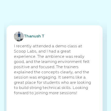
Thanush T
I recently attended a demo class at
Scoop Labs, and I had a great
experience. The ambience was really
good, and the learning environment felt
positive and focused. The trainers
explained the concepts clearly, and the
session was engaging. It seems like a
great place for students who are looking
to build strong technical skills. Looking
forward to joining more sessions!