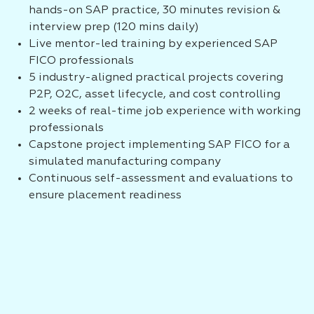
hands-on SAP practice, 30 minutes revision &
interview prep (120 mins daily)
Live mentor-led training by experienced SAP
FICO professionals
5 industry-aligned practical projects covering
P2P, O2C, asset lifecycle, and cost controlling
2 weeks of real-time job experience with working
professionals
Capstone project implementing SAP FICO for a
simulated manufacturing company
Continuous self-assessment and evaluations to
ensure placement readiness