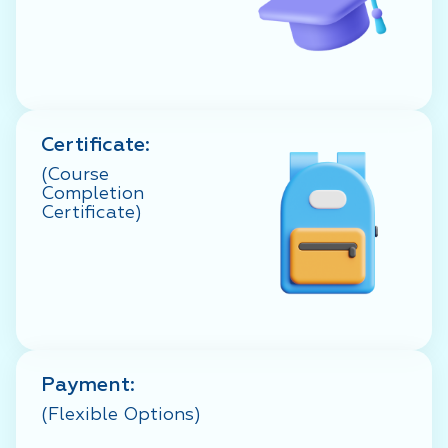
Certificate:
(Course
Completion
Certificate)
Payment:
(Flexible Options)