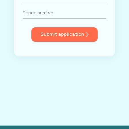
Submit application