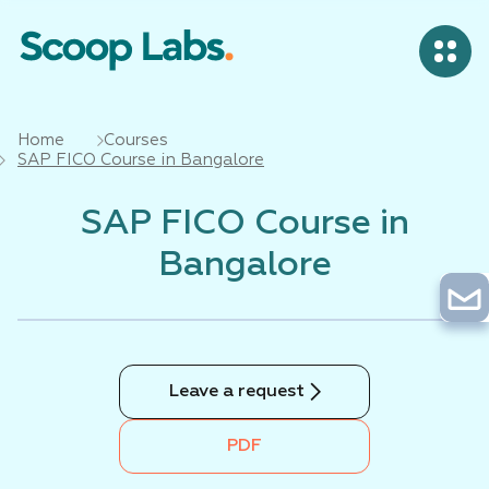
Home
Courses
SAP FICO Course in Bangalore
SAP FICO Course in
Bangalore
Leave a request
PDF