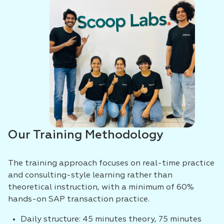
Our Training Methodology
The training approach focuses on real-time practice
and consulting-style learning rather than
theoretical instruction, with a minimum of 60%
hands-on SAP transaction practice.
Daily structure: 45 minutes theory, 75 minutes