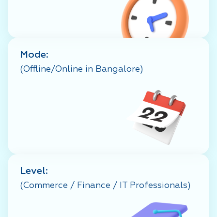
Mode:
(Offline/Online in Bangalore)
Level:
(Commerce / Finance / IT Professionals)