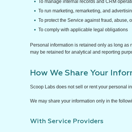
To manage internal records and CRM operat
To run marketing, remarketing, and advertis
To protect the Service against fraud, abuse, 
To comply with applicable legal obligations
Personal information is retained only as long as n
may be retained for analytical and reporting purp
How We Share Your Infor
Scoop Labs does not sell or rent your personal inf
We may share your information only in the follow
With Service Providers