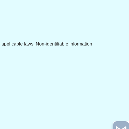
y applicable laws. Non-identifiable information