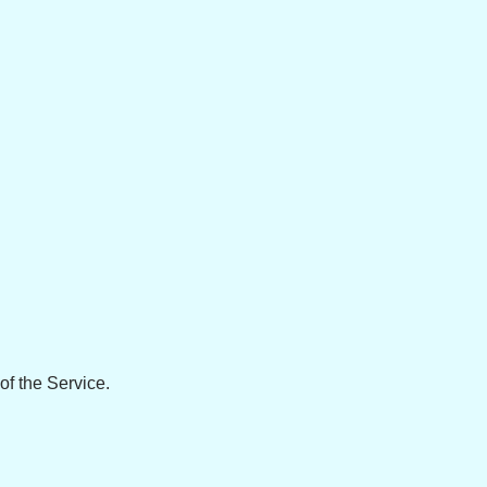
of the Service.