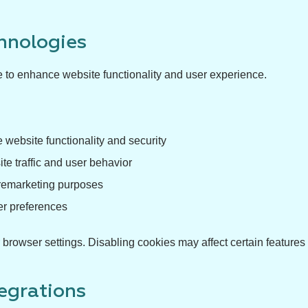
hnologies
e to enhance website functionality and user experience.
 website functionality and security
e traffic and user behavior
 remarketing purposes
er preferences
rowser settings. Disabling cookies may affect certain features 
tegrations