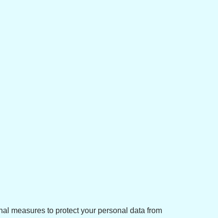
nal measures to protect your personal data from