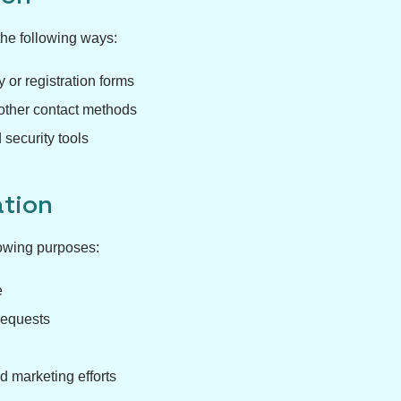
the following ways:
 or registration forms
other contact methods
 security tools
tion
lowing purposes:
e
requests
d marketing efforts