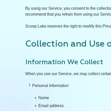
By using our Service, you consent to the collecti
recommend that you refrain from using our Servi
Scoop Labs reserves the right to modify this Priva
Collection and Use 
Information We Collect
When you use our Service, we may collect certain
Personal Information
Name
Email address