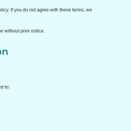
licy. If you do not agree with these terms, we
e without prior notice.
on
d to: