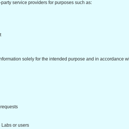
-party service providers for purposes such as:
t
r information solely for the intended purpose and in accordance w
 requests
p Labs or users