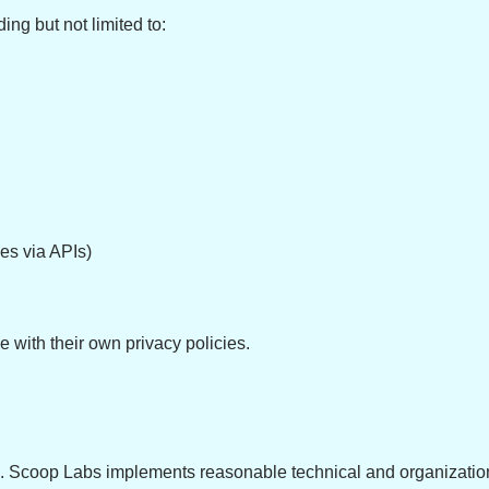
ing but not limited to:
s via APIs)
e with their own privacy policies.
 us. Scoop Labs implements reasonable technical and organizatio