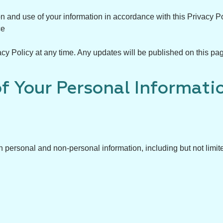
on and use of your information in accordance with this Privacy Po
ce
cy Policy at any time. Any updates will be published on this pag
of Your Personal Informati
 personal and non-personal information, including but not limite