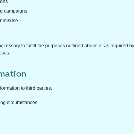
ions
ing campaigns
or misuse
ecessary to fulfill the purposes outlined above or as required b
oses.
mation
ormation to third parties.
ing circumstances: