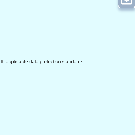
ith applicable data protection standards.