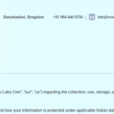
|
Banashankari, Bengaluru
+91 984 440 0550
info@scoo
 Labs (“we”, “our”, “us”) regarding the collection, use, storage
and how your information is protected under applicable Indian dat