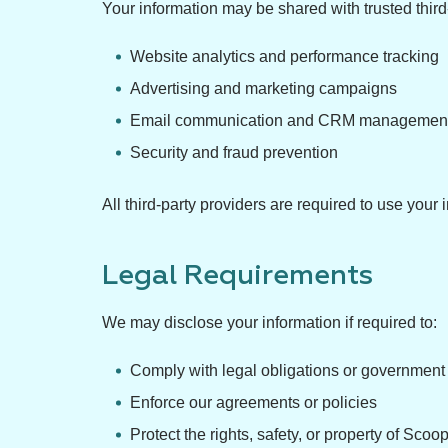
Your information may be shared with trusted third
Website analytics and performance tracking
Advertising and marketing campaigns
Email communication and CRM managemen
Security and fraud prevention
All third-party providers are required to use you
Legal Requirements
We may disclose your information if required to:
Comply with legal obligations or government
Enforce our agreements or policies
Protect the rights, safety, or property of Scoo