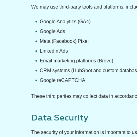
We may use third-party tools and platforms, includ
Google Analytics (GA4)
Google Ads
Meta (Facebook) Pixel
LinkedIn Ads
Email marketing platforms (Brevo)
CRM systems (HubSpot and custom database
Google reCAPTCHA
These third parties may collect data in accordanc
Data Security
The security of your information is important to