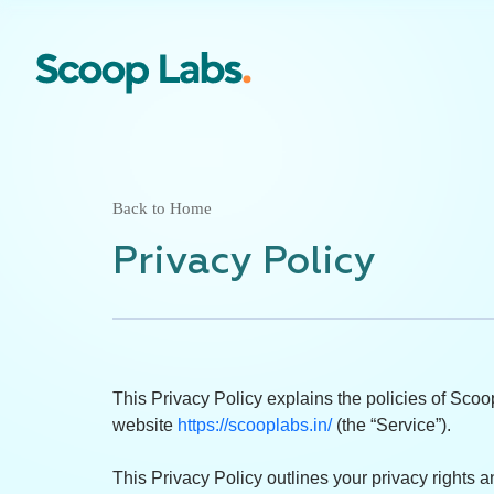
Back to Home
Privacy Policy
This Privacy Policy explains the policies of Scoop
website
https://scooplabs.in/
(the “Service”).
This Privacy Policy outlines your privacy rights 