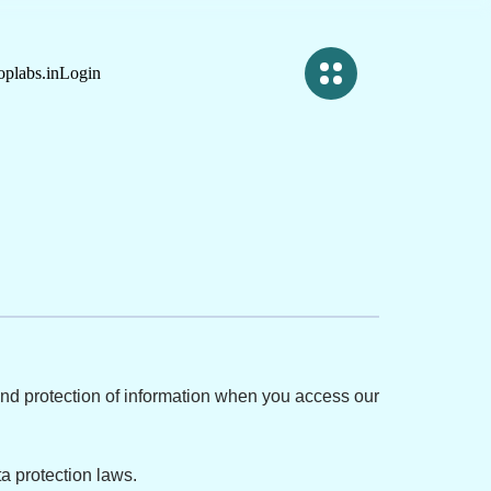
plabs.in
Login
, and protection of information when you access our
a protection laws.