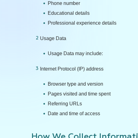
Phone number
Educational details
Professional experience details
Usage Data
Usage Data may include:
Internet Protocol (IP) address
Browser type and version
Pages visited and time spent
Referring URLs
Date and time of access
How We Collect Informat