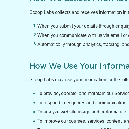
Scoop Labs collects and receives information in 
When you submit your details through enquiry
When you communicate with us via email or 
Automatically through analytics, tracking, and
How We Use Your Informa
Scoop Labs may use your information for the fol
To provide, operate, and maintain our Servic
To respond to enquiries and communication 
To analyze website usage and performance
To improve our courses, services, content, an