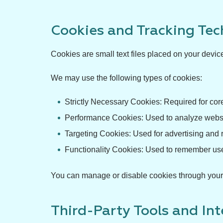
Cookies and Tracking Tec
Cookies are small text files placed on your devic
We may use the following types of cookies:
Strictly Necessary Cookies: Required for core
Performance Cookies: Used to analyze websit
Targeting Cookies: Used for advertising and
Functionality Cookies: Used to remember us
You can manage or disable cookies through your b
Third-Party Tools and In