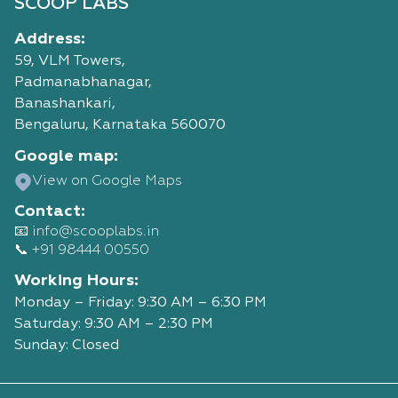
SCOOP LABS
Address:
59, VLM Towers,
Padmanabhanagar,
Banashankari,
Bengaluru, Karnataka 560070
Google map:
View on Google Maps
Contact:
📧 info@scooplabs.in
📞 +91 98444 00550
Working Hours:
Monday – Friday: 9:30 AM – 6:30 PM
Saturday: 9:30 AM – 2:30 PM
Sunday: Closed