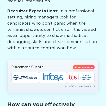
manual intervention.
Recruiter Expectations:
In a professional
setting, hiring managers look for
candidates who don't panic when the
terminal shows a conflict error. It is viewed
as an opportunity to show methodical
debugging skills and clear communication
within a source control workflow.
Placement Clients
Leave a request
MSME Companies in UK & US
How can you effectively