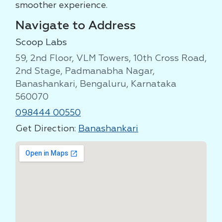
smoother experience.
Navigate to Address
Scoop Labs
59, 2nd Floor, VLM Towers, 10th Cross Road,
2nd Stage, Padmanabha Nagar,
Banashankari, Bengaluru, Karnataka
560070
098444 00550
Get Direction:
Banashankari