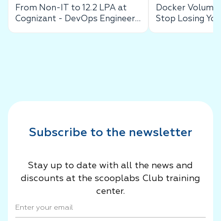
From Non-IT to 12.2 LPA at
Docker Volumes
Cognizant - DevOps Engineer
Stop Losing You
Success Story
Data
Subscribe to the newsletter
Stay up to date with all the news and
discounts at the scooplabs Club training
center.