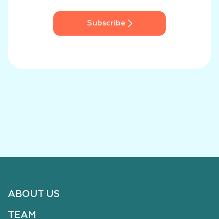
Subscribe
ABOUT US
TEAM