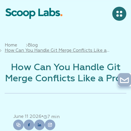
Home
Blog
How Can You Handle Git Merge Conflicts Like a
Pro?
How Can You Handle Git
Merge Conflicts Like a Pro?
•
June 11 2026
7 min