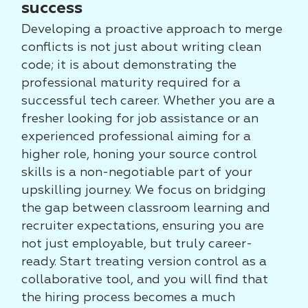
success
Developing a proactive approach to merge
conflicts is not just about writing clean
code; it is about demonstrating the
professional maturity required for a
successful tech career. Whether you are a
fresher looking for job assistance or an
experienced professional aiming for a
higher role, honing your source control
skills is a non-negotiable part of your
upskilling journey. We focus on bridging
the gap between classroom learning and
recruiter expectations, ensuring you are
not just employable, but truly career-
ready. Start treating version control as a
collaborative tool, and you will find that
the hiring process becomes a much