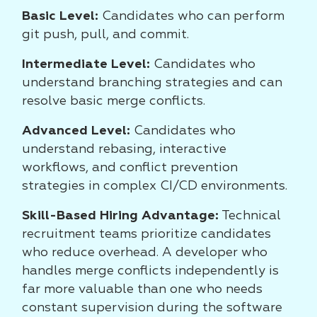
Basic Level:
Candidates who can perform
git push, pull, and commit.
Intermediate Level:
Candidates who
understand branching strategies and can
resolve basic merge conflicts.
Advanced Level:
Candidates who
understand rebasing, interactive
workflows, and conflict prevention
strategies in complex CI/CD environments.
Skill-Based Hiring Advantage:
Technical
recruitment teams prioritize candidates
who reduce overhead. A developer who
handles merge conflicts independently is
far more valuable than one who needs
constant supervision during the software