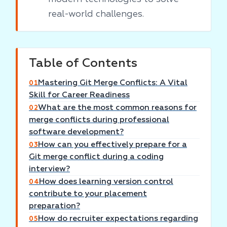
real-world challenges.
Table of Contents
Mastering Git Merge Conflicts: A Vital
01
Skill for Career Readiness
What are the most common reasons for
02
merge conflicts during professional
software development?
How can you effectively prepare for a
03
Git merge conflict during a coding
interview?
How does learning version control
04
contribute to your placement
preparation?
How do recruiter expectations regarding
05