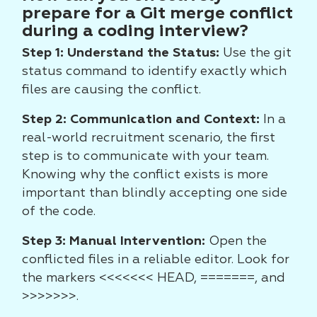
prepare for a Git merge conflict
during a coding interview?
Step 1: Understand the Status:
Use the git
status command to identify exactly which
files are causing the conflict.
Step 2: Communication and Context:
In a
real-world recruitment scenario, the first
step is to communicate with your team.
Knowing why the conflict exists is more
important than blindly accepting one side
of the code.
Step 3: Manual Intervention:
Open the
conflicted files in a reliable editor. Look for
the markers <<<<<<< HEAD, =======, and
>>>>>>>.