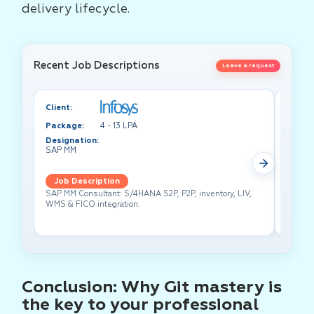
delivery lifecycle.
Recent Job Descriptions
Leave a request
Client:
Client:
Package:
4 - 13 LPA
Packa
Designation:
Design
SAP MM
Test A
Job Description
Job 
SAP MM Consultant: S/4HANA S2P, P2P, inventory, LIV,
Lead pe
WMS & FICO integration.
cross-f
Conclusion: Why Git mastery is
the key to your professional