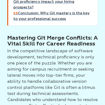
Git proficiency impact your hiring
prospects?
Conclusion: Why Git mastery is the key
06
to your professional success
Mastering Git Merge Conflicts: A
Vital Skill for Career Readiness
In the competitive landscape of software
development, technical proficiency is only
one piece of the puzzle. Whether you are
aiming for campus recruitment or seeking
lateral moves into top-tier firms, your
ability to handle collaborative version
control platforms like Git is often a litmus
test during technical assessments.
Candidates who understand how to resolve