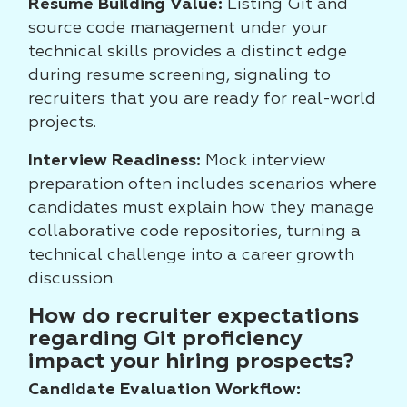
Resume Building Value:
Listing Git and
source code management under your
technical skills provides a distinct edge
during resume screening, signaling to
recruiters that you are ready for real-world
projects.
Interview Readiness:
Mock interview
preparation often includes scenarios where
candidates must explain how they manage
collaborative code repositories, turning a
technical challenge into a career growth
discussion.
How do recruiter expectations
regarding Git proficiency
impact your hiring prospects?
Candidate Evaluation Workflow: