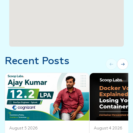
Recent Posts
←
→
August 5 2026
August 4 2026