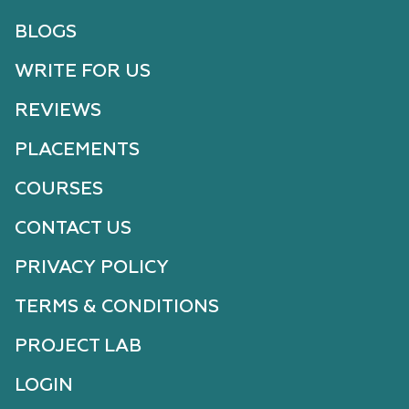
BLOGS
WRITE FOR US
REVIEWS
PLACEMENTS
COURSES
CONTACT US
PRIVACY POLICY
TERMS & CONDITIONS
PROJECT LAB
LOGIN