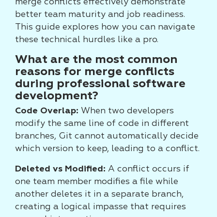
merge conflicts effectively demonstrate
better team maturity and job readiness.
This guide explores how you can navigate
these technical hurdles like a pro.
What are the most common
reasons for merge conflicts
during professional software
development?
Code Overlap:
When two developers
modify the same line of code in different
branches, Git cannot automatically decide
which version to keep, leading to a conflict.
Deleted vs Modified:
A conflict occurs if
one team member modifies a file while
another deletes it in a separate branch,
creating a logical impasse that requires