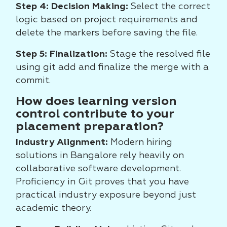
Step 4: Decision Making:
Select the correct
logic based on project requirements and
delete the markers before saving the file.
Step 5: Finalization:
Stage the resolved file
using git add and finalize the merge with a
commit.
How does learning version
control contribute to your
placement preparation?
Industry Alignment:
Modern hiring
solutions in Bangalore rely heavily on
collaborative software development.
Proficiency in Git proves that you have
practical industry exposure beyond just
academic theory.