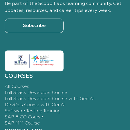
Be part of the Scoop Labs learning community. Get
updates, resources, and career tips every week.
Subscribe
COURSES
All Courses
Full Stack Developer Course
Full Stack Developer Course with Gen AI
DevOps Course with GenAI
Software Testing Training
SAP FICO Course
SAP MM Course