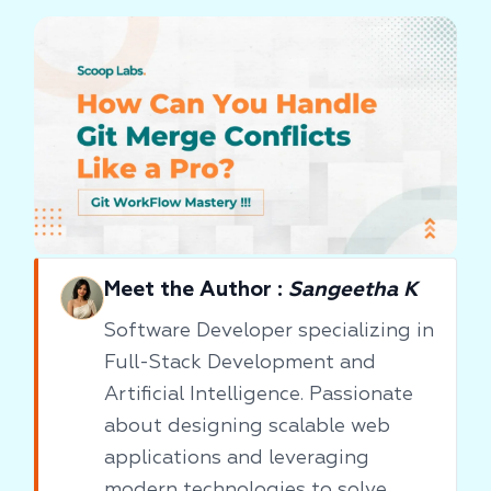
Meet the Author :
Sangeetha K
Software Developer specializing in
Full-Stack Development and
Artificial Intelligence. Passionate
about designing scalable web
applications and leveraging
modern technologies to solve