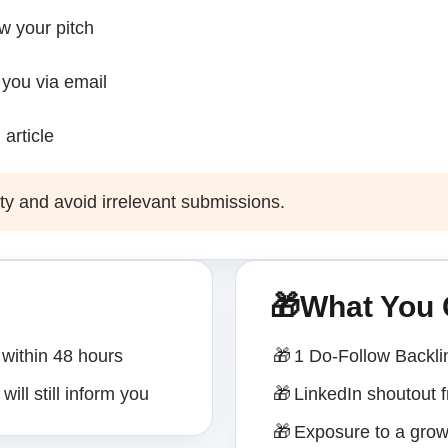
ew your pitch
 you via email
 article
ty and avoid irrelevant submissions.
🎁
What You 
within 48 hours
🎁
1 Do-Follow Backli
will still inform you
🎁
LinkedIn shoutout
🎁
Exposure to a grow