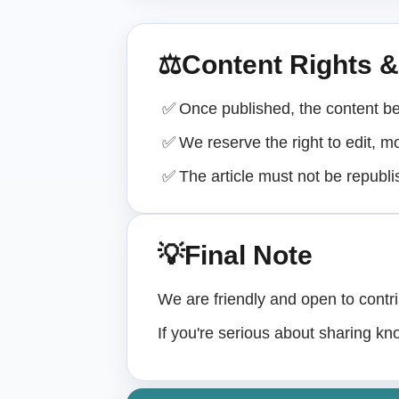
⚖
Content Rights 
✅
Once published, the content b
✅
We reserve the right to edit, mo
✅
The article must not be republ
💡
Final Note
We are friendly and open to contri
If you're serious about sharing kn