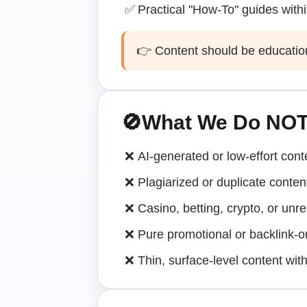
✅
Practical "How-To" guides with
👉 Content should be educational
🚫
What We Do NOT
❌
AI-generated or low-effort cont
❌
Plagiarized or duplicate conten
❌
Casino, betting, crypto, or unre
❌
Pure promotional or backlink-on
❌
Thin, surface-level content wit