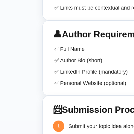
✅
Links must be contextual and r
👤
Author Require
✅
Full Name
✅
Author Bio (short)
✅
LinkedIn Profile (mandatory)
✅
Personal Website (optional)
📨
Submission Pro
Submit your topic idea alo
1