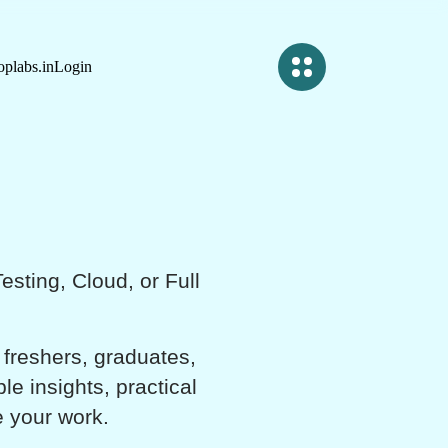
plabs.in
Login
sting, Cloud, or Full
 freshers, graduates,
e insights, practical
e your work.