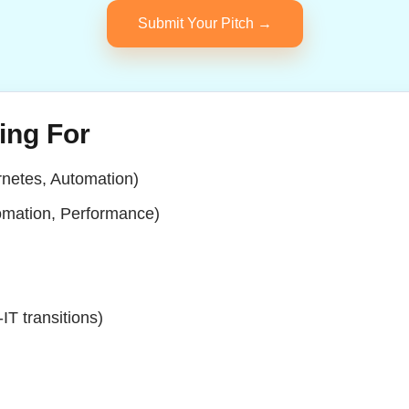
Submit Your Pitch →
ing For
netes, Automation)
omation, Performance)
IT transitions)