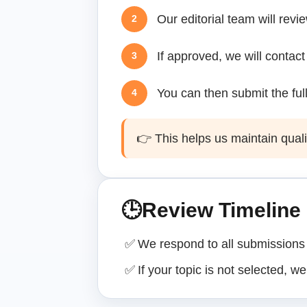
Our editorial team will revi
2
If approved, we will contact
3
You can then submit the full
4
👉 This helps us maintain quali
🕒
Review Timeline
✅
We respond to all submissions 
✅
If your topic is not selected, we 