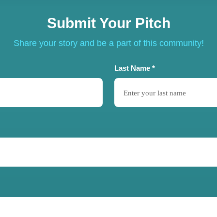
Submit Your Pitch
Share your story and be a part of this community!
Last Name *