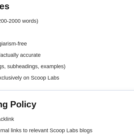
nes
200-2000 words)
iarism-free
actually accurate
ngs, subheadings, examples)
xclusively on Scoop Labs
ng Policy
cklink
ernal links to relevant Scoop Labs blogs