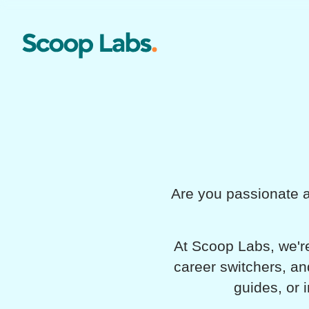
Are you passionate a
At Scoop Labs, we're
career switchers, an
guides, or 