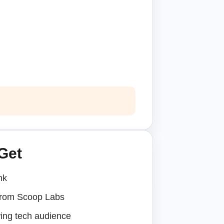
Get
nk
 from Scoop Labs
ing tech audience