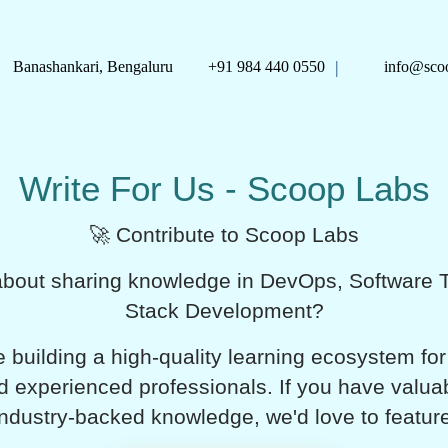
|
Banashankari, Bengaluru
+91 984 440 0550
info@scoo
Write For Us - Scoop Labs
🚀 Contribute to Scoop Labs
bout sharing knowledge in DevOps, Software Te
Stack Development?
 building a high-quality learning ecosystem for
d experienced professionals. If you have valuabl
industry-backed knowledge, we'd love to featur