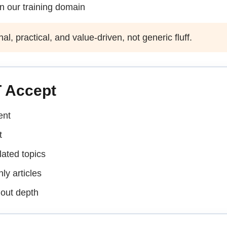
in our training domain
, practical, and value-driven, not generic fluff.
 Accept
ent
t
lated topics
ly articles
hout depth