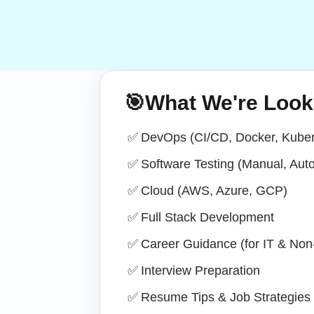
🎯
What We're Look
✅
DevOps (CI/CD, Docker, Kuber
✅
Software Testing (Manual, Aut
✅
Cloud (AWS, Azure, GCP)
✅
Full Stack Development
✅
Career Guidance (for IT & Non-
✅
Interview Preparation
✅
Resume Tips & Job Strategies