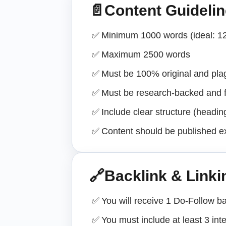
📄
Content Guideli
✅
Minimum 1000 words (ideal: 1
✅
Maximum 2500 words
✅
Must be 100% original and plag
✅
Must be research-backed and f
✅
Include clear structure (headi
✅
Content should be published e
🔗
Backlink & Linki
✅
You will receive 1 Do-Follow ba
✅
You must include at least 3 int