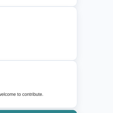
welcome to contribute.