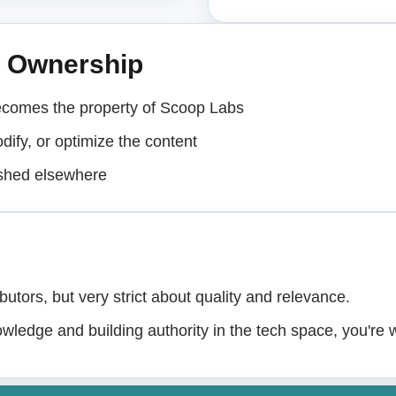
& Ownership
ecomes the property of Scoop Labs
dify, or optimize the content
ished elsewhere
butors, but very strict about quality and relevance.
owledge and building authority in the tech space, you're 