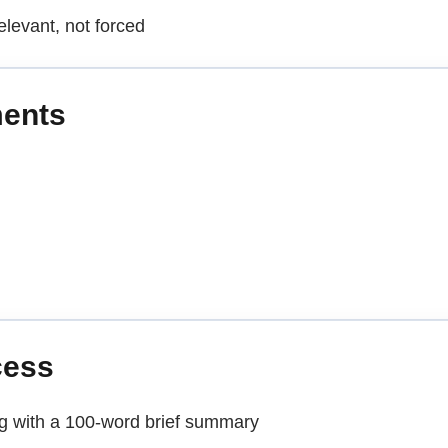
elevant, not forced
ments
cess
ng with a 100-word brief summary