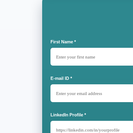
First Name *
E-mail ID *
LinkedIn Profile *