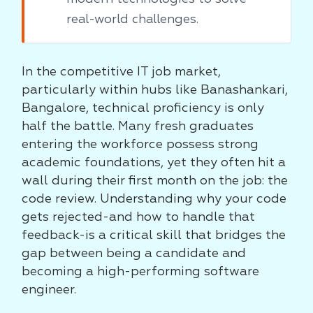
real-world challenges.
In the competitive IT job market,
particularly within hubs like Banashankari,
Bangalore, technical proficiency is only
half the battle. Many fresh graduates
entering the workforce possess strong
academic foundations, yet they often hit a
wall during their first month on the job: the
code review. Understanding why your code
gets rejected-and how to handle that
feedback-is a critical skill that bridges the
gap between being a candidate and
becoming a high-performing software
engineer.