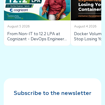
August 5 2026
August 4 2026
From Non-IT to 12.2 LPA at
Docker Volumes
Cognizant - DevOps Engineer
Stop Losing You
Success Story
Data
Subscribe to the newsletter