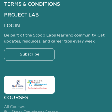
TERMS & CONDITIONS
PROJECT LAB
LOGIN
Be part of the Scoop Labs learning community. Get
updates, resources, and career tips every week.
Subscribe
COURSES
All Courses