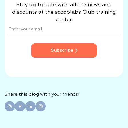
Stay up to date with all the news and
discounts at the scooplabs Club training
center.
Subscribe
Share this blog with your friends!