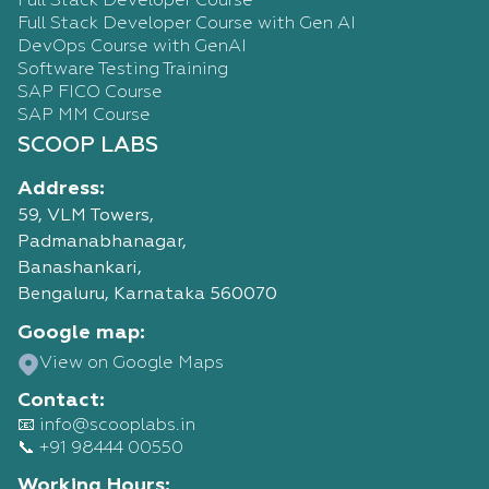
Full Stack Developer Course
Full Stack Developer Course with Gen AI
DevOps Course with GenAI
Software Testing Training
SAP FICO Course
SAP MM Course
SCOOP LABS
Address:
59, VLM Towers,
Padmanabhanagar,
Banashankari,
Bengaluru, Karnataka 560070
Google map:
View on Google Maps
Contact:
📧 info@scooplabs.in
📞 +91 98444 00550
Working Hours: