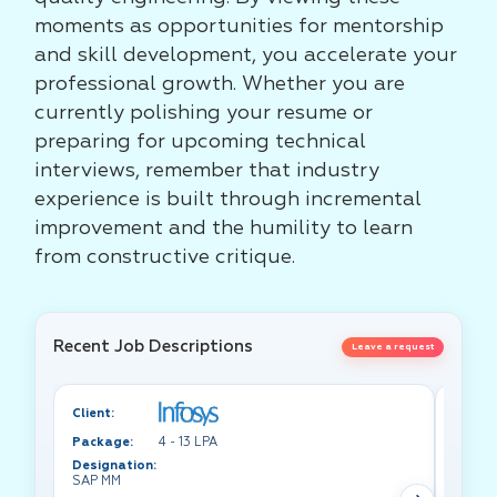
moments as opportunities for mentorship
and skill development, you accelerate your
professional growth. Whether you are
currently polishing your resume or
preparing for upcoming technical
interviews, remember that industry
experience is built through incremental
improvement and the humility to learn
from constructive critique.
Recent Job Descriptions
Leave a request
Client:
Client:
Package:
4 - 13 LPA
Packa
Designation:
Design
SAP MM
Test A