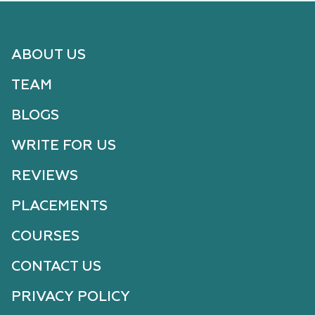
ABOUT US
TEAM
BLOGS
WRITE FOR US
REVIEWS
PLACEMENTS
COURSES
CONTACT US
PRIVACY POLICY