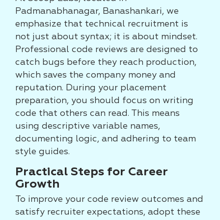
Padmanabhanagar, Banashankari, we
emphasize that technical recruitment is
not just about syntax; it is about mindset.
Professional code reviews are designed to
catch bugs before they reach production,
which saves the company money and
reputation. During your placement
preparation, you should focus on writing
code that others can read. This means
using descriptive variable names,
documenting logic, and adhering to team
style guides.
Practical Steps for Career
Growth
To improve your code review outcomes and
satisfy recruiter expectations, adopt these