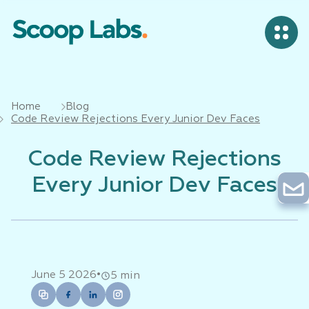
Home
Blog
Code Review Rejections Every Junior Dev Faces
Code Review Rejections
Every Junior Dev Faces
•
June 5 2026
5 min