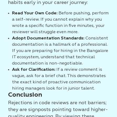
habits early in your career journey:
Read Your Own Code:
Before pushing, perform
a self-review. If you cannot explain why you
wrote a specific function in five minutes, your
reviewer will struggle even more.
Adopt Documentation Standards:
Consistent
documentation is a hallmark of a professional.
If you are preparing for hiring in the Bangalore
IT ecosystem, understand that technical
documentation is non-negotiable.
Ask for Clarification:
If a review comment is
vague, ask for a brief chat. This demonstrates
the exact kind of proactive communication
hiring managers look for in junior talent.
Conclusion
Rejections in code reviews are not barriers;
they are signposts pointing toward higher-
quality engineering. By viewing these