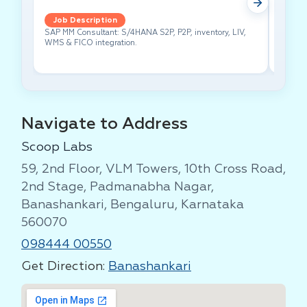
Job Description
Job 
SAP MM Consultant: S/4HANA S2P, P2P, inventory, LIV,
Lead pe
WMS & FICO integration.
cross-f
Navigate to Address
Scoop Labs
59, 2nd Floor, VLM Towers, 10th Cross Road,
2nd Stage, Padmanabha Nagar,
Banashankari, Bengaluru, Karnataka
560070
098444 00550
Get Direction:
Banashankari