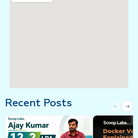
Recent Posts
←
→