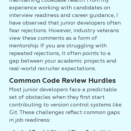
maintaining codebase health. From my
experience working with candidates on
interview readiness and career guidance, I
have observed that junior developers often
fear rejections. However, industry veterans
view these comments as a form of
mentorship. If you are struggling with
repeated rejections, it often points to a
gap between your academic projects and
real-world recruiter expectations.
Common Code Review Hurdles
Most junior developers face a predictable
set of obstacles when they first start
contributing to version control systems like
Git. These challenges reflect common gaps
in job readiness: