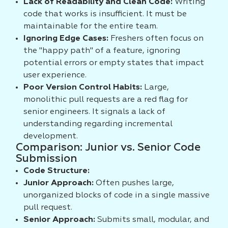
Lack of Readability and Clean Code:
Writing
code that works is insufficient. It must be
maintainable for the entire team.
Ignoring Edge Cases:
Freshers often focus on
the "happy path" of a feature, ignoring
potential errors or empty states that impact
user experience.
Poor Version Control Habits:
Large,
monolithic pull requests are a red flag for
senior engineers. It signals a lack of
understanding regarding incremental
development.
Comparison: Junior vs. Senior Code
Submission
Code Structure:
Junior Approach:
Often pushes large,
unorganized blocks of code in a single massive
pull request.
Senior Approach:
Submits small, modular, and