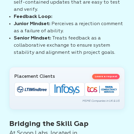
self-contained updates that are easy to test
and verify.
Feedback Loop:
Junior Mindset:
Perceives a rejection comment
as a failure of ability.
Senior Mindset:
Treats feedback as a
collaborative exchange to ensure system
stability and alignment with project goals.
Placement Clients
Leave a request
MSME Companies in UK & US
Bridging the Skill Gap
At Scoop Labs, located in