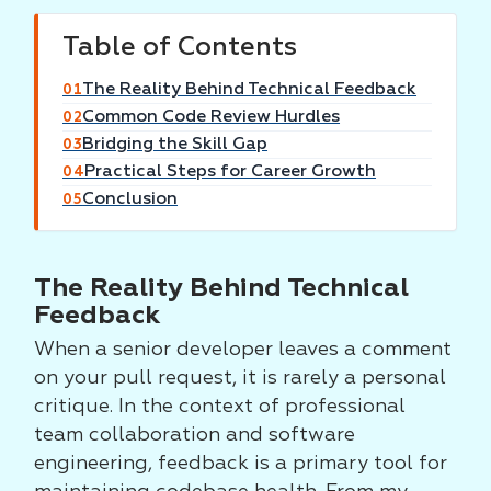
Table of Contents
The Reality Behind Technical Feedback
01
Common Code Review Hurdles
02
Bridging the Skill Gap
03
Practical Steps for Career Growth
04
Conclusion
05
The Reality Behind Technical
Feedback
When a senior developer leaves a comment
on your pull request, it is rarely a personal
critique. In the context of professional
team collaboration and software
engineering, feedback is a primary tool for