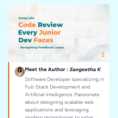
Meet the Author :
Sangeetha K
Software Developer specializing in
Full-Stack Development and
Artificial Intelligence. Passionate
about designing scalable web
applications and leveraging
modern technologies to solve