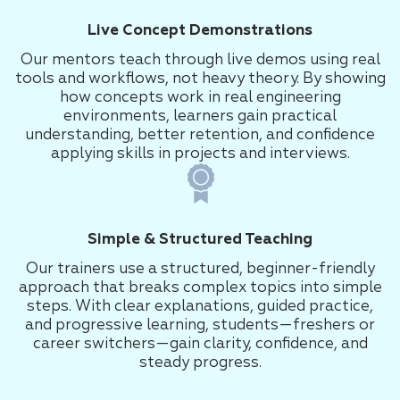
Live Concept Demonstrations
Our mentors teach through live demos using real
tools and workflows, not heavy theory. By showing
how concepts work in real engineering
environments, learners gain practical
understanding, better retention, and confidence
applying skills in projects and interviews.
Simple & Structured Teaching
Our trainers use a structured, beginner-friendly
approach that breaks complex topics into simple
steps. With clear explanations, guided practice,
and progressive learning, students—freshers or
career switchers—gain clarity, confidence, and
steady progress.