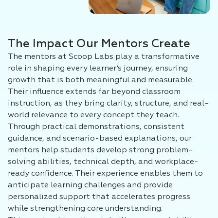
The Impact Our Mentors Create
The mentors at Scoop Labs play a transformative
role in shaping every learner’s journey, ensuring
growth that is both meaningful and measurable.
Their influence extends far beyond classroom
instruction, as they bring clarity, structure, and real-
world relevance to every concept they teach.
Through practical demonstrations, consistent
guidance, and scenario-based explanations, our
mentors help students develop strong problem-
solving abilities, technical depth, and workplace-
ready confidence. Their experience enables them to
anticipate learning challenges and provide
personalized support that accelerates progress
while strengthening core understanding.