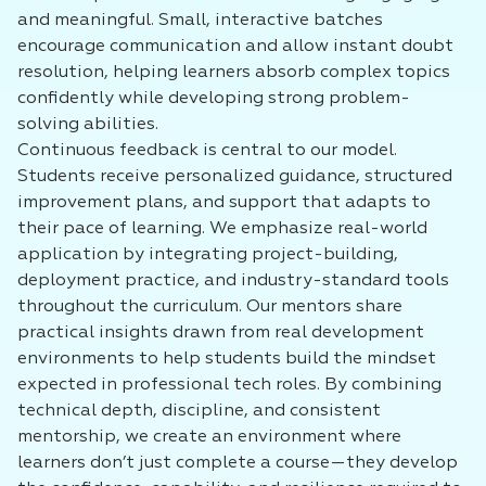
and meaningful. Small, interactive batches
encourage communication and allow instant doubt
resolution, helping learners absorb complex topics
confidently while developing strong problem-
solving abilities.
Continuous feedback is central to our model.
Students receive personalized guidance, structured
improvement plans, and support that adapts to
their pace of learning. We emphasize real-world
application by integrating project-building,
deployment practice, and industry-standard tools
throughout the curriculum. Our mentors share
practical insights drawn from real development
environments to help students build the mindset
expected in professional tech roles. By combining
technical depth, discipline, and consistent
mentorship, we create an environment where
learners don’t just complete a course—they develop