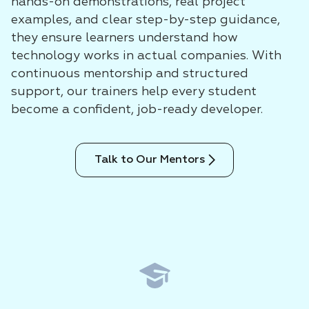
hands-on demonstrations, real project
examples, and clear step-by-step guidance,
they ensure learners understand how
technology works in actual companies. With
continuous mentorship and structured
support, our trainers help every student
become a confident, job-ready developer.
Talk to Our Mentors