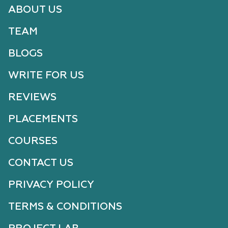
ABOUT US
TEAM
BLOGS
WRITE FOR US
REVIEWS
PLACEMENTS
COURSES
CONTACT US
PRIVACY POLICY
TERMS & CONDITIONS