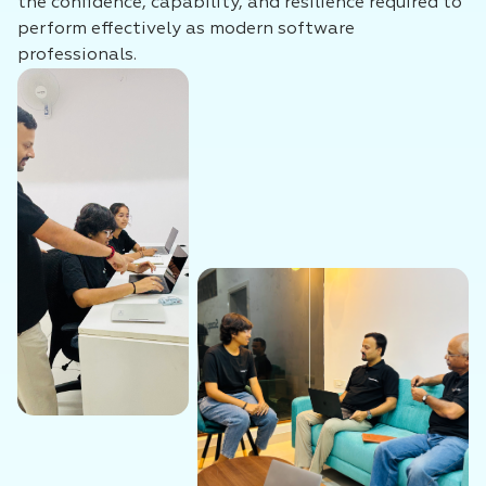
the confidence, capability, and resilience required to
perform effectively as modern software
professionals.