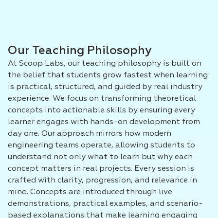
Our Teaching Philosophy
At Scoop Labs, our teaching philosophy is built on
the belief that students grow fastest when learning
is practical, structured, and guided by real industry
experience. We focus on transforming theoretical
concepts into actionable skills by ensuring every
learner engages with hands-on development from
day one. Our approach mirrors how modern
engineering teams operate, allowing students to
understand not only what to learn but why each
concept matters in real projects. Every session is
crafted with clarity, progression, and relevance in
mind. Concepts are introduced through live
demonstrations, practical examples, and scenario-
based explanations that make learning engaging