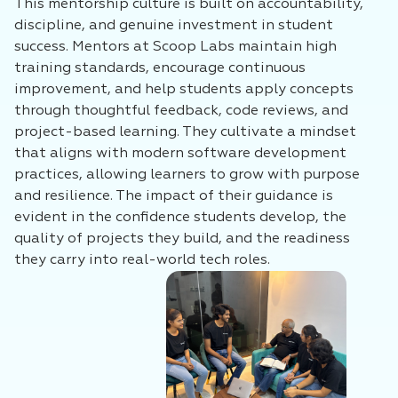
This mentorship culture is built on accountability,
discipline, and genuine investment in student
success. Mentors at Scoop Labs maintain high
training standards, encourage continuous
improvement, and help students apply concepts
through thoughtful feedback, code reviews, and
project-based learning. They cultivate a mindset
that aligns with modern software development
practices, allowing learners to grow with purpose
and resilience. The impact of their guidance is
evident in the confidence students develop, the
quality of projects they build, and the readiness
they carry into real-world tech roles.