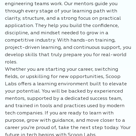
engineering teams work. Our mentors guide you
through every stage of your learning path with
clarity, structure, and a strong focus on practical
application. They help you build the confidence,
discipline, and mindset needed to grow in a
competitive industry. With hands-on training,
project-driven learning, and continuous support, you
develop skills that truly prepare you for real-world
roles.
Whether you are starting your career, switching
fields, or upskilling for new opportunities, Scoop
Labs offers a learning environment built to elevate
your potential. You will be backed by experienced
mentors, supported by a dedicated success team,
and trained in tools and practices used by modern
tech companies. If you are ready to learn with
purpose, grow with guidance, and move closer to a
career you’re proud of, take the next step today. Your
future in tech begins with Scoop Labs.