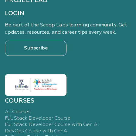
PROJECT LAB
LOGIN
Be part of the Scoop Labs learning community. Get
updates, resources, and career tips every week.
Subscribe
COURSES
All Courses
Full Stack Developer Course
Full Stack Developer Course with Gen AI
DevOps Course with GenAI