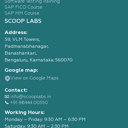
Software Testing Training
SAP FICO Course
SAP MM Course
SCOOP LABS
Address:
59, VLM Towers,
Padmanabhanagar,
Banashankari,
Bengaluru, Karnataka 560070
Google map:
View on Google Maps
Contact:
📧 info@scooplabs.in
📞 +91 98444 00550
Working Hours:
Monday – Friday: 9:30 AM – 6:30 PM
Saturday: 9:30 AM – 2:30 PM