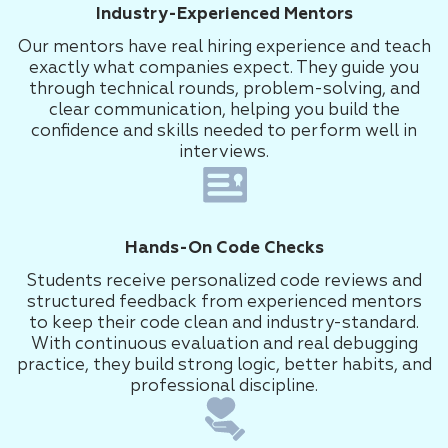
Industry-Experienced Mentors
Our mentors have real hiring experience and teach
exactly what companies expect. They guide you
through technical rounds, problem-solving, and
clear communication, helping you build the
confidence and skills needed to perform well in
interviews.
Hands-On Code Checks
Students receive personalized code reviews and
structured feedback from experienced mentors
to keep their code clean and industry-standard.
With continuous evaluation and real debugging
practice, they build strong logic, better habits, and
professional discipline.