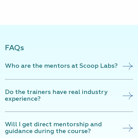
FAQs
Who are the mentors at Scoop Labs?
Do the trainers have real industry
experience?
Will I get direct mentorship and
guidance during the course?