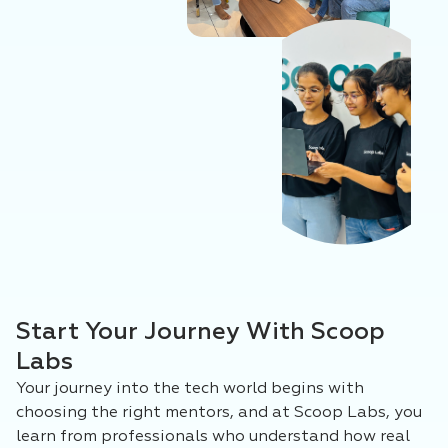
Start Your Journey With Scoop
Labs
Your journey into the tech world begins with
choosing the right mentors, and at Scoop Labs, you
learn from professionals who understand how real