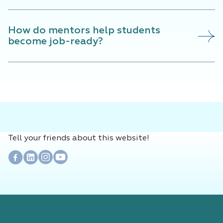
How do mentors help students
become job-ready?
Tell your friends about this website!