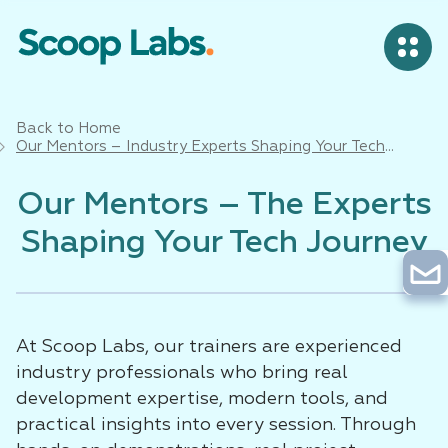
Back to Home
Our Mentors – Industry Experts Shaping Your Tech
Career in Bangalore
Our Mentors – The Experts
Shaping Your Tech Journey
At Scoop Labs, our trainers are experienced
industry professionals who bring real
development expertise, modern tools, and
practical insights into every session. Through