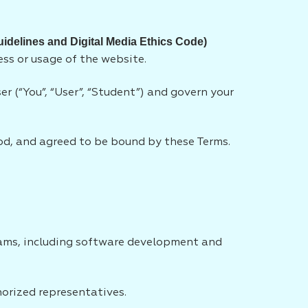
uidelines and Digital Media Ethics Code)
ess or usage of the website.
r (“You”, “User”, “Student”) and govern your
od, and agreed to be bound by these Terms.
rams, including software development and
horized representatives.