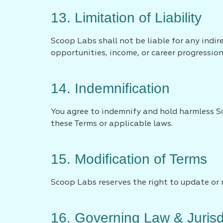
13. Limitation of Liability
Scoop Labs shall not be liable for any indir
opportunities, income, or career progression
14. Indemnification
You agree to indemnify and hold harmless Sc
these Terms or applicable laws.
15. Modification of Terms
Scoop Labs reserves the right to update or 
16. Governing Law & Jurisd