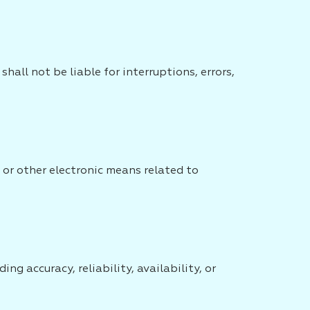
all not be liable for interruptions, errors,
 or other electronic means related to
ng accuracy, reliability, availability, or