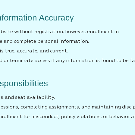
Information Accuracy
bsite without registration; however, enrollment in
te and complete personal information.
s true, accurate, and current.
 or terminate access if any information is found to be fa
ponsibilities
ia and seat availability.
sessions, completing assignments, and maintaining discip
ollment for misconduct, policy violations, or behavior a