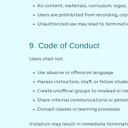
All content, materials, curriculum, logo
Users are prohibited from recording, cop
Unauthorized use may lead to terminatio
9. Code of Conduct
Users shall not:
Use abusive or offensive language
Harass instructors, staff, or fellow stud
Create unofficial groups to mislead or in
Share internal communications or perso
Disrupt classes or learning processes
Violation may result in immediate terminat