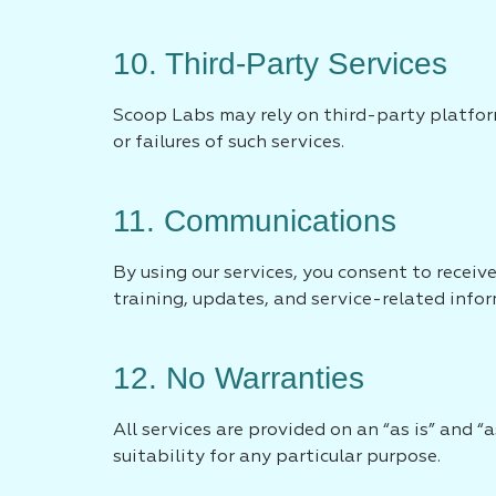
10. Third-Party Services
Scoop Labs may rely on third-party platform
or failures of such services.
11. Communications
By using our services, you consent to recei
training, updates, and service-related info
12. No Warranties
All services are provided on an “as is” and “
suitability for any particular purpose.