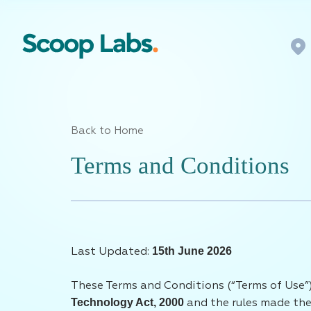
Back to Home
Terms and Conditions
15th June 2026
Last Updated:
These Terms and Conditions (“Terms of Use”)
Technology Act, 2000
and the rules made ther