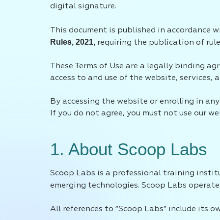
digital signature.
This document is published in accordance 
Rules, 2021,
requiring the publication of rule
These Terms of Use are a legally binding agr
access to and use of the website, services,
By accessing the website or enrolling in a
If you do not agree, you must not use our web
1. About Scoop Labs
Scoop Labs is a professional training inst
emerging technologies. Scoop Labs operat
All references to “Scoop Labs” include its o