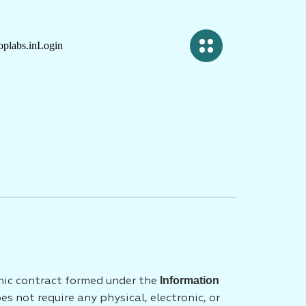
plabs.in
Login
Information
onic contract formed under the
 not require any physical, electronic, or