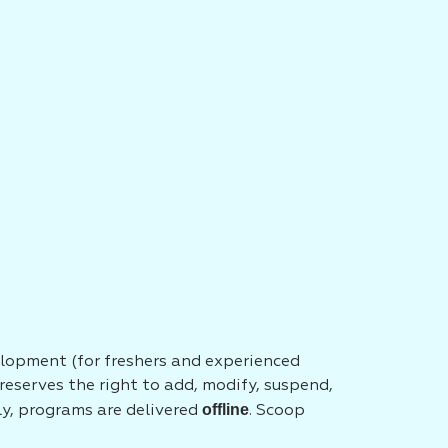
elopment (for freshers and experienced
eserves the right to add, modify, suspend,
offline
tly, programs are delivered
. Scoop