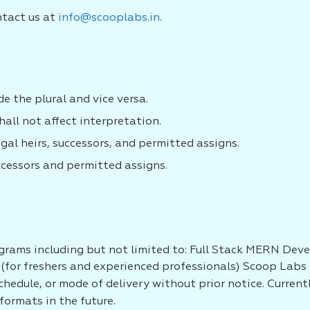
ntact us at
info@scooplabs.in
.
e the plural and vice versa.
all not affect interpretation.
egal heirs, successors, and permitted assigns.
ccessors and permitted assigns.
grams including but not limited to: Full Stack MERN Dev
(for freshers and experienced professionals) Scoop Labs r
schedule, or mode of delivery without prior notice. Curren
formats in the future.