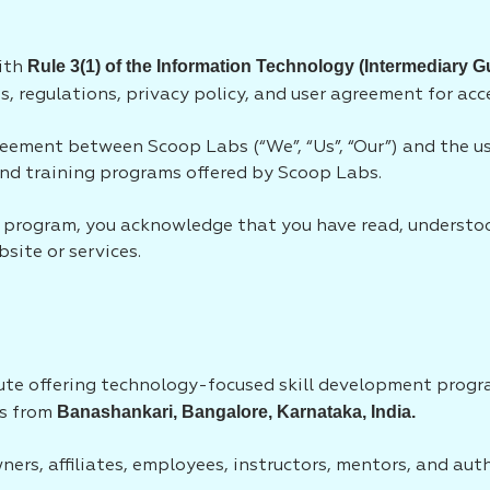
Rule 3(1) of the Information Technology (Intermediary G
with
s, regulations, privacy policy, and user agreement for acc
eement between Scoop Labs (“We”, “Us”, “Our”) and the use
 and training programs offered by Scoop Labs.
ny program, you acknowledge that you have read, understo
site or services.
itute offering technology-focused skill development prog
Banashankari, Bangalore, Karnataka, India.
es from
wners, affiliates, employees, instructors, mentors, and aut