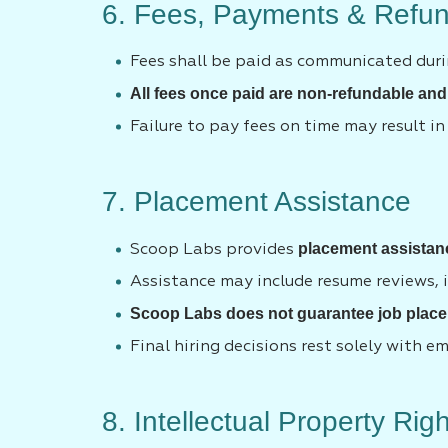
6. Fees, Payments & Refun
Fees shall be paid as communicated duri
All fees once paid are non-refundable and
Failure to pay fees on time may result in
7. Placement Assistance
placement assistan
Scoop Labs provides
Assistance may include resume reviews, i
Scoop Labs does not guarantee job place
Final hiring decisions rest solely with e
8. Intellectual Property Rig