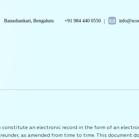
|
Banashankari, Bengaluru
+91 984 440 0550
info@scoo
 constitute an electronic record in the form of an electr
eunder, as amended from time to time. This document does