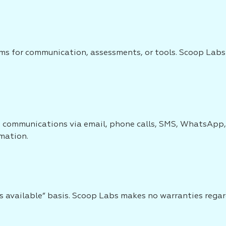
s for communication, assessments, or tools. Scoop Labs sh
ve communications via email, phone calls, SMS, WhatsApp,
rmation.
as available” basis. Scoop Labs makes no warranties regardi