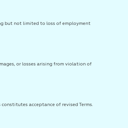
ing but not limited to loss of employment
ages, or losses arising from violation of
 constitutes acceptance of revised Terms.