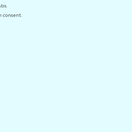
abs.
n consent.