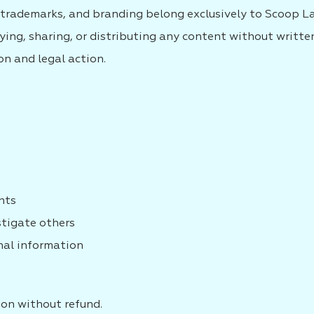
s, trademarks, and branding belong exclusively to Scoop L
ying, sharing, or distributing any content without writte
n and legal action.
ents
stigate others
nal information
ion without refund.