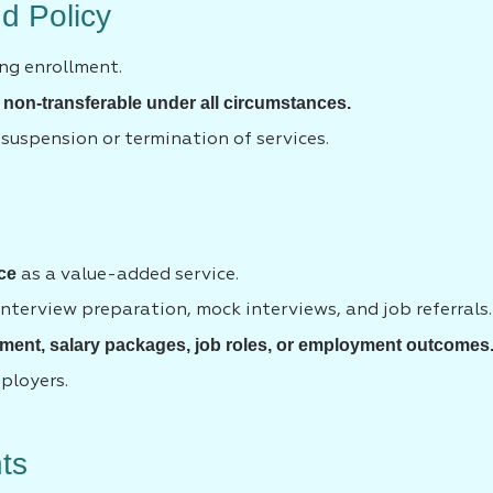
d Policy
ng enrollment.
 non-transferable under all circumstances.
 suspension or termination of services.
ce
as a value-added service.
nterview preparation, mock interviews, and job referrals.
ment, salary packages, job roles, or employment outcomes
mployers.
hts