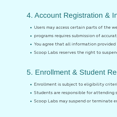
4. Account Registration & 
Users may access certain parts of the we
programs requires submission of accura
You agree that all information provided i
Scoop Labs reserves the right to suspend
5. Enrollment & Student Res
Enrollment is subject to eligibility criter
Students are responsible for attending 
Scoop Labs may suspend or terminate enr