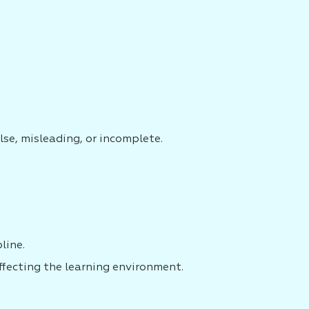
lse, misleading, or incomplete.
line.
ffecting the learning environment.