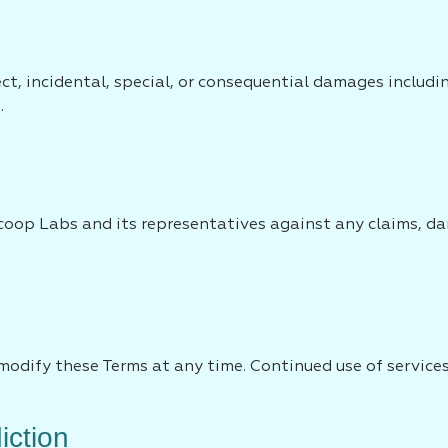
ect, incidental, special, or consequential damages includ
.
oop Labs and its representatives against any claims, dam
modify these Terms at any time. Continued use of services
iction