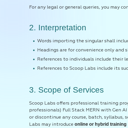
For any legal or general queries, you may co
2. Interpretation
Words importing the singular shall includ
Headings are for convenience only and sh
References to individuals include their l
References to Scoop Labs include its su
3. Scope of Services
Scoop Labs offers professional training pro
professionals) Full Stack MERN with Gen AI 
or discontinue any course, batch, syllabus, 
online or hybrid training
Labs may introduce