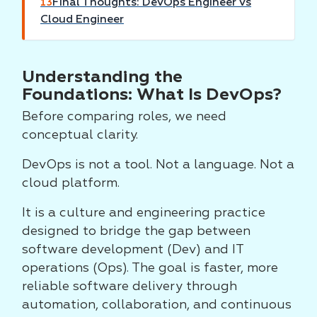
Final Thoughts: DevOps Engineer vs
13
Cloud Engineer
Understanding the
Foundations: What Is DevOps?
Before comparing roles, we need
conceptual clarity.
DevOps is not a tool. Not a language. Not a
cloud platform.
It is a culture and engineering practice
designed to bridge the gap between
software development (Dev) and IT
operations (Ops). The goal is faster, more
reliable software delivery through
automation, collaboration, and continuous