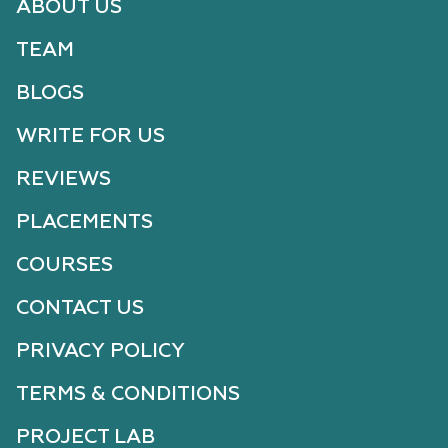
ABOUT US
TEAM
BLOGS
WRITE FOR US
REVIEWS
PLACEMENTS
COURSES
CONTACT US
PRIVACY POLICY
TERMS & CONDITIONS
PROJECT LAB