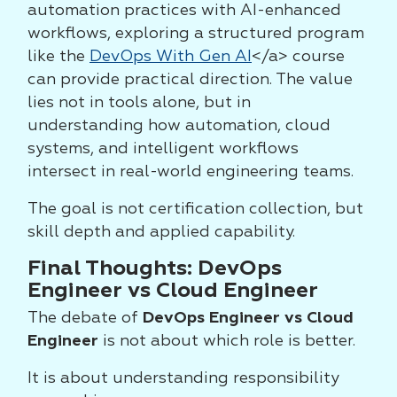
automation practices with AI-enhanced
workflows, exploring a structured program
like the
DevOps With Gen AI
</a> course
can provide practical direction. The value
lies not in tools alone, but in
understanding how automation, cloud
systems, and intelligent workflows
intersect in real-world engineering teams.
The goal is not certification collection, but
skill depth and applied capability.
Final Thoughts: DevOps
Engineer vs Cloud Engineer
The debate of
DevOps Engineer vs Cloud
Engineer
is not about which role is better.
It is about understanding responsibility