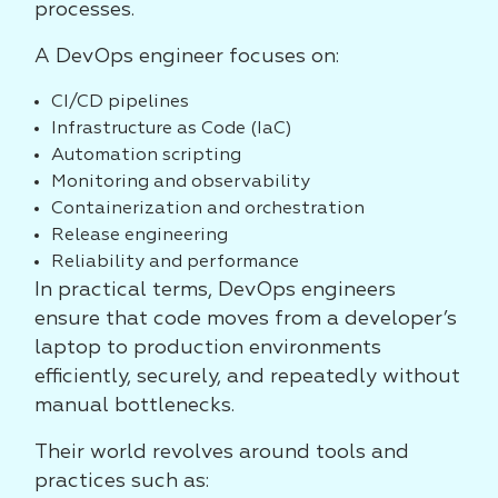
processes.
A DevOps engineer focuses on:
CI/CD pipelines
Infrastructure as Code (IaC)
Automation scripting
Monitoring and observability
Containerization and orchestration
Release engineering
Reliability and performance
In practical terms, DevOps engineers
ensure that code moves from a developer’s
laptop to production environments
efficiently, securely, and repeatedly without
manual bottlenecks.
Their world revolves around tools and
practices such as: