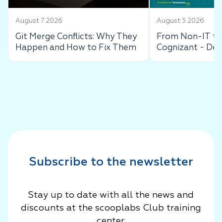
August 7 2026
August 5 2026
Git Merge Conflicts: Why They
From Non-IT to 
Happen and How to Fix Them
Cognizant - De
Success Story
Subscribe to the newsletter
Stay up to date with all the news and
discounts at the scooplabs Club training
center.