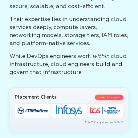
secure, scalable, and cost-efficient.
Their expertise lies in understanding cloud
services deeply, compute layers,
networking models, storage tiers, IAM roles,
and platform-native services.
While DevOps engineers work
within
cloud
infrastructure, cloud engineers build and
govern that infrastructure.
Placement Clients
Leave a request
MSME Companies in UK & US