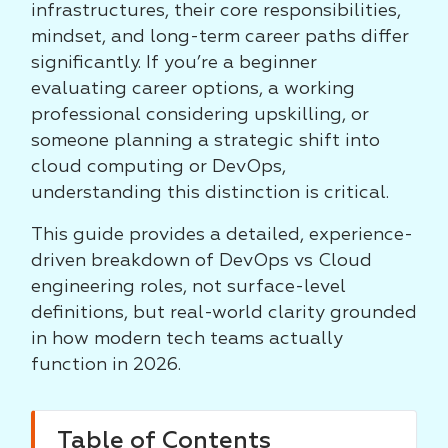
infrastructures, their core responsibilities,
mindset, and long-term career paths differ
significantly. If you’re a beginner
evaluating career options, a working
professional considering upskilling, or
someone planning a strategic shift into
cloud computing or DevOps,
understanding this distinction is critical.
This guide provides a detailed, experience-
driven breakdown of DevOps vs Cloud
engineering roles, not surface-level
definitions, but real-world clarity grounded
in how modern tech teams actually
function in 2026.
Table of Contents