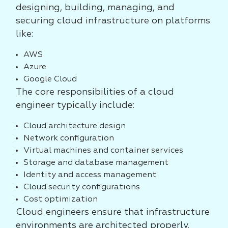
designing, building, managing, and
securing cloud infrastructure on platforms
like:
AWS
Azure
Google Cloud
The core responsibilities of a cloud
engineer typically include:
Cloud architecture design
Network configuration
Virtual machines and container services
Storage and database management
Identity and access management
Cloud security configurations
Cost optimization
Cloud engineers ensure that infrastructure
environments are architected properly,