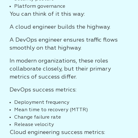
Platform governance
You can think of it this way:
A cloud engineer builds the highway.
A DevOps engineer ensures traffic flows
smoothly on that highway.
In modern organizations, these roles
collaborate closely, but their primary
metrics of success differ.
DevOps success metrics:
Deployment frequency
Mean time to recovery (MTTR)
Change failure rate
Release velocity
Cloud engineering success metrics: