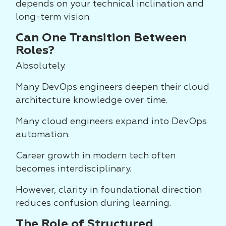
depends on your technical inclination and
long-term vision.
Can One Transition Between
Roles?
Absolutely.
Many DevOps engineers deepen their cloud
architecture knowledge over time.
Many cloud engineers expand into DevOps
automation.
Career growth in modern tech often
becomes interdisciplinary.
However, clarity in foundational direction
reduces confusion during learning.
The Role of Structured