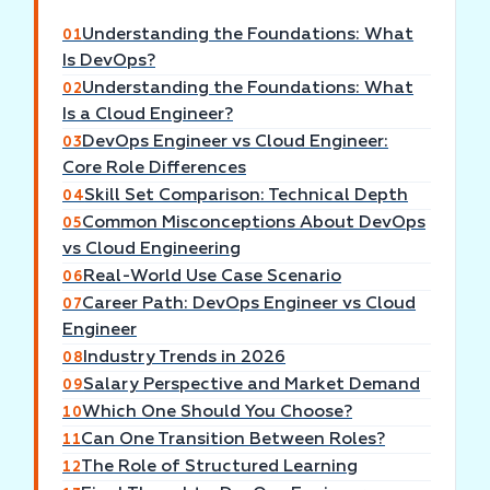
Understanding the Foundations: What
01
Is DevOps?
Understanding the Foundations: What
02
Is a Cloud Engineer?
DevOps Engineer vs Cloud Engineer:
03
Core Role Differences
Skill Set Comparison: Technical Depth
04
Common Misconceptions About DevOps
05
vs Cloud Engineering
Real-World Use Case Scenario
06
Career Path: DevOps Engineer vs Cloud
07
Engineer
Industry Trends in 2026
08
Salary Perspective and Market Demand
09
Which One Should You Choose?
10
Can One Transition Between Roles?
11
The Role of Structured Learning
12