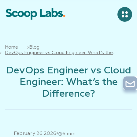
Home
Blog
DevOps Engineer vs Cloud Engineer: What’s the
Difference?
DevOps Engineer vs Cloud
Engineer: What’s the
Difference?
•
February 26 2026
6 min