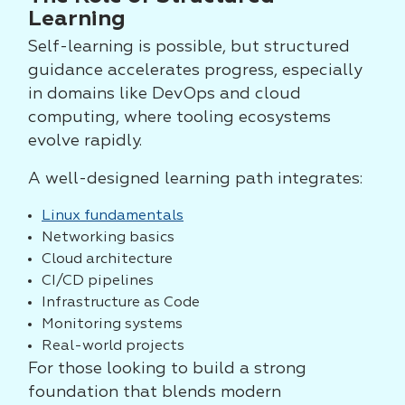
Learning
Self-learning is possible, but structured
guidance accelerates progress, especially
in domains like DevOps and cloud
computing, where tooling ecosystems
evolve rapidly.
A well-designed learning path integrates:
Linux fundamentals
Networking basics
Cloud architecture
CI/CD pipelines
Infrastructure as Code
Monitoring systems
Real-world projects
For those looking to build a strong
foundation that blends modern