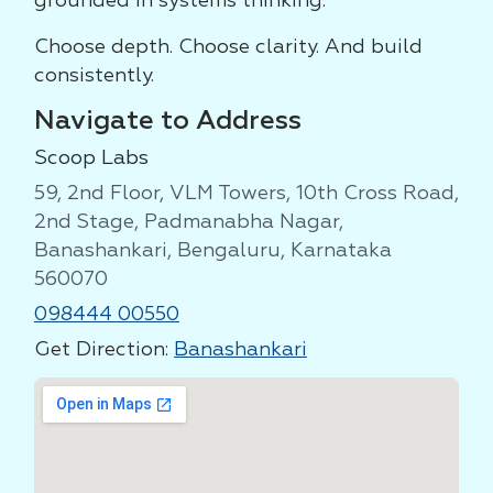
grounded in systems thinking.
Choose depth. Choose clarity. And build
consistently.
Navigate to Address
Scoop Labs
59, 2nd Floor, VLM Towers, 10th Cross Road,
2nd Stage, Padmanabha Nagar,
Banashankari, Bengaluru, Karnataka
560070
098444 00550
Get Direction:
Banashankari