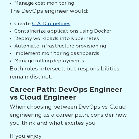
Manage cost monitoring
The DevOps engineer would:
Create
CI/CD pipelines
Containerize applications using Docker
Deploy workloads into Kubernetes
Automate infrastructure provisioning
Implement monitoring dashboards
Manage rolling deployments
Both roles intersect, but responsibilities
remain distinct.
Career Path: DevOps Engineer
vs Cloud Engineer
When choosing between DevOps vs Cloud
engineering as a career path, consider how
you think and what excites you.
If you enjoy: