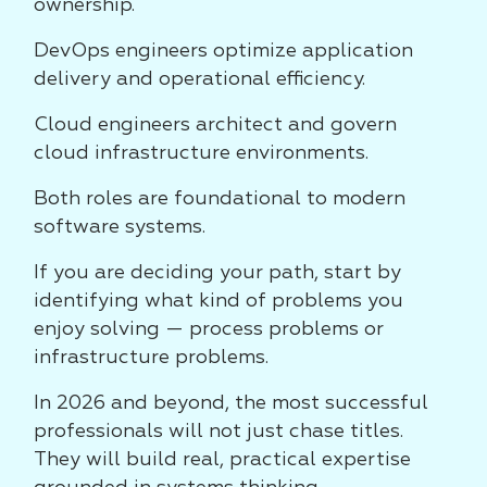
ownership.
DevOps engineers optimize application
delivery and operational efficiency.
Cloud engineers architect and govern
cloud infrastructure environments.
Both roles are foundational to modern
software systems.
If you are deciding your path, start by
identifying what kind of problems you
enjoy solving — process problems or
infrastructure problems.
In 2026 and beyond, the most successful
professionals will not just chase titles.
They will build real, practical expertise