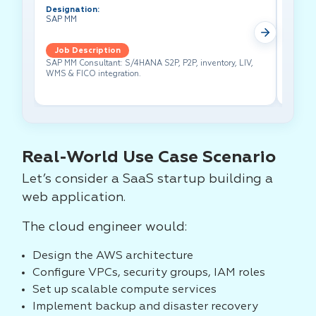
Designation:
Design
SAP MM
Test A
Job Description
Job 
SAP MM Consultant: S/4HANA S2P, P2P, inventory, LIV,
Lead pe
WMS & FICO integration.
cross-f
Real-World Use Case Scenario
Let’s consider a SaaS startup building a
web application.
The cloud engineer would:
Design the AWS architecture
Configure VPCs, security groups, IAM roles
Set up scalable compute services
Implement backup and disaster recovery