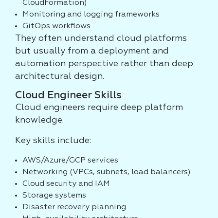
CloudFormation)
Monitoring and logging frameworks
GitOps workflows
They often understand cloud platforms
but usually from a deployment and
automation perspective rather than deep
architectural design.
Cloud Engineer Skills
Cloud engineers require deep platform
knowledge.
Key skills include:
AWS/Azure/GCP services
Networking (VPCs, subnets, load balancers)
Cloud security and IAM
Storage systems
Disaster recovery planning