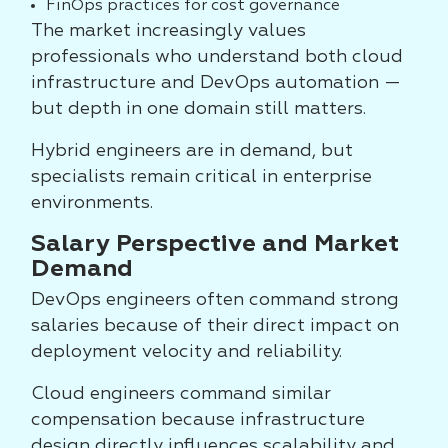
FinOps practices for cost governance
The market increasingly values
professionals who understand both cloud
infrastructure and DevOps automation —
but depth in one domain still matters.
Hybrid engineers are in demand, but
specialists remain critical in enterprise
environments.
Salary Perspective and Market
Demand
DevOps engineers often command strong
salaries because of their direct impact on
deployment velocity and reliability.
Cloud engineers command similar
compensation because infrastructure
design directly influences scalability and