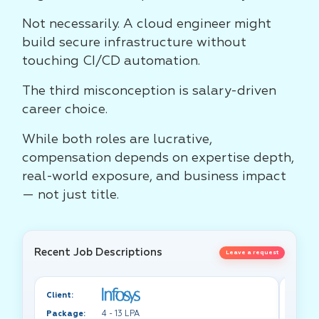
Not necessarily. A cloud engineer might
build secure infrastructure without
touching CI/CD automation.
The third misconception is salary-driven
career choice.
While both roles are lucrative,
compensation depends on expertise depth,
real-world exposure, and business impact
— not just title.
Recent Job Descriptions
Leave a request
Client:
Client:
Package:
4 - 13 LPA
Packa