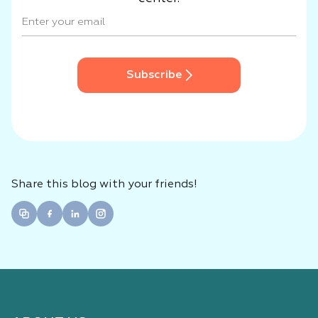
Subscribe
Share this blog with your friends!