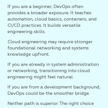
If you are a beginner, DevOps often
provides a broader exposure. It teaches
automation, cloud basics, containers, and
CI/CD practices. It builds versatile
engineering skills.
Cloud engineering may require stronger
foundational networking and systems
knowledge upfront.
If you are already in system administration
or networking, transitioning into cloud
engineering might feel natural.
If you are from a development background,
DevOps could be the smoother bridge.
Neither path is superior. The right choice