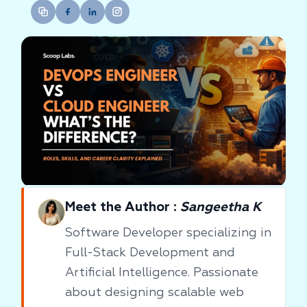
Meet the Author :
Sangeetha K
Software Developer specializing in
Full-Stack Development and
Artificial Intelligence. Passionate
about designing scalable web