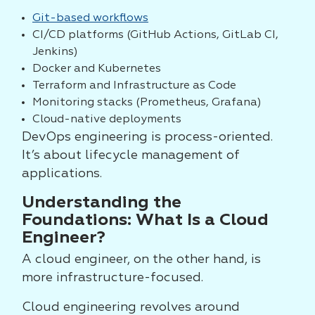
Git-based workflows
CI/CD platforms (GitHub Actions, GitLab CI,
Jenkins)
Docker and Kubernetes
Terraform and Infrastructure as Code
Monitoring stacks (Prometheus, Grafana)
Cloud-native deployments
DevOps engineering is process-oriented.
It’s about lifecycle management of
applications.
Understanding the
Foundations: What Is a Cloud
Engineer?
A cloud engineer, on the other hand, is
more infrastructure-focused.
Cloud engineering revolves around