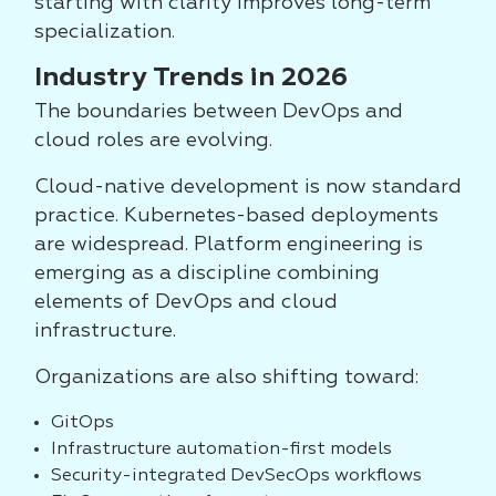
starting with clarity improves long-term
specialization.
Industry Trends in 2026
The boundaries between DevOps and
cloud roles are evolving.
Cloud-native development is now standard
practice. Kubernetes-based deployments
are widespread. Platform engineering is
emerging as a discipline combining
elements of DevOps and cloud
infrastructure.
Organizations are also shifting toward:
GitOps
Infrastructure automation-first models
Security-integrated DevSecOps workflows