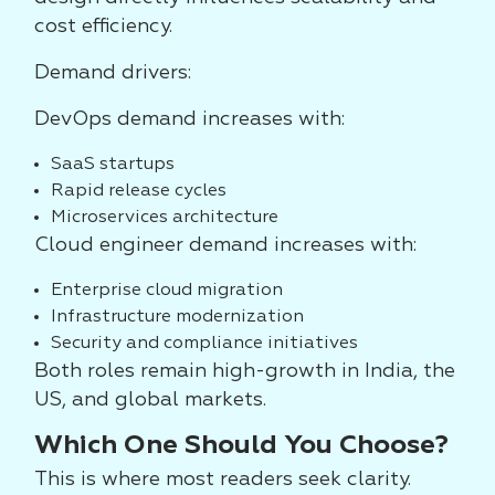
cost efficiency.
Demand drivers:
DevOps demand increases with:
SaaS startups
Rapid release cycles
Microservices architecture
Cloud engineer demand increases with:
Enterprise cloud migration
Infrastructure modernization
Security and compliance initiatives
Both roles remain high-growth in India, the
US, and global markets.
Which One Should You Choose?
This is where most readers seek clarity.