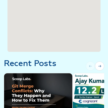
Recent Posts
←
→