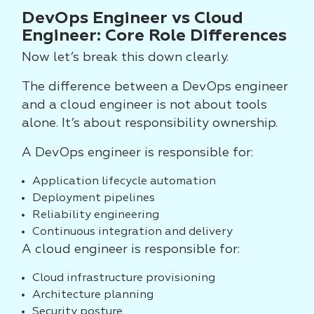
DevOps Engineer vs Cloud
Engineer: Core Role Differences
Now let’s break this down clearly.
The difference between a DevOps engineer
and a cloud engineer is not about tools
alone. It’s about responsibility ownership.
A DevOps engineer is responsible for:
Application lifecycle automation
Deployment pipelines
Reliability engineering
Continuous integration and delivery
A cloud engineer is responsible for:
Cloud infrastructure provisioning
Architecture planning
Security posture