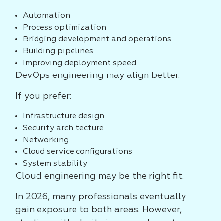
Automation
Process optimization
Bridging development and operations
Building pipelines
Improving deployment speed
DevOps engineering may align better.
If you prefer:
Infrastructure design
Security architecture
Networking
Cloud service configurations
System stability
Cloud engineering may be the right fit.
In 2026, many professionals eventually
gain exposure to both areas. However,