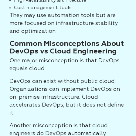
High-availability architecture
Cost management tools
They may use automation tools but are
more focused on infrastructure stability
and optimization.
Common Misconceptions About
DevOps vs Cloud Engineering
One major misconception is that DevOps
equals cloud.
DevOps can exist without public cloud.
Organizations can implement DevOps on
on-premise infrastructure. Cloud
accelerates DevOps, but it does not define
it.
Another misconception is that cloud
engineers do DevOps automatically.