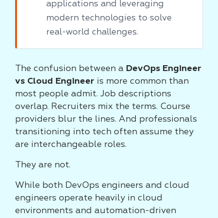
applications and leveraging
modern technologies to solve
real-world challenges.
The confusion between a
DevOps Engineer
vs Cloud Engineer
is more common than
most people admit. Job descriptions
overlap. Recruiters mix the terms. Course
providers blur the lines. And professionals
transitioning into tech often assume they
are interchangeable roles.
They are not.
While both DevOps engineers and cloud
engineers operate heavily in cloud
environments and automation-driven