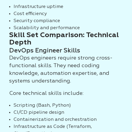
Infrastructure uptime
Cost efficiency
Security compliance
Scalability and performance
Skill Set Comparison: Technical
Depth
DevOps Engineer Skills
DevOps engineers require strong cross-
functional skills. They need coding
knowledge, automation expertise, and
systems understanding.
Core technical skills include:
Scripting (Bash, Python)
CI/CD pipeline design
Containerization and orchestration
Infrastructure as Code (Terraform,