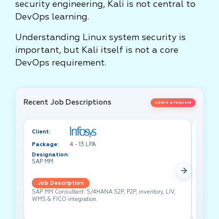
security engineering, Kali is not central to
DevOps learning.
Understanding Linux system security is
important, but Kali itself is not a core
DevOps requirement.
Recent Job Descriptions
Leave a request
Client:
Client:
Package:
4 - 13 LPA
Packa
Designation:
Design
SAP MM
Test A
Job Description
Job 
SAP MM Consultant: S/4HANA S2P, P2P, inventory, LIV,
Lead pe
WMS & FICO integration.
cross-f