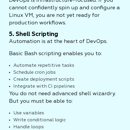
DevOps is infrastructure-focused. If you
cannot confidently spin up and configure a
Linux VM, you are not yet ready for
production workflows.
5. Shell Scripting
Automation is at the heart of DevOps.
Basic Bash scripting enables you to:
Automate repetitive tasks
Schedule cron jobs
Create deployment scripts
Integrate with CI pipelines
You do not need advanced shell wizardry.
But you must be able to:
Use variables
Write conditional logic
Handle loops