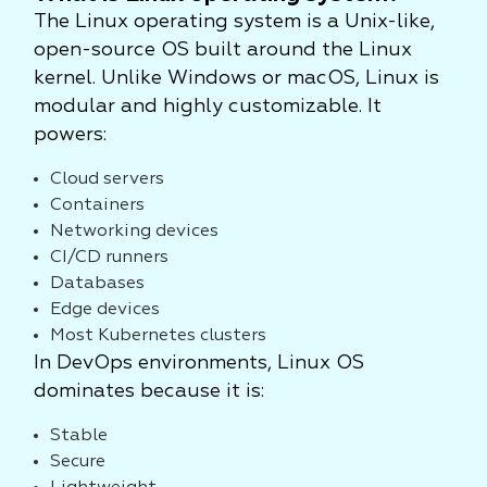
The Linux operating system is a Unix-like,
open-source OS built around the Linux
kernel. Unlike Windows or macOS, Linux is
modular and highly customizable. It
powers:
Cloud servers
Containers
Networking devices
CI/CD runners
Databases
Edge devices
Most Kubernetes clusters
In DevOps environments, Linux OS
dominates because it is:
Stable
Secure