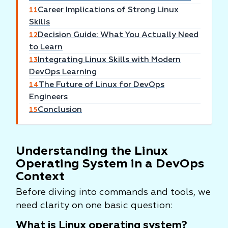
Career Implications of Strong Linux
11
Skills
Decision Guide: What You Actually Need
12
to Learn
Integrating Linux Skills with Modern
13
DevOps Learning
The Future of Linux for DevOps
14
Engineers
Conclusion
15
Understanding the Linux
Operating System in a DevOps
Context
Before diving into commands and tools, we
need clarity on one basic question:
What is Linux operating system?