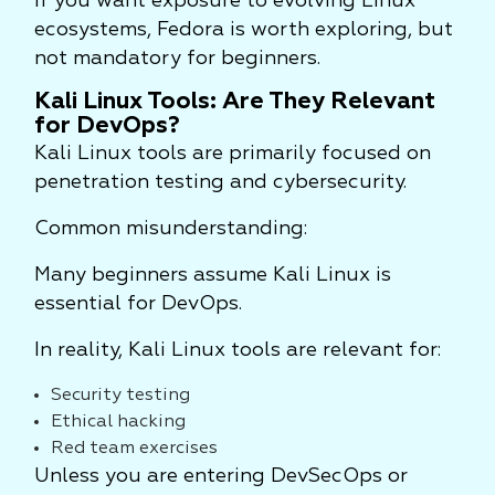
If you want exposure to evolving Linux
ecosystems, Fedora is worth exploring, but
not mandatory for beginners.
Kali Linux Tools: Are They Relevant
for DevOps?
Kali Linux tools are primarily focused on
penetration testing and cybersecurity.
Common misunderstanding:
Many beginners assume Kali Linux is
essential for DevOps.
In reality, Kali Linux tools are relevant for:
Security testing
Ethical hacking
Red team exercises
Unless you are entering DevSecOps or