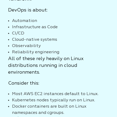
DevOps is about:
Automation
Infrastructure as Code
CI/CD
Cloud-native systems
Observability
Reliability engineering
All of these rely heavily on Linux
distributions running in cloud
environments.
Consider this:
Most AWS EC2 instances default to Linux.
Kubernetes nodes typically run on Linux.
Docker containers are built on Linux
namespaces and cgroups.