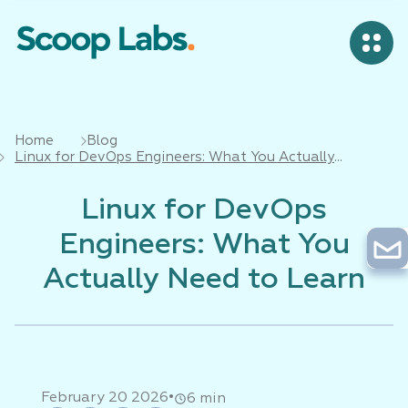
Home
Blog
Linux for DevOps Engineers: What You Actually
Need to Learn
Linux for DevOps
Engineers: What You
Actually Need to Learn
•
February 20 2026
6 min