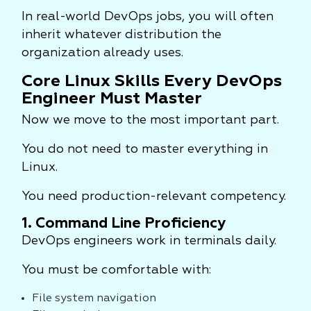
In real-world DevOps jobs, you will often
inherit whatever distribution the
organization already uses.
Core Linux Skills Every DevOps
Engineer Must Master
Now we move to the most important part.
You do not need to master everything in
Linux.
You need production-relevant competency.
1. Command Line Proficiency
DevOps engineers work in terminals daily.
You must be comfortable with:
File system navigation