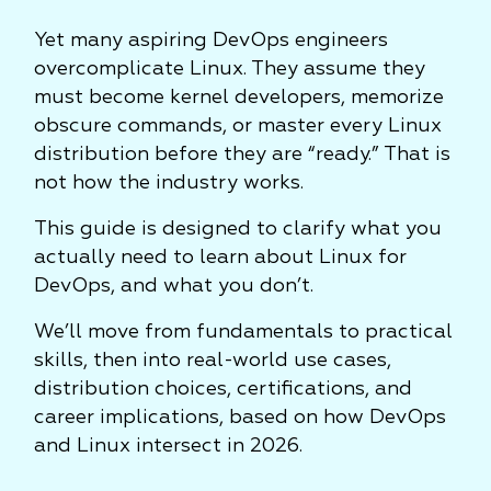
Yet many aspiring DevOps engineers
overcomplicate Linux. They assume they
must become kernel developers, memorize
obscure commands, or master every Linux
distribution before they are “ready.” That is
not how the industry works.
This guide is designed to clarify what you
actually need to learn about Linux for
DevOps, and what you don’t.
We’ll move from fundamentals to practical
skills, then into real-world use cases,
distribution choices, certifications, and
career implications, based on how DevOps
and Linux intersect in 2026.