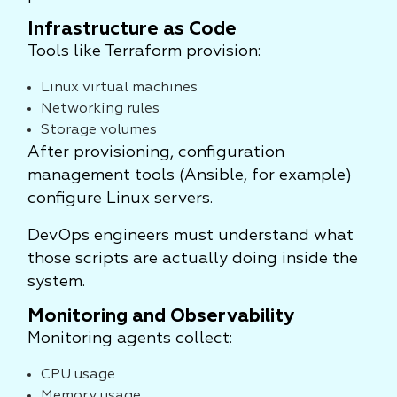
Infrastructure as Code
Tools like Terraform provision:
Linux virtual machines
Networking rules
Storage volumes
After provisioning, configuration
management tools (Ansible, for example)
configure Linux servers.
DevOps engineers must understand what
those scripts are actually doing inside the
system.
Monitoring and Observability
Monitoring agents collect:
CPU usage
Memory usage