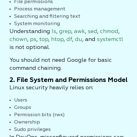
File permissions
Process management
Searching and filtering text
System monitoring
Understanding
ls
,
grep
,
awk
,
sed
,
chmod
,
chown
,
ps
,
top
,
htop
,
df
,
du
, and
systemctl
is not optional.
You should not need Google for basic
command chaining.
2. File System and Permissions Model
Linux security heavily relies on:
Users
Groups
Permission bits (rwx)
Ownership
Sudo privileges