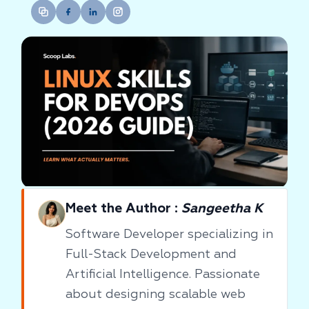
Meet the Author :
Sangeetha K
Software Developer specializing in
Full-Stack Development and
Artificial Intelligence. Passionate
about designing scalable web