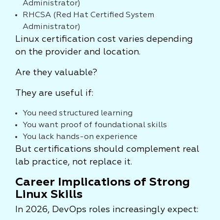
Administrator)
RHCSA (Red Hat Certified System
Administrator)
Linux certification cost varies depending
on the provider and location.
Are they valuable?
They are useful if:
You need structured learning
You want proof of foundational skills
You lack hands-on experience
But certifications should complement real
lab practice, not replace it.
Career Implications of Strong
Linux Skills
In 2026, DevOps roles increasingly expect: