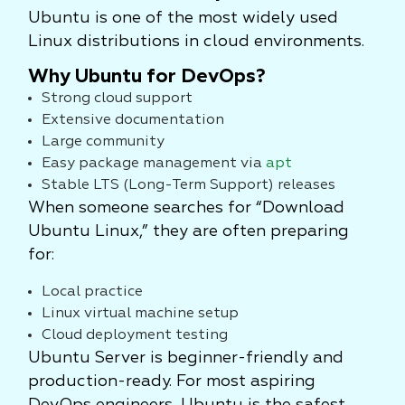
Ubuntu is one of the most widely used
Linux distributions in cloud environments.
Why Ubuntu for DevOps?
Strong cloud support
Extensive documentation
Large community
Easy package management via
apt
Stable LTS (Long-Term Support) releases
When someone searches for “Download
Ubuntu Linux,” they are often preparing
for:
Local practice
Linux virtual machine setup
Cloud deployment testing
Ubuntu Server is beginner-friendly and
production-ready. For most aspiring