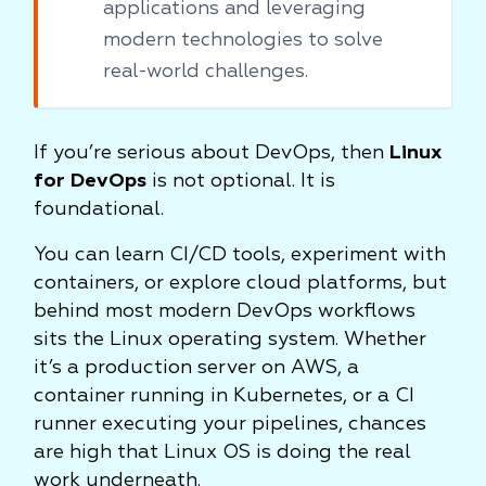
applications and leveraging
modern technologies to solve
real-world challenges.
If you’re serious about DevOps, then
Linux
for DevOps
is not optional. It is
foundational.
You can learn CI/CD tools, experiment with
containers, or explore cloud platforms, but
behind most modern DevOps workflows
sits the Linux operating system. Whether
it’s a production server on AWS, a
container running in Kubernetes, or a CI
runner executing your pipelines, chances
are high that Linux OS is doing the real
work underneath.