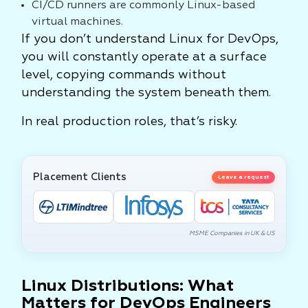
CI/CD runners are commonly Linux-based
virtual machines.
If you don’t understand Linux for DevOps,
you will constantly operate at a surface
level, copying commands without
understanding the system beneath them.
In real production roles, that’s risky.
Placement Clients
Leave a request
MSME Companies in UK & US
Linux Distributions: What
Matters for DevOps Engineers