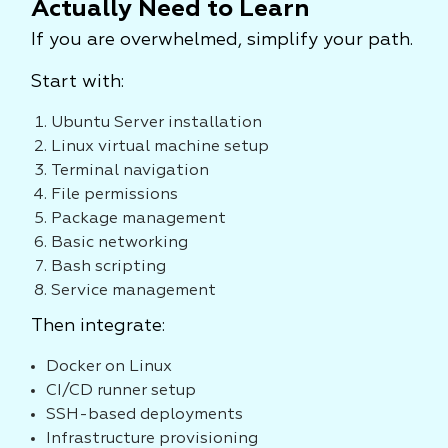
Actually Need to Learn
If you are overwhelmed, simplify your path.
Start with:
Ubuntu Server installation
Linux virtual machine setup
Terminal navigation
File permissions
Package management
Basic networking
Bash scripting
Service management
Then integrate:
Docker on Linux
CI/CD runner setup
SSH-based deployments
Infrastructure provisioning