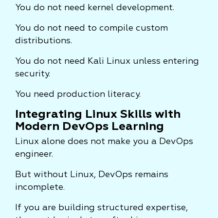
You do not need kernel development.
You do not need to compile custom
distributions.
You do not need Kali Linux unless entering
security.
You need production literacy.
Integrating Linux Skills with
Modern DevOps Learning
Linux alone does not make you a DevOps
engineer.
But without Linux, DevOps remains
incomplete.
If you are building structured expertise,