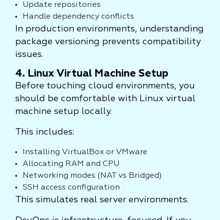
Update repositories
Handle dependency conflicts
In production environments, understanding
package versioning prevents compatibility
issues.
4. Linux Virtual Machine Setup
Before touching cloud environments, you
should be comfortable with Linux virtual
machine setup locally.
This includes:
Installing VirtualBox or VMware
Allocating RAM and CPU
Networking modes (NAT vs Bridged)
SSH access configuration
This simulates real server environments.