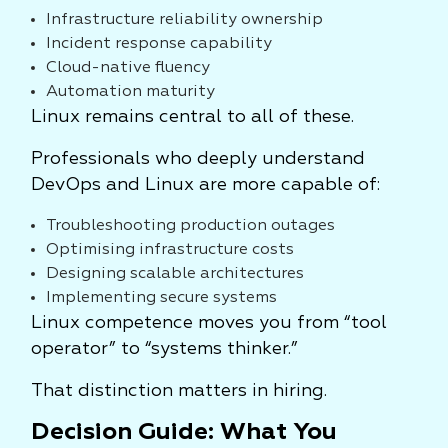
Infrastructure reliability ownership
Incident response capability
Cloud-native fluency
Automation maturity
Linux remains central to all of these.
Professionals who deeply understand
DevOps and Linux are more capable of:
Troubleshooting production outages
Optimising infrastructure costs
Designing scalable architectures
Implementing secure systems
Linux competence moves you from “tool
operator” to “systems thinker.”
That distinction matters in hiring.
Decision Guide: What You