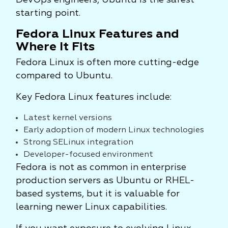
DevOps engineers, Ubuntu is the safest
starting point.
Fedora Linux Features and
Where It Fits
Fedora Linux is often more cutting-edge
compared to Ubuntu.
Key Fedora Linux features include:
Latest kernel versions
Early adoption of modern Linux technologies
Strong SELinux integration
Developer-focused environment
Fedora is not as common in enterprise
production servers as Ubuntu or RHEL-
based systems, but it is valuable for
learning newer Linux capabilities.