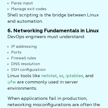
Parse input
Manage exit codes
Shell scripting is the bridge between Linux
and automation.
6. Networking Fundamentals in Linux
DevOps engineers must understand:
IP addressing
Ports
Firewall rules
DNS resolution
SSH configuration
Linux tools like
netstat
,
ss
,
iptables
, and
ufw
are commonly used in server
environments.
When applications fail in production,
networking misconfigurations are often the