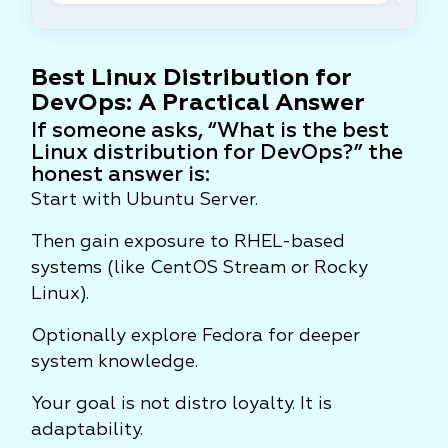
Best Linux Distribution for
DevOps: A Practical Answer
If someone asks, “What is the best
Linux distribution for DevOps?” the
honest answer is:
Start with Ubuntu Server.
Then gain exposure to RHEL-based
systems (like CentOS Stream or Rocky
Linux).
Optionally explore Fedora for deeper
system knowledge.
Your goal is not distro loyalty. It is
adaptability.