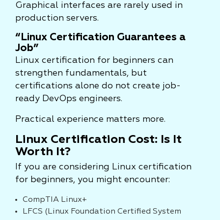
Graphical interfaces are rarely used in
production servers.
“Linux Certification Guarantees a
Job”
Linux certification for beginners can
strengthen fundamentals, but
certifications alone do not create job-
ready DevOps engineers.
Practical experience matters more.
Linux Certification Cost: Is It
Worth It?
If you are considering Linux certification
for beginners, you might encounter:
CompTIA Linux+
LFCS (Linux Foundation Certified System