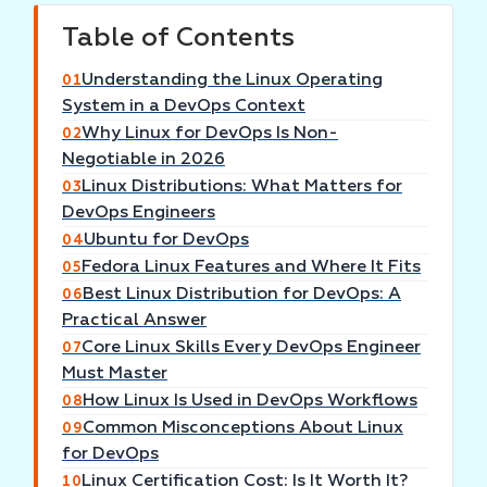
Table of Contents
Understanding the Linux Operating
01
System in a DevOps Context
Why Linux for DevOps Is Non-
02
Negotiable in 2026
Linux Distributions: What Matters for
03
DevOps Engineers
Ubuntu for DevOps
04
Fedora Linux Features and Where It Fits
05
Best Linux Distribution for DevOps: A
06
Practical Answer
Core Linux Skills Every DevOps Engineer
07
Must Master
How Linux Is Used in DevOps Workflows
08
Common Misconceptions About Linux
09
for DevOps
Linux Certification Cost: Is It Worth It?
10