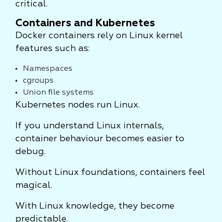
critical.
Containers and Kubernetes
Docker containers rely on Linux kernel
features such as:
Namespaces
cgroups
Union file systems
Kubernetes nodes run Linux.
If you understand Linux internals,
container behaviour becomes easier to
debug.
Without Linux foundations, containers feel
magical.
With Linux knowledge, they become
predictable.