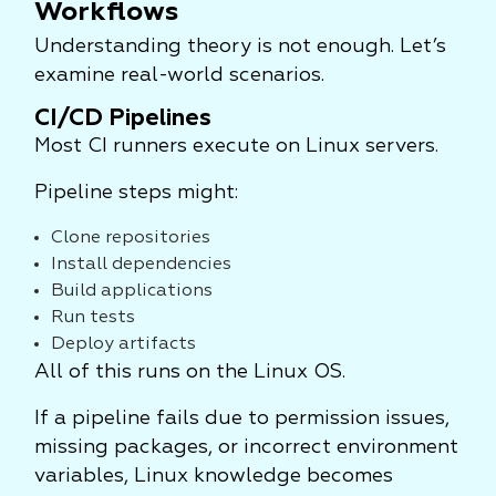
Workflows
Understanding theory is not enough. Let’s
examine real-world scenarios.
CI/CD Pipelines
Most CI runners execute on Linux servers.
Pipeline steps might:
Clone repositories
Install dependencies
Build applications
Run tests
Deploy artifacts
All of this runs on the Linux OS.
If a pipeline fails due to permission issues,
missing packages, or incorrect environment
variables, Linux knowledge becomes