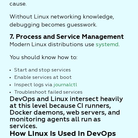
cause.
Without Linux networking knowledge,
debugging becomes guesswork.
7. Process and Service Management
Modern Linux distributions use
systemd
.
You should know how to:
Start and stop services
Enable services at boot
Inspect logs via
journalctl
Troubleshoot failed services
DevOps and Linux intersect heavily
at this level because CI runners,
Docker daemons, web servers, and
monitoring agents all run as
services.
How Linux Is Used in DevOps