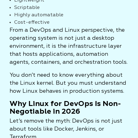
Lightweight
Scriptable
Highly automatable
Cost-effective
From a DevOps and Linux perspective, the
operating system is not just a desktop
environment, it is the infrastructure layer
that hosts applications, automation
agents, containers, and orchestration tools.
You don’t need to know everything about
the Linux kernel. But you must understand
how Linux behaves in production systems.
Why Linux for DevOps Is Non-
Negotiable in 2026
Let’s remove the myth: DevOps is not just
about tools like Docker, Jenkins, or
Terraform.