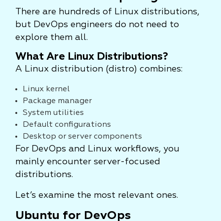
There are hundreds of Linux distributions,
but DevOps engineers do not need to
explore them all.
What Are Linux Distributions?
A Linux distribution (distro) combines:
Linux kernel
Package manager
System utilities
Default configurations
Desktop or server components
For DevOps and Linux workflows, you
mainly encounter server-focused
distributions.
Let’s examine the most relevant ones.
Ubuntu for DevOps