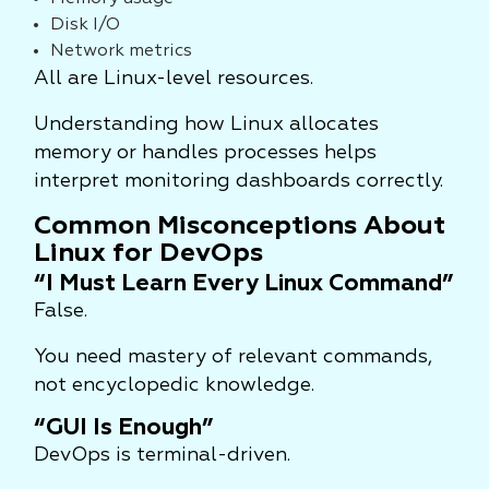
Disk I/O
Network metrics
All are Linux-level resources.
Understanding how Linux allocates
memory or handles processes helps
interpret monitoring dashboards correctly.
Common Misconceptions About
Linux for DevOps
“I Must Learn Every Linux Command”
False.
You need mastery of relevant commands,
not encyclopedic knowledge.
“GUI Is Enough”
DevOps is terminal-driven.