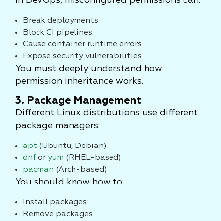
In DevOps, misconfigured permissions can:
Break deployments
Block CI pipelines
Cause container runtime errors
Expose security vulnerabilities
You must deeply understand how
permission inheritance works.
3. Package Management
Different Linux distributions use different
package managers:
apt
(Ubuntu, Debian)
dnf
or
yum
(RHEL-based)
pacman
(Arch-based)
You should know how to:
Install packages
Remove packages