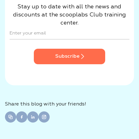
Stay up to date with all the news and
discounts at the scooplabs Club training
center.
Subscribe
Share this blog with your friends!