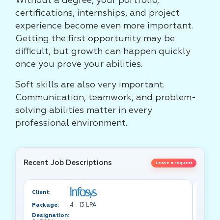
Without a degree, your portfolio,
certifications, internships, and project
experience become even more important.
Getting the first opportunity may be
difficult, but growth can happen quickly
once you prove your abilities.
Soft skills are also very important.
Communication, teamwork, and problem-
solving abilities matter in every
professional environment.
Recent Job Descriptions
Leave a request
Client:
Client:
Package:
4 - 13 LPA
Packa
Designation:
Design