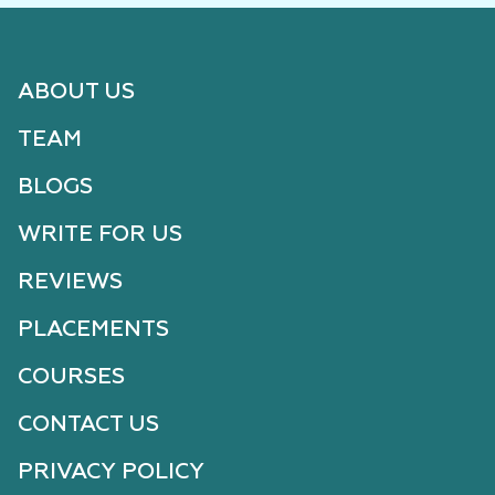
ABOUT US
TEAM
BLOGS
WRITE FOR US
REVIEWS
PLACEMENTS
COURSES
CONTACT US
PRIVACY POLICY