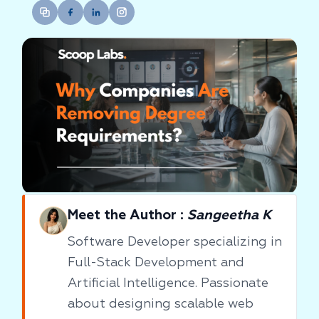
Meet the Author :
Sangeetha K
Software Developer specializing in
Full-Stack Development and
Artificial Intelligence. Passionate
about designing scalable web