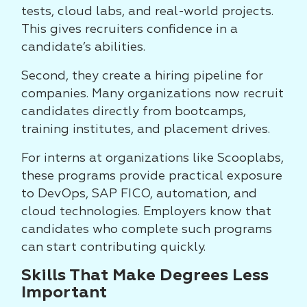
tests, cloud labs, and real-world projects.
This gives recruiters confidence in a
candidate’s abilities.
Second, they create a hiring pipeline for
companies. Many organizations now recruit
candidates directly from bootcamps,
training institutes, and placement drives.
For interns at organizations like Scooplabs,
these programs provide practical exposure
to DevOps, SAP FICO, automation, and
cloud technologies. Employers know that
candidates who complete such programs
can start contributing quickly.
Skills That Make Degrees Less
Important