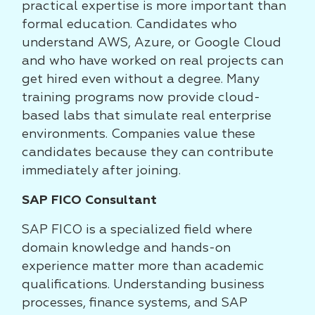
practical expertise is more important than
formal education. Candidates who
understand AWS, Azure, or Google Cloud
and who have worked on real projects can
get hired even without a degree. Many
training programs now provide cloud-
based labs that simulate real enterprise
environments. Companies value these
candidates because they can contribute
immediately after joining.
SAP FICO Consultant
SAP FICO is a specialized field where
domain knowledge and hands-on
experience matter more than academic
qualifications. Understanding business
processes, finance systems, and SAP