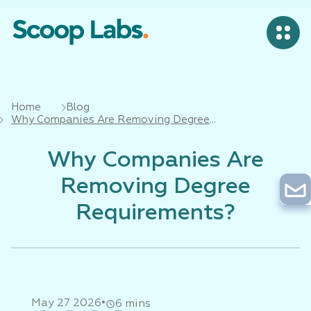
Home
Blog
Why Companies Are Removing Degree
Requirements?
Why Companies Are
Removing Degree
Requirements?
•
May 27 2026
6 mins