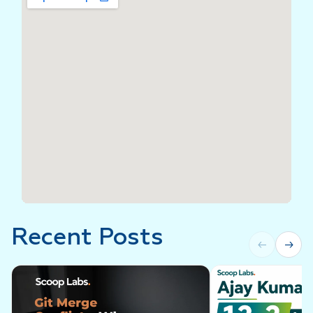
Recent Posts
←
→