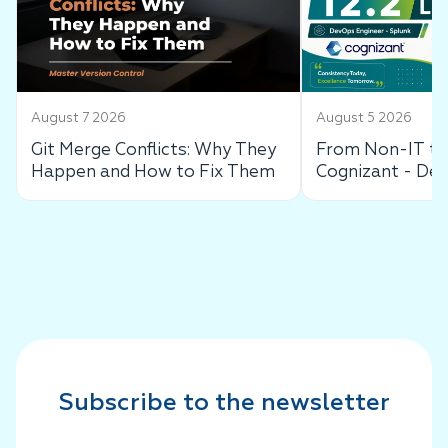
August 7 2026
August 5 2026
Git Merge Conflicts: Why They
From Non-IT to 
Happen and How to Fix Them
Cognizant - De
Success Story
Subscribe to the newsletter