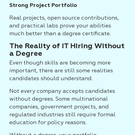
Strong Project Portfolio
Real projects, open source contributions,
and practical labs prove your abilities
much better than a degree certificate.
The Reality of IT Hiring Without
a Degree
Even though skills are becoming more
important, there are still some realities
candidates should understand.
Not every company accepts candidates
without degrees. Some multinational
companies, government projects, and
regulated industries still require formal
education for policy reasons.