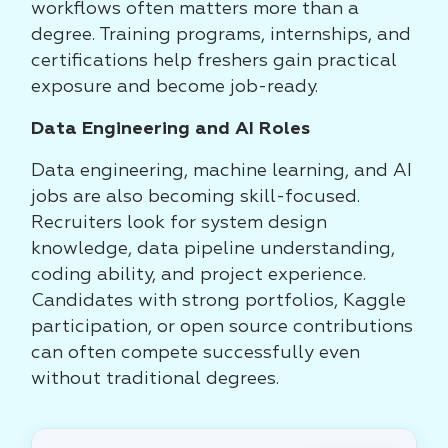
workflows often matters more than a
degree. Training programs, internships, and
certifications help freshers gain practical
exposure and become job-ready.
Data Engineering and AI Roles
Data engineering, machine learning, and AI
jobs are also becoming skill-focused.
Recruiters look for system design
knowledge, data pipeline understanding,
coding ability, and project experience.
Candidates with strong portfolios, Kaggle
participation, or open source contributions
can often compete successfully even
without traditional degrees.