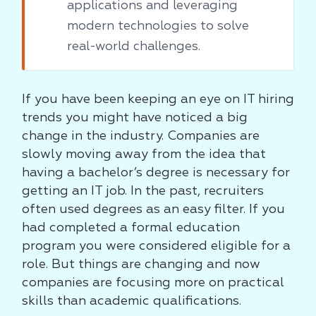
applications and leveraging
modern technologies to solve
real-world challenges.
If you have been keeping an eye on IT hiring
trends you might have noticed a big
change in the industry. Companies are
slowly moving away from the idea that
having a bachelor’s degree is necessary for
getting an IT job. In the past, recruiters
often used degrees as an easy filter. If you
had completed a formal education
program you were considered eligible for a
role. But things are changing and now
companies are focusing more on practical
skills than academic qualifications.