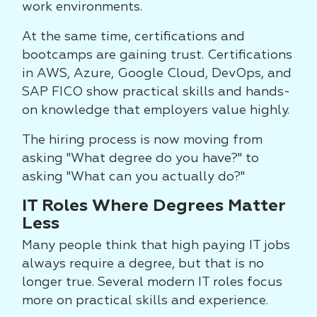
work environments.
At the same time, certifications and
bootcamps are gaining trust. Certifications
in AWS, Azure, Google Cloud, DevOps, and
SAP FICO show practical skills and hands-
on knowledge that employers value highly.
The hiring process is now moving from
asking "What degree do you have?" to
asking "What can you actually do?"
IT Roles Where Degrees Matter
Less
Many people think that high paying IT jobs
always require a degree, but that is no
longer true. Several modern IT roles focus
more on practical skills and experience.