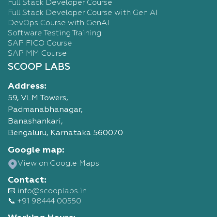
Full Stack Developer Course
Full Stack Developer Course with Gen AI
DevOps Course with GenAI
Software Testing Training
SAP FICO Course
SAP MM Course
SCOOP LABS
Address:
59, VLM Towers,
Padmanabhanagar,
Banashankari,
Bengaluru, Karnataka 560070
Google map:
View on Google Maps
Contact:
📧 info@scooplabs.in
📞 +91 98444 00550