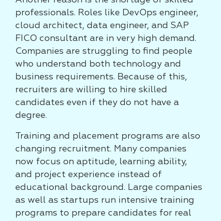
Another reason is the shortage of skilled
professionals. Roles like DevOps engineer,
cloud architect, data engineer, and SAP
FICO consultant are in very high demand.
Companies are struggling to find people
who understand both technology and
business requirements. Because of this,
recruiters are willing to hire skilled
candidates even if they do not have a
degree.
Training and placement programs are also
changing recruitment. Many companies
now focus on aptitude, learning ability,
and project experience instead of
educational background. Large companies
as well as startups run intensive training
programs to prepare candidates for real