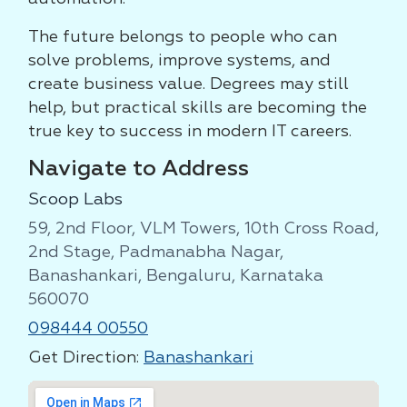
The future belongs to people who can
solve problems, improve systems, and
create business value. Degrees may still
help, but practical skills are becoming the
true key to success in modern IT careers.
Navigate to Address
Scoop Labs
59, 2nd Floor, VLM Towers, 10th Cross Road,
2nd Stage, Padmanabha Nagar,
Banashankari, Bengaluru, Karnataka
560070
098444 00550
Get Direction:
Banashankari