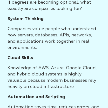
If degrees are becoming optional, what
exactly are companies looking for?
System Thinking
Companies value people who understand
how servers, databases, APIs, networks,
and applications work together in real
environments.
Cloud Skills
Knowledge of AWS, Azure, Google Cloud,
and hybrid cloud systems is highly
valuable because modern businesses rely
heavily on cloud infrastructure.
Automation and Scripting
Automation saves time, reduces errors, and