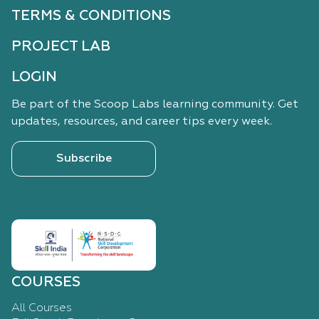
TERMS & CONDITIONS
PROJECT LAB
LOGIN
Be part of the Scoop Labs learning community. Get
updates, resources, and career tips every week.
Subscribe
COURSES
All Courses