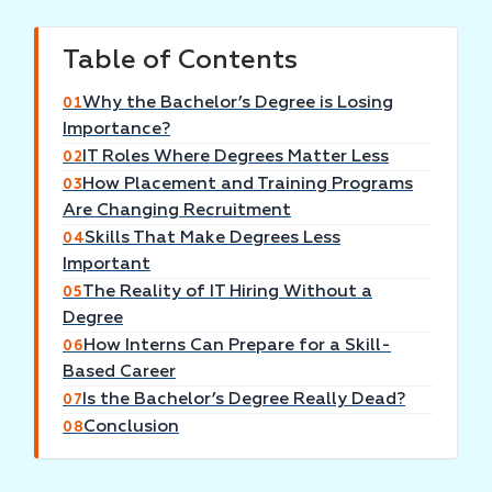
Table of Contents
Why the Bachelor’s Degree is Losing
01
Importance?
IT Roles Where Degrees Matter Less
02
How Placement and Training Programs
03
Are Changing Recruitment
Skills That Make Degrees Less
04
Important
The Reality of IT Hiring Without a
05
Degree
How Interns Can Prepare for a Skill-
06
Based Career
Is the Bachelor’s Degree Really Dead?
07
Conclusion
08