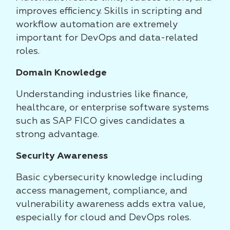
improves efficiency. Skills in scripting and
workflow automation are extremely
important for DevOps and data-related
roles.
Domain Knowledge
Understanding industries like finance,
healthcare, or enterprise software systems
such as SAP FICO gives candidates a
strong advantage.
Security Awareness
Basic cybersecurity knowledge including
access management, compliance, and
vulnerability awareness adds extra value,
especially for cloud and DevOps roles.