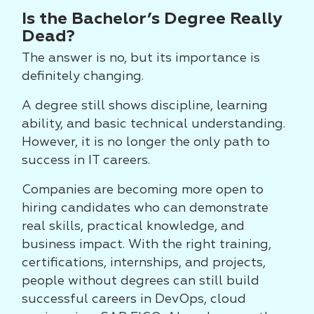
Is the Bachelor’s Degree Really
Dead?
The answer is no, but its importance is
definitely changing.
A degree still shows discipline, learning
ability, and basic technical understanding.
However, it is no longer the only path to
success in IT careers.
Companies are becoming more open to
hiring candidates who can demonstrate
real skills, practical knowledge, and
business impact. With the right training,
certifications, internships, and projects,
people without degrees can still build
successful careers in DevOps, cloud