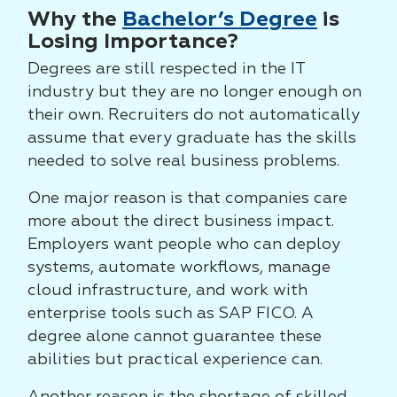
Why the
Bachelor’s Degree
is
Losing Importance?
Degrees are still respected in the IT
industry but they are no longer enough on
their own. Recruiters do not automatically
assume that every graduate has the skills
needed to solve real business problems.
One major reason is that companies care
more about the direct business impact.
Employers want people who can deploy
systems, automate workflows, manage
cloud infrastructure, and work with
enterprise tools such as SAP FICO. A
degree alone cannot guarantee these
abilities but practical experience can.