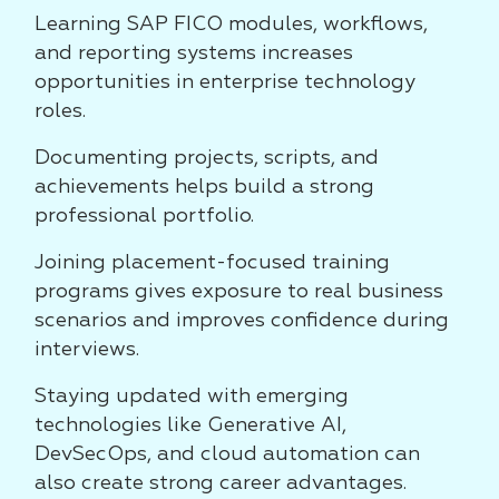
Learning SAP FICO modules, workflows,
and reporting systems increases
opportunities in enterprise technology
roles.
Documenting projects, scripts, and
achievements helps build a strong
professional portfolio.
Joining placement-focused training
programs gives exposure to real business
scenarios and improves confidence during
interviews.
Staying updated with emerging
technologies like Generative AI,
DevSecOps, and cloud automation can
also create strong career advantages.