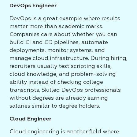
DevOps Engineer
DevOps is a great example where results
matter more than academic marks.
Companies care about whether you can
build CI and CD pipelines, automate
deployments, monitor systems, and
manage cloud infrastructure. During hiring,
recruiters usually test scripting skills,
cloud knowledge, and problem-solving
ability instead of checking college
transcripts. Skilled DevOps professionals
without degrees are already earning
salaries similar to degree holders.
Cloud Engineer
Cloud engineering is another field where