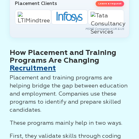
Placement Clients
Leave a request
MSME Companies in UK & US
How Placement and Training
Programs Are Changing
Recruitment
Placement and training programs are
helping bridge the gap between education
and employment. Companies use these
programs to identify and prepare skilled
candidates.
These programs mainly help in two ways.
First, they validate skills through coding