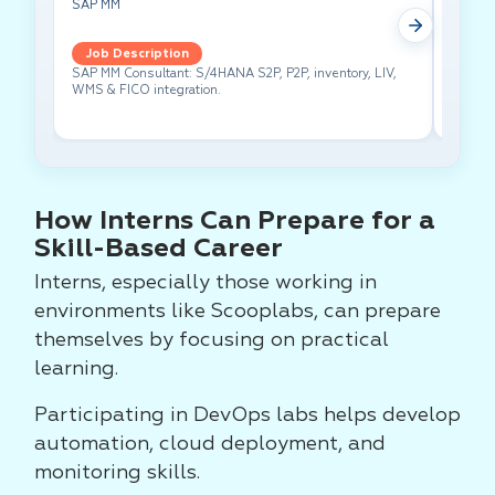
SAP MM
Test A
Job Description
Job 
SAP MM Consultant: S/4HANA S2P, P2P, inventory, LIV,
Lead pe
WMS & FICO integration.
cross-f
How Interns Can Prepare for a
Skill-Based Career
Interns, especially those working in
environments like Scooplabs, can prepare
themselves by focusing on practical
learning.
Participating in DevOps labs helps develop
automation, cloud deployment, and
monitoring skills.