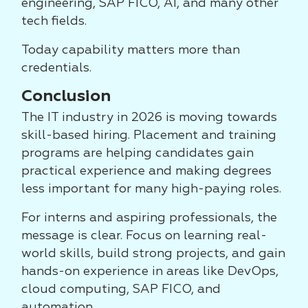
engineering, SAP FICO, AI, and many other
tech fields.
Today capability matters more than
credentials.
Conclusion
The IT industry in 2026 is moving towards
skill-based hiring. Placement and training
programs are helping candidates gain
practical experience and making degrees
less important for many high-paying roles.
For interns and aspiring professionals, the
message is clear. Focus on learning real-
world skills, build strong projects, and gain
hands-on experience in areas like DevOps,
cloud computing, SAP FICO, and
automation.