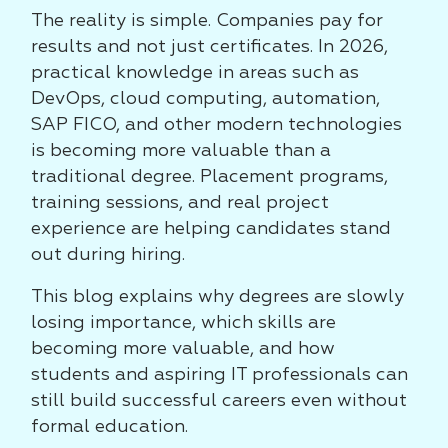
The reality is simple. Companies pay for
results and not just certificates. In 2026,
practical knowledge in areas such as
DevOps, cloud computing, automation,
SAP FICO, and other modern technologies
is becoming more valuable than a
traditional degree. Placement programs,
training sessions, and real project
experience are helping candidates stand
out during hiring.
This blog explains why degrees are slowly
losing importance, which skills are
becoming more valuable, and how
students and aspiring IT professionals can
still build successful careers even without
formal education.