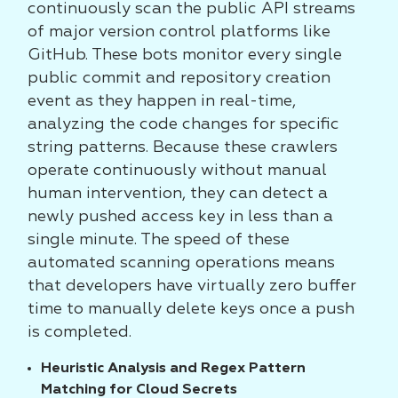
continuously scan the public API streams
of major version control platforms like
GitHub. These bots monitor every single
public commit and repository creation
event as they happen in real-time,
analyzing the code changes for specific
string patterns. Because these crawlers
operate continuously without manual
human intervention, they can detect a
newly pushed access key in less than a
single minute. The speed of these
automated scanning operations means
that developers have virtually zero buffer
time to manually delete keys once a push
is completed.
Heuristic Analysis and Regex Pattern
Matching for Cloud Secrets