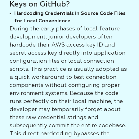
Keys on GitHub?
Hardcoding Credentials in Source Code Files
for Local Convenience
During the early phases of local feature
development, junior developers often
hardcode their AWS access key ID and
secret access key directly into application
configuration files or local connection
scripts. This practice is usually adopted as
a quick workaround to test connection
components without configuring proper
environment systems. Because the code
runs perfectly on their local machine, the
developer may temporarily forget about
these raw credential strings and
subsequently commit the entire codebase.
This direct hardcoding bypasses the