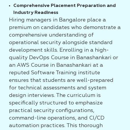
Comprehensive Placement Preparation and
Industry Readiness
Hiring managers in Bangalore place a
premium on candidates who demonstrate a
comprehensive understanding of
operational security alongside standard
development skills. Enrolling in a high-
quality DevOps Course in Banashankari or
an AWS Course in Banashankari at a
reputed Software Training institute
ensures that students are well-prepared
for technical assessments and system
design interviews. The curriculum is
specifically structured to emphasize
practical security configurations,
command-line operations, and CI/CD
automation practices. This thorough