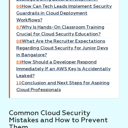
How Can Tech Leads Implement Security
06
Guardrails in Cloud Deployment
Workflows?
Why Is Hands-On Classroom Training
07
Crucial for Cloud Security Education?
What Are the Recruiter Expectations
08
Regarding Cloud Security for Junior Devs
in Bangalore?
How Should a Developer Respond
09
Immediately If an AWS Key Is Accidentally
Leaked?
Conclusion and Next Steps for Aspiring
10
Cloud Professionals
Common Cloud Security
Mistakes and How to Prevent
Them