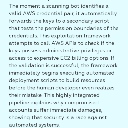
The moment a scanning bot identifies a
valid AWS credential pair, it automatically
forwards the keys to a secondary script
that tests the permission boundaries of the
credentials. This exploitation framework
attempts to call AWS APIs to check if the
keys possess administrative privileges or
access to expensive EC2 billing options. If
the validation is successful, the framework
immediately begins executing automated
deployment scripts to build resources
before the human developer even realizes
their mistake. This highly integrated
pipeline explains why compromised
accounts suffer immediate damages,
showing that security is a race against
automated systems.