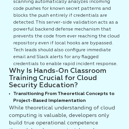
scanning automatically analyzes incoming
code pushes for known secret patterns and
blocks the push entirely if credentials are
detected. This server-side validation acts as a
powerful backend defense mechanism that
prevents the code from ever reaching the cloud
repository even if local hooks are bypassed.
Tech leads should also configure immediate
email and Slack alerts for any flagged
credentials to enable rapid incident response.
Why Is Hands-On Classroom
Training Crucial for Cloud
Security Education?
Transitioning From Theoretical Concepts to
Project-Based Implementation
While theoretical understanding of cloud
computing is valuable, developers only
build true operational competence