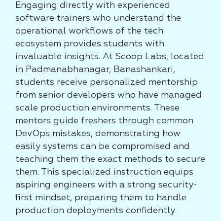
Engaging directly with experienced
software trainers who understand the
operational workflows of the tech
ecosystem provides students with
invaluable insights. At Scoop Labs, located
in Padmanabhanagar, Banashankari,
students receive personalized mentorship
from senior developers who have managed
scale production environments. These
mentors guide freshers through common
DevOps mistakes, demonstrating how
easily systems can be compromised and
teaching them the exact methods to secure
them. This specialized instruction equips
aspiring engineers with a strong security-
first mindset, preparing them to handle
production deployments confidently.