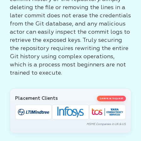
deleting the file or removing the lines in a
later commit does not erase the credentials
from the Git database, and any malicious
actor can easily inspect the commit logs to
retrieve the exposed keys. Truly securing
the repository requires rewriting the entire
Git history using complex operations,
which is a process most beginners are not
trained to execute.
Placement Clients
Leave a request
MSME Companies in UK & US