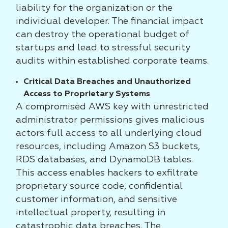
liability for the organization or the
individual developer. The financial impact
can destroy the operational budget of
startups and lead to stressful security
audits within established corporate teams.
Critical Data Breaches and Unauthorized
Access to Proprietary Systems
A compromised AWS key with unrestricted
administrator permissions gives malicious
actors full access to all underlying cloud
resources, including Amazon S3 buckets,
RDS databases, and DynamoDB tables.
This access enables hackers to exfiltrate
proprietary source code, confidential
customer information, and sensitive
intellectual property, resulting in
catastrophic data breaches. The