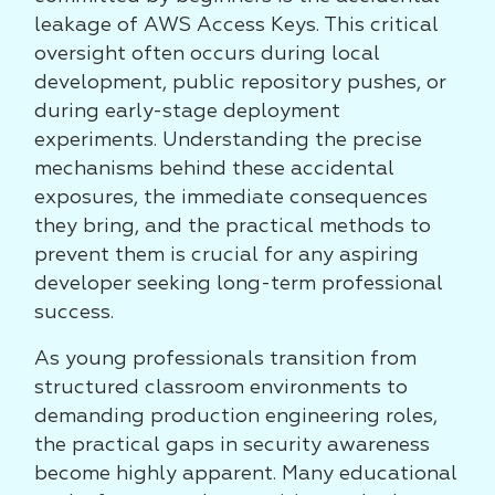
leakage of AWS Access Keys. This critical
oversight often occurs during local
development, public repository pushes, or
during early-stage deployment
experiments. Understanding the precise
mechanisms behind these accidental
exposures, the immediate consequences
they bring, and the practical methods to
prevent them is crucial for any aspiring
developer seeking long-term professional
success.
As young professionals transition from
structured classroom environments to
demanding production engineering roles,
the practical gaps in security awareness
become highly apparent. Many educational