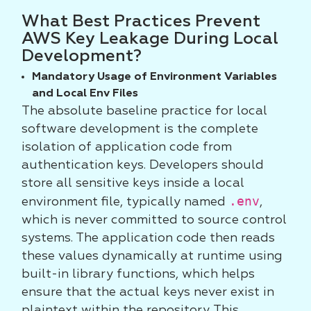
What Best Practices Prevent
AWS Key Leakage During Local
Development?
Mandatory Usage of Environment Variables
and Local Env Files
The absolute baseline practice for local
software development is the complete
isolation of application code from
authentication keys. Developers should
store all sensitive keys inside a local
.env
environment file, typically named
,
which is never committed to source control
systems. The application code then reads
these values dynamically at runtime using
built-in library functions, which helps
ensure that the actual keys never exist in
plaintext within the repository. This