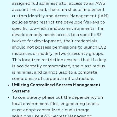
assigned full administrator access to an AWS
account. Instead, the team should implement
custom Identity and Access Management (IAM)
policies that restrict the developer\'s keys to
specific, low-risk sandbox environments. If a
developer only needs access to a specific S3
bucket for development, their credentials
should not possess permissions to launch EC2
instances or modify network security groups.
This localized restriction ensures that if a key
is accidentally compromised, the blast radius
is minimal and cannot lead to a complete
compromise of corporate infrastructure.
Utilizing Centralized Secrets Management
Systems
To completely phase out the dependency on
local environment files, engineering teams
must adopt centralized cloud storage
solutions like AWS Secrets Manager or