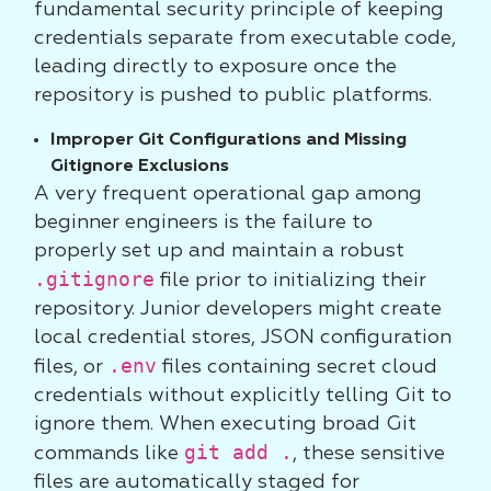
fundamental security principle of keeping
credentials separate from executable code,
leading directly to exposure once the
repository is pushed to public platforms.
Improper Git Configurations and Missing
Gitignore Exclusions
A very frequent operational gap among
beginner engineers is the failure to
properly set up and maintain a robust
.gitignore
file prior to initializing their
repository. Junior developers might create
local credential stores, JSON configuration
.env
files, or
files containing secret cloud
credentials without explicitly telling Git to
ignore them. When executing broad Git
git add .
commands like
, these sensitive
files are automatically staged for