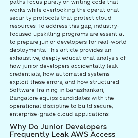
paths focus purely on writing code that
works while overlooking the operational
security protocols that protect cloud
resources. To address this gap, industry-
focused upskilling programs are essential
to prepare junior developers for real-world
deployments. This article provides an
exhaustive, deeply educational analysis of
how junior developers accidentally leak
credentials, how automated systems
exploit these errors, and how structured
Software Training in Banashankari,
Bangalore equips candidates with the
operational discipline to build secure,
enterprise-grade cloud applications.
Why Do Junior Developers
Frequently Leak AWS Access