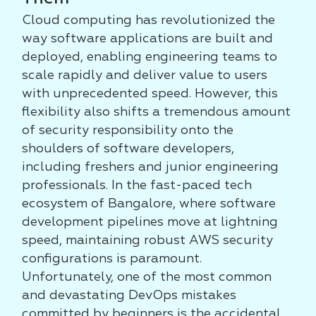
Cloud computing has revolutionized the
way software applications are built and
deployed, enabling engineering teams to
scale rapidly and deliver value to users
with unprecedented speed. However, this
flexibility also shifts a tremendous amount
of security responsibility onto the
shoulders of software developers,
including freshers and junior engineering
professionals. In the fast-paced tech
ecosystem of Bangalore, where software
development pipelines move at lightning
speed, maintaining robust AWS security
configurations is paramount.
Unfortunately, one of the most common
and devastating DevOps mistakes
committed by beginners is the accidental