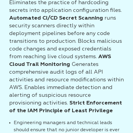
Eliminates the practice of hardcoding
secrets into application configuration files.
Automated CI/CD Secret Scanning
runs
security scanners directly within
deployment pipelines before any code
transitions to production. Blocks malicious
code changes and exposed credentials
from reaching live cloud systems.
AWS
Cloud Trail Monitoring
Generates
comprehensive audit logs of all API
activities and resource modifications within
AWS. Enables immediate detection and
alerting of suspicious resource
provisioning activities.
Strict Enforcement
of the IAM Principle of Least Privilege
Engineering managers and technical leads
should ensure that no junior developer is ever