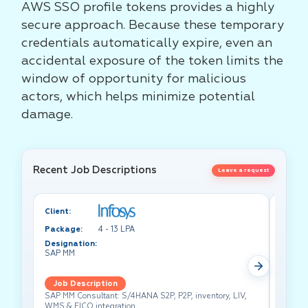
AWS SSO profile tokens provides a highly
secure approach. Because these temporary
credentials automatically expire, even an
accidental exposure of the token limits the
window of opportunity for malicious
actors, which helps minimize potential
damage.
Recent Job Descriptions
Leave a request
Client:
Client:
Package:
4 - 13 LPA
Packa
Designation:
Design
SAP MM
Test A
Job Description
Job 
SAP MM Consultant: S/4HANA S2P, P2P, inventory, LIV,
Lead pe
WMS & FICO integration.
cross-f