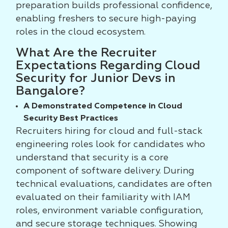
preparation builds professional confidence,
enabling freshers to secure high-paying
roles in the cloud ecosystem.
What Are the Recruiter
Expectations Regarding Cloud
Security for Junior Devs in
Bangalore?
A Demonstrated Competence in Cloud
Security Best Practices
Recruiters hiring for cloud and full-stack
engineering roles look for candidates who
understand that security is a core
component of software delivery. During
technical evaluations, candidates are often
evaluated on their familiarity with IAM
roles, environment variable configuration,
and secure storage techniques. Showing