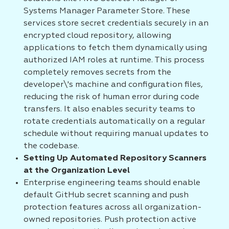
Systems Manager Parameter Store. These
services store secret credentials securely in an
encrypted cloud repository, allowing
applications to fetch them dynamically using
authorized IAM roles at runtime. This process
completely removes secrets from the
developer\'s machine and configuration files,
reducing the risk of human error during code
transfers. It also enables security teams to
rotate credentials automatically on a regular
schedule without requiring manual updates to
the codebase.
Setting Up Automated Repository Scanners
at the Organization Level
Enterprise engineering teams should enable
default GitHub secret scanning and push
protection features across all organization-
owned repositories. Push protection active