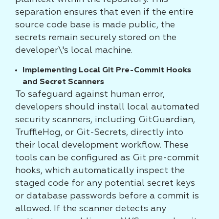
separation ensures that even if the entire
source code base is made public, the
secrets remain securely stored on the
developer\'s local machine.
Implementing Local Git Pre-Commit Hooks
and Secret Scanners
To safeguard against human error,
developers should install local automated
security scanners, including GitGuardian,
TruffleHog, or Git-Secrets, directly into
their local development workflow. These
tools can be configured as Git pre-commit
hooks, which automatically inspect the
staged code for any potential secret keys
or database passwords before a commit is
allowed. If the scanner detects any