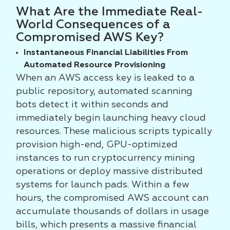
What Are the Immediate Real-
World Consequences of a
Compromised AWS Key?
Instantaneous Financial Liabilities From
Automated Resource Provisioning
When an AWS access key is leaked to a
public repository, automated scanning
bots detect it within seconds and
immediately begin launching heavy cloud
resources. These malicious scripts typically
provision high-end, GPU-optimized
instances to run cryptocurrency mining
operations or deploy massive distributed
systems for launch pads. Within a few
hours, the compromised AWS account can
accumulate thousands of dollars in usage
bills, which presents a massive financial