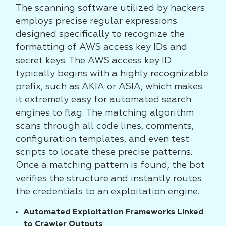
The scanning software utilized by hackers
employs precise regular expressions
designed specifically to recognize the
formatting of AWS access key IDs and
secret keys. The AWS access key ID
typically begins with a highly recognizable
prefix, such as AKIA or ASIA, which makes
it extremely easy for automated search
engines to flag. The matching algorithm
scans through all code lines, comments,
configuration templates, and even test
scripts to locate these precise patterns.
Once a matching pattern is found, the bot
verifies the structure and instantly routes
the credentials to an exploitation engine.
Automated Exploitation Frameworks Linked
to Crawler Outputs