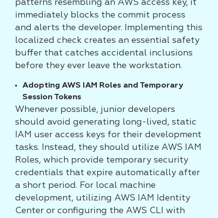
patterns resembling an AWS access key, it
immediately blocks the commit process
and alerts the developer. Implementing this
localized check creates an essential safety
buffer that catches accidental inclusions
before they ever leave the workstation.
Adopting AWS IAM Roles and Temporary
Session Tokens
Whenever possible, junior developers
should avoid generating long-lived, static
IAM user access keys for their development
tasks. Instead, they should utilize AWS IAM
Roles, which provide temporary security
credentials that expire automatically after
a short period. For local machine
development, utilizing AWS IAM Identity
Center or configuring the AWS CLI with