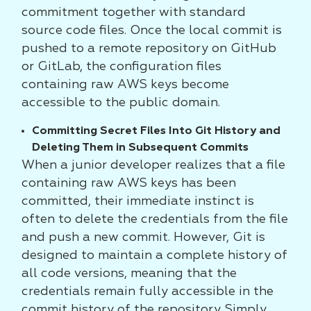
commitment together with standard
source code files. Once the local commit is
pushed to a remote repository on GitHub
or GitLab, the configuration files
containing raw AWS keys become
accessible to the public domain.
Committing Secret Files Into Git History and
Deleting Them in Subsequent Commits
When a junior developer realizes that a file
containing raw AWS keys has been
committed, their immediate instinct is
often to delete the credentials from the file
and push a new commit. However, Git is
designed to maintain a complete history of
all code versions, meaning that the
credentials remain fully accessible in the
commit history of the repository. Simply