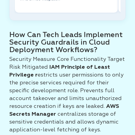
How Can Tech Leads Implement
Security Guardrails in Cloud
Deployment Workflows?
Security Measure Core Functionality Target
Risk Mitigated
IAM Principle of Least
Privilege r
estricts user permissions to only
the precise services required for their
specific development role. Prevents full
account takeover and limits unauthorized
resource creation if keys are leaked.
AWS
Secrets Manager
centralizes storage of
sensitive credentials and allows dynamic
application-level fetching of keys.