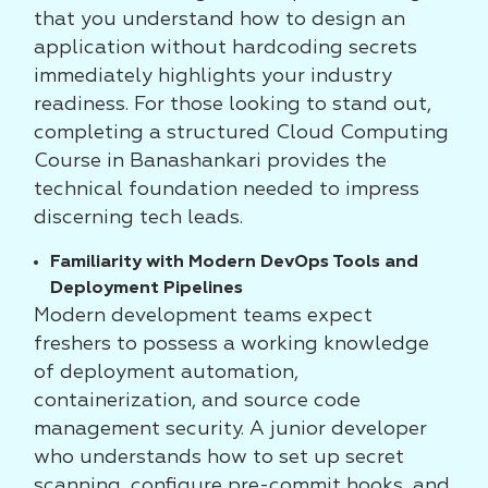
that you understand how to design an
application without hardcoding secrets
immediately highlights your industry
readiness. For those looking to stand out,
completing a structured Cloud Computing
Course in Banashankari provides the
technical foundation needed to impress
discerning tech leads.
Familiarity with Modern DevOps Tools and
Deployment Pipelines
Modern development teams expect
freshers to possess a working knowledge
of deployment automation,
containerization, and source code
management security. A junior developer
who understands how to set up secret
scanning, configure pre-commit hooks, and