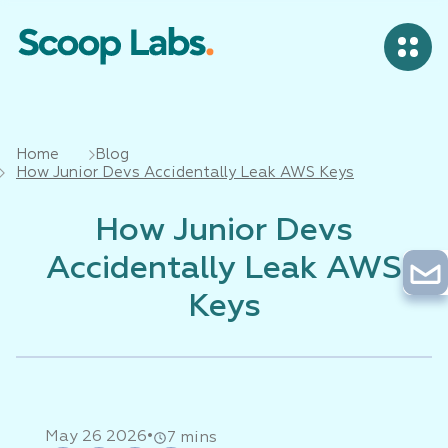
Home
Blog
How Junior Devs Accidentally Leak AWS Keys
How Junior Devs
Accidentally Leak AWS
Keys
•
May 26 2026
7 mins