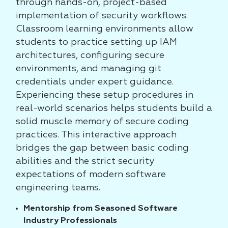
through hands-on, project-based
implementation of security workflows.
Classroom learning environments allow
students to practice setting up IAM
architectures, configuring secure
environments, and managing git
credentials under expert guidance.
Experiencing these setup procedures in
real-world scenarios helps students build a
solid muscle memory of secure coding
practices. This interactive approach
bridges the gap between basic coding
abilities and the strict security
expectations of modern software
engineering teams.
Mentorship from Seasoned Software
Industry Professionals