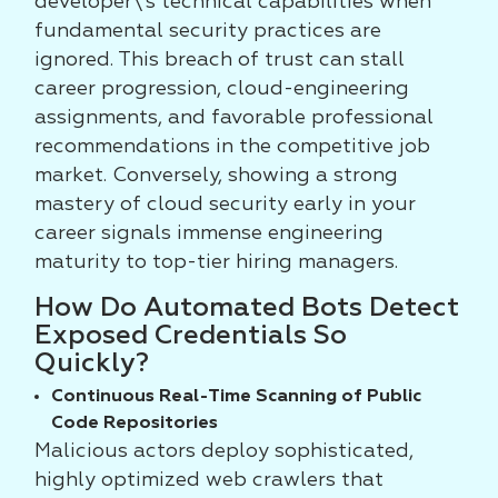
developer\'s technical capabilities when
fundamental security practices are
ignored. This breach of trust can stall
career progression, cloud-engineering
assignments, and favorable professional
recommendations in the competitive job
market. Conversely, showing a strong
mastery of cloud security early in your
career signals immense engineering
maturity to top-tier hiring managers.
How Do Automated Bots Detect
Exposed Credentials So
Quickly?
Continuous Real-Time Scanning of Public
Code Repositories
Malicious actors deploy sophisticated,
highly optimized web crawlers that