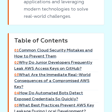
applications and leveraging
modern technologies to solve
real-world challenges.
Table of Contents
Common Cloud Security Mistakes and
01
How to Prevent Them
Why Do Junior Developers Frequently
02
Leak AWS Access Keys on GitHub?
What Are the Immediate Real-World
03
Consequences of a Compromised AWS
Key?
How Do Automated Bots Detect
04
Exposed Credentials So Quickly?
What Best Practices Prevent AWS Key
05
Leakage During Local Development?