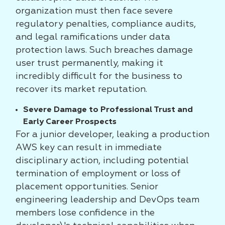
organization must then face severe
regulatory penalties, compliance audits,
and legal ramifications under data
protection laws. Such breaches damage
user trust permanently, making it
incredibly difficult for the business to
recover its market reputation.
Severe Damage to Professional Trust and
Early Career Prospects
For a junior developer, leaking a production
AWS key can result in immediate
disciplinary action, including potential
termination of employment or loss of
placement opportunities. Senior
engineering leadership and DevOps team
members lose confidence in the