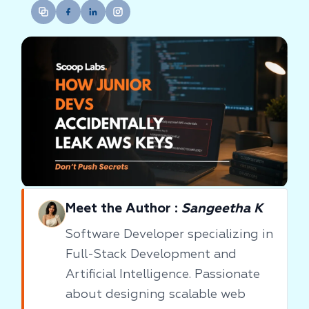
Meet the Author :
Sangeetha K
Software Developer specializing in
Full-Stack Development and
Artificial Intelligence. Passionate
about designing scalable web