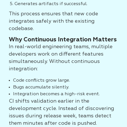
Generates artifacts if successful.
This process ensures that new code
integrates safely with the existing
codebase.
Why Continuous Integration Matters
In real-world engineering teams, multiple
developers work on different features
simultaneously. Without continuous
integration:
Code conflicts grow large.
Bugs accumulate silently.
Integration becomes a high-risk event.
CI shifts validation earlier in the
development cycle. Instead of discovering
issues during release week, teams detect
them minutes after code is pushed.