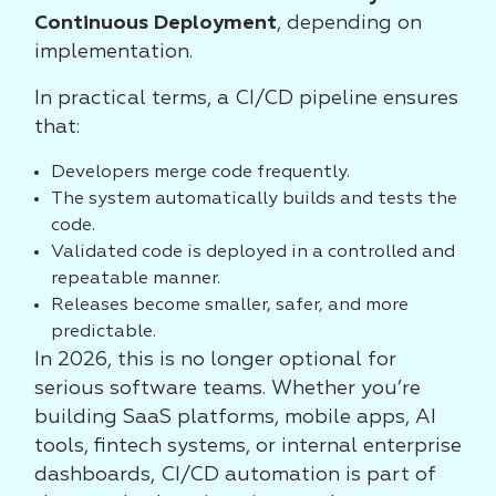
Continuous Deployment
, depending on
implementation.
In practical terms, a CI/CD pipeline ensures
that:
Developers merge code frequently.
The system automatically builds and tests the
code.
Validated code is deployed in a controlled and
repeatable manner.
Releases become smaller, safer, and more
predictable.
In 2026, this is no longer optional for
serious software teams. Whether you’re
building SaaS platforms, mobile apps, AI
tools, fintech systems, or internal enterprise
dashboards, CI/CD automation is part of