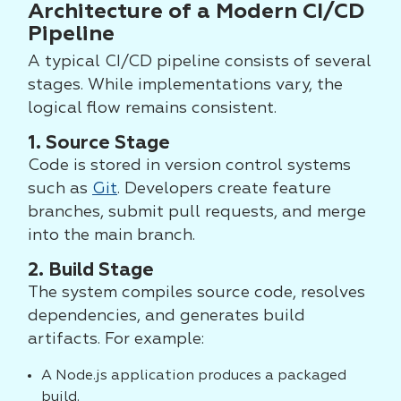
Architecture of a Modern CI/CD
Pipeline
A typical CI/CD pipeline consists of several
stages. While implementations vary, the
logical flow remains consistent.
1. Source Stage
Code is stored in version control systems
such as
Git
. Developers create feature
branches, submit pull requests, and merge
into the main branch.
2. Build Stage
The system compiles source code, resolves
dependencies, and generates build
artifacts. For example:
A Node.js application produces a packaged
build.