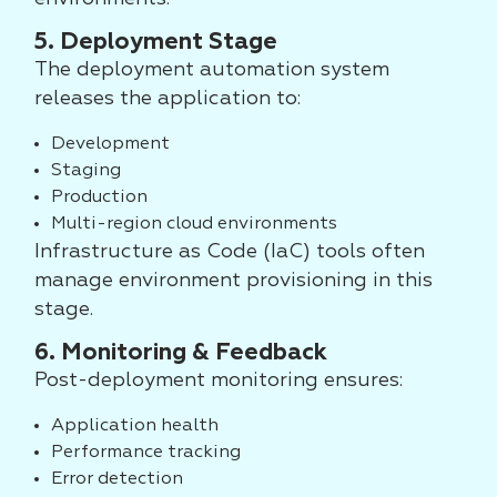
5. Deployment Stage
The deployment automation system
releases the application to:
Development
Staging
Production
Multi-region cloud environments
Infrastructure as Code (IaC) tools often
manage environment provisioning in this
stage.
6. Monitoring & Feedback
Post-deployment monitoring ensures:
Application health
Performance tracking
Error detection