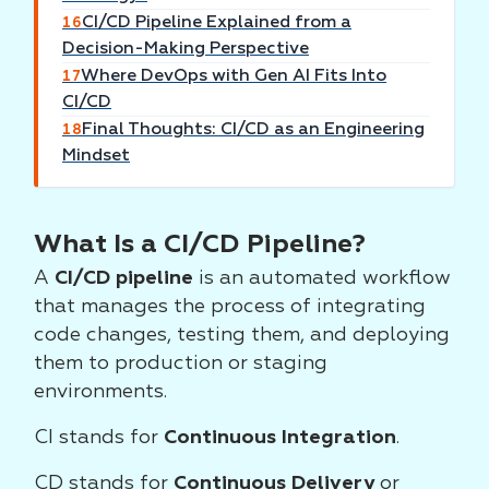
CI/CD Pipeline Explained from a
16
Decision-Making Perspective
Where DevOps with Gen AI Fits Into
17
CI/CD
Final Thoughts: CI/CD as an Engineering
18
Mindset
What Is a CI/CD Pipeline?
A
CI/CD pipeline
is an automated workflow
that manages the process of integrating
code changes, testing them, and deploying
them to production or staging
environments.
CI stands for
Continuous Integration
.
CD stands for
Continuous Delivery
or