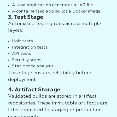
A Java application generates a JAR file.
A containerized app builds a Docker image.
3. Test Stage
Automated testing runs across multiple
layers:
Unit tests
Integration tests
API tests
Security scans
Static code analysis
This stage ensures reliability before
deployment.
4. Artifact Storage
Validated builds are stored in artifact
repositories. These immutable artifacts are
later promoted to staging or production
environments.