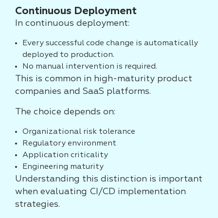
Continuous Deployment
In continuous deployment:
Every successful code change is automatically
deployed to production.
No manual intervention is required.
This is common in high-maturity product
companies and SaaS platforms.
The choice depends on:
Organizational risk tolerance
Regulatory environment
Application criticality
Engineering maturity
Understanding this distinction is important
when evaluating CI/CD implementation
strategies.