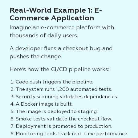
Real-World Example 1: E-
Commerce Application
Imagine an e-commerce platform with
thousands of daily users.
A developer fixes a checkout bug and
pushes the change.
Here’s how the CI/CD pipeline works:
Code push triggers the pipeline.
The system runs 1,200 automated tests.
Security scanning validates dependencies.
A Docker image is built.
The image is deployed to staging.
Smoke tests validate the checkout flow.
Deployment is promoted to production.
Monitoring tools track real-time performance.