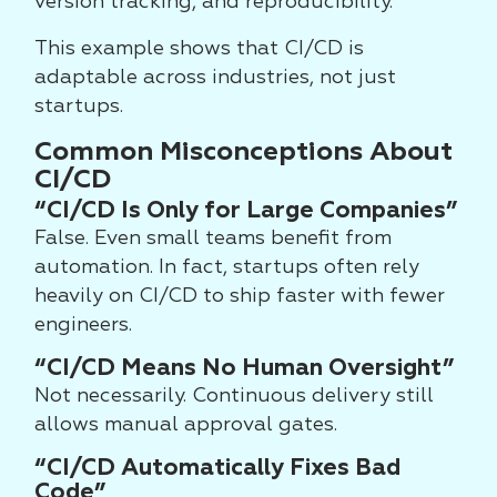
version tracking, and reproducibility.
This example shows that CI/CD is
adaptable across industries, not just
startups.
Common Misconceptions About
CI/CD
“CI/CD Is Only for Large Companies”
False. Even small teams benefit from
automation. In fact, startups often rely
heavily on CI/CD to ship faster with fewer
engineers.
“CI/CD Means No Human Oversight”
Not necessarily. Continuous delivery still
allows manual approval gates.
“CI/CD Automatically Fixes Bad
Code”