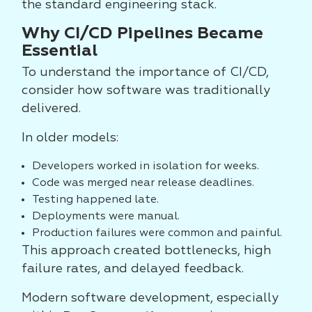
the standard engineering stack.
Why CI/CD Pipelines Became
Essential
To understand the importance of CI/CD,
consider how software was traditionally
delivered.
In older models:
Developers worked in isolation for weeks.
Code was merged near release deadlines.
Testing happened late.
Deployments were manual.
Production failures were common and painful.
This approach created bottlenecks, high
failure rates, and delayed feedback.
Modern software development, especially