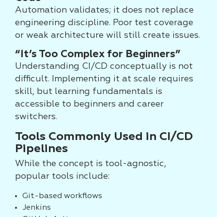
Automation validates; it does not replace
engineering discipline. Poor test coverage
or weak architecture will still create issues.
“It’s Too Complex for Beginners”
Understanding CI/CD conceptually is not
difficult. Implementing it at scale requires
skill, but learning fundamentals is
accessible to beginners and career
switchers.
Tools Commonly Used in CI/CD
Pipelines
While the concept is tool-agnostic,
popular tools include:
Git-based workflows
Jenkins