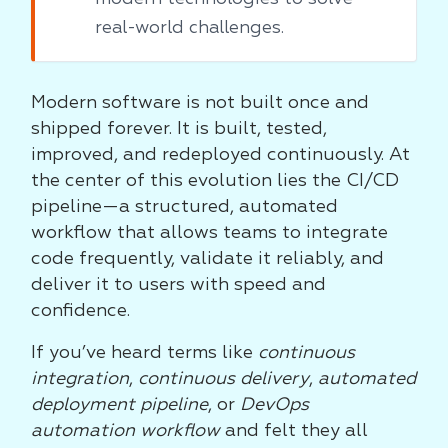
real-world challenges.
Modern software is not built once and
shipped forever. It is built, tested,
improved, and redeployed continuously. At
the center of this evolution lies the CI/CD
pipeline—a structured, automated
workflow that allows teams to integrate
code frequently, validate it reliably, and
deliver it to users with speed and
confidence.
If you’ve heard terms like
continuous
integration
,
continuous delivery
,
automated
deployment pipeline
, or
DevOps
automation workflow
and felt they all