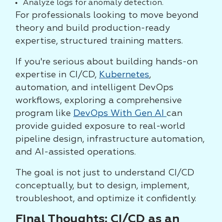
Analyze logs for anomaly detection.
For professionals looking to move beyond
theory and build production-ready
expertise, structured training matters.
If you're serious about building hands-on
expertise in CI/CD,
Kubernetes
,
automation, and intelligent DevOps
workflows, exploring a comprehensive
program like
DevOps With Gen AI
can
provide guided exposure to real-world
pipeline design, infrastructure automation,
and AI-assisted operations.
The goal is not just to understand CI/CD
conceptually, but to design, implement,
troubleshoot, and optimize it confidently.
Final Thoughts: CI/CD as an