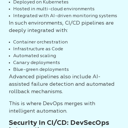
Deployed on Kubernetes
Hosted in multi-cloud environments
Integrated with AI-driven monitoring systems
In such environments, CI/CD pipelines are
deeply integrated with:
Container orchestration
Infrastructure as Code
Automated scaling
Canary deployments
Blue-green deployments
Advanced pipelines also include AI-
assisted failure detection and automated
rollback mechanisms.
This is where DevOps merges with
intelligent automation.
Security in CI/CD: DevSecOps