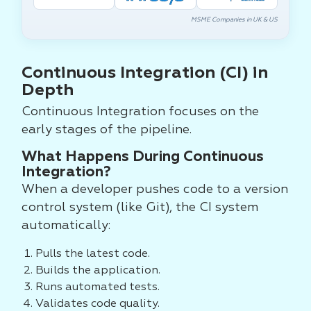
MSME Companies in UK & US
Continuous Integration (CI) in
Depth
Continuous Integration focuses on the
early stages of the pipeline.
What Happens During Continuous
Integration?
When a developer pushes code to a version
control system (like Git), the CI system
automatically:
Pulls the latest code.
Builds the application.
Runs automated tests.
Validates code quality.