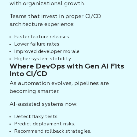
with organizational growth.
Teams that invest in proper CI/CD
architecture experience:
Faster feature releases
Lower failure rates
Improved developer morale
Higher system stability
Where DevOps with Gen AI Fits
Into CI/CD
As automation evolves, pipelines are
becoming smarter.
AI-assisted systems now:
Detect flaky tests.
Predict deployment risks.
Recommend rollback strategies.