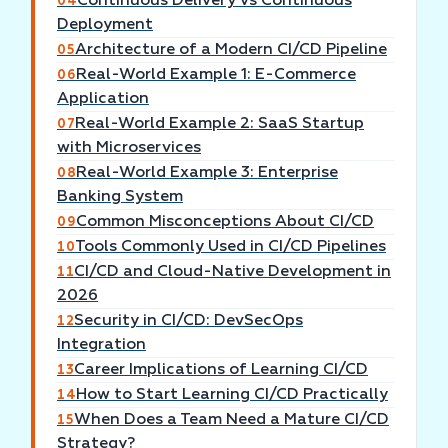
Continuous Delivery vs Continuous
04
Deployment
Architecture of a Modern CI/CD Pipeline
05
Real-World Example 1: E-Commerce
06
Application
Real-World Example 2: SaaS Startup
07
with Microservices
Real-World Example 3: Enterprise
08
Banking System
Common Misconceptions About CI/CD
09
Tools Commonly Used in CI/CD Pipelines
10
CI/CD and Cloud-Native Development in
11
2026
Security in CI/CD: DevSecOps
12
Integration
Career Implications of Learning CI/CD
13
How to Start Learning CI/CD Practically
14
When Does a Team Need a Mature CI/CD
15
Strategy?