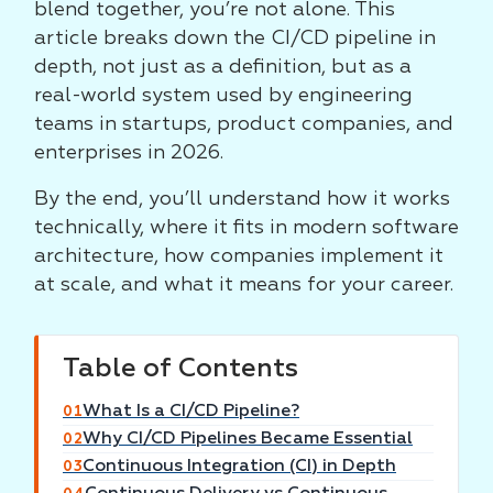
blend together, you’re not alone. This
article breaks down the CI/CD pipeline in
depth, not just as a definition, but as a
real-world system used by engineering
teams in startups, product companies, and
enterprises in 2026.
By the end, you’ll understand how it works
technically, where it fits in modern software
architecture, how companies implement it
at scale, and what it means for your career.
Table of Contents
What Is a CI/CD Pipeline?
01
Why CI/CD Pipelines Became Essential
02
Continuous Integration (CI) in Depth
03