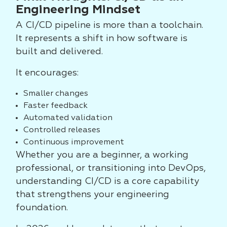
Engineering Mindset
A CI/CD pipeline is more than a toolchain.
It represents a shift in how software is
built and delivered.
It encourages:
Smaller changes
Faster feedback
Automated validation
Controlled releases
Continuous improvement
Whether you are a beginner, a working
professional, or transitioning into DevOps,
understanding CI/CD is a core capability
that strengthens your engineering
foundation.