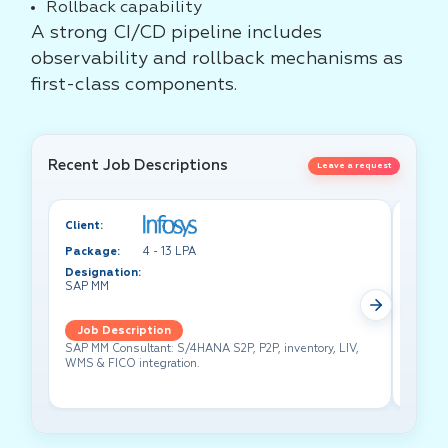
Rollback capability
A strong CI/CD pipeline includes
observability and rollback mechanisms as
first-class components.
Recent Job Descriptions
Leave a request
Client:
Client:
Package:
4 - 13 LPA
Packa
Designation:
Design
SAP MM
Test A
Job Description
Job 
SAP MM Consultant: S/4HANA S2P, P2P, inventory, LIV,
Lead pe
WMS & FICO integration.
cross-f