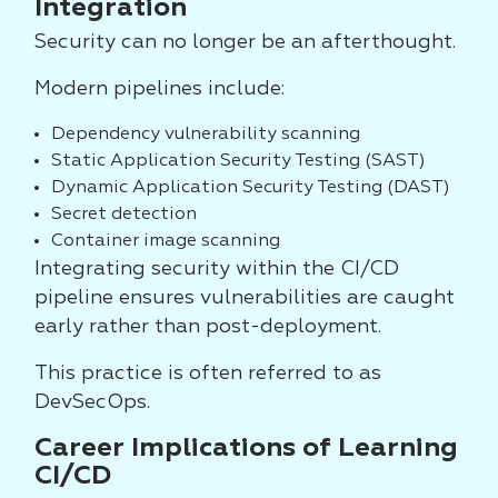
Integration
Security can no longer be an afterthought.
Modern pipelines include:
Dependency vulnerability scanning
Static Application Security Testing (SAST)
Dynamic Application Security Testing (DAST)
Secret detection
Container image scanning
Integrating security within the CI/CD
pipeline ensures vulnerabilities are caught
early rather than post-deployment.
This practice is often referred to as
DevSecOps.
Career Implications of Learning
CI/CD