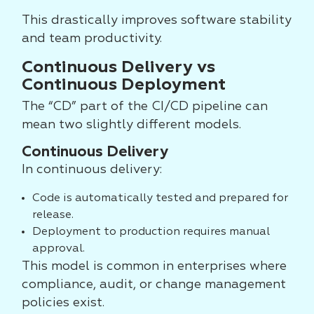
This drastically improves software stability
and team productivity.
Continuous Delivery vs
Continuous Deployment
The “CD” part of the CI/CD pipeline can
mean two slightly different models.
Continuous Delivery
In continuous delivery:
Code is automatically tested and prepared for
release.
Deployment to production requires manual
approval.
This model is common in enterprises where
compliance, audit, or change management
policies exist.