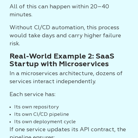
All of this can happen within 20–40
minutes.
Without CI/CD automation, this process
would take days and carry higher failure
risk.
Real-World Example 2: SaaS
Startup with Microservices
In a microservices architecture, dozens of
services interact independently.
Each service has:
Its own repository
Its own CI/CD pipeline
Its own deployment cycle
If one service updates its API contract, the
pipeline ensures: