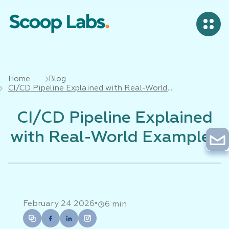
Home
Blog
CI/CD Pipeline Explained with Real-World
Examples
CI/CD Pipeline Explained
with Real-World Examples
•
February 24 2026
6 min