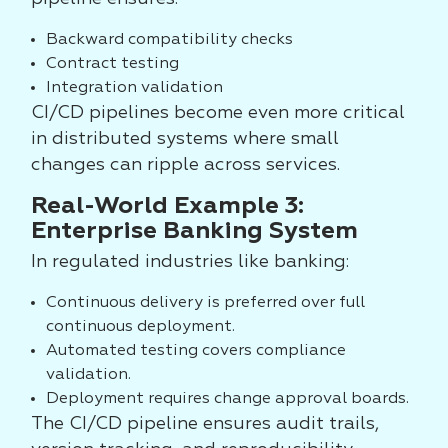
Backward compatibility checks
Contract testing
Integration validation
CI/CD pipelines become even more critical
in distributed systems where small
changes can ripple across services.
Real-World Example 3:
Enterprise Banking System
In regulated industries like banking:
Continuous delivery is preferred over full
continuous deployment.
Automated testing covers compliance
validation.
Deployment requires change approval boards.
The CI/CD pipeline ensures audit trails,