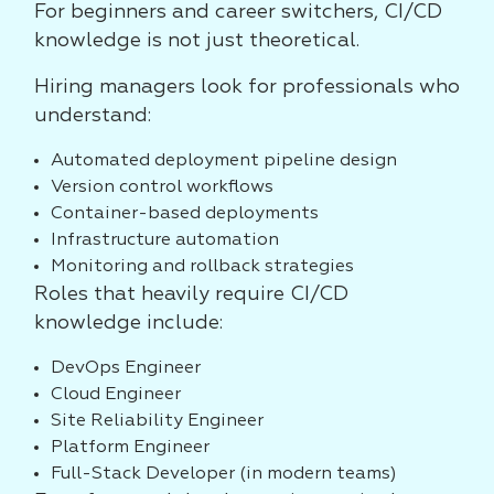
For beginners and career switchers, CI/CD
knowledge is not just theoretical.
Hiring managers look for professionals who
understand:
Automated deployment pipeline design
Version control workflows
Container-based deployments
Infrastructure automation
Monitoring and rollback strategies
Roles that heavily require CI/CD
knowledge include:
DevOps Engineer
Cloud Engineer
Site Reliability Engineer
Platform Engineer
Full-Stack Developer (in modern teams)