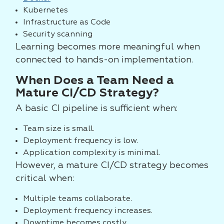
Kubernetes
Infrastructure as Code
Security scanning
Learning becomes more meaningful when
connected to hands-on implementation.
When Does a Team Need a
Mature CI/CD Strategy?
A basic CI pipeline is sufficient when:
Team size is small.
Deployment frequency is low.
Application complexity is minimal.
However, a mature CI/CD strategy becomes
critical when:
Multiple teams collaborate.
Deployment frequency increases.
Downtime becomes costly.