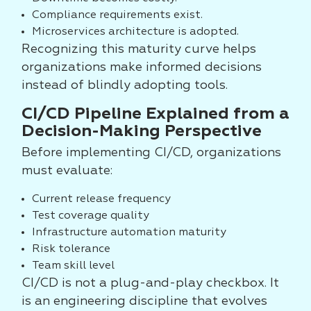
Compliance requirements exist.
Microservices architecture is adopted.
Recognizing this maturity curve helps
organizations make informed decisions
instead of blindly adopting tools.
CI/CD Pipeline Explained from a
Decision-Making Perspective
Before implementing CI/CD, organizations
must evaluate:
Current release frequency
Test coverage quality
Infrastructure automation maturity
Risk tolerance
Team skill level
CI/CD is not a plug-and-play checkbox. It
is an engineering discipline that evolves