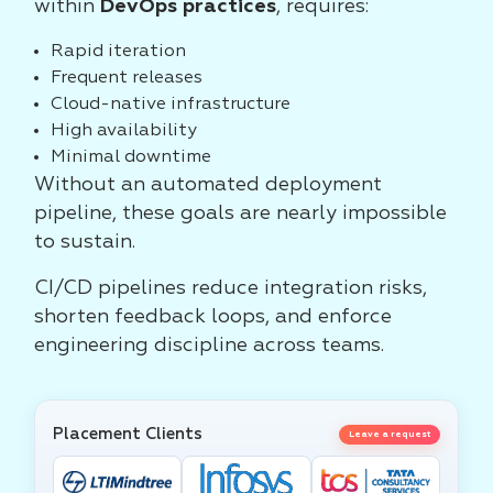
within
DevOps practices
, requires:
Rapid iteration
Frequent releases
Cloud-native infrastructure
High availability
Minimal downtime
Without an automated deployment
pipeline, these goals are nearly impossible
to sustain.
CI/CD pipelines reduce integration risks,
shorten feedback loops, and enforce
engineering discipline across teams.
Placement Clients
Leave a request