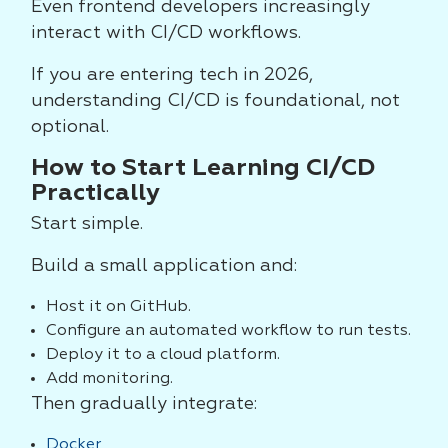
Even frontend developers increasingly
interact with CI/CD workflows.
If you are entering tech in 2026,
understanding CI/CD is foundational, not
optional.
How to Start Learning CI/CD
Practically
Start simple.
Build a small application and:
Host it on GitHub.
Configure an automated workflow to run tests.
Deploy it to a cloud platform.
Add monitoring.
Then gradually integrate:
Docker