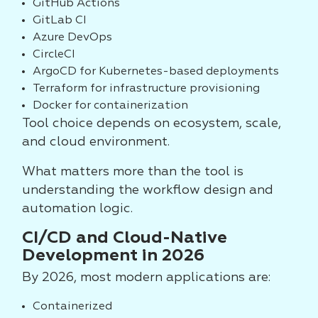
GitHub Actions
GitLab CI
Azure DevOps
CircleCI
ArgoCD for Kubernetes-based deployments
Terraform for infrastructure provisioning
Docker for containerization
Tool choice depends on ecosystem, scale,
and cloud environment.
What matters more than the tool is
understanding the workflow design and
automation logic.
CI/CD and Cloud-Native
Development in 2026
By 2026, most modern applications are:
Containerized