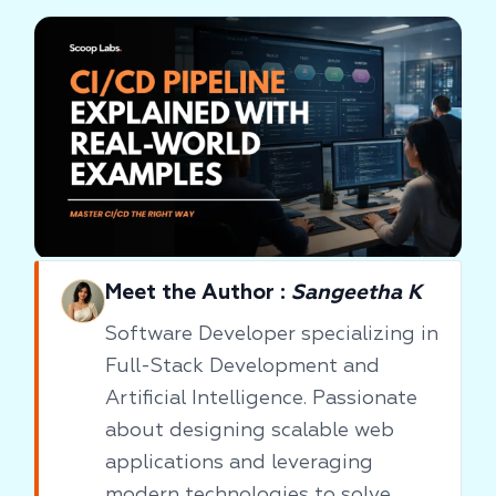
Meet the Author :
Sangeetha K
Software Developer specializing in
Full-Stack Development and
Artificial Intelligence. Passionate
about designing scalable web
applications and leveraging
modern technologies to solve