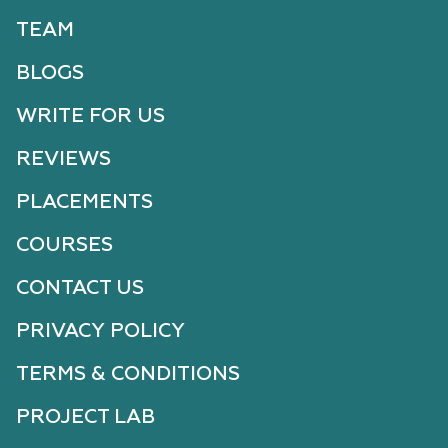
TEAM
BLOGS
WRITE FOR US
REVIEWS
PLACEMENTS
COURSES
CONTACT US
PRIVACY POLICY
TERMS & CONDITIONS
PROJECT LAB