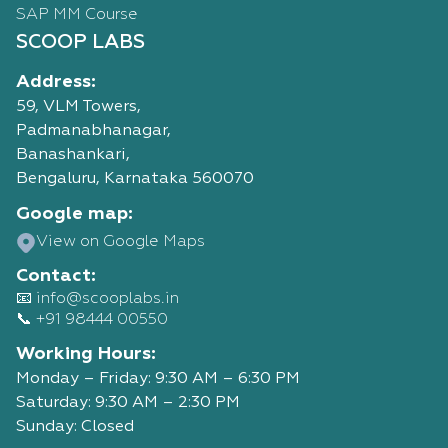
SAP MM Course
SCOOP LABS
Address:
59, VLM Towers,
Padmanabhanagar,
Banashankari,
Bengaluru, Karnataka 560070
Google map:
View on Google Maps
Contact:
📧 info@scooplabs.in
📞 +91 98444 00550
Working Hours:
Monday – Friday: 9:30 AM – 6:30 PM
Saturday: 9:30 AM – 2:30 PM
Sunday: Closed