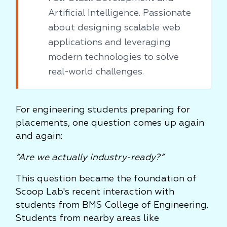
Artificial Intelligence. Passionate
about designing scalable web
applications and leveraging
modern technologies to solve
real-world challenges.
For engineering students preparing for
placements, one question comes up again
and again:
“Are we actually industry-ready?”
This question became the foundation of
Scoop Lab's recent interaction with
students from BMS College of Engineering.
Students from nearby areas like