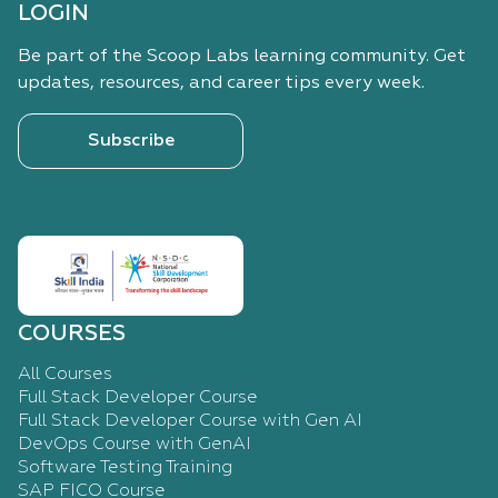
LOGIN
Be part of the Scoop Labs learning community. Get
updates, resources, and career tips every week.
Subscribe
COURSES
All Courses
Full Stack Developer Course
Full Stack Developer Course with Gen AI
DevOps Course with GenAI
Software Testing Training
SAP FICO Course