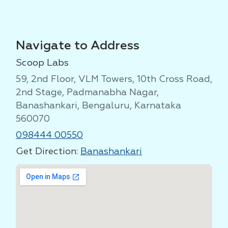
Navigate to Address
Scoop Labs
59, 2nd Floor, VLM Towers, 10th Cross Road,
2nd Stage, Padmanabha Nagar,
Banashankari, Bengaluru, Karnataka
560070
098444 00550
Get Direction:
Banashankari