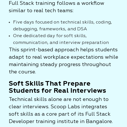
Full Stack training follows a workflow
similar to real tech teams:
Five days focused on technical skills, coding,
debugging, frameworks, and DSA
One dedicated day for soft skills,
communication, and interview preparation
This sprint-based approach helps students
adapt to real workplace expectations while
maintaining steady progress throughout
the course.
Soft Skills That Prepare
Students for Real Interviews
Technical skills alone are not enough to
clear interviews. Scoop Labs integrates
soft skills as a core part of its Full Stack
Developer training institute in Bangalore.