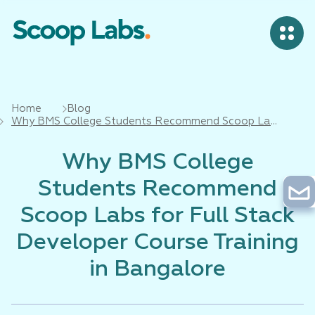
Home
Blog
Why BMS College Students Recommend Scoop Labs
for Full Stack Developer Course Training in
Bangalore
Why BMS College
Students Recommend
Scoop Labs for Full Stack
Developer Course Training
in Bangalore