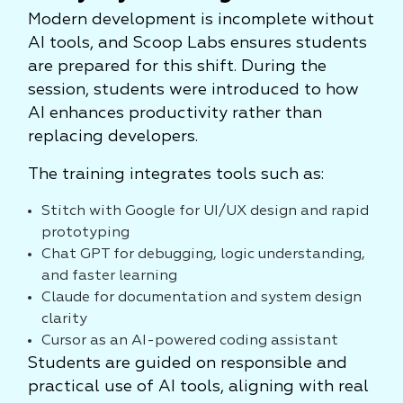
Modern development is incomplete without
AI tools, and Scoop Labs ensures students
are prepared for this shift. During the
session, students were introduced to how
AI enhances productivity rather than
replacing developers.
The training integrates tools such as:
Stitch with Google for UI/UX design and rapid
prototyping
Chat GPT for debugging, logic understanding,
and faster learning
Claude for documentation and system design
clarity
Cursor as an AI-powered coding assistant
Students are guided on responsible and
practical use of AI tools, aligning with real