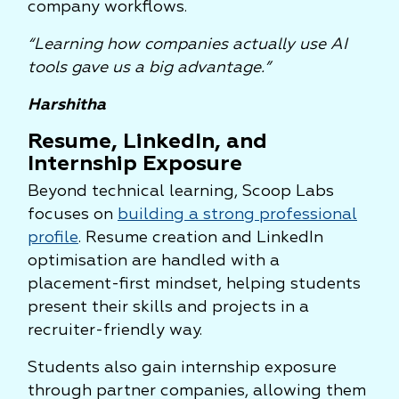
company workflows.
“Learning how companies actually use AI
tools gave us a big advantage.”
Harshitha
Resume, LinkedIn, and
Internship Exposure
Beyond technical learning, Scoop Labs
focuses on
building a strong professional
profile
. Resume creation and LinkedIn
optimisation are handled with a
placement-first mindset, helping students
present their skills and projects in a
recruiter-friendly way.
Students also gain internship exposure
through partner companies, allowing them