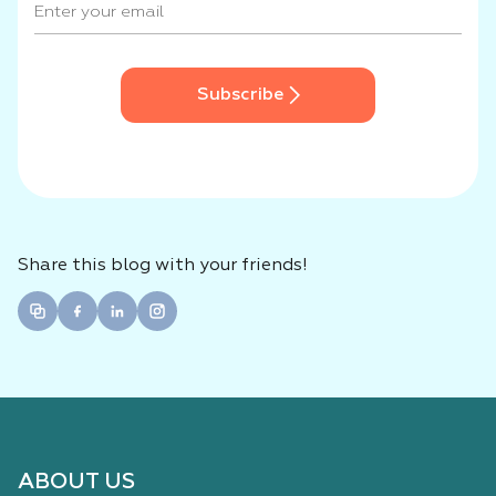
Subscribe
Share this blog with your friends!
ABOUT US