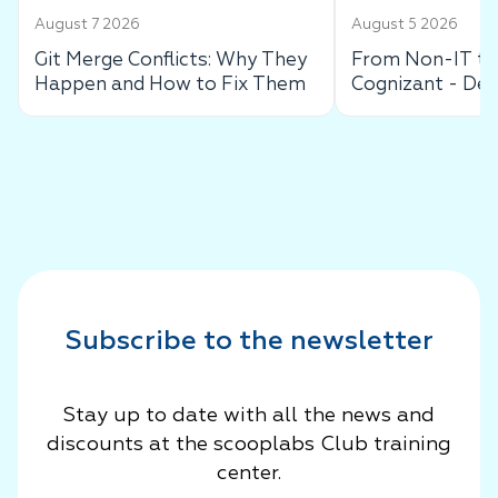
August 7 2026
August 5 2026
Git Merge Conflicts: Why They
From Non-IT to 
Happen and How to Fix Them
Cognizant - De
Success Story
Subscribe to the newsletter
Stay up to date with all the news and
discounts at the scooplabs Club training
center.