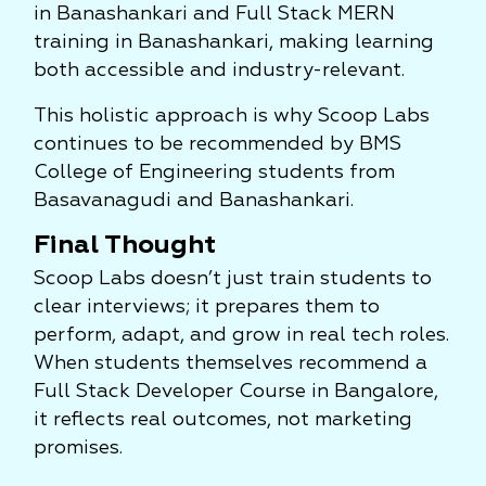
in Banashankari and Full Stack MERN
training in Banashankari, making learning
both accessible and industry-relevant.
This holistic approach is why Scoop Labs
continues to be recommended by BMS
College of Engineering students from
Basavanagudi and Banashankari.
Final Thought
Scoop Labs doesn’t just train students to
clear interviews; it prepares them to
perform, adapt, and grow in real tech roles.
When students themselves recommend a
Full Stack Developer Course in Bangalore,
it reflects real outcomes, not marketing
promises.