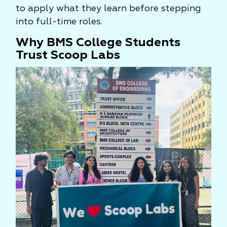
to apply what they learn before stepping
into full-time roles.
Why BMS College Students
Trust Scoop Labs