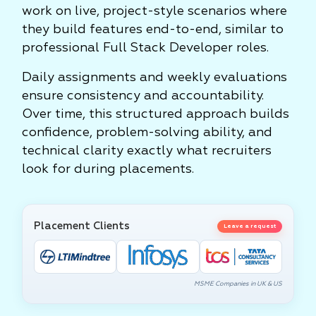
work on live, project-style scenarios where
they build features end-to-end, similar to
professional Full Stack Developer roles.
Daily assignments and weekly evaluations
ensure consistency and accountability.
Over time, this structured approach builds
confidence, problem-solving ability, and
technical clarity exactly what recruiters
look for during placements.
Placement Clients
Leave a request
MSME Companies in UK & US