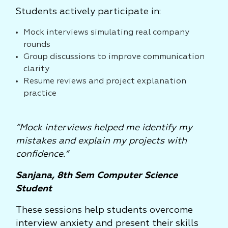
Students actively participate in:
Mock interviews simulating real company
rounds
Group discussions to improve communication
clarity
Resume reviews and project explanation
practice
“Mock interviews helped me identify my
mistakes and explain my projects with
confidence.”
Sanjana, 8th Sem Computer Science
Student
These sessions help students overcome
interview anxiety and present their skills