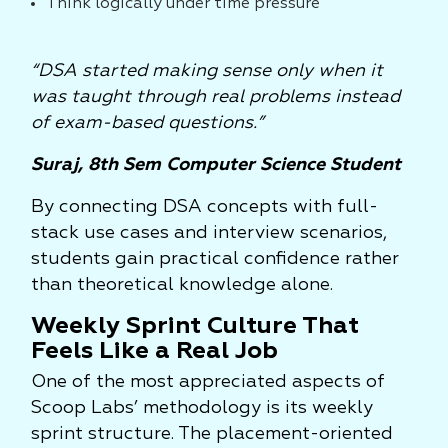
Think logically under time pressure
“DSA started making sense only when it
was taught through real problems instead
of exam-based questions.”
Suraj, 8th Sem Computer Science Student
By connecting DSA concepts with full-
stack use cases and interview scenarios,
students gain practical confidence rather
than theoretical knowledge alone.
Weekly Sprint Culture That
Feels Like a Real Job
One of the most appreciated aspects of
Scoop Labs’ methodology is its weekly
sprint structure. The placement-oriented