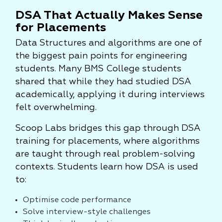
DSA That Actually Makes Sense
for Placements
Data Structures and algorithms are one of
the biggest pain points for engineering
students. Many BMS College students
shared that while they had studied DSA
academically, applying it during interviews
felt overwhelming.
Scoop Labs bridges this gap through DSA
training for placements, where algorithms
are taught through real problem-solving
contexts. Students learn how DSA is used
to:
Optimise code performance
Solve interview-style challenges