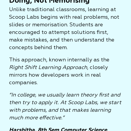
Doing, Not Memorising
Unlike traditional classrooms, learning at
Scoop Labs begins with real problems, not
slides or memorisation. Students are
encouraged to attempt solutions first,
make mistakes, and then understand the
concepts behind them.
This approach, known internally as the
Right Shift Learning Approach
, closely
mirrors how developers work in real
companies.
“In college, we usually learn theory first and
then try to apply it. At Scoop Labs, we start
with problems, and that makes learning
much more effective.”
Harshitha, 8th Sem Computer Science