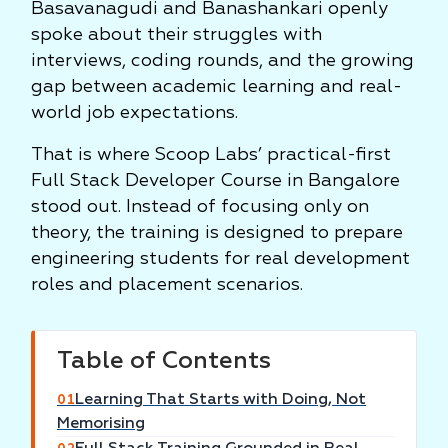
Basavanagudi and Banashankari openly
spoke about their struggles with
interviews, coding rounds, and the growing
gap between academic learning and real-
world job expectations.
That is where Scoop Labs’ practical-first
Full Stack Developer Course in Bangalore
stood out. Instead of focusing only on
theory, the training is designed to prepare
engineering students for real development
roles and placement scenarios.
Table of Contents
Learning That Starts with Doing, Not
01
Memorising