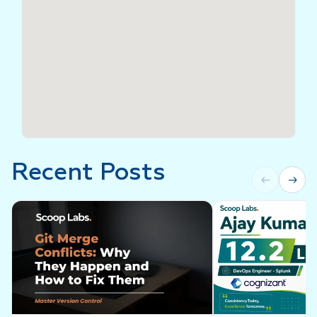
Recent Posts
←
→