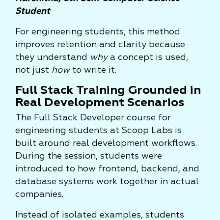
Student
For engineering students, this method
improves retention and clarity because
they understand
why
a concept is used,
not just
how
to write it.
Full Stack Training Grounded in
Real Development Scenarios
The Full Stack Developer course for
engineering students at Scoop Labs is
built around real development workflows.
During the session, students were
introduced to how frontend, backend, and
database systems work together in actual
companies.
Instead of isolated examples, students