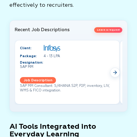
effectively to recruiters.
Recent Job Descriptions
Leave a request
Client:
Client:
Package:
4 - 13 LPA
Packa
Designation:
Design
SAP MM
Test A
Job Description
Job 
SAP MM Consultant: S/4HANA S2P, P2P, inventory, LIV,
Lead pe
WMS & FICO integration.
cross-f
AI Tools Integrated into
Everyday Learning