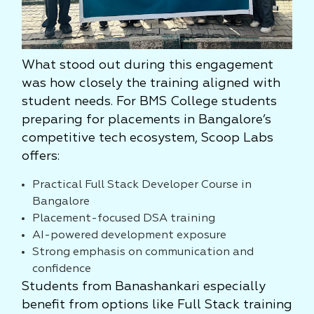
What stood out during this engagement
was how closely the training aligned with
student needs. For BMS College students
preparing for placements in Bangalore’s
competitive tech ecosystem, Scoop Labs
offers:
Practical Full Stack Developer Course in
Bangalore
Placement-focused DSA training
AI-powered development exposure
Strong emphasis on communication and
confidence
Students from Banashankari especially
benefit from options like Full Stack training