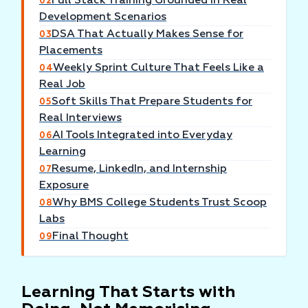
Full Stack Training Grounded in Real
02
Development Scenarios
DSA That Actually Makes Sense for
03
Placements
Weekly Sprint Culture That Feels Like a
04
Real Job
Soft Skills That Prepare Students for
05
Real Interviews
AI Tools Integrated into Everyday
06
Learning
Resume, LinkedIn, and Internship
07
Exposure
Why BMS College Students Trust Scoop
08
Labs
Final Thought
09
Learning That Starts with