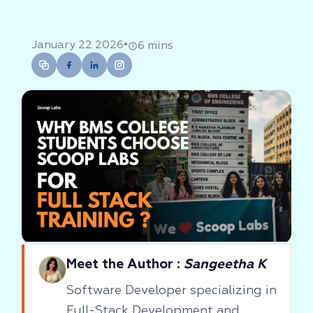
•
January 22 2026
6 mins
Meet the Author :
Sangeetha K
Software Developer specializing in
Full-Stack Development and