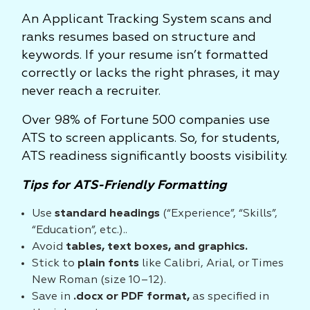
An Applicant Tracking System scans and
ranks resumes based on structure and
keywords. If your resume isn’t formatted
correctly or lacks the right phrases, it may
never reach a recruiter.
Over 98% of Fortune 500 companies use
ATS to screen applicants. So, for students,
ATS readiness significantly boosts visibility.
Tips for ATS-Friendly Formatting
Use
standard headings
(“Experience”, “Skills”,
“Education”, etc.)..
Avoid
tables, text boxes, and graphics.
Stick to
plain fonts
like Calibri, Arial, or Times
New Roman (size 10–12).
Save in
.docx or PDF format,
as specified in