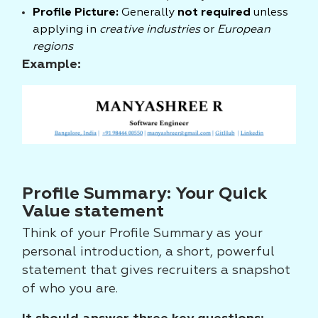
Profile Picture:
Generally
not required
unless
applying in
creative industries
or
European
regions
Example:
Profile Summary: Your Quick
Value statement
Think of your Profile Summary as your
personal introduction, a short, powerful
statement that gives recruiters a snapshot
of who you are.