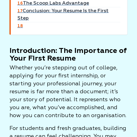
The Scoop Labs Advantage
16
Conclusion: Your Resume Is the First
17
Step
18
Introduction: The Importance of
Your First Resume
Whether you’re stepping out of college,
applying for your first internship, or
starting your professional journey, your
resume is far more than a document; it’s
your story of potential. It represents who
you are, what you’ve accomplished, and
how you can contribute to an organisation.
For students and fresh graduates, building
a resume can feel challenging. You may