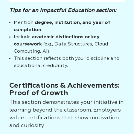
Tips for an Impactful Education section:
Mention
degree, institution, and year of
completion
.
Include
academic distinctions or key
coursework
(e.g., Data Structures, Cloud
Computing, AI).
This section reflects both your discipline and
educational credibility.
Certifications & Achievements:
Proof of Growth
This section demonstrates your initiative in
learning beyond the classroom. Employers
value certifications that show motivation
and curiosity.