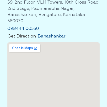
59, 2nd Floor, VLM Towers, 10th Cross Road,
2nd Stage, Padmanabha Nagar,
Banashankari, Bengaluru, Karnataka
560070
098444 00550
Get Direction:
Banashankari