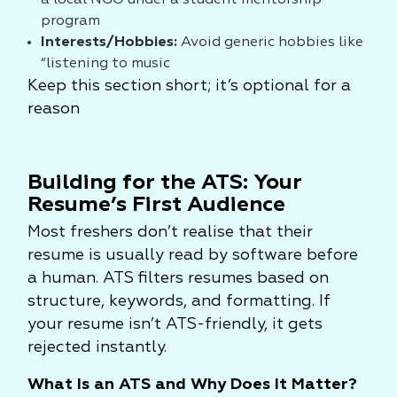
a local NGO under a student mentorship
program
Interests/Hobbies:
Avoid generic hobbies like
“listening to music
Keep this section short; it’s optional for a
reason
Building for the ATS: Your
Resume’s First Audience
Most freshers don’t realise that their
resume is usually read by software before
a human. ATS filters resumes based on
structure, keywords, and formatting. If
your resume isn’t ATS-friendly, it gets
rejected instantly.
What Is an ATS and Why Does It Matter?