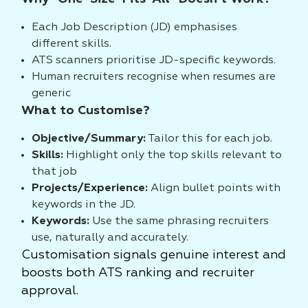
Each Job Description (JD) emphasises
different skills.
ATS scanners prioritise JD-specific keywords.
Human recruiters recognise when resumes are
generic
What to Customise?
Objective/Summary:
Tailor this for each job.
Skills:
Highlight only the top skills relevant to
that job
Projects/Experience:
Align bullet points with
keywords in the JD.
Keywords:
Use the same phrasing recruiters
use, naturally and accurately.
Customisation signals genuine interest and
boosts both ATS ranking and recruiter
approval.