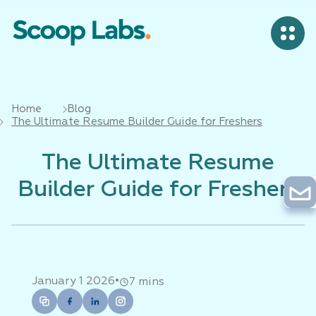
Home
Blog
The Ultimate Resume Builder Guide for Freshers
The Ultimate Resume
Builder Guide for Freshers
•
January 1 2026
7 mins