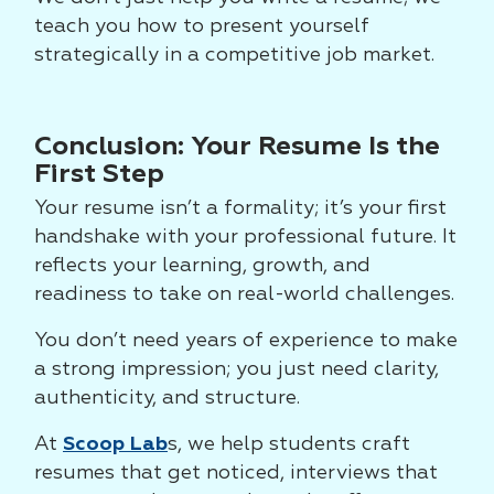
teach you how to present yourself
strategically in a competitive job market.
Conclusion: Your Resume Is the
First Step
Your resume isn’t a formality; it’s your first
handshake with your professional future. It
reflects your learning, growth, and
readiness to take on real-world challenges.
You don’t need years of experience to make
a strong impression; you just need clarity,
authenticity, and structure.
At
Scoop Lab
s, we help students craft
resumes that get noticed, interviews that