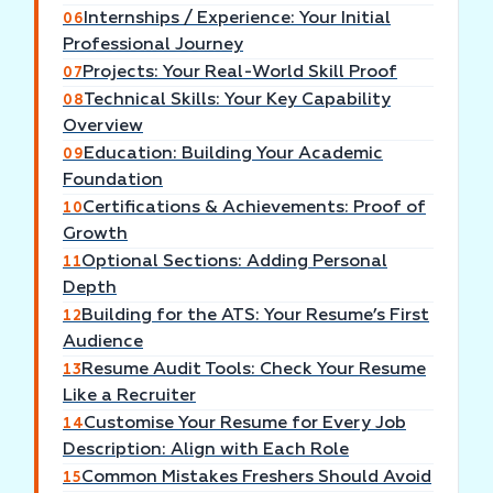
Internships / Experience: Your Initial
06
Professional Journey
Projects: Your Real-World Skill Proof
07
Technical Skills: Your Key Capability
08
Overview
Education: Building Your Academic
09
Foundation
Certifications & Achievements: Proof of
10
Growth
Optional Sections: Adding Personal
11
Depth
Building for the ATS: Your Resume’s First
12
Audience
Resume Audit Tools: Check Your Resume
13
Like a Recruiter
Customise Your Resume for Every Job
14
Description: Align with Each Role
Common Mistakes Freshers Should Avoid
15