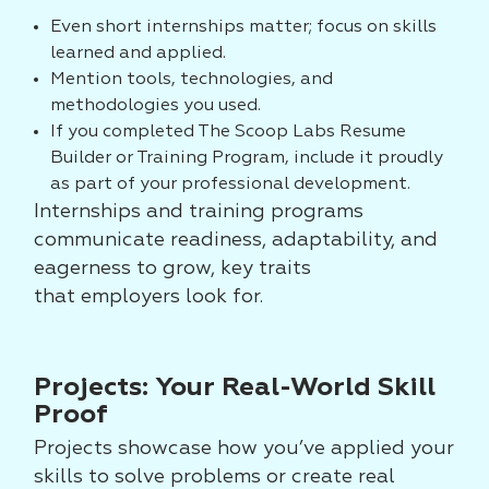
Even short internships matter; focus on skills
learned and applied.
Mention tools, technologies, and
methodologies you used.
If you completed The Scoop Labs Resume
Builder or Training Program, include it proudly
as part of your professional development.
Internships and
training programs
communicate readiness, adaptability, and
eagerness to grow, key traits
that
employers look for.
Projects: Your Real-World Skill
Proof
Projects showcase how you’ve applied your
skills to solve problems or create real