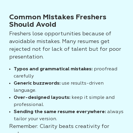
Common Mistakes Freshers
Should Avoid
Freshers lose opportunities because of
avoidable mistakes. Many resumes get
rejected not for lack of talent but for poor
presentation.
Typos and grammatical mistakes:
proofread
carefully
Generic buzzwords:
use results-driven
language.
Over-designed layouts:
keep it simple and
professional.
Sending the same resume everywhere:
always
tailor your version.
Remember: Clarity beats creativity for