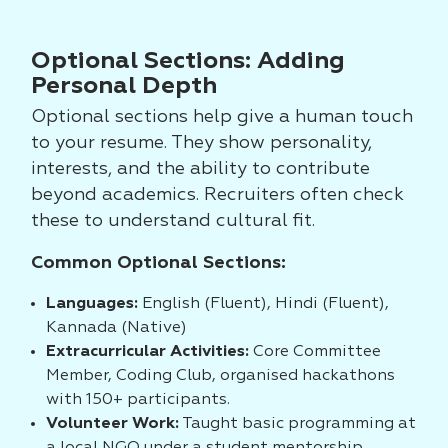
Optional Sections: Adding
Personal Depth
Optional sections help give a human touch
to your resume. They show personality,
interests, and the ability to contribute
beyond academics. Recruiters often check
these to understand cultural fit.
Common Optional Sections:
Languages:
English (Fluent), Hindi (Fluent),
Kannada (Native)
Extracurricular Activities:
Core Committee
Member, Coding Club, organised hackathons
with 150+ participants.
Volunteer Work:
Taught basic programming at