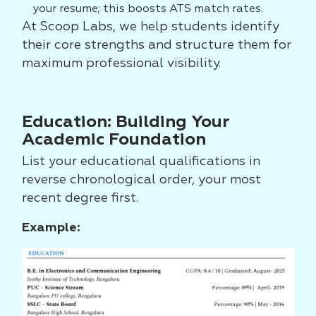
your resume; this boosts ATS match rates.
At Scoop Labs, we help students identify
their core strengths and structure them for
maximum professional visibility.
Education: Building Your
Academic Foundation
List your educational qualifications in
reverse chronological order, your most
recent degree first.
Example: