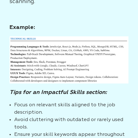
scanning.
Example:
Tips for an Impactful Skills section:
Focus on relevant skills aligned to the job
description.
Avoid cluttering with outdated or rarely used
tools.
Ensure your skill keywords appear throughout