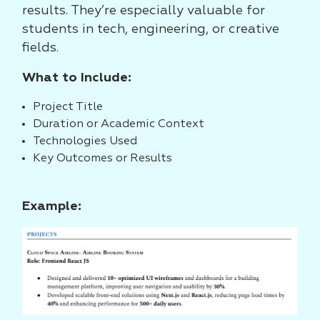
results. They’re especially valuable for
students in tech, engineering, or creative
fields.
What to Include:
Project Title
Duration or Academic Context
Technologies Used
Key Outcomes or Results
Example: