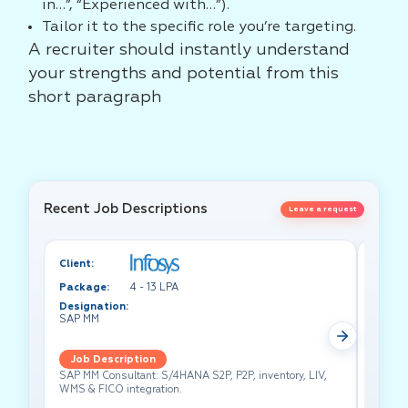
in…”, “Experienced with…”).
Tailor it to the specific role you’re targeting.
A recruiter should instantly understand
your strengths and potential from this
short paragraph
Recent Job Descriptions
Leave a request
Client:
Client:
Package:
4 - 13 LPA
Packa
Designation:
Design
SAP MM
Test A
Job Description
Job 
SAP MM Consultant: S/4HANA S2P, P2P, inventory, LIV,
Lead pe
WMS & FICO integration.
cross-f