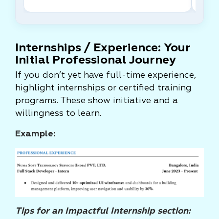
Internships / Experience: Your
Initial Professional Journey
If you don’t yet have full-time experience,
highlight internships or certified training
programs. These show initiative and a
willingness to learn.
Example:
Tips for an Impactful Internship section: