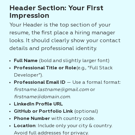
Header Section: Your First
Impression
Your Header is the top section of your
resume, the first place a hiring manager
looks. It should clearly show your contact
details and professional identity.
Full Name
(bold and slightly larger font)
Professional Title or Role
(e.g., “Full Stack
Developer”).
Professional Email ID
— Use a formal format:
firstname.lastname@gmail.com
or
firstname@domain.com
.
LinkedIn Profile URL
GitHub or Portfolio Link
(optional)
Phone Number
with country code.
Location
: Include only your city & country.
Avoid full addresses for privacy.