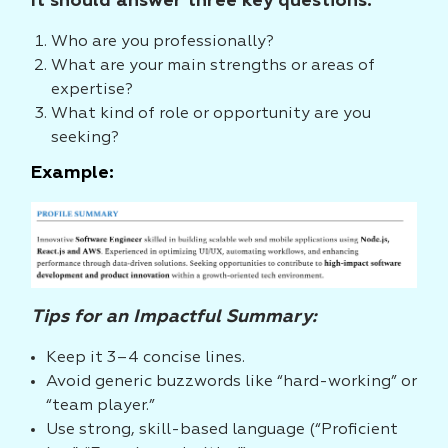
It should answer three key questions:
Who are you professionally?
What are your main strengths or areas of
expertise?
What kind of role or opportunity are you
seeking?
Example:
Tips for an Impactful Summary:
Keep it 3–4 concise lines.
Avoid generic buzzwords like “hard-working” or
“team player.”
Use strong, skill-based language (“Proficient