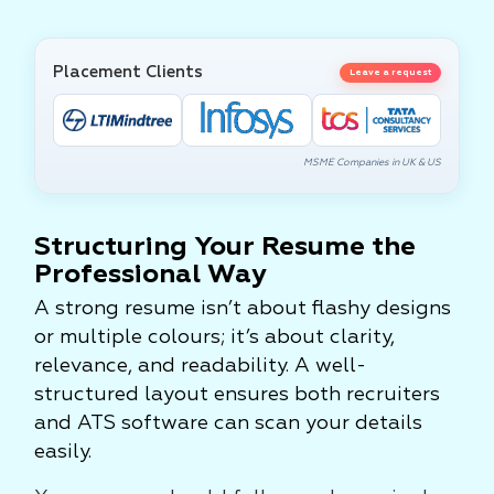
Placement Clients
Leave a request
MSME Companies in UK & US
Structuring Your Resume the
Professional Way
A strong resume isn’t about flashy designs
or multiple colours; it’s about clarity,
relevance, and readability. A well-
structured layout ensures both recruiters
and ATS software can scan your details
easily.