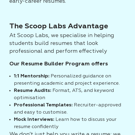
early-career resumes.
The Scoop Labs Advantage
At Scoop Labs, we specialise in helping
students build resumes that look
professional and perform effectively
Our Resume Builder Program offers
1:1 Mentorship:
Personalized guidance on
presenting academic and project experience.
Resume Audits:
Format, ATS, and keyword
optimisation
Professional Templates:
Recruiter-approved
and easy to customise.
Mock Interviews:
Learn how to discuss your
resume confidently
We don’t just help you write a resume; we