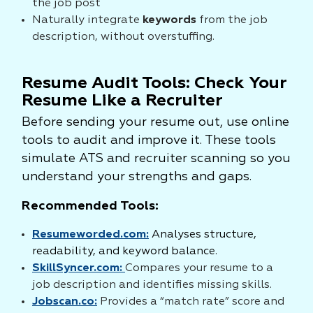
the job post
Naturally integrate
keywords
from the job
description, without overstuffing.
Resume Audit Tools: Check Your
Resume Like a Recruiter
Before sending your resume out, use online
tools to audit and improve it. These tools
simulate ATS and recruiter scanning so you
understand your strengths and gaps.
Recommended Tools:
Resumeworded.com:
Analyses structure,
readability, and keyword balance.
SkillSyncer.com:
Compares your resume to a
job description and identifies missing skills.
Jobscan.co:
Provides a “match rate” score and