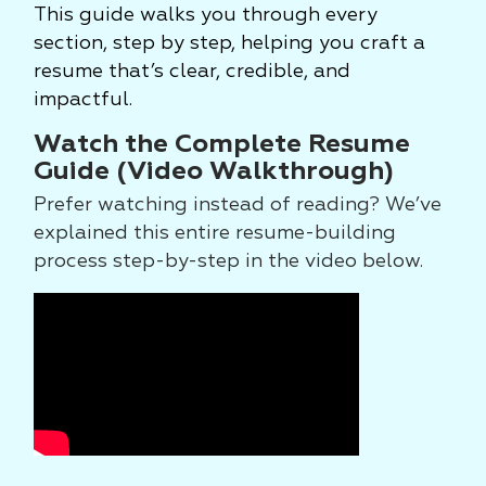
This guide walks you through every
section, step by step, helping you craft a
resume that’s clear, credible, and
impactful.
Watch the Complete Resume
Guide (Video Walkthrough)
Prefer watching instead of reading? We’ve
explained this entire resume-building
process step-by-step in the video below.