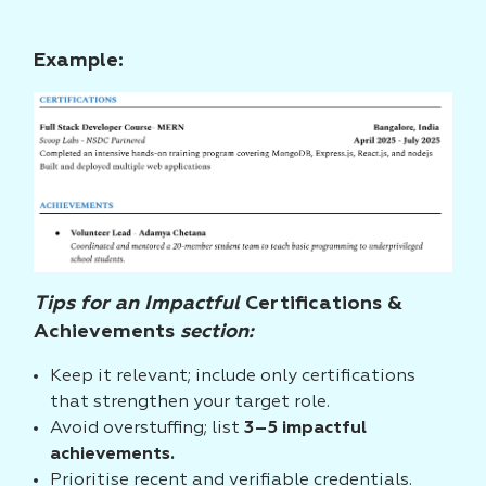
Example:
Tips for an Impactful
Certifications &
Achievements
section:
Keep it relevant; include only certifications
that strengthen your target role.
Avoid overstuffing; list
3–5 impactful
achievements.
Prioritise recent and verifiable credentials.