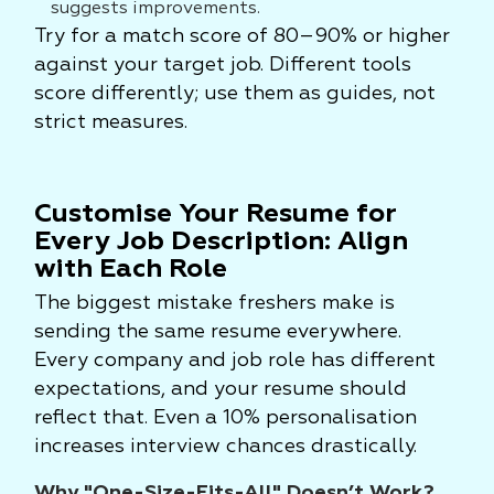
suggests improvements.
Try for a match score of 80–90% or higher
against your target job. Different tools
score differently; use them as guides, not
strict measures.
Customise Your Resume for
Every Job Description: Align
with Each Role
The biggest mistake freshers make is
sending the same resume everywhere.
Every company and job role has different
expectations, and your resume should
reflect that. Even a 10% personalisation
increases interview chances drastically.
Why "One-Size-Fits-All" Doesn’t Work?