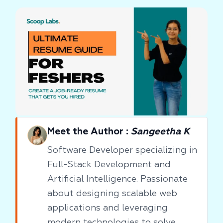
Meet the Author :
Sangeetha K
Software Developer specializing in
Full-Stack Development and
Artificial Intelligence. Passionate
about designing scalable web
applications and leveraging
modern technologies to solve