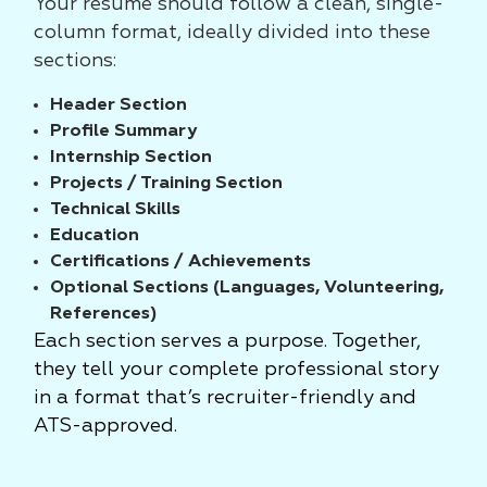
Your resume should follow a clean, single-
column format, ideally divided into these
sections:
Header Section
Profile Summary
Internship Section
Projects / Training Section
Technical Skills
Education
Certifications / Achievements
Optional Sections (Languages, Volunteering,
References)
Each section serves a purpose. Together,
they tell your complete professional story
in a format that’s recruiter-friendly and
ATS-approved.