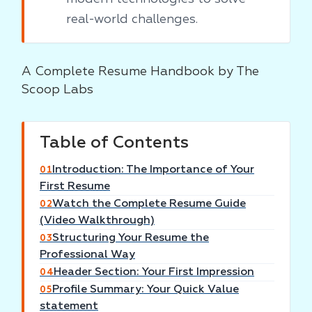
real-world challenges.
A Complete Resume Handbook by The
Scoop Labs
Table of Contents
Introduction: The Importance of Your
01
First Resume
Watch the Complete Resume Guide
02
(Video Walkthrough)
Structuring Your Resume the
03
Professional Way
Header Section: Your First Impression
04
Profile Summary: Your Quick Value
05
statement