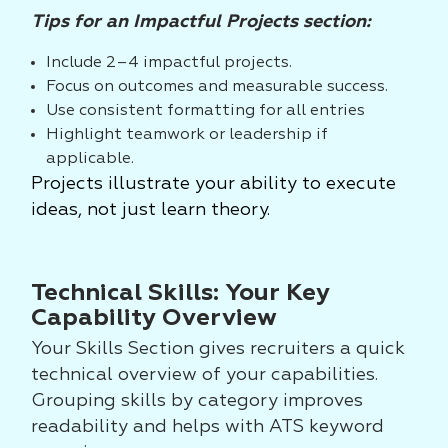
Tips for an Impactful Projects section:
Include 2–4 impactful projects.
Focus on outcomes and measurable success.
Use consistent formatting for all entries
Highlight teamwork or leadership if
applicable.
Projects illustrate your ability to execute
ideas, not just learn theory.
Technical Skills: Your Key
Capability Overview
Your Skills Section gives recruiters a quick
technical overview of your capabilities.
Grouping skills by category improves
readability and helps with ATS keyword