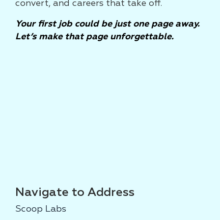
convert, and careers that take off.
Your first job could be just one page away.
Let’s make that page unforgettable.
Navigate to Address
Scoop Labs