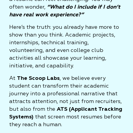
often wonder,
“What do I include if I don’t
have real work experience?”
Here’s the truth: you already have more to
show than you think. Academic projects,
internships, technical training,
volunteering, and even college club
activities all showcase your learning,
initiative, and capability.
At
The Scoop Labs
, we believe every
student can transform their academic
journey into a professional narrative that
attracts attention, not just from recruiters,
but also from the
ATS (Applicant Tracking
Systems)
that screen most resumes before
they reach a human.