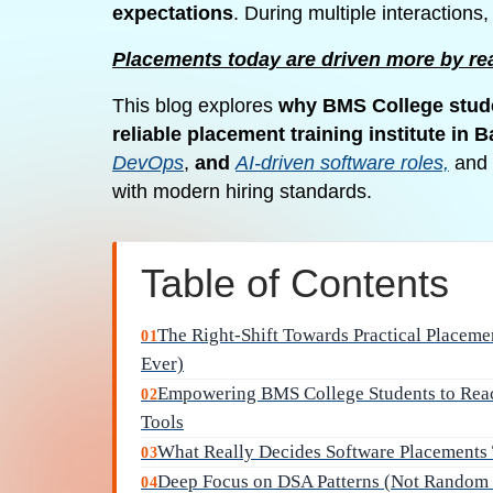
expectations
. During multiple interactions
Placements today are driven more by rea
This blog explores
why BMS College stude
reliable placement training institute in 
DevOps
,
and
AI-driven software roles,
and 
with modern hiring standards.
Table of Contents
The Right-Shift Towards Practical Placem
01
Ever)
Empowering BMS College Students to Reach
02
Tools
What Really Decides Software Placements 
03
Deep Focus on DSA Patterns (Not Random 
04