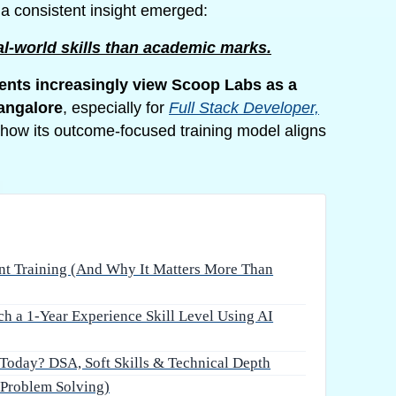
, a consistent insight emerged:
l-world skills than academic marks.
nts increasingly view Scoop Labs as a
Bangalore
, especially for
Full Stack Developer,
how its outcome-focused training model aligns
ent Training (And Why It Matters More Than
 a 1-Year Experience Skill Level Using AI
Today? DSA, Soft Skills & Technical Depth
Problem Solving)