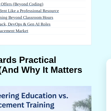
t Offers (Beyond Coding)
dent Like a Professional Resource
ning Beyond Classroom Hours
tack, DevOps & Gen AI Roles
lacement Market
ards Practical
(And Why It Matters