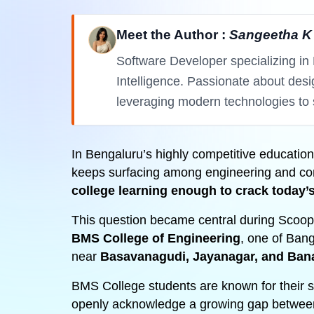
Meet the Author :
Sangeetha K
Software Developer specializing in 
Intelligence. Passionate about des
leveraging modern technologies to 
In Bengaluru’s highly competitive educati
keeps surfacing among engineering and co
college learning enough to crack today
This question became central during Scoop
BMS College of Engineering
, one of Bang
near
Basavanagudi, Jayanagar, and Ban
BMS College students are known for their 
openly acknowledge a growing gap betwe