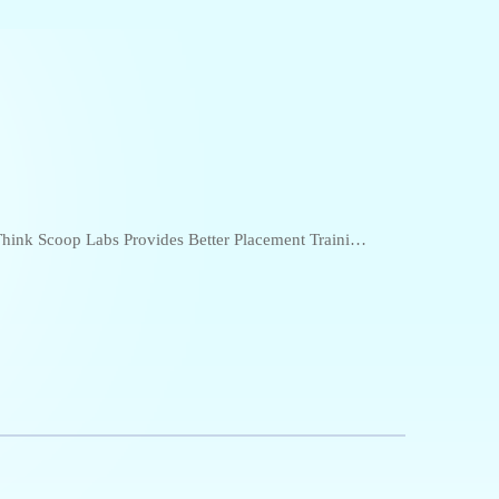
hink Scoop Labs Provides Better Placement Training