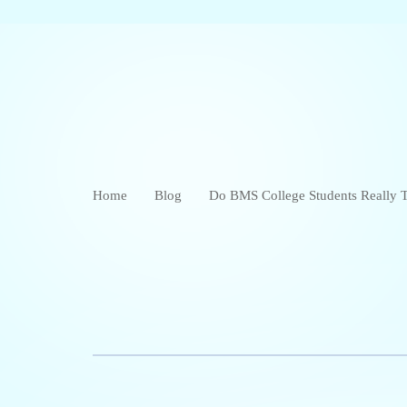
Home
Blog
Do BMS College Students Really T
in Bangalore?