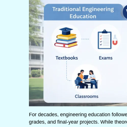
For decades, engineering education follow
grades, and final-year projects. While theor