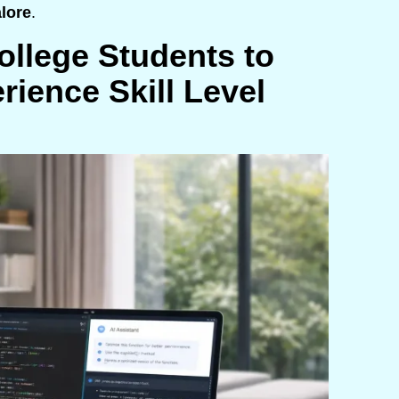
alore
.
llege Students to
rience Skill Level