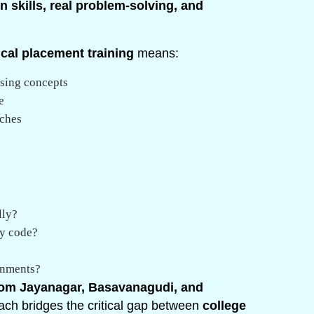
 skills, real problem-solving, and
ical placement training
means:
ising concepts
e
aches
lly?
dy code?
onments?
om Jayanagar, Basavanagudi, and
roach bridges the critical gap between
college