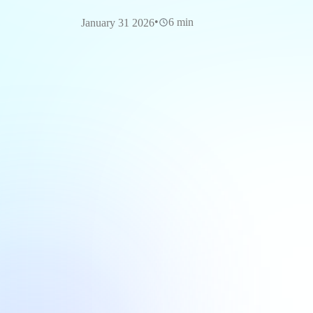
•
6 min
January 31 2026