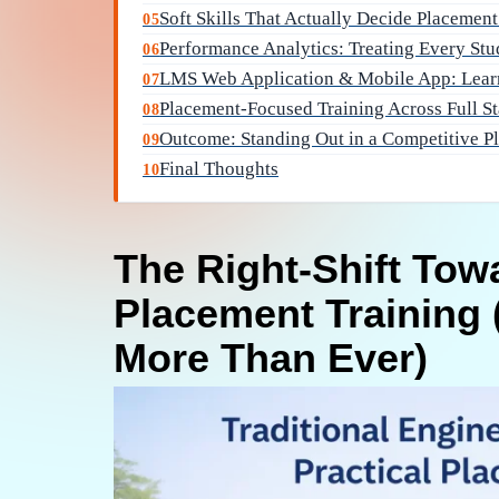
Soft Skills That Actually Decide Placemen
05
Performance Analytics: Treating Every Stu
06
LMS Web Application & Mobile App: Lear
07
Placement-Focused Training Across Full S
08
Outcome: Standing Out in a Competitive P
09
Final Thoughts
10
The Right-Shift Tow
Placement Training 
More Than Ever)