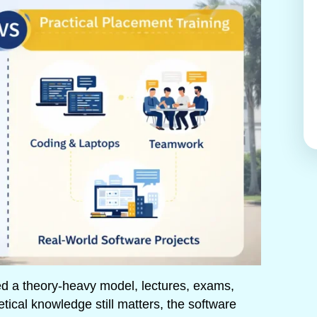
ed a theory-heavy model, lectures, exams,
etical knowledge still matters, the software