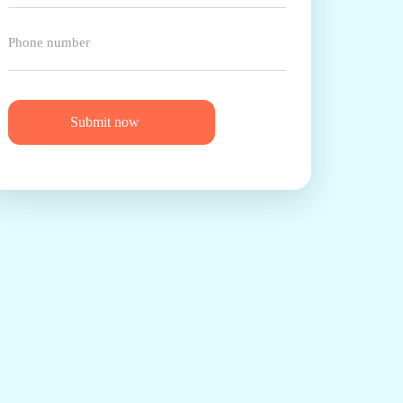
Submit now