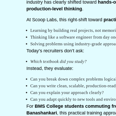
industry has clearly shifted toward
hands-on
production-level thinking
.
At Scoop Labs, this right-shift toward
pract
Learning by building real projects, not memor
Thinking like a software engineer from day on
Solving problems using industry-grade appro
Today’s recruiters don’t ask:
Which textbook did you study?
Instead, they evaluate:
Can you break down complex problems logica
Can you write clean, scalable, production-rea
Can you explain your approach clearly?
Can you adapt quickly to new tools and envir
For
BMS College students commuting fr
Banashankari
, this practical training app