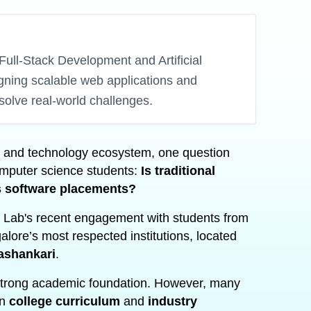
Full-Stack Development and Artificial
igning scalable web applications and
solve real-world challenges.
on and technology ecosystem, one question
mputer science students:
Is traditional
’s software placements?
 Lab's recent engagement with students from
alore’s most respected institutions, located
ashankari
.
strong academic foundation. However, many
en
college curriculum
and
industry