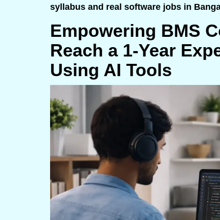
syllabus and real software jobs in Bang
Empowering BMS Co
Reach a 1-Year Expe
Using AI Tools