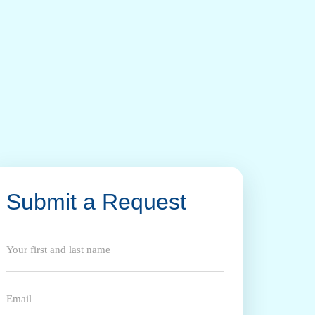
Submit a Request