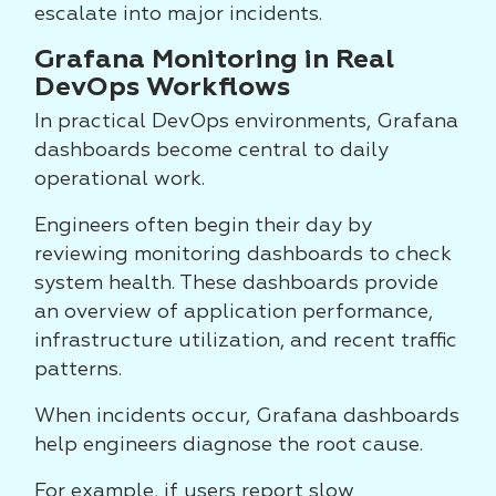
escalate into major incidents.
Grafana Monitoring in Real
DevOps Workflows
In practical DevOps environments, Grafana
dashboards become central to daily
operational work.
Engineers often begin their day by
reviewing monitoring dashboards to check
system health. These dashboards provide
an overview of application performance,
infrastructure utilization, and recent traffic
patterns.
When incidents occur, Grafana dashboards
help engineers diagnose the root cause.
For example, if users report slow