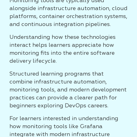
Monitoring tools are typically used
alongside infrastructure automation, cloud
platforms, container orchestration systems,
and continuous integration pipelines.
Understanding how these technologies
interact helps learners appreciate how
monitoring fits into the entire software
delivery lifecycle.
Structured learning programs that
combine infrastructure automation,
monitoring tools, and modern development
practices can provide a clearer path for
beginners exploring DevOps careers.
For learners interested in understanding
how monitoring tools like Grafana
integrate with modern infrastructure