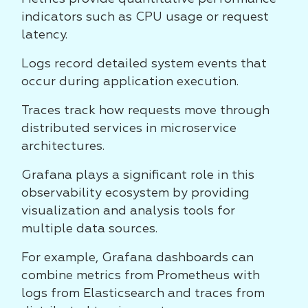
indicators such as CPU usage or request
latency.
Logs record detailed system events that
occur during application execution.
Traces track how requests move through
distributed services in microservice
architectures.
Grafana plays a significant role in this
observability ecosystem by providing
visualization and analysis tools for
multiple data sources.
For example, Grafana dashboards can
combine metrics from Prometheus with
logs from Elasticsearch and traces from