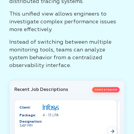
distributed tracing systems.
This unified view allows engineers to
investigate complex performance issues
more effectively.
Instead of switching between multiple
monitoring tools, teams can analyze
system behavior from a centralized
observability interface.
Recent Job Descriptions
Leave a request
Client:
Client:
Package:
4 - 13 LPA
Packa
Designation:
Design
SAP MM
Test A