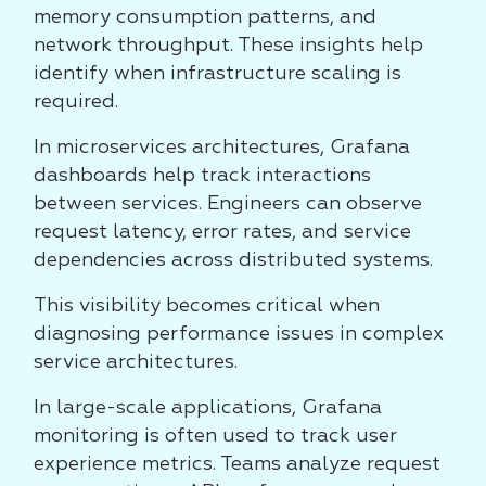
memory consumption patterns, and
network throughput. These insights help
identify when infrastructure scaling is
required.
In microservices architectures, Grafana
dashboards help track interactions
between services. Engineers can observe
request latency, error rates, and service
dependencies across distributed systems.
This visibility becomes critical when
diagnosing performance issues in complex
service architectures.
In large-scale applications, Grafana
monitoring is often used to track user
experience metrics. Teams analyze request