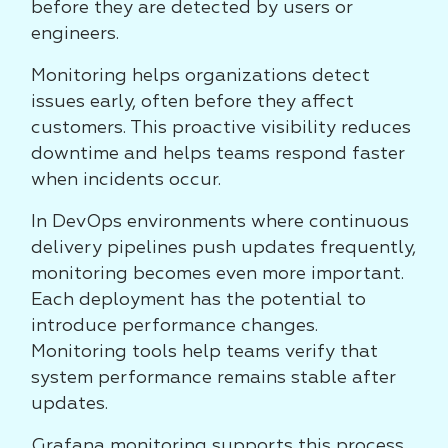
before they are detected by users or
engineers.
Monitoring helps organizations detect
issues early, often before they affect
customers. This proactive visibility reduces
downtime and helps teams respond faster
when incidents occur.
In DevOps environments where continuous
delivery pipelines push updates frequently,
monitoring becomes even more important.
Each deployment has the potential to
introduce performance changes.
Monitoring tools help teams verify that
system performance remains stable after
updates.
Grafana monitoring supports this process