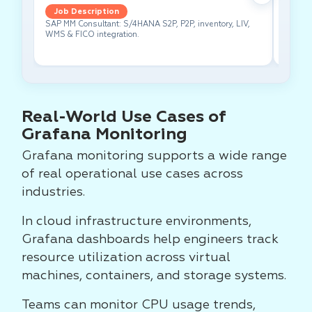
Job Description
Job 
SAP MM Consultant: S/4HANA S2P, P2P, inventory, LIV,
Lead pe
WMS & FICO integration.
cross-f
Real-World Use Cases of
Grafana Monitoring
Grafana monitoring supports a wide range
of real operational use cases across
industries.
In cloud infrastructure environments,
Grafana dashboards help engineers track
resource utilization across virtual
machines, containers, and storage systems.
Teams can monitor CPU usage trends,