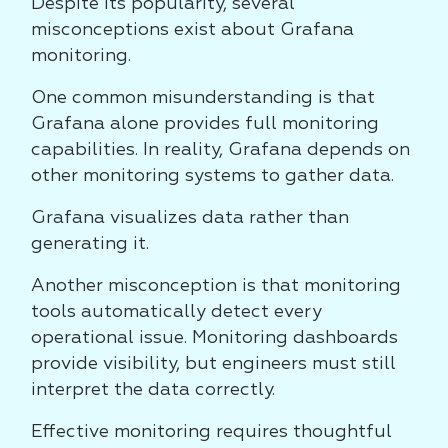
Despite its popularity, several
misconceptions exist about Grafana
monitoring.
One common misunderstanding is that
Grafana alone provides full monitoring
capabilities. In reality, Grafana depends on
other monitoring systems to gather data.
Grafana visualizes data rather than
generating it.
Another misconception is that monitoring
tools automatically detect every
operational issue. Monitoring dashboards
provide visibility, but engineers must still
interpret the data correctly.
Effective monitoring requires thoughtful