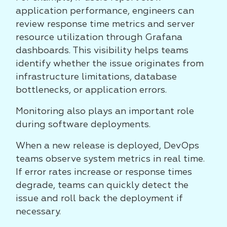
application performance, engineers can
review response time metrics and server
resource utilization through Grafana
dashboards. This visibility helps teams
identify whether the issue originates from
infrastructure limitations, database
bottlenecks, or application errors.
Monitoring also plays an important role
during software deployments.
When a new release is deployed, DevOps
teams observe system metrics in real time.
If error rates increase or response times
degrade, teams can quickly detect the
issue and roll back the deployment if
necessary.