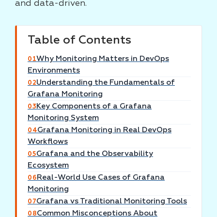
and data-driven.
Table of Contents
Why Monitoring Matters in DevOps
01
Environments
Understanding the Fundamentals of
02
Grafana Monitoring
Key Components of a Grafana
03
Monitoring System
Grafana Monitoring in Real DevOps
04
Workflows
Grafana and the Observability
05
Ecosystem
Real-World Use Cases of Grafana
06
Monitoring
Grafana vs Traditional Monitoring Tools
07
Common Misconceptions About
08