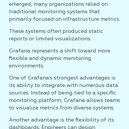
emerged, many organizations relied on
traditional monitoring systems that
primarily focused on infrastructure metrics.
These systems often produced static
reports or limited visualizations.
Grafana represents a shift toward more
flexible and dynamic monitoring
environments.
One of Grafana’s strongest advantages is
its ability to integrate with numerous data
sources. Instead of being tied to a specific
monitoring platform, Grafana allows teams
to visualize metrics from diverse systems.
Another advantage is the flexibility of its
dashboards. Engineers can design