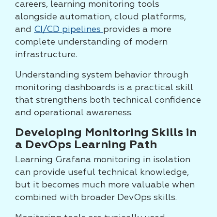
careers, learning monitoring tools
alongside automation, cloud platforms,
and
CI/CD pipelines
provides a more
complete understanding of modern
infrastructure.
Understanding system behavior through
monitoring dashboards is a practical skill
that strengthens both technical confidence
and operational awareness.
Developing Monitoring Skills in
a DevOps Learning Path
Learning Grafana monitoring in isolation
can provide useful technical knowledge,
but it becomes much more valuable when
combined with broader DevOps skills.