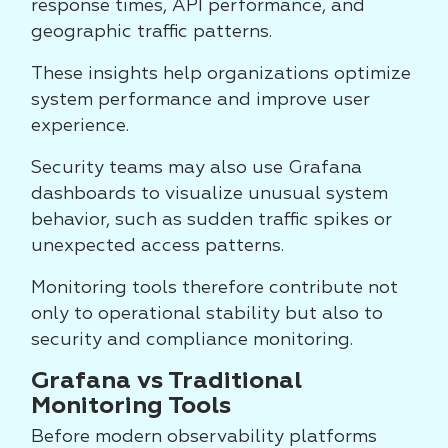
response times, API performance, and
geographic traffic patterns.
These insights help organizations optimize
system performance and improve user
experience.
Security teams may also use Grafana
dashboards to visualize unusual system
behavior, such as sudden traffic spikes or
unexpected access patterns.
Monitoring tools therefore contribute not
only to operational stability but also to
security and compliance monitoring.
Grafana vs Traditional
Monitoring Tools
Before modern observability platforms