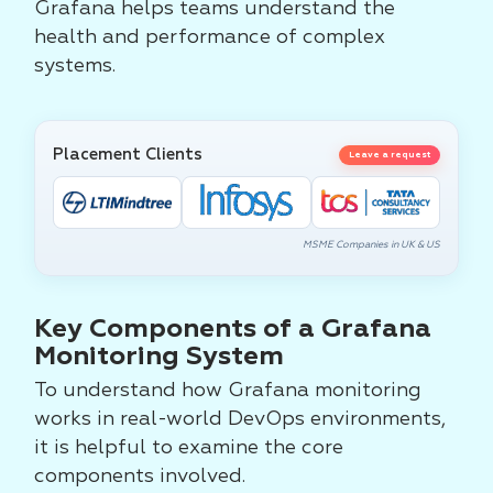
Grafana helps teams understand the
health and performance of complex
systems.
Placement Clients
Leave a request
MSME Companies in UK & US
Key Components of a Grafana
Monitoring System
To understand how Grafana monitoring
works in real-world DevOps environments,
it is helpful to examine the core
components involved.