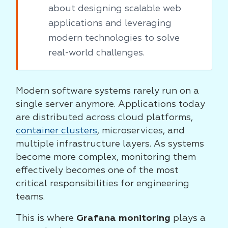
about designing scalable web
applications and leveraging
modern technologies to solve
real-world challenges.
Modern software systems rarely run on a
single server anymore. Applications today
are distributed across cloud platforms,
container clusters
, microservices, and
multiple infrastructure layers. As systems
become more complex, monitoring them
effectively becomes one of the most
critical responsibilities for engineering
teams.
This is where
Grafana monitoring
plays a