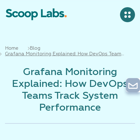
Home
Blog
Grafana Monitoring Explained: How DevOps Teams
Track System Performance
Grafana Monitoring
Explained: How DevOps
Teams Track System
Performance