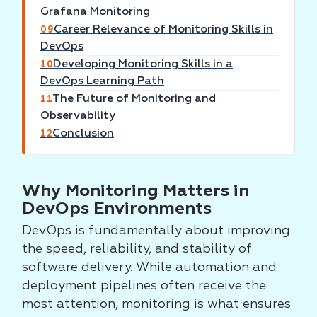
Grafana Monitoring
Career Relevance of Monitoring Skills in
09
DevOps
Developing Monitoring Skills in a
10
DevOps Learning Path
The Future of Monitoring and
11
Observability
Conclusion
12
Why Monitoring Matters in
DevOps Environments
DevOps is fundamentally about improving
the speed, reliability, and stability of
software delivery. While automation and
deployment pipelines often receive the
most attention, monitoring is what ensures