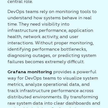
central role.
DevOps teams rely on monitoring tools to
understand how systems behave in real
time. They need visibility into
infrastructure performance, application
health, network activity, and user
interactions. Without proper monitoring,
identifying performance bottlenecks,
diagnosing outages, or predicting system
failures becomes extremely difficult.
Grafana monitoring
provides a powerful
way for DevOps teams to visualize system
metrics, analyze operational data, and
track infrastructure performance across
distributed environments. By transforming
raw system data into clear dashboards and