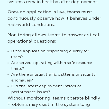
systems remain healthy after deployment.
Once an application is live, teams must
continuously observe how it behaves under
real-world conditions.
Monitoring allows teams to answer critical
operational questions:
Is the application responding quickly for
users?
Are servers operating within safe resource
limits?
Are there unusual traffic patterns or security
anomalies?
Did the latest deployment introduce
performance issues?
Without monitoring, teams operate blindly.
Problems may exist in the system long