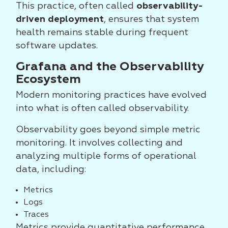
This practice, often called
observability-
driven deployment
, ensures that system
health remains stable during frequent
software updates.
Grafana and the Observability
Ecosystem
Modern monitoring practices have evolved
into what is often called observability.
Observability goes beyond simple metric
monitoring. It involves collecting and
analyzing multiple forms of operational
data, including:
Metrics
Logs
Traces
Metrics provide quantitative performance