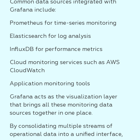
Common data sources integrated with
Grafana include:
Prometheus for time-series monitoring
Elasticsearch for log analysis
InfluxDB for performance metrics
Cloud monitoring services such as AWS
CloudWatch
Application monitoring tools
Grafana acts as the visualization layer
that brings all these monitoring data
sources together in one place.
By consolidating multiple streams of
operational data into a unified interface,