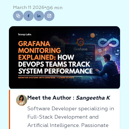
•
March 11 2026
6 min
Meet the Author :
Sangeetha K
Software Developer specializing in
Full-Stack Development and
Artificial Intelligence. Passionate