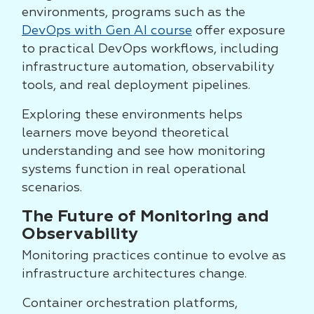
environments, programs such as the
DevOps with Gen AI course
offer exposure
to practical DevOps workflows, including
infrastructure automation, observability
tools, and real deployment pipelines.
Exploring these environments helps
learners move beyond theoretical
understanding and see how monitoring
systems function in real operational
scenarios.
The Future of Monitoring and
Observability
Monitoring practices continue to evolve as
infrastructure architectures change.
Container orchestration platforms,