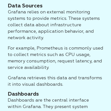
Data Sources
Grafana relies on external monitoring
systems to provide metrics. These systems
collect data about infrastructure
performance, application behavior, and
network activity.
For example, Prometheus is commonly used
to collect metrics such as CPU usage,
memory consumption, request latency, and
service availability.
Grafana retrieves this data and transforms
it into visual dashboards.
Dashboards
Dashboards are the central interface
within Grafana. They present system