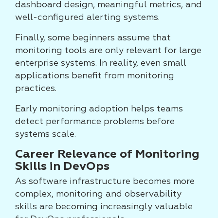
dashboard design, meaningful metrics, and
well-configured alerting systems.
Finally, some beginners assume that
monitoring tools are only relevant for large
enterprise systems. In reality, even small
applications benefit from monitoring
practices.
Early monitoring adoption helps teams
detect performance problems before
systems scale.
Career Relevance of Monitoring
Skills in DevOps
As software infrastructure becomes more
complex, monitoring and observability
skills are becoming increasingly valuable