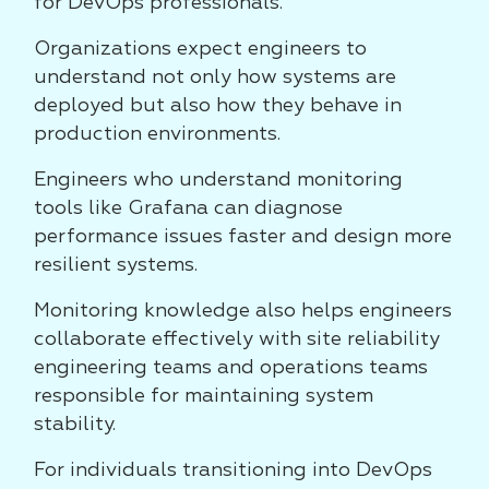
for DevOps professionals.
Organizations expect engineers to
understand not only how systems are
deployed but also how they behave in
production environments.
Engineers who understand monitoring
tools like Grafana can diagnose
performance issues faster and design more
resilient systems.
Monitoring knowledge also helps engineers
collaborate effectively with site reliability
engineering teams and operations teams
responsible for maintaining system
stability.
For individuals transitioning into DevOps