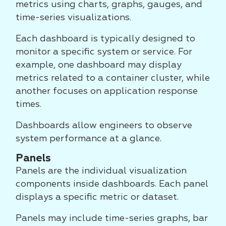
metrics using charts, graphs, gauges, and
time-series visualizations.
Each dashboard is typically designed to
monitor a specific system or service. For
example, one dashboard may display
metrics related to a container cluster, while
another focuses on application response
times.
Dashboards allow engineers to observe
system performance at a glance.
Panels
Panels are the individual visualization
components inside dashboards. Each panel
displays a specific metric or dataset.
Panels may include time-series graphs, bar