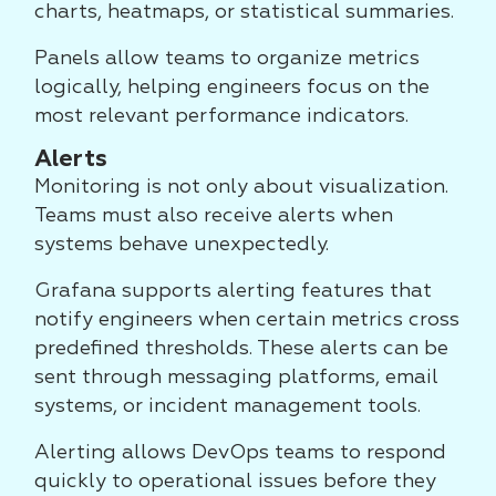
charts, heatmaps, or statistical summaries.
Panels allow teams to organize metrics
logically, helping engineers focus on the
most relevant performance indicators.
Alerts
Monitoring is not only about visualization.
Teams must also receive alerts when
systems behave unexpectedly.
Grafana supports alerting features that
notify engineers when certain metrics cross
predefined thresholds. These alerts can be
sent through messaging platforms, email
systems, or incident management tools.
Alerting allows DevOps teams to respond
quickly to operational issues before they