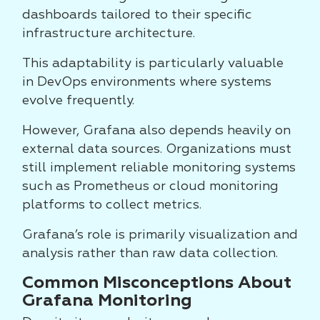
dashboards tailored to their specific
infrastructure architecture.
This adaptability is particularly valuable
in DevOps environments where systems
evolve frequently.
However, Grafana also depends heavily on
external data sources. Organizations must
still implement reliable monitoring systems
such as Prometheus or cloud monitoring
platforms to collect metrics.
Grafana’s role is primarily visualization and
analysis rather than raw data collection.
Common Misconceptions About
Grafana Monitoring