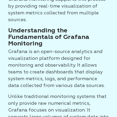
by providing real-time visualization of
system metrics collected from multiple
sources.
Understanding the
Fundamentals of Grafana
Monitoring
Grafana is an open-source analytics and
visualization platform designed for
monitoring and observability. It allows
teams to create dashboards that display
system metrics, logs, and performance
data collected from various data sources.
Unlike traditional monitoring systems that
only provide raw numerical metrics,
Grafana focuses on visualization. It