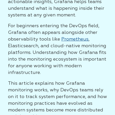
actionable insights, Grafana helps teams
understand what is happening inside their
systems at any given moment.
For beginners entering the DevOps field,
Grafana often appears alongside other
observability tools like
Prometheus
,
Elasticsearch, and cloud-native monitoring
platforms. Understanding how Grafana fits
into the monitoring ecosystem is important
for anyone working with modern
infrastructure.
This article explains how Grafana
monitoring works, why DevOps teams rely
on it to track system performance, and how
monitoring practices have evolved as
modern systems become more distributed