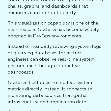
converts large volumes of system data into
charts, graphs, and dashboards that
engineers can interpret quickly.
This visualization capability is one of the
main reasons Grafana has become widely
adopted in DevOps environments.
Instead of manually reviewing system logs
or querying databases for metrics,
engineers can observe real-time system
performance through interactive
dashboards.
Grafana itself does not collect system
metrics directly. Instead, it connects to
monitoring data sources that gather
infrastructure and application data.