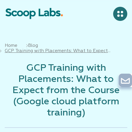
Home
Blog
GCP Training with Placements: What to Expect
from the Course (Google cloud platform training)
GCP Training with
Placements: What to
Expect from the Course
(Google cloud platform
training)