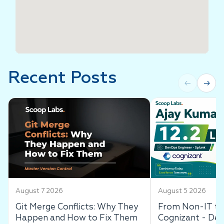
Recent Posts
←
→
August 7 2026
August 5 2026
Git Merge Conflicts: Why They
From Non-IT to 
Happen and How to Fix Them
Cognizant - De