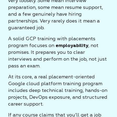
very loosely. Some mean interview
preparation, some mean resume support,
and a few genuinely have hiring
partnerships. Very rarely does it mean a
guaranteed job.
A solid GCP training with placements
program focuses on
employability
, not
promises. It prepares you to clear
interviews and perform on the job, not just
pass an exam.
At its core, a real placement-oriented
Google cloud platform training program
includes deep technical training, hands-on
projects, DevOps exposure, and structured
career support.
If any course claims that you’ll get a job