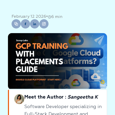
•
February 12 2026
6 min
Meet the Author :
Sangeetha K
Software Developer specializing in
Full-Stack Development and