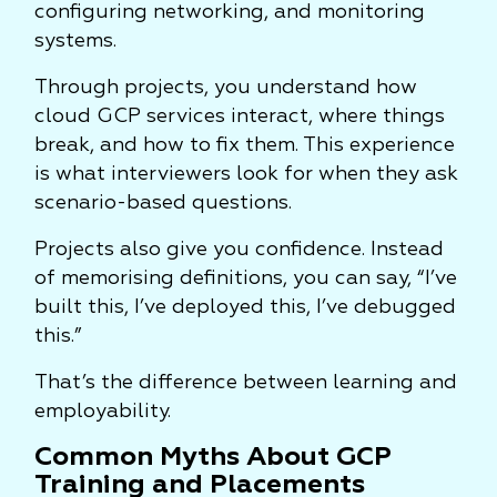
configuring networking, and monitoring
systems.
Through projects, you understand how
cloud GCP services interact, where things
break, and how to fix them. This experience
is what interviewers look for when they ask
scenario-based questions.
Projects also give you confidence. Instead
of memorising definitions, you can say, “I’ve
built this, I’ve deployed this, I’ve debugged
this.”
That’s the difference between learning and
employability.
Common Myths About GCP
Training and Placements