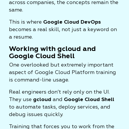
across companies, the concepts remain the
same.
This is where
Google Cloud DevOps
becomes a real skill, not just a keyword on
a resume.
Working with gcloud and
Google Cloud Shell
One overlooked but extremely important
aspect of Google Cloud Platform training
is command-line usage.
Real engineers don’t rely only on the UI.
They use
gcloud
and
Google Cloud Shell
to automate tasks, deploy services, and
debug issues quickly.
Training that forces you to work from the