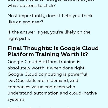
what buttons to click?
Most importantly, does it help you think
like an engineer?
If the answer is yes, you’re likely on the
right path.
Final Thoughts: Is Google Cloud
Platform Training Worth It?
Google Cloud Platform training is
absolutely worth it when done right.
Google Cloud computing is powerful,
DevOps skills are in demand, and
companies value engineers who
understand automation and cloud-native
systems.