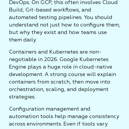
DevOps. On GCP, this often involves Cloud
Build, Git-based workflows, and
automated testing pipelines. You should
understand not just how to configure them,
but why they exist and how teams use
them daily.
Containers and Kubernetes are non-
negotiable in 2026. Google Kubernetes
Engine plays a huge role in cloud-native
development. A strong course will explain
containers from scratch, then move into
orchestration, scaling, and deployment
strategies.
Configuration management and
automation tools help manage consistency
across environments. Even if tools vary