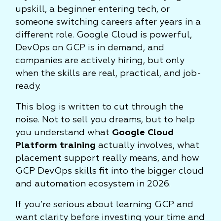
upskill, a beginner entering tech, or
someone switching careers after years in a
different role. Google Cloud is powerful,
DevOps on GCP is in demand, and
companies are actively hiring, but only
when the skills are real, practical, and job-
ready.
This blog is written to cut through the
noise. Not to sell you dreams, but to help
you understand what
Google Cloud
Platform training
actually involves, what
placement support really means, and how
GCP DevOps skills fit into the bigger cloud
and automation ecosystem in 2026.
If you’re serious about learning GCP and
want clarity before investing your time and