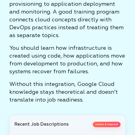
provisioning to application deployment
and monitoring. A good training program
connects cloud concepts directly with
DevOps practices instead of treating them
as separate topics.
You should learn how infrastructure is
created using code, how applications move
from development to production, and how
systems recover from failures.
Without this integration, Google Cloud
knowledge stays theoretical and doesn’t
translate into job readiness.
Recent Job Descriptions
Leave a request