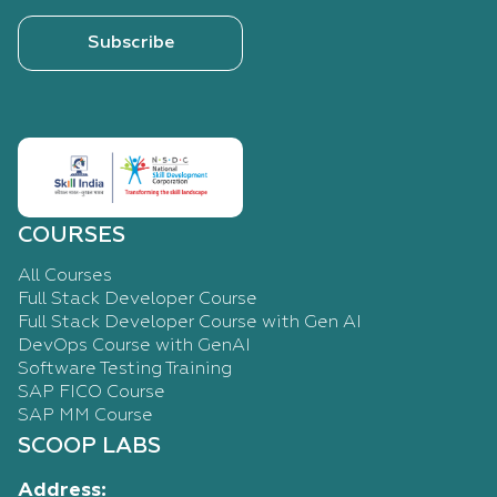
Subscribe
COURSES
All Courses
Full Stack Developer Course
Full Stack Developer Course with Gen AI
DevOps Course with GenAI
Software Testing Training
SAP FICO Course
SAP MM Course
SCOOP LABS
Address: