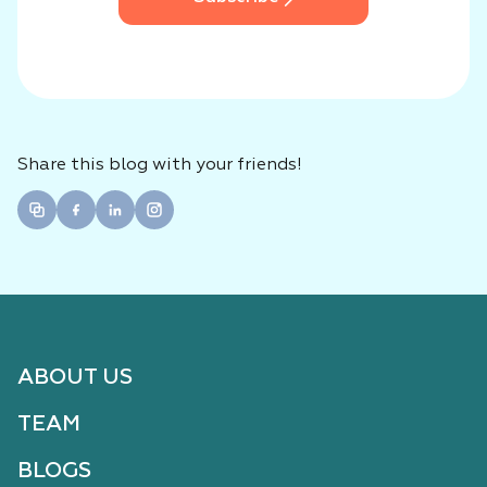
Share this blog with your friends!
ABOUT US
TEAM
BLOGS