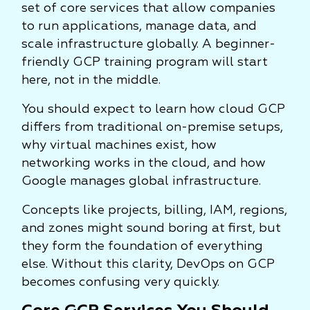
set of core services that allow companies
to run applications, manage data, and
scale infrastructure globally. A beginner-
friendly GCP training program will start
here, not in the middle.
You should expect to learn how cloud GCP
differs from traditional on-premise setups,
why virtual machines exist, how
networking works in the cloud, and how
Google manages global infrastructure.
Concepts like projects, billing, IAM, regions,
and zones might sound boring at first, but
they form the foundation of everything
else. Without this clarity, DevOps on GCP
becomes confusing very quickly.