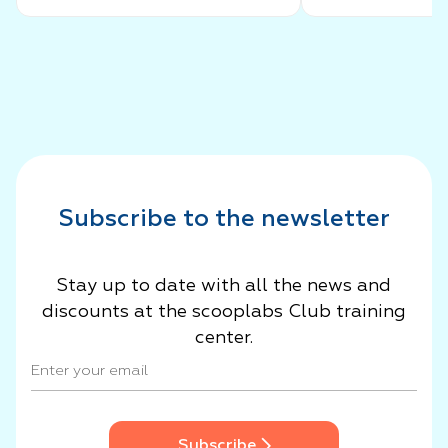
Success Story
Subscribe to the newsletter
Stay up to date with all the news and
discounts at the scooplabs Club training
center.
Subscribe