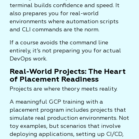
terminal builds confidence and speed. It
also prepares you for real-world
environments where automation scripts
and CLI commands are the norm.
If a course avoids the command line
entirely, it’s not preparing you for actual
DevOps work.
Real-World Projects: The Heart
of Placement Readiness
Projects are where theory meets reality.
A meaningful GCP training with a
placement program includes projects that
simulate real production environments. Not
toy examples, but scenarios that involve
deploying applications, setting up CI/CD,