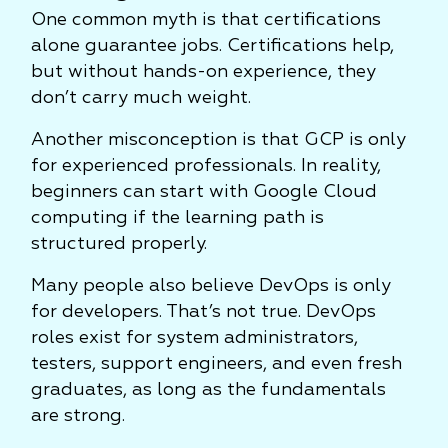
One common myth is that certifications
alone guarantee jobs. Certifications help,
but without hands-on experience, they
don’t carry much weight.
Another misconception is that GCP is only
for experienced professionals. In reality,
beginners can start with Google Cloud
computing if the learning path is
structured properly.
Many people also believe DevOps is only
for developers. That’s not true. DevOps
roles exist for system administrators,
testers, support engineers, and even fresh
graduates, as long as the fundamentals
are strong.