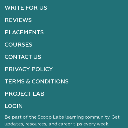
WRITE FOR US
REVIEWS
PLACEMENTS
COURSES
CONTACT US
PRIVACY POLICY
TERMS & CONDITIONS
PROJECT LAB
LOGIN
Be part of the Scoop Labs learning community. Get
updates, resources, and career tips every week.