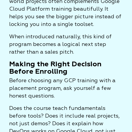
world projects often complements Google
Cloud Platform training beautifully. It
helps you see the bigger picture instead of
locking you into a single toolset.
When introduced naturally, this kind of
program becomes a logical next step
rather than a sales pitch.
Making the Right Decision
Before Enrolling
Before choosing any GCP training with a
placement program, ask yourself a few
honest questions.
Does the course teach fundamentals
before tools? Does it include real projects,
not just demos? Does it explain how
DevOps works on Google Cloud, not just