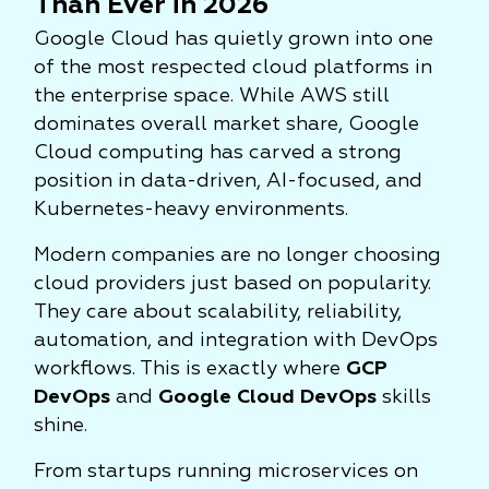
Than Ever in 2026
Google Cloud has quietly grown into one
of the most respected cloud platforms in
the enterprise space. While AWS still
dominates overall market share, Google
Cloud computing has carved a strong
position in data-driven, AI-focused, and
Kubernetes-heavy environments.
Modern companies are no longer choosing
cloud providers just based on popularity.
They care about scalability, reliability,
automation, and integration with DevOps
workflows. This is exactly where
GCP
DevOps
and
Google Cloud DevOps
skills
shine.
From startups running microservices on