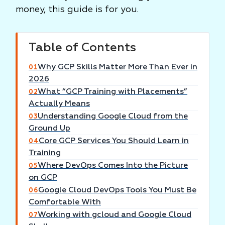
money, this guide is for you.
Table of Contents
Why GCP Skills Matter More Than Ever in
01
2026
What “GCP Training with Placements”
02
Actually Means
Understanding Google Cloud from the
03
Ground Up
Core GCP Services You Should Learn in
04
Training
Where DevOps Comes Into the Picture
05
on GCP
Google Cloud DevOps Tools You Must Be
06
Comfortable With
Working with gcloud and Google Cloud
07