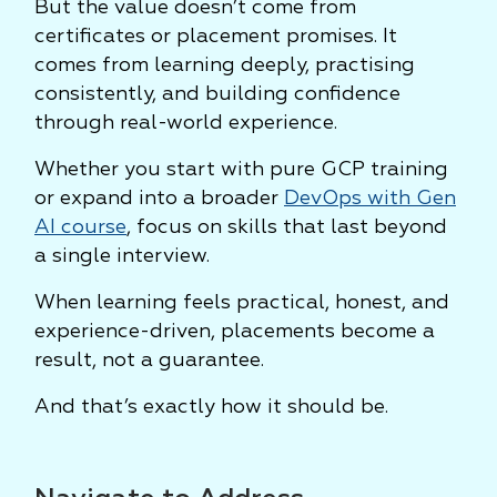
But the value doesn’t come from
certificates or placement promises. It
comes from learning deeply, practising
consistently, and building confidence
through real-world experience.
Whether you start with pure GCP training
or expand into a broader
DevOps with Gen
AI course
, focus on skills that last beyond
a single interview.
When learning feels practical, honest, and
experience-driven, placements become a
result, not a guarantee.
And that’s exactly how it should be.