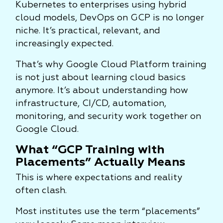
Kubernetes to enterprises using hybrid
cloud models, DevOps on GCP is no longer
niche. It’s practical, relevant, and
increasingly expected.
That’s why Google Cloud Platform training
is not just about learning cloud basics
anymore. It’s about understanding how
infrastructure, CI/CD, automation,
monitoring, and security work together on
Google Cloud.
What “GCP Training with
Placements” Actually Means
This is where expectations and reality
often clash.
Most institutes use the term “placements”