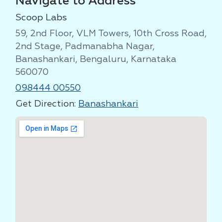
Navigate to Address
Scoop Labs
59, 2nd Floor, VLM Towers, 10th Cross Road,
2nd Stage, Padmanabha Nagar,
Banashankari, Bengaluru, Karnataka
560070
098444 00550
Get Direction:
Banashankari