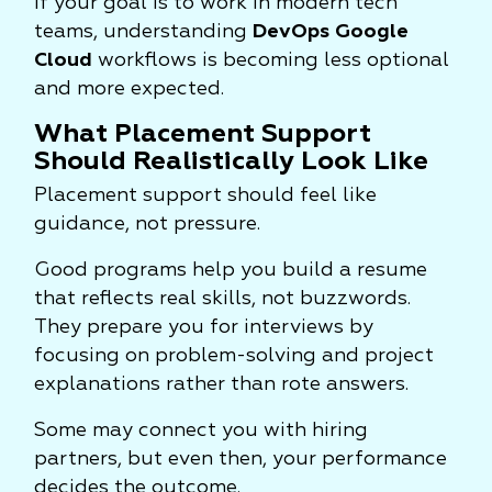
If your goal is to work in modern tech
teams, understanding
DevOps Google
Cloud
workflows is becoming less optional
and more expected.
What Placement Support
Should Realistically Look Like
Placement support should feel like
guidance, not pressure.
Good programs help you build a resume
that reflects real skills, not buzzwords.
They prepare you for interviews by
focusing on problem-solving and project
explanations rather than rote answers.
Some may connect you with hiring
partners, but even then, your performance
decides the outcome.