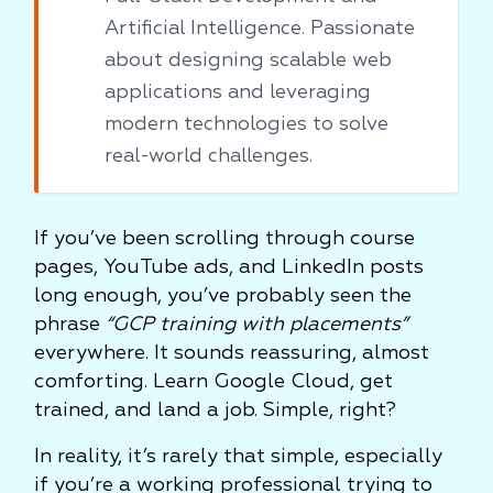
Artificial Intelligence. Passionate
about designing scalable web
applications and leveraging
modern technologies to solve
real-world challenges.
If you’ve been scrolling through course
pages, YouTube ads, and LinkedIn posts
long enough, you’ve probably seen the
phrase
“GCP training with placements”
everywhere. It sounds reassuring, almost
comforting. Learn Google Cloud, get
trained, and land a job. Simple, right?
In reality, it’s rarely that simple, especially
if you’re a working professional trying to