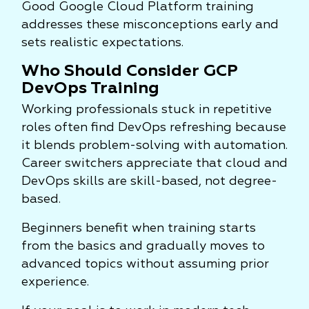
Good Google Cloud Platform training
addresses these misconceptions early and
sets realistic expectations.
Who Should Consider GCP
DevOps Training
Working professionals stuck in repetitive
roles often find DevOps refreshing because
it blends problem-solving with automation.
Career switchers appreciate that cloud and
DevOps skills are skill-based, not degree-
based.
Beginners benefit when training starts
from the basics and gradually moves to
advanced topics without assuming prior
experience.