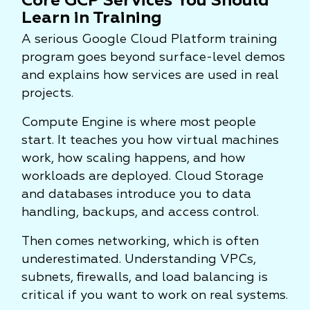
Core GCP Services You Should
Learn in Training
A serious Google Cloud Platform training
program goes beyond surface-level demos
and explains how services are used in real
projects.
Compute Engine is where most people
start. It teaches you how virtual machines
work, how scaling happens, and how
workloads are deployed. Cloud Storage
and databases introduce you to data
handling, backups, and access control.
Then comes networking, which is often
underestimated. Understanding VPCs,
subnets, firewalls, and load balancing is
critical if you want to work on real systems.