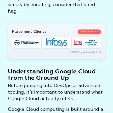
simply by enrolling, consider that a red
flag.
Placement Clients
Leave a request
MSME Companies in UK & US
Understanding Google Cloud
from the Ground Up
Before jumping into DevOps or advanced
tooling, it’s important to understand what
Google Cloud actually offers.
Google Cloud computing is built around a