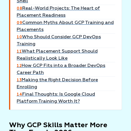
Shell
Real-World Projects: The Heart of
08
Placement Readiness
Common Myths About GCP Training and
09
Placements
Who Should Consider GCP DevOps
10
Training
What Placement Support Should
11
Realistically Look Like
How GCP Fits into a Broader DevOps
12
Career Path
Making the Right Decision Before
13
Enrolling
Final Thoughts: Is Google Cloud
14
Platform Training Worth It?
Why GCP Skills Matter More