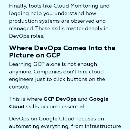
Finally, tools like Cloud Monitoring and
logging help you understand how
production systems are observed and
managed. These skills matter deeply in
DevOps roles.
Where DevOps Comes Into the
Picture on GCP
Learning GCP alone is not enough
anymore. Companies don’t hire cloud
engineers just to click buttons on the
console.
This is where
GCP DevOps
and
Google
Cloud
skills become essential.
DevOps on Google Cloud focuses on
automating everything, from infrastructure