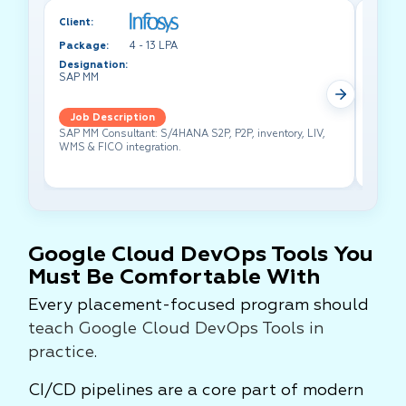
Client:
Client:
Package:
4 - 13 LPA
Packa
Designation:
Design
SAP MM
Test A
Job Description
Job 
SAP MM Consultant: S/4HANA S2P, P2P, inventory, LIV,
Lead pe
WMS & FICO integration.
cross-f
Google Cloud DevOps Tools You
Must Be Comfortable With
Every placement-focused program should
teach Google Cloud DevOps Tools in
practice
.
CI/CD pipelines are a core part of modern