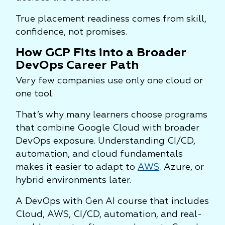
True placement readiness comes from skill,
confidence, not promises.
How GCP Fits into a Broader
DevOps Career Path
Very few companies use only one cloud or
one tool.
That’s why many learners choose programs
that combine Google Cloud with broader
DevOps exposure. Understanding CI/CD,
automation, and cloud fundamentals
makes it easier to adapt to
AWS
,
Azure, or
hybrid environments later.
A DevOps with Gen AI course that includes
Cloud, AWS, CI/CD, automation, and real-