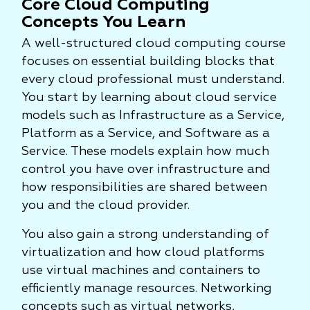
Core Cloud Computing
Concepts You Learn
A well-structured cloud computing course
focuses on essential building blocks that
every cloud professional must understand.
You start by learning about cloud service
models such as Infrastructure as a Service,
Platform as a Service, and Software as a
Service. These models explain how much
control you have over infrastructure and
how responsibilities are shared between
you and the cloud provider.
You also gain a strong understanding of
virtualization and how cloud platforms
use virtual machines and containers to
efficiently manage resources. Networking
concepts such as virtual networks,