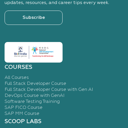
updates, resources, and career tips every week.
Subscribe
COURSES
All Courses
Full Stack Developer Course
Full Stack Developer Course with Gen AI
DevOps Course with GenAI
Software Testing Training
SAP FICO Course
SAP MM Course
SCOOP LABS