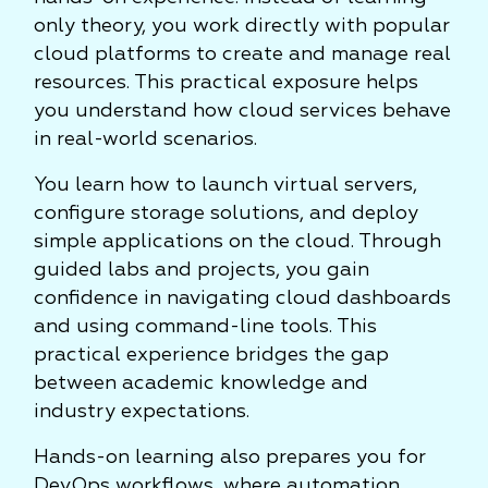
only theory, you work directly with popular
cloud platforms to create and manage real
resources. This practical exposure helps
you understand how cloud services behave
in real-world scenarios.
You learn how to launch virtual servers,
configure storage solutions, and deploy
simple applications on the cloud. Through
guided labs and projects, you gain
confidence in navigating cloud dashboards
and using command-line tools. This
practical experience bridges the gap
between academic knowledge and
industry expectations.
Hands-on learning also prepares you for
DevOps workflows, where automation,