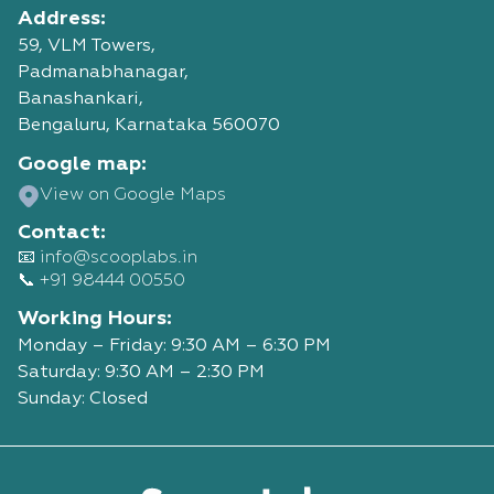
Address:
59, VLM Towers,
Padmanabhanagar,
Banashankari,
Bengaluru, Karnataka 560070
Google map:
View on Google Maps
Contact:
📧 info@scooplabs.in
📞 +91 98444 00550
Working Hours:
Monday – Friday: 9:30 AM – 6:30 PM
Saturday: 9:30 AM – 2:30 PM
Sunday: Closed