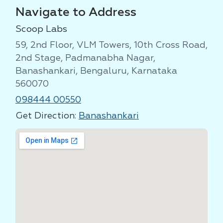
Navigate to Address
Scoop Labs
59, 2nd Floor, VLM Towers, 10th Cross Road,
2nd Stage, Padmanabha Nagar,
Banashankari, Bengaluru, Karnataka
560070
098444 00550
Get Direction:
Banashankari