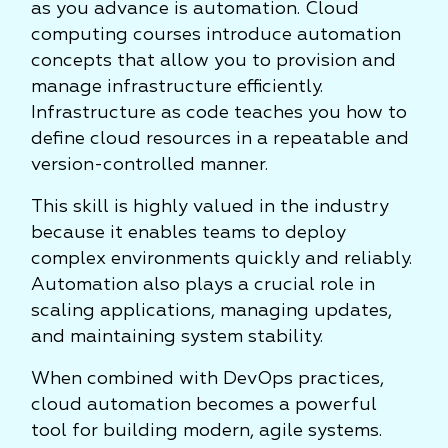
as you advance is automation. Cloud
computing courses introduce automation
concepts that allow you to provision and
manage infrastructure efficiently.
Infrastructure as code teaches you how to
define cloud resources in a repeatable and
version-controlled manner.
This skill is highly valued in the industry
because it enables teams to deploy
complex environments quickly and reliably.
Automation also plays a crucial role in
scaling applications, managing updates,
and maintaining system stability.
When combined with DevOps practices,
cloud automation becomes a powerful
tool for building modern, agile systems.