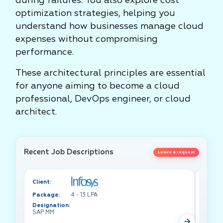
during failures. You also explore cost
optimization strategies, helping you
understand how businesses manage cloud
expenses without compromising
performance.
These architectural principles are essential
for anyone aiming to become a cloud
professional, DevOps engineer, or cloud
architect.
Recent Job Descriptions
Leave a request
Client:
Client:
Package:
4 - 13 LPA
Packa
Designation:
Design
SAP MM
Test A