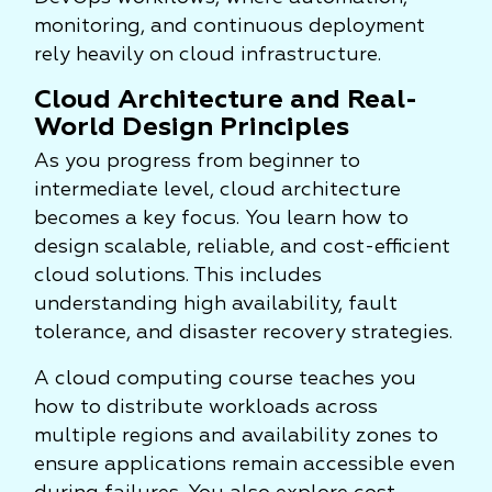
monitoring, and continuous deployment
rely heavily on cloud infrastructure.
Cloud Architecture and Real-
World Design Principles
As you progress from beginner to
intermediate level, cloud architecture
becomes a key focus. You learn how to
design scalable, reliable, and cost-efficient
cloud solutions. This includes
understanding high availability, fault
tolerance, and disaster recovery strategies.
A cloud computing course teaches you
how to distribute workloads across
multiple regions and availability zones to
ensure applications remain accessible even