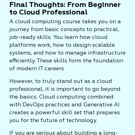
Final Thoughts: From Beginner
to Cloud Professional
A cloud computing course takes you on a
journey from basic concepts to practical,
job-ready skills. You learn how cloud
platforms work, how to design scalable
systems, and how to manage infrastructure
efficiently. These skills form the foundation
of modern IT careers.
However, to truly stand out as a cloud
professional, it is important to go beyond
the basics. Cloud computing combined
with DevOps practices and Generative AI
creates a powerful skill set that prepares
you for the future of technology.
If you are serious about building a long-