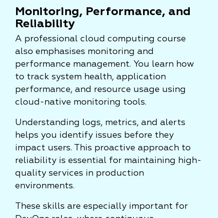
Monitoring, Performance, and
Reliability
A professional cloud computing course
also emphasises monitoring and
performance management. You learn how
to track system health, application
performance, and resource usage using
cloud-native monitoring tools.
Understanding logs, metrics, and alerts
helps you identify issues before they
impact users. This proactive approach to
reliability is essential for maintaining high-
quality services in production
environments.
These skills are especially important for