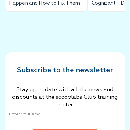
Happen and How to Fix Them
Cognizant - De
Success Story
Subscribe to the newsletter
Stay up to date with all the news and
discounts at the scooplabs Club training
center.