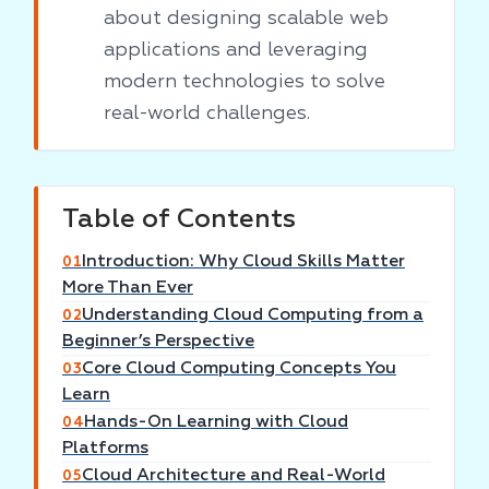
about designing scalable web
applications and leveraging
modern technologies to solve
real-world challenges.
Table of Contents
Introduction: Why Cloud Skills Matter
01
More Than Ever
Understanding Cloud Computing from a
02
Beginner’s Perspective
Core Cloud Computing Concepts You
03
Learn
Hands-On Learning with Cloud
04
Platforms
Cloud Architecture and Real-World
05