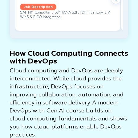
Job Description
Job 
SAP MM Consultant: S/4HANA S2P, P2P, inventory, LIV,
Lead pe
WMS & FICO integration.
cross-f
How Cloud Computing Connects
with DevOps
Cloud computing and DevOps are deeply
interconnected. While cloud provides the
infrastructure, DevOps focuses on
improving collaboration, automation, and
efficiency in software delivery. A modern
DevOps with Gen AI course builds on
cloud computing fundamentals and shows
you how cloud platforms enable DevOps
practices.