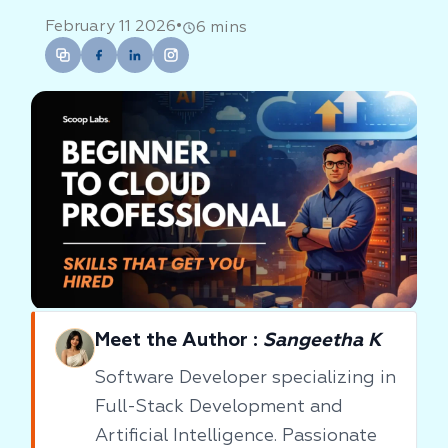
•
February 11 2026
6 mins
Meet the Author :
Sangeetha K
Software Developer specializing in
Full-Stack Development and
Artificial Intelligence. Passionate