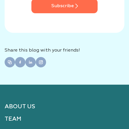
Subscribe
Share this blog with your friends!
ABOUT US
TEAM