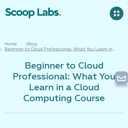
Home
Blog
Beginner to Cloud Professional: What You Learn in
a Cloud Computing Course
Beginner to Cloud
Professional: What You
Learn in a Cloud
Computing Course