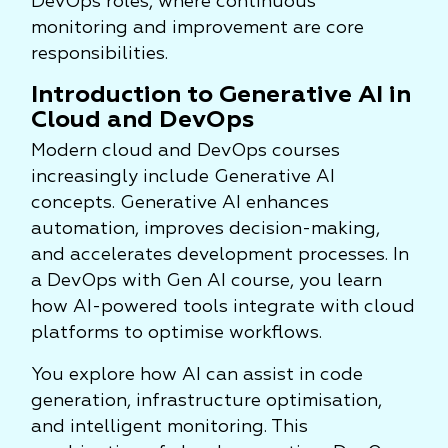
DevOps roles, where continuous
monitoring and improvement are core
responsibilities.
Introduction to Generative AI in
Cloud and DevOps
Modern cloud and DevOps courses
increasingly include Generative AI
concepts. Generative AI enhances
automation, improves decision-making,
and accelerates development processes. In
a DevOps with Gen AI course, you learn
how AI-powered tools integrate with cloud
platforms to optimise workflows.
You explore how AI can assist in code
generation, infrastructure optimisation,
and intelligent monitoring. This