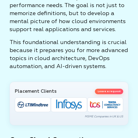
performance needs. The goal is not just to
memorize definitions, but to develop a
mental picture of how cloud environments
support real applications and services.
This foundational understanding is crucial
because it prepares you for more advanced
topics in cloud architecture, DevOps
automation, and AI-driven systems.
Placement Clients
Leave a request
MSME Companies in UK & US