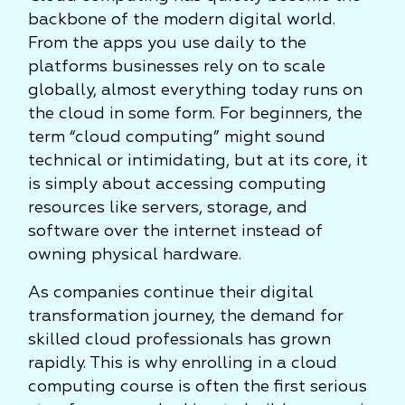
backbone of the modern digital world.
From the apps you use daily to the
platforms businesses rely on to scale
globally, almost everything today runs on
the cloud in some form. For beginners, the
term “cloud computing” might sound
technical or intimidating, but at its core, it
is simply about accessing computing
resources like servers, storage, and
software over the internet instead of
owning physical hardware.
As companies continue their digital
transformation journey, the demand for
skilled cloud professionals has grown
rapidly. This is why enrolling in a cloud
computing course is often the first serious