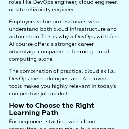
roles like DevOps engineer, cloud engineer,
or site reliability engineer.
Employers value professionals who
understand both cloud infrastructure and
automation. This is why a DevOps with Gen
AI course offers a stronger career
advantage compared to learning cloud
computing alone.
The combination of practical cloud skills,
DevOps methodologies, and AI-driven
tools makes you highly relevant in today’s
competitive job market.
How to Choose the Right
Learning Path
For beginners, starting with cloud