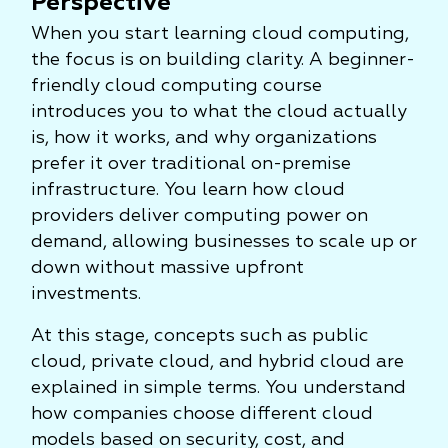
Perspective
When you start learning cloud computing,
the focus is on building clarity. A beginner-
friendly cloud computing course
introduces you to what the cloud actually
is, how it works, and why organizations
prefer it over traditional on-premise
infrastructure. You learn how cloud
providers deliver computing power on
demand, allowing businesses to scale up or
down without massive upfront
investments.
At this stage, concepts such as public
cloud, private cloud, and hybrid cloud are
explained in simple terms. You understand
how companies choose different cloud
models based on security, cost, and