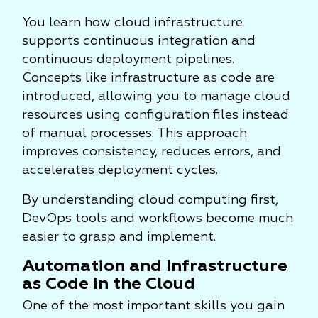
You learn how cloud infrastructure
supports continuous integration and
continuous deployment pipelines.
Concepts like infrastructure as code are
introduced, allowing you to manage cloud
resources using configuration files instead
of manual processes. This approach
improves consistency, reduces errors, and
accelerates deployment cycles.
By understanding cloud computing first,
DevOps tools and workflows become much
easier to grasp and implement.
Automation and Infrastructure
as Code in the Cloud
One of the most important skills you gain