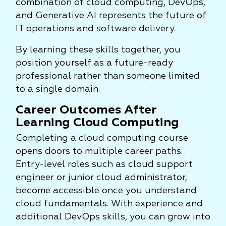
combination of cloud computing, DevOps,
and Generative AI represents the future of
IT operations and software delivery.
By learning these skills together, you
position yourself as a future-ready
professional rather than someone limited
to a single domain.
Career Outcomes After
Learning Cloud Computing
Completing a cloud computing course
opens doors to multiple career paths.
Entry-level roles such as cloud support
engineer or junior cloud administrator,
become accessible once you understand
cloud fundamentals. With experience and
additional DevOps skills, you can grow into