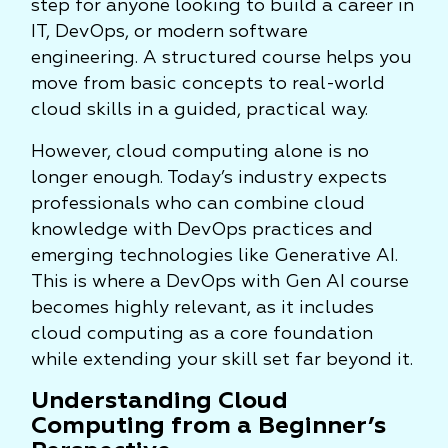
step for anyone looking to build a career in
IT, DevOps, or modern software
engineering. A structured course helps you
move from basic concepts to real-world
cloud skills in a guided, practical way.
However, cloud computing alone is no
longer enough. Today’s industry expects
professionals who can combine cloud
knowledge with DevOps practices and
emerging technologies like Generative AI.
This is where a DevOps with Gen AI course
becomes highly relevant, as it includes
cloud computing as a core foundation
while extending your skill set far beyond it.
Understanding Cloud
Computing from a Beginner’s