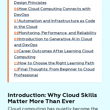
Design Principles
How Cloud Computing Connects with
06
DevOps
Automation and Infrastructure as Code
07
in the Cloud
Monitoring, Performance, and Reliability
08
Introduction to Generative AI in Cloud
09
and DevOps
Career Outcomes After Learning Cloud
10
Computing
How to Choose the Right Learning Path
11
Final Thoughts: From Beginner to Cloud
12
Professional
Introduction: Why Cloud Skills
Matter More Than Ever
Cloud computing has quietly become the