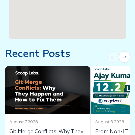
Recent Posts
←
→
August 7 2026
August 5 2026
Git Merge Conflicts: Why They
From Non-IT to 