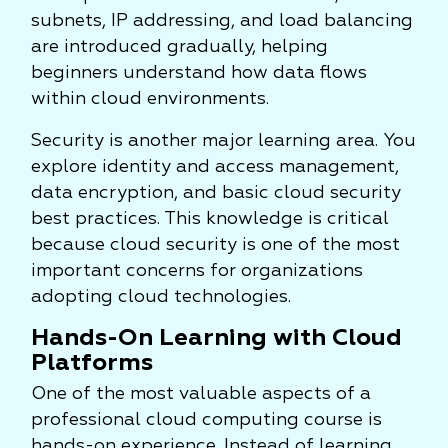
subnets, IP addressing, and load balancing
are introduced gradually, helping
beginners understand how data flows
within cloud environments.
Security is another major learning area. You
explore identity and access management,
data encryption, and basic cloud security
best practices. This knowledge is critical
because cloud security is one of the most
important concerns for organizations
adopting cloud technologies.
Hands-On Learning with Cloud
Platforms
One of the most valuable aspects of a
professional cloud computing course is
hands-on experience. Instead of learning