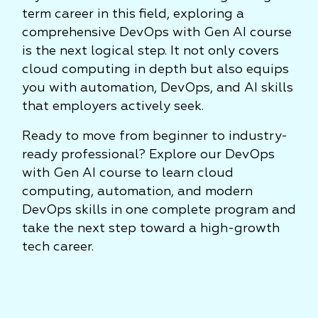
term career in this field, exploring a
comprehensive DevOps with Gen AI course
is the next logical step. It not only covers
cloud computing in depth but also equips
you with automation, DevOps, and AI skills
that employers actively seek.
Ready to move from beginner to industry-
ready professional? Explore our DevOps
with Gen AI course to learn cloud
computing, automation, and modern
DevOps skills in one complete program and
take the next step toward a high-growth
tech career.