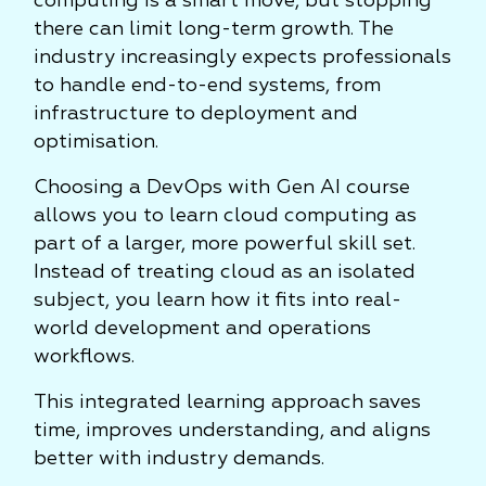
computing is a smart move, but stopping
there can limit long-term growth. The
industry increasingly expects professionals
to handle end-to-end systems, from
infrastructure to deployment and
optimisation.
Choosing a DevOps with Gen AI course
allows you to learn cloud computing as
part of a larger, more powerful skill set.
Instead of treating cloud as an isolated
subject, you learn how it fits into real-
world development and operations
workflows.
This integrated learning approach saves
time, improves understanding, and aligns
better with industry demands.