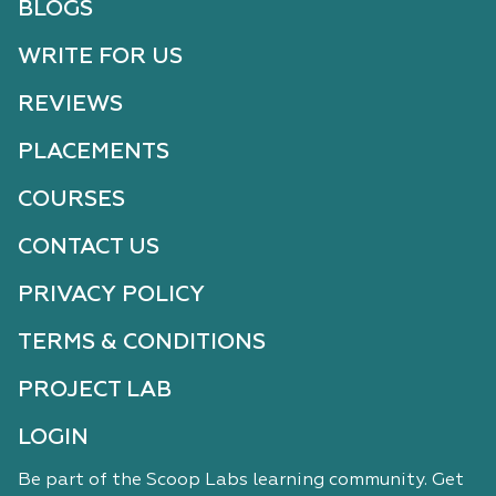
BLOGS
WRITE FOR US
REVIEWS
PLACEMENTS
COURSES
CONTACT US
PRIVACY POLICY
TERMS & CONDITIONS
PROJECT LAB
LOGIN
Be part of the Scoop Labs learning community. Get