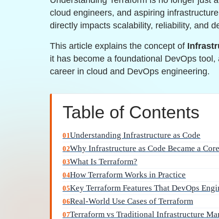
Understanding Terraform is no longer just 
cloud engineers, and aspiring infrastructure 
directly impacts scalability, reliability, and 
This article explains the concept of
Infrast
it has become a foundational DevOps tool, 
career in cloud and DevOps engineering.
Table of Contents
Understanding Infrastructure as Code
01
Why Infrastructure as Code Became a Cor
02
What Is Terraform?
03
How Terraform Works in Practice
04
Key Terraform Features That DevOps Engi
05
Real-World Use Cases of Terraform
06
Terraform vs Traditional Infrastructure M
07