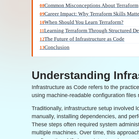
Common Misconceptions About Terraform
08
Career Impact: Why Terraform Skills Matt
09
When Should You Learn Terraform?
10
Learning Terraform Through Structured D
11
The Future of Infrastructure as Code
12
Conclusion
13
Understanding Infra
Infrastructure as Code refers to the practic
using machine-readable configuration files
Traditionally, infrastructure setup involved 
manually, installing dependencies, and per
These steps often required system adminis
multiple machines. Over time, this approac