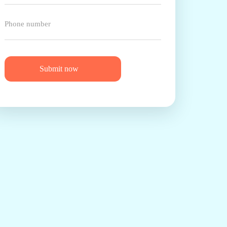
Submit now