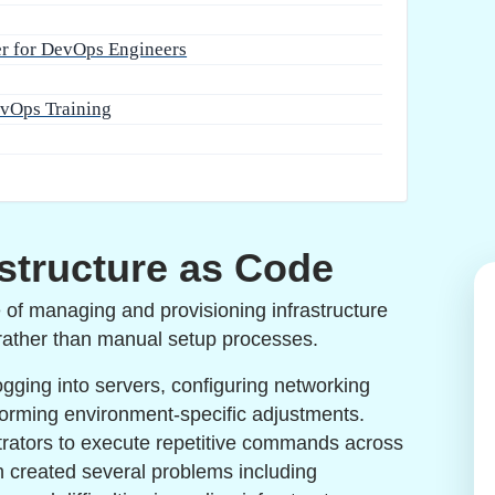
er for DevOps Engineers
evOps Training
structure as Code
e of managing and provisioning infrastructure
 rather than manual setup processes.
logging into servers, configuring networking
forming environment-specific adjustments.
trators to execute repetitive commands across
h created several problems including