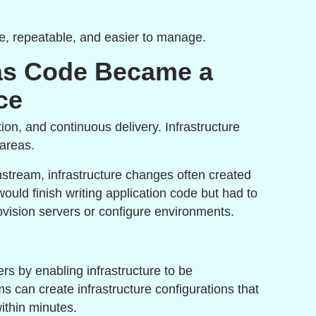
ble, repeatable, and easier to manage.
 as Code Became a
ce
n, and continuous delivery. Infrastructure
 areas.
stream, infrastructure changes often created
uld finish writing application code but had to
rovision servers or configure environments.
rs by enabling infrastructure to be
 can create infrastructure configurations that
ithin minutes.