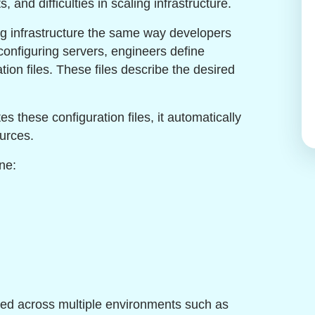
, and difficulties in scaling infrastructure.
ing infrastructure the same way developers
 configuring servers, engineers define
ation files. These files describe the desired
 these configuration files, it automatically
urces.
ne:
used across multiple environments such as