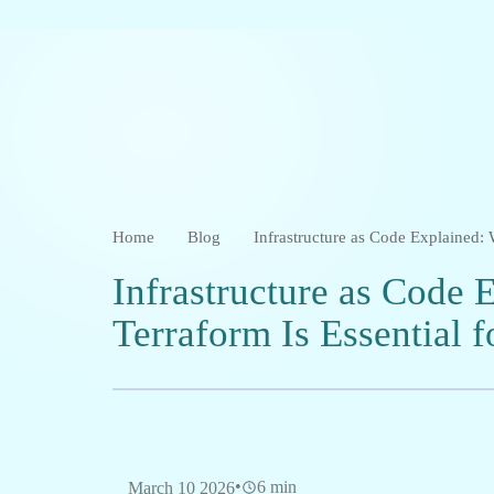
Home
Blog
Infrastructure as Code Explained:
Infrastructure as Code
Terraform Is Essential 
•
6 min
March 10 2026