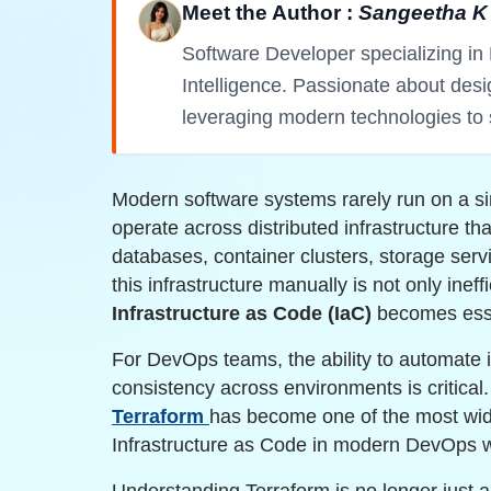
Meet the Author :
Sangeetha K
Software Developer specializing in 
Intelligence. Passionate about des
leveraging modern technologies to 
Modern software systems rarely run on a si
operate across distributed infrastructure th
databases, container clusters, storage serv
this infrastructure manually is not only ineff
Infrastructure as Code (IaC)
becomes esse
For DevOps teams, the ability to automate i
consistency across environments is critical
Terraform
has become one of the most wid
Infrastructure as Code in modern DevOps 