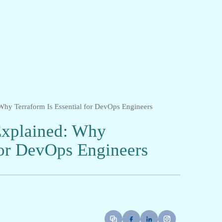
 Why Terraform Is Essential for DevOps Engineers
 Explained: Why
for DevOps Engineers