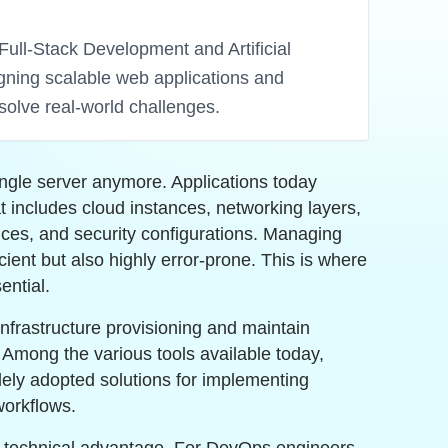
Full-Stack Development and Artificial
igning scalable web applications and
solve real-world challenges.
ngle server anymore. Applications today
at includes cloud instances, networking layers,
ices, and security configurations. Managing
icient but also highly error-prone. This is where
ntial.
nfrastructure provisioning and maintain
. Among the various tools available today,
ely adopted solutions for implementing
workflows.