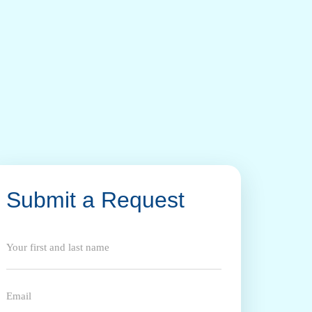
Submit a Request