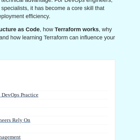
a technical advantage. For DevOps engineers,
specialists, it has become a core skill that
deployment efficiency.
ructure as Code
, how
Terraform works
, why
and how learning Terraform can influence your
e DevOps Practice
neers Rely On
anagement