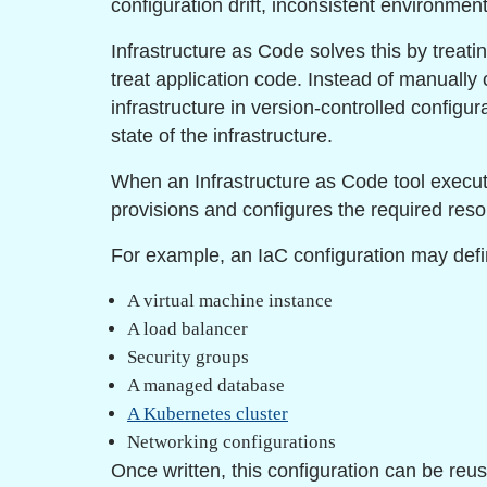
configuration drift, inconsistent environments
Infrastructure as Code solves this by treat
treat application code. Instead of manually
infrastructure in version-controlled configur
state of the infrastructure.
When an Infrastructure as Code tool executes
provisions and configures the required reso
For example, an IaC configuration may defi
A virtual machine instance
A load balancer
Security groups
A managed database
A Kubernetes cluster
Networking configurations
Once written, this configuration can be re