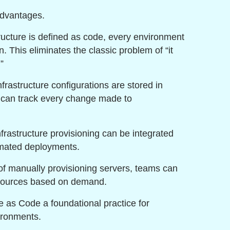
advantages.
tructure is defined as code, every environment
 This eliminates the classic problem of “it
”
frastructure configurations are stored in
s can track every change made to
frastructure provisioning can be integrated
omated deployments.
 of manually provisioning servers, teams can
resources based on demand.
 as Code a foundational practice for
ironments.