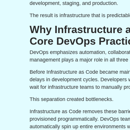
development, staging, and production.
The result is infrastructure that is predicta
Why Infrastructure
Core DevOps Practi
DevOps emphasizes automation, collaboratio
management plays a major role in all three
Before Infrastructure as Code became main
delays in development cycles. Developers wo
wait for infrastructure teams to manually p
This separation created bottlenecks.
Infrastructure as Code removes these barrie
provisioned programmatically. DevOps teams
automatically spin up entire environments w