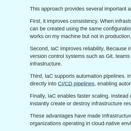
This approach provides several important 
First, it improves consistency. When infras
can be created using the same configuration.
works on my machine but not in production.
Second, IaC improves reliability. Because in
version control systems such as Git, team
infrastructure.
Third, IaC supports automation pipelines. In
directly into
CI/CD pipelines
, enabling aut
Finally, IaC enables faster scaling. Instead
instantly create or destroy infrastructure 
These advantages have made Infrastructure
organizations operating in cloud-native env