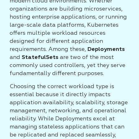
modern cloud environments. Whether
organizations are building microservices,
hosting enterprise applications, or running
large-scale data platforms, Kubernetes
offers multiple workload resources
designed for different application
requirements. Among these,
Deployments
and
StatefulSets
are two of the most
commonly used controllers, yet they serve
fundamentally different purposes.
Choosing the correct workload type is
essential because it directly impacts
application availability, scalability, storage
management, networking, and operational
reliability. While Deployments excel at
managing stateless applications that can
be replicated and replaced seamlessly,