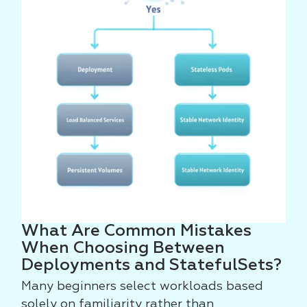
What Are Common Mistakes
When Choosing Between
Deployments and StatefulSets?
Many beginners select workloads based
solely on familiarity rather than