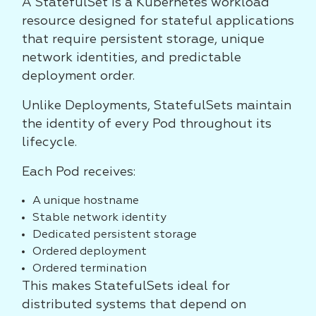
A StatefulSet is a Kubernetes workload
resource designed for stateful applications
that require persistent storage, unique
network identities, and predictable
deployment order.
Unlike Deployments, StatefulSets maintain
the identity of every Pod throughout its
lifecycle.
Each Pod receives:
A unique hostname
Stable network identity
Dedicated persistent storage
Ordered deployment
Ordered termination
This makes StatefulSets ideal for
distributed systems that depend on