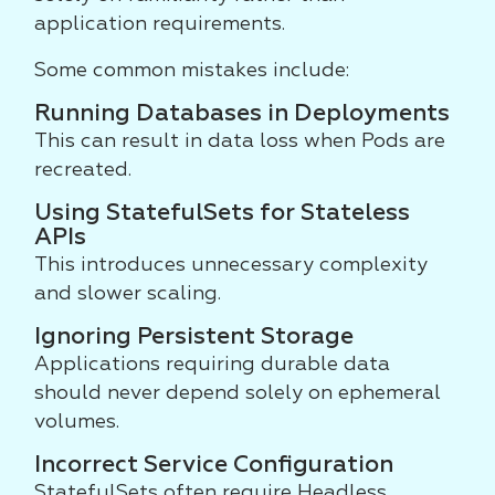
application requirements.
Some common mistakes include:
Running Databases in Deployments
This can result in data loss when Pods are
recreated.
Using StatefulSets for Stateless
APIs
This introduces unnecessary complexity
and slower scaling.
Ignoring Persistent Storage
Applications requiring durable data
should never depend solely on ephemeral
volumes.
Incorrect Service Configuration
StatefulSets often require Headless