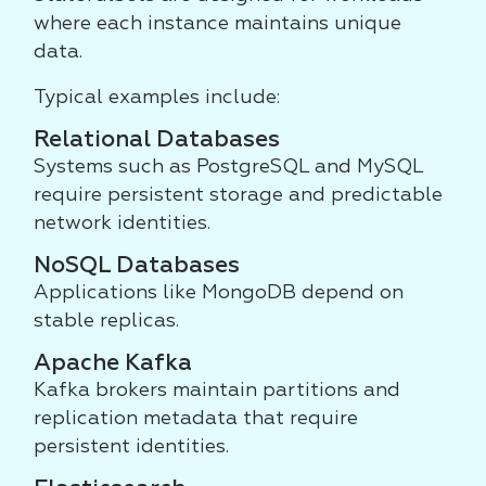
where each instance maintains unique
data.
Typical examples include:
Relational Databases
Systems such as PostgreSQL and MySQL
require persistent storage and predictable
network identities.
NoSQL Databases
Applications like MongoDB depend on
stable replicas.
Apache Kafka
Kafka brokers maintain partitions and
replication metadata that require
persistent identities.