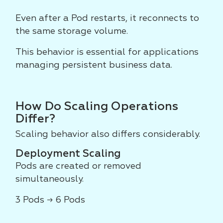
Even after a Pod restarts, it reconnects to
the same storage volume.
This behavior is essential for applications
managing persistent business data.
How Do Scaling Operations
Differ?
Scaling behavior also differs considerably.
Deployment Scaling
Pods are created or removed
simultaneously.
3 Pods → 6 Pods