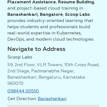
Placement Assistance
,
Resume Building
,
and project-based cloud training in
Banashankari, Bangalore
,
Scoop Labs
provides industry-oriented learning that
helps students and professionals build
real-world expertise in Kubernetes,
DevOps, and modern cloud technologies.
Navigate to Address
Scoop Labs
59, 2nd Floor, VLM Towers, 10th Cross Road,
2nd Stage, Padmanabha Nagar,
Banashankari, Bengaluru, Karnataka
560070
098444 00550
Get Direction:
Banashankari