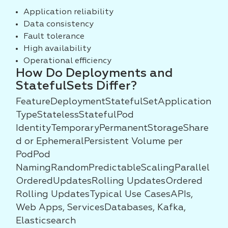
Application reliability
Data consistency
Fault tolerance
High availability
Operational efficiency
How Do Deployments and
StatefulSets Differ?
FeatureDeploymentStatefulSetApplication
TypeStatelessStatefulPod
IdentityTemporaryPermanentStorageShare
d or EphemeralPersistent Volume per
PodPod
NamingRandomPredictableScalingParallel
OrderedUpdatesRolling UpdatesOrdered
Rolling UpdatesTypical Use CasesAPIs,
Web Apps, ServicesDatabases, Kafka,
Elasticsearch