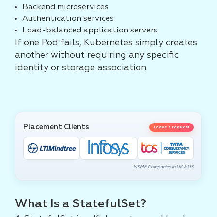
Backend microservices
Authentication services
Load-balanced application servers
If one Pod fails, Kubernetes simply creates
another without requiring any specific
identity or storage association.
Placement Clients
Leave a request
MSME Companies in UK & US
What Is a StatefulSet?