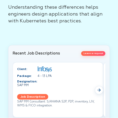
Understanding these differences helps
engineers design applications that align
with Kubernetes best practices.
Recent Job Descriptions
Leave a request
Client:
Client:
Package:
4 - 13 LPA
Packa
Designation:
Design
SAP MM
Test A
Job Description
Job 
SAP MM Consultant: S/4HANA S2P, P2P, inventory, LIV,
Lead pe
WMS & FICO integration.
cross-f