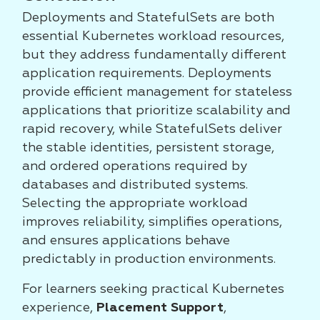
Deployments and StatefulSets are both
essential Kubernetes workload resources,
but they address fundamentally different
application requirements. Deployments
provide efficient management for stateless
applications that prioritize scalability and
rapid recovery, while StatefulSets deliver
the stable identities, persistent storage,
and ordered operations required by
databases and distributed systems.
Selecting the appropriate workload
improves reliability, simplifies operations,
and ensures applications behave
predictably in production environments.
For learners seeking practical Kubernetes
experience,
Placement Support
,