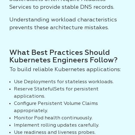
Services to provide stable DNS records.
Understanding workload characteristics
prevents these architecture mistakes.
What Best Practices Should
Kubernetes Engineers Follow?
To build reliable Kubernetes applications:
Use Deployments for stateless workloads.
Reserve StatefulSets for persistent
applications.
Configure Persistent Volume Claims
appropriately.
Monitor Pod health continuously.
Implement rolling updates carefully.
Use readiness and liveness probes.