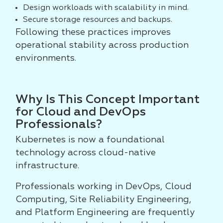
Design workloads with scalability in mind.
Secure storage resources and backups.
Following these practices improves
operational stability across production
environments.
Why Is This Concept Important
for Cloud and DevOps
Professionals?
Kubernetes is now a foundational
technology across cloud-native
infrastructure.
Professionals working in DevOps, Cloud
Computing, Site Reliability Engineering,
and Platform Engineering are frequently