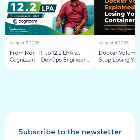
August 5 2026
August 4 2026
From Non-IT to 12.2 LPA at
Docker Volumes
Cognizant - DevOps Engineer
Stop Losing You
Success Story
Data
Subscribe to the newsletter