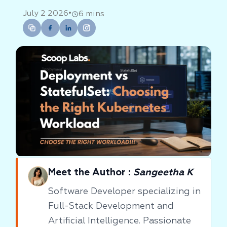
•
July 2 2026
6 mins
Meet the Author :
Sangeetha K
Software Developer specializing in
Full-Stack Development and
Artificial Intelligence. Passionate