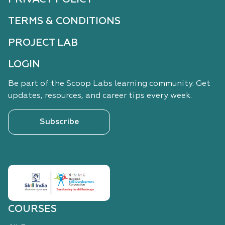
TERMS & CONDITIONS
PROJECT LAB
LOGIN
Be part of the Scoop Labs learning community. Get
updates, resources, and career tips every week.
Subscribe
COURSES