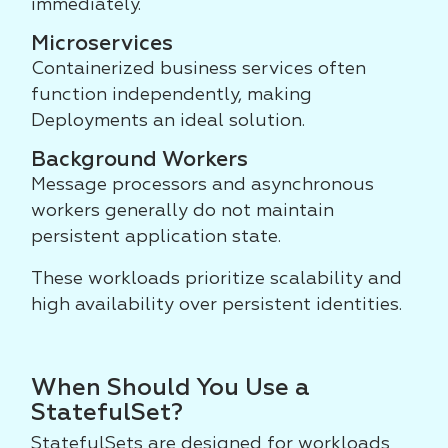
immediately.
Microservices
Containerized business services often
function independently, making
Deployments an ideal solution.
Background Workers
Message processors and asynchronous
workers generally do not maintain
persistent application state.
These workloads prioritize scalability and
high availability over persistent identities.
When Should You Use a
StatefulSet?
StatefulSets are designed for workloads