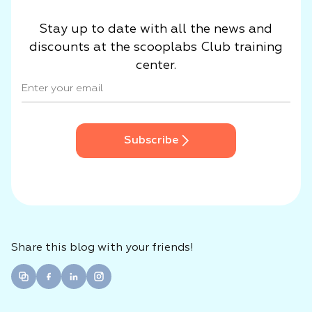
Stay up to date with all the news and
discounts at the scooplabs Club training
center.
Subscribe
Share this blog with your friends!