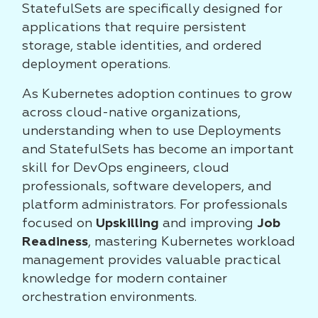
StatefulSets are specifically designed for
applications that require persistent
storage, stable identities, and ordered
deployment operations.
As Kubernetes adoption continues to grow
across cloud-native organizations,
understanding when to use Deployments
and StatefulSets has become an important
skill for DevOps engineers, cloud
professionals, software developers, and
platform administrators. For professionals
focused on
Upskilling
and improving
Job
Readiness
, mastering Kubernetes workload
management provides valuable practical
knowledge for modern container
orchestration environments.