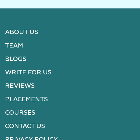
ABOUT US
TEAM
BLOGS
WRITE FOR US
REVIEWS
PLACEMENTS
COURSES
CONTACT US
PRIVACY POLICY