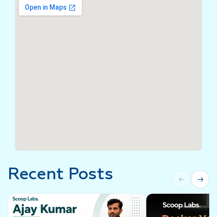
Recent Posts
←
→