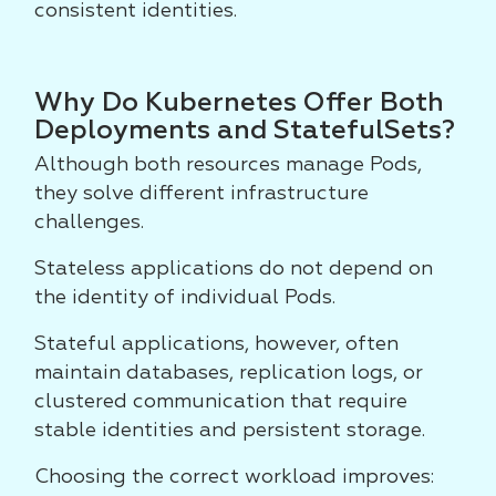
consistent identities.
Why Do Kubernetes Offer Both
Deployments and StatefulSets?
Although both resources manage Pods,
they solve different infrastructure
challenges.
Stateless applications do not depend on
the identity of individual Pods.
Stateful applications, however, often
maintain databases, replication logs, or
clustered communication that require
stable identities and persistent storage.
Choosing the correct workload improves: