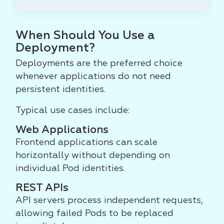
When Should You Use a
Deployment?
Deployments are the preferred choice
whenever applications do not need
persistent identities.
Typical use cases include:
Web Applications
Frontend applications can scale
horizontally without depending on
individual Pod identities.
REST APIs
API servers process independent requests,
allowing failed Pods to be replaced