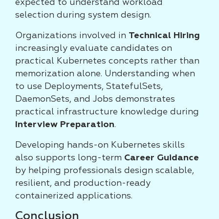
expected to understand workload
selection during system design.
Organizations involved in
Technical Hiring
increasingly evaluate candidates on
practical Kubernetes concepts rather than
memorization alone. Understanding when
to use Deployments, StatefulSets,
DaemonSets, and Jobs demonstrates
practical infrastructure knowledge during
Interview Preparation
.
Developing hands-on Kubernetes skills
also supports long-term
Career Guidance
by helping professionals design scalable,
resilient, and production-ready
containerized applications.
Conclusion