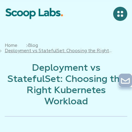
Home
Blog
Deployment vs StatefulSet: Choosing the Right
Kubernetes Workload
Deployment vs
StatefulSet: Choosing the
Right Kubernetes
Workload