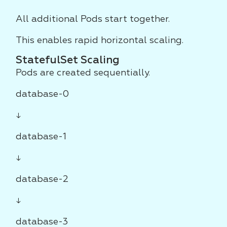
All additional Pods start together.
This enables rapid horizontal scaling.
StatefulSet Scaling
Pods are created sequentially.
database-0
↓
database-1
↓
database-2
↓
database-3