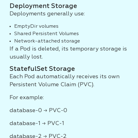
Deployment Storage
Deployments generally use:
EmptyDir volumes
Shared Persistent Volumes
Network-attached storage
If a Pod is deleted, its temporary storage is
usually lost.
StatefulSet Storage
Each Pod automatically receives its own
Persistent Volume Claim (PVC).
For example:
database-0 → PVC-0
database-1 → PVC-1
database-2 → PVC-2