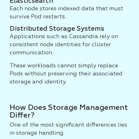
Elasticsearch
Each node stores indexed data that must
survive Pod restarts.
Distributed Storage Systems
Applications such as Cassandra rely on
consistent node identities for cluster
communication.
These workloads cannot simply replace
Pods without preserving their associated
storage and identity.
How Does Storage Management
Differ?
One of the most significant differences lies
in storage handling.