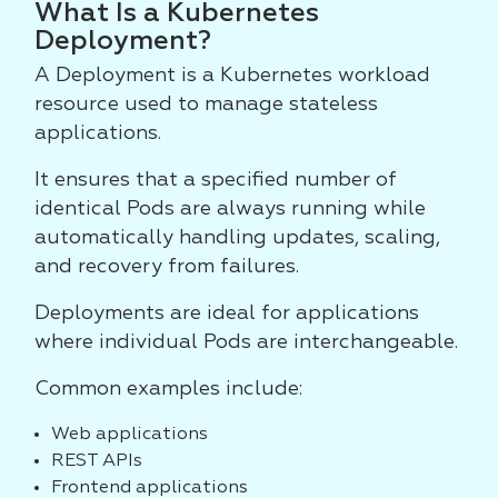
What Is a Kubernetes
Deployment?
A Deployment is a Kubernetes workload
resource used to manage stateless
applications.
It ensures that a specified number of
identical Pods are always running while
automatically handling updates, scaling,
and recovery from failures.
Deployments are ideal for applications
where individual Pods are interchangeable.
Common examples include:
Web applications
REST APIs
Frontend applications