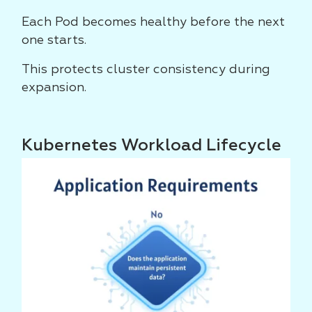
Each Pod becomes healthy before the next
one starts.
This protects cluster consistency during
expansion.
Kubernetes Workload Lifecycle