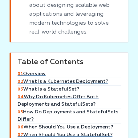
about designing scalable web
applications and leveraging
modern technologies to solve
real-world challenges.
Table of Contents
Overview
01
What Is a Kubernetes Deployment?
02
What Is a StatefulSet?
03
Why Do Kubernetes Offer Both
04
Deployments and StatefulSets?
How Do Deployments and StatefulSets
05
Differ?
When Should You Use a Deployment?
06
When Should You Use a StatefulSet?
07