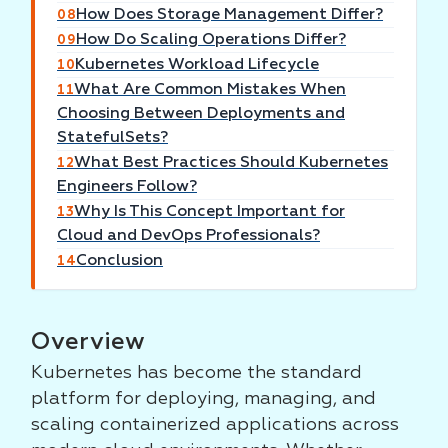
How Does Storage Management Differ?
08
How Do Scaling Operations Differ?
09
Kubernetes Workload Lifecycle
10
What Are Common Mistakes When
11
Choosing Between Deployments and
StatefulSets?
What Best Practices Should Kubernetes
12
Engineers Follow?
Why Is This Concept Important for
13
Cloud and DevOps Professionals?
Conclusion
14
Overview
Kubernetes has become the standard
platform for deploying, managing, and
scaling containerized applications across