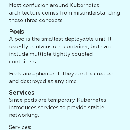
Most confusion around Kubernetes
architecture comes from misunderstanding
these three concepts.
Pods
A pod is the smallest deployable unit. It
usually contains one container, but can
include multiple tightly coupled
containers.
Pods are ephemeral. They can be created
and destroyed at any time.
Services
Since pods are temporary, Kubernetes
introduces services to provide stable
networking.
Services: