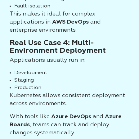
Fault isolation
This makes it ideal for complex
applications in
AWS DevOps
and
enterprise environments.
Real Use Case 4: Multi-
Environment Deployment
Applications usually run in:
Development
Staging
Production
Kubernetes allows consistent deployment
across environments.
With tools like
Azure DevOps
and
Azure
Boards
, teams can track and deploy
changes systematically.