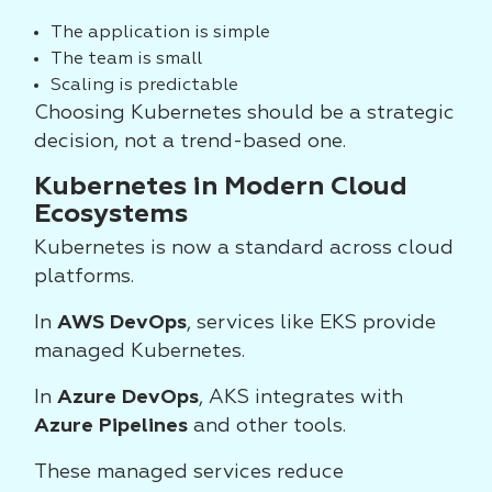
The application is simple
The team is small
Scaling is predictable
Choosing Kubernetes should be a strategic
decision, not a trend-based one.
Kubernetes in Modern Cloud
Ecosystems
Kubernetes is now a standard across cloud
platforms.
In
AWS DevOps
, services like EKS provide
managed Kubernetes.
In
Azure DevOps
, AKS integrates with
Azure Pipelines
and other tools.
These managed services reduce