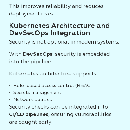
This improves reliability and reduces
deployment risks.
Kubernetes Architecture and
DevSecOps Integration
Security is not optional in modern systems.
With
DevSecOps
, security is embedded
into the pipeline.
Kubernetes architecture supports:
Role-based access control (RBAC)
Secrets management
Network policies
Security checks can be integrated into
CI/CD pipelines
, ensuring vulnerabilities
are caught early.