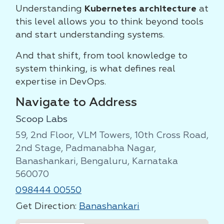
Understanding
Kubernetes architecture
at
this level allows you to think beyond tools
and start understanding systems.
And that shift, from tool knowledge to
system thinking, is what defines real
expertise in DevOps.
Navigate to Address
Scoop Labs
59, 2nd Floor, VLM Towers, 10th Cross Road,
2nd Stage, Padmanabha Nagar,
Banashankari, Bengaluru, Karnataka
560070
098444 00550
Get Direction:
Banashankari