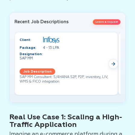
Recent Job Descriptions
Leave a request
Client:
Client:
Package:
4 - 13 LPA
Packa
Designation:
Design
SAP MM
Test A
Job Description
Job 
SAP MM Consultant: S/4HANA S2P, P2P, inventory, LIV,
Lead pe
WMS & FICO integration.
cross-f
Real Use Case 1: Scaling a High-
Traffic Application
Imagine an e-commerce platform during a