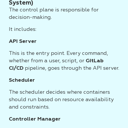
System)
The control plane is responsible for
decision-making.
It includes:
API Server
This is the entry point. Every command,
whether from a user, script, or
GitLab
CI/CD
pipeline, goes through the API server.
Scheduler
The scheduler decides where containers
should run based on resource availability
and constraints.
Controller Manager