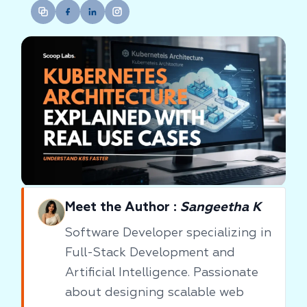
Meet the Author :
Sangeetha K
Software Developer specializing in
Full-Stack Development and
Artificial Intelligence. Passionate
about designing scalable web