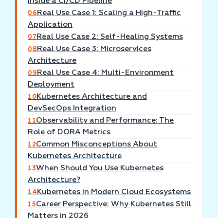
Inside a CI/CD Pipeline
Real Use Case 1: Scaling a High-Traffic
06
Application
Real Use Case 2: Self-Healing Systems
07
Real Use Case 3: Microservices
08
Architecture
Real Use Case 4: Multi-Environment
09
Deployment
Kubernetes Architecture and
10
DevSecOps Integration
Observability and Performance: The
11
Role of DORA Metrics
Common Misconceptions About
12
Kubernetes Architecture
When Should You Use Kubernetes
13
Architecture?
Kubernetes in Modern Cloud Ecosystems
14
Career Perspective: Why Kubernetes Still
15
Matters in 2026