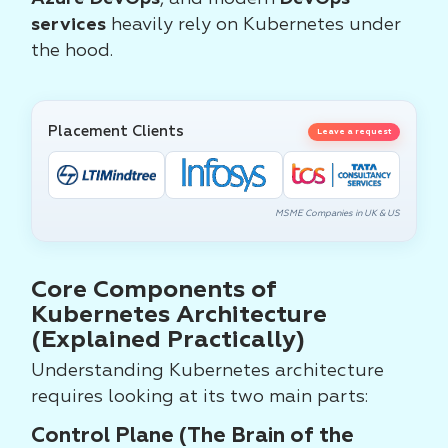
services
heavily rely on Kubernetes under
the hood.
Placement Clients
Leave a request
MSME Companies in UK & US
Core Components of
Kubernetes Architecture
(Explained Practically)
Understanding Kubernetes architecture
requires looking at its two main parts:
Control Plane (The Brain of the