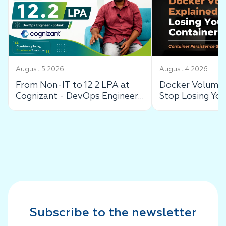
August 5 2026
August 4 2026
From Non-IT to 12.2 LPA at
Docker Volumes
Cognizant - DevOps Engineer
Stop Losing You
Success Story
Data
Subscribe to the newsletter