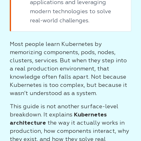
applications and leveraging
modern technologies to solve
real-world challenges.
Most people learn Kubernetes by
memorizing components, pods, nodes,
clusters, services. But when they step into
a real production environment, that
knowledge often falls apart. Not because
Kubernetes is too complex, but because it
wasn’t understood as a system.
This guide is not another surface-level
breakdown. It explains
Kubernetes
architecture
the way it actually works in
production, how components interact, why
they exist, and how they solve real