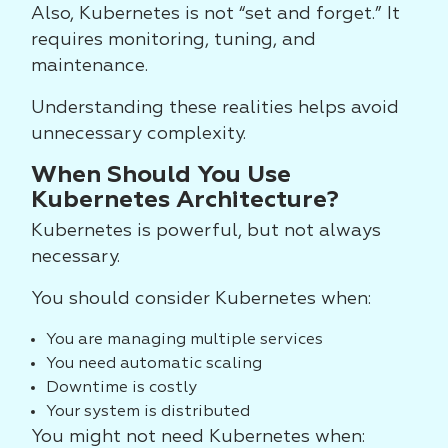
Also, Kubernetes is not “set and forget.” It
requires monitoring, tuning, and
maintenance.
Understanding these realities helps avoid
unnecessary complexity.
When Should You Use
Kubernetes Architecture?
Kubernetes is powerful, but not always
necessary.
You should consider Kubernetes when:
You are managing multiple services
You need automatic scaling
Downtime is costly
Your system is distributed
You might not need Kubernetes when: