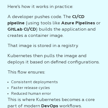
Here’s how it works in practice:
A developer pushes code. The
CI/CD
pipeline
(using tools like
Azure Pipelines
or
GitLab CI/CD
) builds the application and
creates a container image.
That image is stored in a registry.
Kubernetes then pulls the image and
deploys it based on defined configurations.
This flow ensures:
Consistent deployments
Faster release cycles
Reduced human error
This is where Kubernetes becomes a core
part of modern
DevOps
workflows.