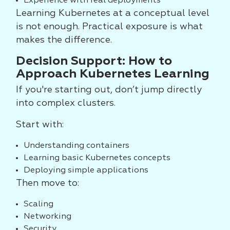
Experience with real deployments
Learning Kubernetes at a conceptual level
is not enough. Practical exposure is what
makes the difference.
Decision Support: How to
Approach Kubernetes Learning
If you're starting out, don’t jump directly
into complex clusters.
Start with:
Understanding containers
Learning basic Kubernetes concepts
Deploying simple applications
Then move to:
Scaling
Networking
Security