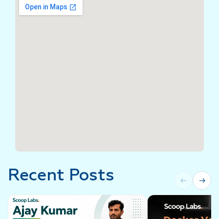
Recent Posts
←
→