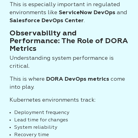
This is especially important in regulated
environments like
ServiceNow DevOps
and
Salesforce DevOps Center
.
Observability and
Performance: The Role of DORA
Metrics
Understanding system performance is
critical.
This is where
DORA DevOps metrics
come
into play.
Kubernetes environments track:
Deployment frequency
Lead time for changes
System reliability
Recovery time