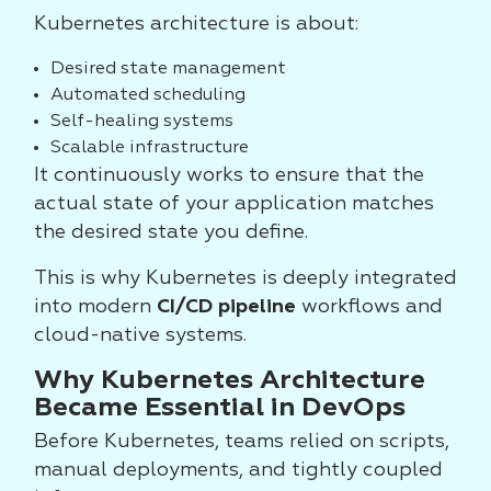
Kubernetes architecture is about:
Desired state management
Automated scheduling
Self-healing systems
Scalable infrastructure
It continuously works to ensure that the
actual state of your application matches
the desired state you define.
This is why Kubernetes is deeply integrated
into modern
CI/CD pipeline
workflows and
cloud-native systems.
Why Kubernetes Architecture
Became Essential in DevOps
Before Kubernetes, teams relied on scripts,
manual deployments, and tightly coupled