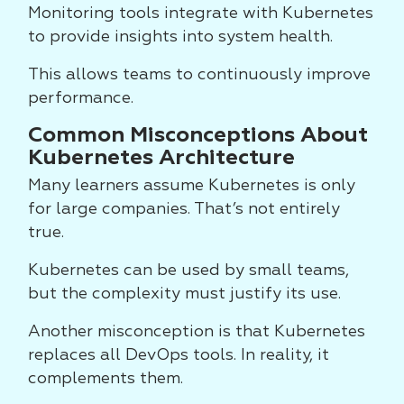
Monitoring tools integrate with Kubernetes
to provide insights into system health.
This allows teams to continuously improve
performance.
Common Misconceptions About
Kubernetes Architecture
Many learners assume Kubernetes is only
for large companies. That’s not entirely
true.
Kubernetes can be used by small teams,
but the complexity must justify its use.
Another misconception is that Kubernetes
replaces all DevOps tools. In reality, it
complements them.