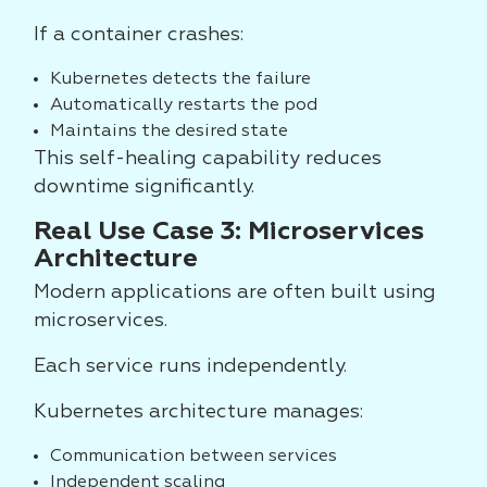
If a container crashes:
Kubernetes detects the failure
Automatically restarts the pod
Maintains the desired state
This self-healing capability reduces
downtime significantly.
Real Use Case 3: Microservices
Architecture
Modern applications are often built using
microservices.
Each service runs independently.
Kubernetes architecture manages:
Communication between services
Independent scaling