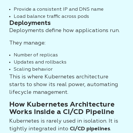
Provide a consistent IP and DNS name
Load balance traffic across pods
Deployments
Deployments define how applications run.
They manage:
Number of replicas
Updates and rollbacks
Scaling behavior
This is where Kubernetes architecture
starts to show its real power, automating
lifecycle management.
How Kubernetes Architecture
Works Inside a CI/CD Pipeline
Kubernetes is rarely used in isolation. It is
tightly integrated into
CI/CD pipelines
.