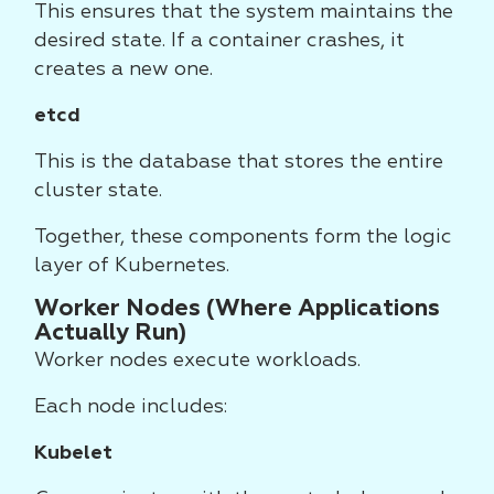
This ensures that the system maintains the
desired state. If a container crashes, it
creates a new one.
etcd
This is the database that stores the entire
cluster state.
Together, these components form the logic
layer of Kubernetes.
Worker Nodes (Where Applications
Actually Run)
Worker nodes execute workloads.
Each node includes:
Kubelet