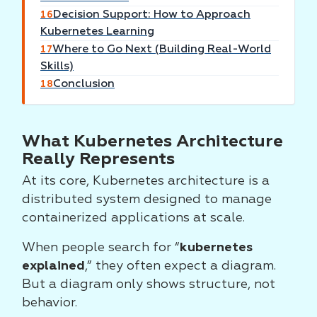
Decision Support: How to Approach
16
Kubernetes Learning
Where to Go Next (Building Real-World
17
Skills)
Conclusion
18
What Kubernetes Architecture
Really Represents
At its core, Kubernetes architecture is a
distributed system designed to manage
containerized applications at scale.
When people search for “
kubernetes
explained
,” they often expect a diagram.
But a diagram only shows structure, not
behavior.