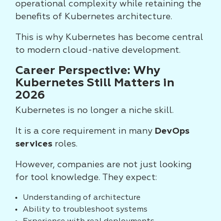
operational complexity while retaining the
benefits of Kubernetes architecture.
This is why Kubernetes has become central
to modern cloud-native development.
Career Perspective: Why
Kubernetes Still Matters in
2026
Kubernetes is no longer a niche skill.
It is a core requirement in many
DevOps
services
roles.
However, companies are not just looking
for tool knowledge. They expect:
Understanding of architecture
Ability to troubleshoot systems