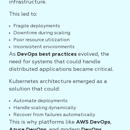
infrastructure.
This led to:
Fragile deployments
Downtime during scaling
Poor resource utilization
Inconsistent environments
As
DevOps best practices
evolved, the
need for systems that could handle
distributed applications became critical.
Kubernetes architecture emerged as a
solution that could:
Automate deployments
Handle scaling dynamically
Recover from failures automatically
This is why platforms like
AWS DevOps
,
Azure DevOps
, and modern
DevOps