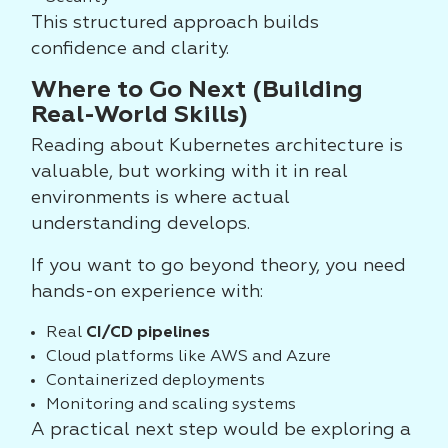
This structured approach builds
confidence and clarity.
Where to Go Next (Building
Real-World Skills)
Reading about Kubernetes architecture is
valuable, but working with it in real
environments is where actual
understanding develops.
If you want to go beyond theory, you need
hands-on experience with:
Real
CI/CD pipelines
Cloud platforms like AWS and Azure
Containerized deployments
Monitoring and scaling systems
A practical next step would be exploring a