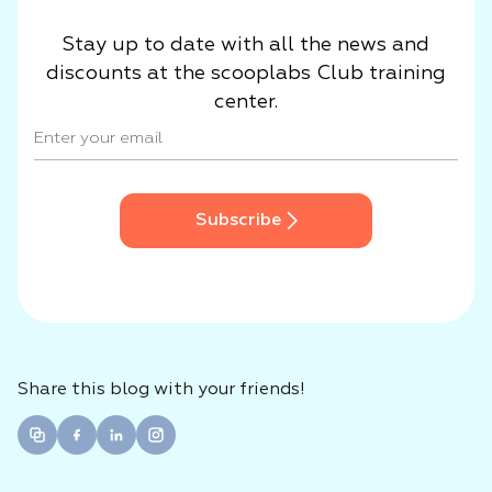
Stay up to date with all the news and
discounts at the scooplabs Club training
center.
Subscribe
Share this blog with your friends!