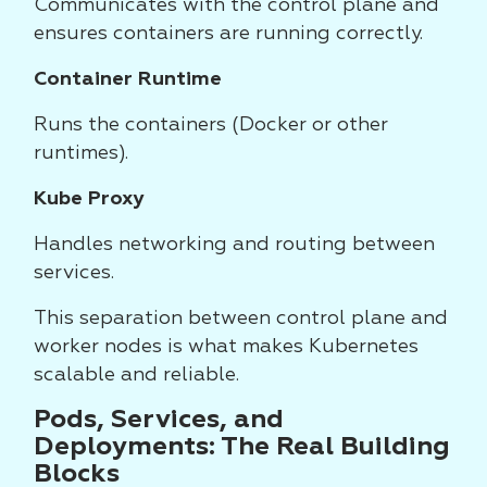
Communicates with the control plane and
ensures containers are running correctly.
Container Runtime
Runs the containers (Docker or other
runtimes).
Kube Proxy
Handles networking and routing between
services.
This separation between control plane and
worker nodes is what makes Kubernetes
scalable and reliable.
Pods, Services, and
Deployments: The Real Building
Blocks