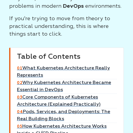
problems in modern
DevOps
environments.
If you're trying to move from theory to
practical understanding, this is where
things start to click.
Table of Contents
What Kubernetes Architecture Really
01
Represents
Why Kubernetes Architecture Became
02
Essential in DevOps
Core Components of Kubernetes
03
Architecture (Explained Practically)
Pods, Services, and Deployments: The
04
Real Building Blocks
How Kubernetes Architecture Works
05