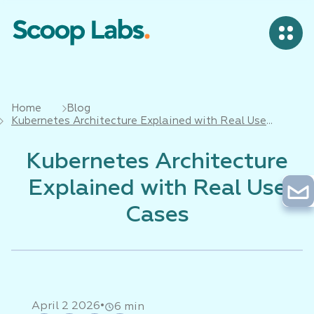
Home
Blog
Kubernetes Architecture Explained with Real Use
Cases
Kubernetes Architecture
Explained with Real Use
Cases
•
April 2 2026
6 min