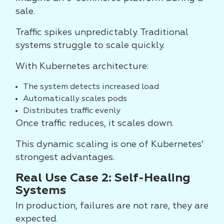
sale.
Traffic spikes unpredictably. Traditional
systems struggle to scale quickly.
With Kubernetes architecture:
The system detects increased load
Automatically scales pods
Distributes traffic evenly
Once traffic reduces, it scales down.
This dynamic scaling is one of Kubernetes’
strongest advantages.
Real Use Case 2: Self-Healing
Systems
In production, failures are not rare, they are
expected.