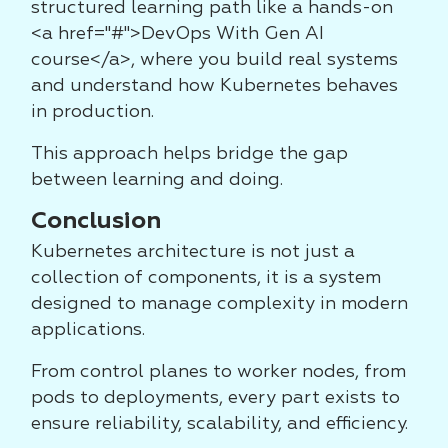
structured learning path like a hands-on
<a href="#">DevOps With Gen AI
course</a>, where you build real systems
and understand how Kubernetes behaves
in production.
This approach helps bridge the gap
between learning and doing.
Conclusion
Kubernetes architecture is not just a
collection of components, it is a system
designed to manage complexity in modern
applications.
From control planes to worker nodes, from
pods to deployments, every part exists to
ensure reliability, scalability, and efficiency.