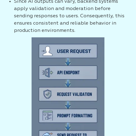
Since AI outputs can vary, backend systems
apply validation and moderation before
sending responses to users. Consequently, this
ensures consistent and reliable behavior in
production environments.