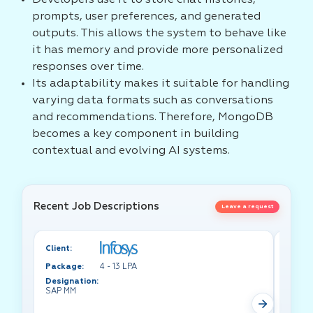
Developers use it to store chat histories,
prompts, user preferences, and generated
outputs. This allows the system to behave like
it has memory and provide more personalized
responses over time.
Its adaptability makes it suitable for handling
varying data formats such as conversations
and recommendations. Therefore, MongoDB
becomes a key component in building
contextual and evolving AI systems.
Recent Job Descriptions
Leave a request
Client:
Client:
Package:
4 - 13 LPA
Packa
Designation:
Design
SAP MM
Test A