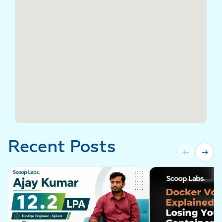
Recent Posts
←
→