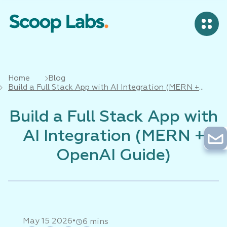
Home
Blog
Build a Full Stack App with AI Integration (MERN +
OpenAI Guide)
Build a Full Stack App with
AI Integration (MERN +
OpenAI Guide)
•
May 15 2026
6 mins