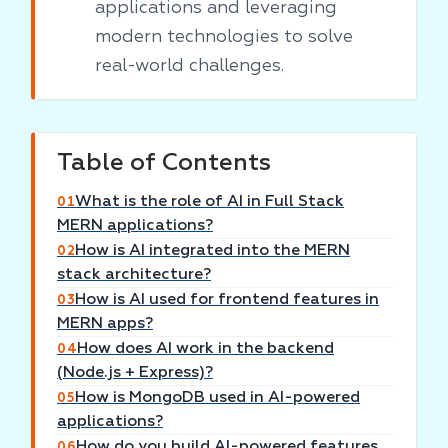
applications and leveraging
modern technologies to solve
real-world challenges.
Table of Contents
What is the role of AI in Full Stack
01
MERN applications?
How is AI integrated into the MERN
02
stack architecture?
How is AI used for frontend features in
03
MERN apps?
How does AI work in the backend
04
(Node.js + Express)?
How is MongoDB used in AI-powered
05
applications?
How do you build AI-powered features
06