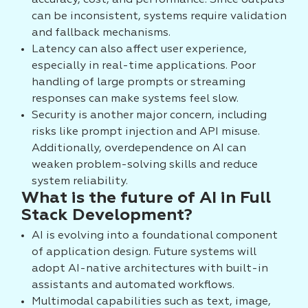
accuracy, cost, and performance. Since outputs
can be inconsistent, systems require validation
and fallback mechanisms.
Latency can also affect user experience,
especially in real-time applications. Poor
handling of large prompts or streaming
responses can make systems feel slow.
Security is another major concern, including
risks like prompt injection and API misuse.
Additionally, overdependence on AI can
weaken problem-solving skills and reduce
system reliability.
What is the future of AI in Full
Stack Development?
AI is evolving into a foundational component
of application design. Future systems will
adopt AI-native architectures with built-in
assistants and automated workflows.
Multimodal capabilities such as text, image,