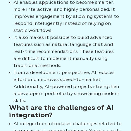
AI enables applications to become smarter,
more interactive, and highly personalized. It
improves engagement by allowing systems to
respond intelligently instead of relying on
static workflows.
It also makes it possible to build advanced
features such as natural language chat and
real-time recommendations. These features
are difficult to implement manually using
traditional methods.
From a development perspective, AI reduces
effort and improves speed-to-market.
Additionally, AI-powered projects strengthen
a developer’s portfolio by showcasing modern
skills.
What are the challenges of AI
integration?
AI integration introduces challenges related to