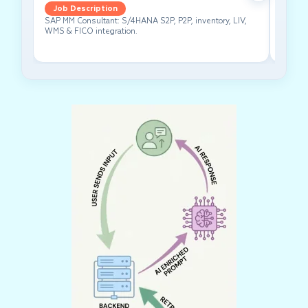
Job Description
Job 
SAP MM Consultant: S/4HANA S2P, P2P, inventory, LIV,
Lead pe
WMS & FICO integration.
cross-f