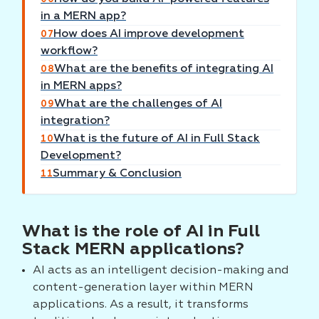
in a MERN app?
How does AI improve development
07
workflow?
What are the benefits of integrating AI
08
in MERN apps?
What are the challenges of AI
09
integration?
What is the future of AI in Full Stack
10
Development?
Summary & Conclusion
11
What is the role of AI in Full
Stack MERN applications?
AI acts as an intelligent decision-making and
content-generation layer within MERN
applications. As a result, it transforms