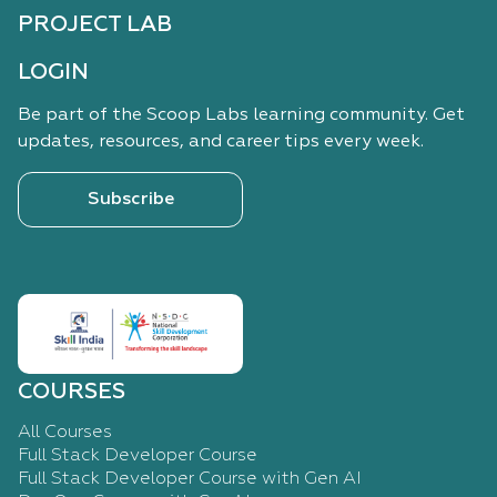
PROJECT LAB
LOGIN
Be part of the Scoop Labs learning community. Get
updates, resources, and career tips every week.
Subscribe
COURSES
All Courses
Full Stack Developer Course
Full Stack Developer Course with Gen AI