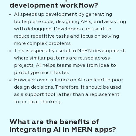
development workflow?
AI speeds up development by generating
boilerplate code, designing APIs, and assisting
with debugging. Developers can use it to
reduce repetitive tasks and focus on solving
more complex problems.
This is especially useful in MERN development,
where similar patterns are reused across
projects. AI helps teams move from idea to
prototype much faster.
However, over-reliance on AI can lead to poor
design decisions. Therefore, it should be used
as a support tool rather than a replacement
for critical thinking.
What are the benefits of
integrating AI in MERN apps?