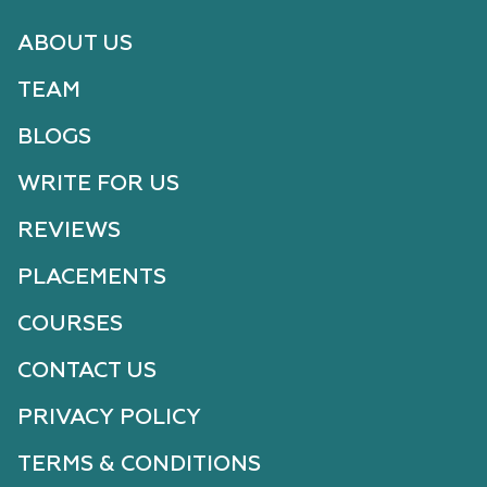
ABOUT US
TEAM
BLOGS
WRITE FOR US
REVIEWS
PLACEMENTS
COURSES
CONTACT US
PRIVACY POLICY
TERMS & CONDITIONS