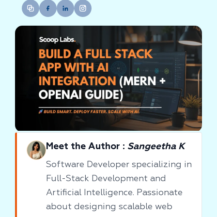
Meet the Author :
Sangeetha K
Software Developer specializing in
Full-Stack Development and
Artificial Intelligence. Passionate
about designing scalable web