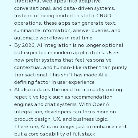
traditional web apps into adaptive,
conversational, and data-driven systems.
Instead of being limited to static CRUD
operations, these apps can generate text,
summarize information, answer queries, and
automate workflows in real time.
By 2026, AI integration is no longer optional
but expected in modern applications. Users
now prefer systems that feel responsive,
contextual, and human-like rather than purely
transactional. This shift has made AI a
defining factor in user experience.
AI also reduces the need for manually coding
repetitive logic such as recommendation
engines and chat systems. With OpenAI
integration, developers can focus more on
product design, UX, and business logic.
Therefore, AI is no longer just an enhancement
but a core capability of full stack