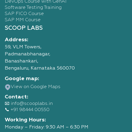
DevOps Course with GenAI
Software Testing Training
SAP FICO Course
SAP MM Course
SCOOP LABS
Address:
59, VLM Towers,
Padmanabhanagar,
Banashankari,
Bengaluru, Karnataka 560070
Google map:
View on Google Maps
Contact:
📧 info@scooplabs.in
📞 +91 98444 00550
Working Hours:
Monday – Friday: 9:30 AM – 6:30 PM