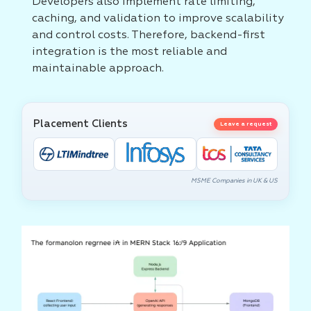
Developers also implement rate limiting,
caching, and validation to improve scalability
and control costs. Therefore, backend-first
integration is the most reliable and
maintainable approach.
Placement Clients
Leave a request
MSME Companies in UK & US