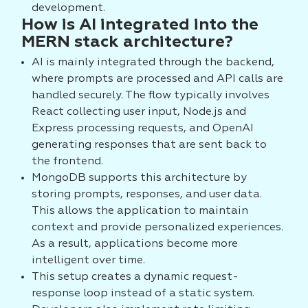
development.
How is AI integrated into the
MERN stack architecture?
AI is mainly integrated through the backend,
where prompts are processed and API calls are
handled securely. The flow typically involves
React collecting user input, Node.js and
Express processing requests, and OpenAI
generating responses that are sent back to
the frontend.
MongoDB supports this architecture by
storing prompts, responses, and user data.
This allows the application to maintain
context and provide personalized experiences.
As a result, applications become more
intelligent over time.
This setup creates a dynamic request-
response loop instead of a static system.