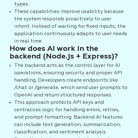
types.
These capabilities improve usability because
the system responds proactively to user
intent. Instead of waiting for fixed inputs, the
application continuously adapts to user needs
in real time.
How does AI work in the
backend (Node.js + Express)?
The backend acts as the control layer for AI
operations, ensuring security and proper API
handling. Developers create endpoints like
/chat or /generate, which send user prompts to
OpenAI and return structured responses.
This approach protects API keys and
centralizes logic for handling errors, retries,
and prompt formatting. Backend AI features
can include text generation, summarization,
classification, and sentiment analysis.