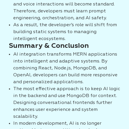
and voice interactions will become standard.
Therefore, developers must learn prompt
engineering, orchestration, and AI safety.
As a result, the developer’s role will shift from
building static systems to managing
intelligent ecosystems.
Summary & Conclusion
AI integration transforms MERN applications
into intelligent and adaptive systems. By
combining React, Node.js, MongoDB, and
OpenAI, developers can build more responsive
and personalized applications.
The most effective approach is to keep AI logic
in the backend and use MongoDB for context.
Designing conversational frontends further
enhances user experience and system
scalability.
In modern development, AI is no longer