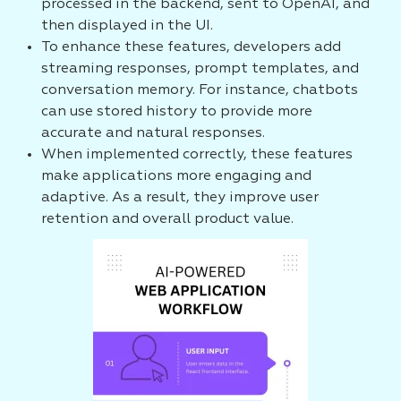
processed in the backend, sent to OpenAI, and
then displayed in the UI.
To enhance these features, developers add
streaming responses, prompt templates, and
conversation memory. For instance, chatbots
can use stored history to provide more
accurate and natural responses.
When implemented correctly, these features
make applications more engaging and
adaptive. As a result, they improve user
retention and overall product value.