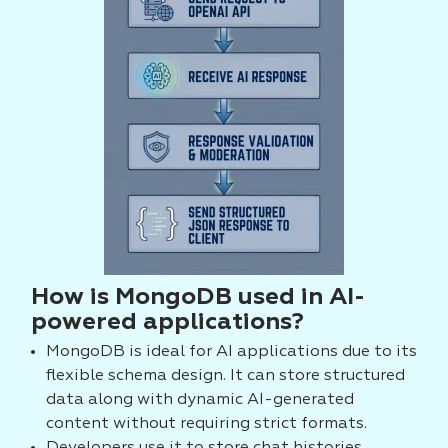
How is MongoDB used in AI-
powered applications?
MongoDB is ideal for AI applications due to its
flexible schema design. It can store structured
data along with dynamic AI-generated
content without requiring strict formats.