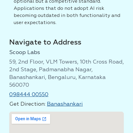
optional but a competitive standard.
Applications that do not adopt AI risk
becoming outdated in both functionality and
user expectations.
Navigate to Address
Scoop Labs
59, 2nd Floor, VLM Towers, 10th Cross Road,
2nd Stage, Padmanabha Nagar,
Banashankari, Bengaluru, Karnataka
560070
098444 00550
Get Direction:
Banashankari