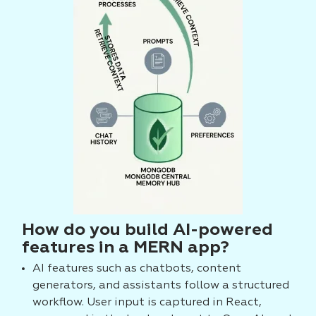
How do you build AI-powered
features in a MERN app?
AI features such as chatbots, content
generators, and assistants follow a structured
workflow. User input is captured in React,