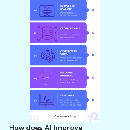
How does AI improve