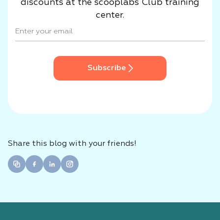
discounts at the scooplabs Club training
center.
Subscribe
Share this blog with your friends!