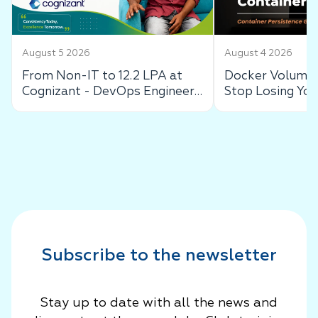
August 5 2026
August 4 2026
From Non-IT to 12.2 LPA at
Docker Volumes
Cognizant - DevOps Engineer
Stop Losing You
Success Story
Data
Subscribe to the newsletter
Stay up to date with all the news and