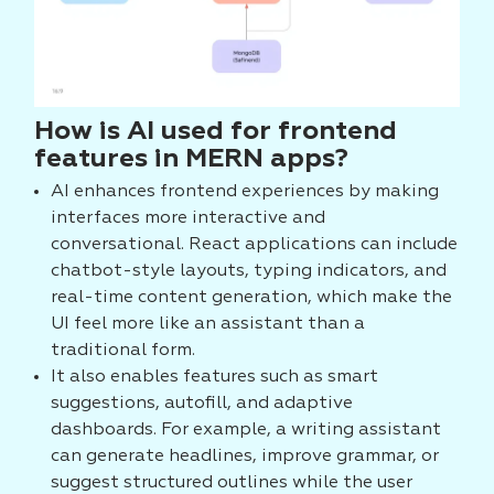
How is AI used for frontend
features in MERN apps?
AI enhances frontend experiences by making
interfaces more interactive and
conversational. React applications can include
chatbot-style layouts, typing indicators, and
real-time content generation, which make the
UI feel more like an assistant than a
traditional form.
It also enables features such as smart
suggestions, autofill, and adaptive
dashboards. For example, a writing assistant
can generate headlines, improve grammar, or
suggest structured outlines while the user