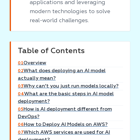
applications and leveraging
modern technologies to solve
real-world challenges.
Table of Contents
Overview
01
What does deploying an AI model
02
actually mean?
Why can’t you just run models locally?
03
What are the basic steps in AI model
04
deployment?
How is AI deployment different from
05
DevOps?
How to Deploy AI Models on AWS?
06
Which AWS services are used for AI
07