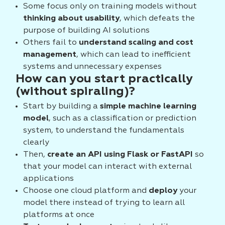
Some focus only on training models without
thinking about usability
, which defeats the
purpose of building AI solutions
Others fail to
understand scaling and cost
management
, which can lead to inefficient
systems and unnecessary expenses
How can you start practically
(without spiraling)?
Start by building a
simple machine learning
model
, such as a classification or prediction
system, to understand the fundamentals
clearly
Then,
create an API using Flask or FastAPI
so
that your model can interact with external
applications
Choose one cloud platform and
deploy
your
model there instead of trying to learn all
platforms at once