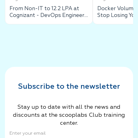
From Non-IT to 12.2 LPA at
Docker Volumes
Cognizant - DevOps Engineer
Stop Losing You
Success Story
Data
Subscribe to the newsletter
Stay up to date with all the news and
discounts at the scooplabs Club training
center.