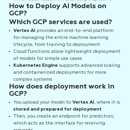
How to Deploy AI Models on
GCP?
Which GCP services are used?
Vertex AI
provides an end-to-end platform
for managing the entire machine learning
lifecycle, from training to deployment
Cloud Functions allow lightweight deployment
of models for simple use cases
Kubernetes Engine
supports advanced scaling
and containerized deployments for more
complex systems
How does deployment work in
GCP?
You upload your model to
Vertex AI
, where it is
stored and prepared for deployment
Then, you create an endpoint for prediction,
which acts as the interface for receiving