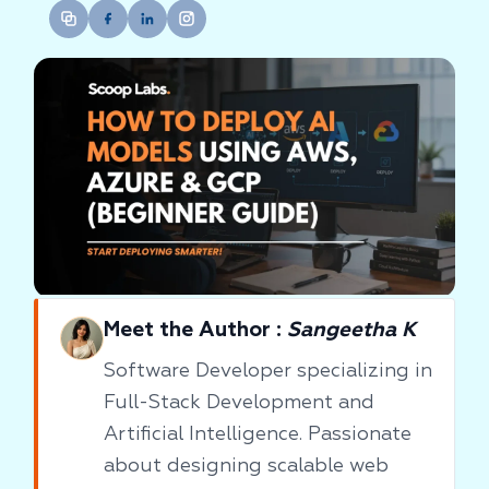
Meet the Author :
Sangeetha K
Software Developer specializing in
Full-Stack Development and
Artificial Intelligence. Passionate
about designing scalable web