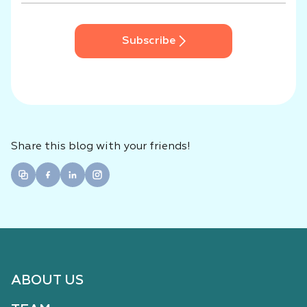
Subscribe
Share this blog with your friends!
ABOUT US