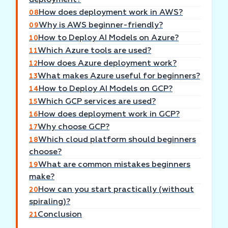
deployment?
How does deployment work in AWS?
08
Why is AWS beginner-friendly?
09
How to Deploy AI Models on Azure?
10
Which Azure tools are used?
11
How does Azure deployment work?
12
What makes Azure useful for beginners?
13
How to Deploy AI Models on GCP?
14
Which GCP services are used?
15
How does deployment work in GCP?
16
Why choose GCP?
17
Which cloud platform should beginners
18
choose?
What are common mistakes beginners
19
make?
How can you start practically (without
20
spiraling)?
Conclusion
21