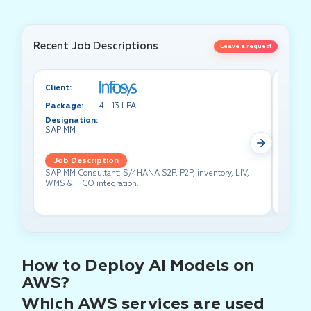
Recent Job Descriptions
Leave a request
Client:
Client:
Package:
4 - 13 LPA
Packa
Designation:
Design
SAP MM
Test A
Job Description
Job 
SAP MM Consultant: S/4HANA S2P, P2P, inventory, LIV,
Lead pe
WMS & FICO integration.
cross-f
How to Deploy AI Models on
AWS?
Which AWS services are used