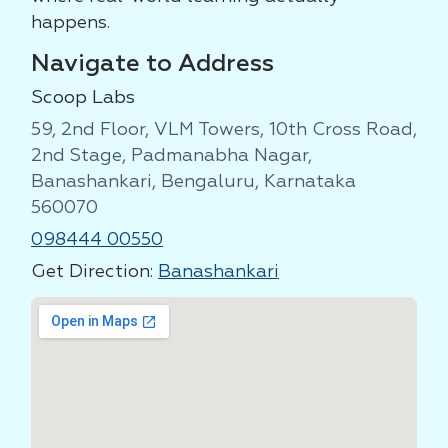
happens.
Navigate to Address
Scoop Labs
59, 2nd Floor, VLM Towers, 10th Cross Road,
2nd Stage, Padmanabha Nagar,
Banashankari, Bengaluru, Karnataka
560070
098444 00550
Get Direction:
Banashankari