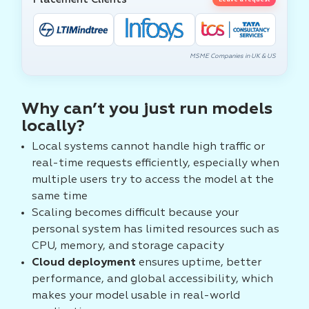
Leave a request
MSME Companies in UK & US
Why can’t you just run models
locally?
Local systems cannot handle high traffic or
real-time requests efficiently, especially when
multiple users try to access the model at the
same time
Scaling becomes difficult because your
personal system has limited resources such as
CPU, memory, and storage capacity
Cloud deployment
ensures uptime, better
performance, and global accessibility, which
makes your model usable in real-world