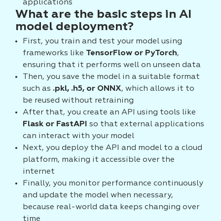
applications
What are the basic steps in AI
model deployment?
First, you train and test your model using
frameworks like
TensorFlow or PyTorch
,
ensuring that it performs well on unseen data
Then, you save the model in a suitable format
such as
.pkl, .h5, or ONNX
, which allows it to
be reused without retraining
After that, you create an API using tools like
Flask or FastAPI
so that external applications
can interact with your model
Next, you deploy the API and model to a cloud
platform, making it accessible over the
internet
Finally, you monitor performance continuously
and update the model when necessary,
because real-world data keeps changing over
time