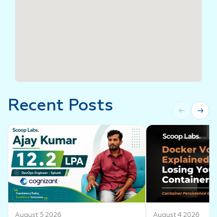
Recent Posts
←
→
August 5 2026
August 4 2026