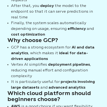
requests
After that, you
deploy
the model to the
endpoint so that it can serve predictions in
real time
Finally, the system scales automatically
depending on usage, ensuring
efficiency
and
cost optimization
Why choose GCP?
GCP has a strong ecosystem for
AI and data
analytics
, which makes it
ideal for data-
driven applications
Vertex AI simplifies
deployment pipelines
,
reducing manual effort and configuration
complexity
It is particularly useful for
projects involving
large datasets
and
advanced analytics
Which cloud platform should
beginners choose?
AWS
is a good choice if you want flexibility