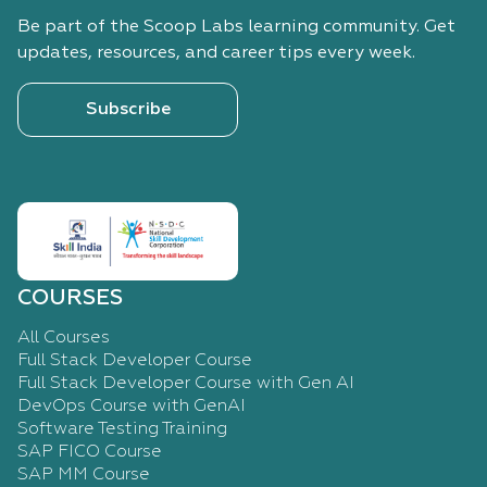
Be part of the Scoop Labs learning community. Get
updates, resources, and career tips every week.
Subscribe
COURSES
All Courses
Full Stack Developer Course
Full Stack Developer Course with Gen AI
DevOps Course with GenAI
Software Testing Training
SAP FICO Course
SAP MM Course