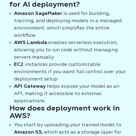
for AI deployment?
Amazon SageMaker
is used for building,
training, and deploying models in a managed
environment, which simplifies the entire
workflow
AWS Lambda
enables serverless execution,
allowing you to run code without managing
servers manually
EC2
instances provide customizable
environments if you want full control over your
deployment setup
API Gateway
helps expose your model as an
API, making it accessible to external
applications
How does deployment work in
AWS?
You start by uploading your trained model to
Amazon S3,
which acts as a storage layer for