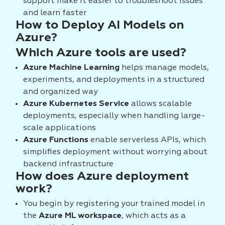
support make it easier to troubleshoot issues
and learn faster
How to Deploy AI Models on
Azure?
Which Azure tools are used?
Azure Machine Learning
helps manage models,
experiments, and deployments in a structured
and organized way
Azure Kubernetes Service
allows scalable
deployments, especially when handling large-
scale applications
Azure Functions
enable serverless APIs, which
simplifies deployment without worrying about
backend infrastructure
How does Azure deployment
work?
You begin by registering your trained model in
the
Azure ML workspace
, which acts as a