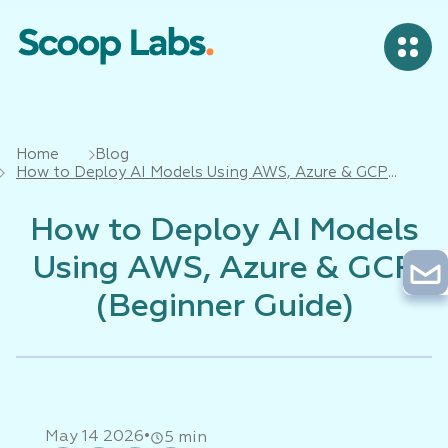
Home
Blog
How to Deploy AI Models Using AWS, Azure & GCP
(Beginner Guide)
How to Deploy AI Models
Using AWS, Azure & GCP
(Beginner Guide)
•
May 14 2026
5 min