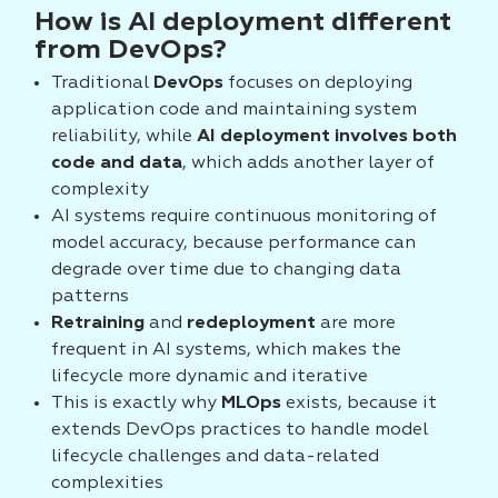
How is AI deployment different
from DevOps?
Traditional
DevOps
focuses on deploying
application code and maintaining system
reliability, while
AI deployment involves both
code and data
, which adds another layer of
complexity
AI systems require continuous monitoring of
model accuracy, because performance can
degrade over time due to changing data
patterns
Retraining
and
redeployment
are more
frequent in AI systems, which makes the
lifecycle more dynamic and iterative
This is exactly why
MLOps
exists, because it
extends DevOps practices to handle model
lifecycle challenges and data-related
complexities