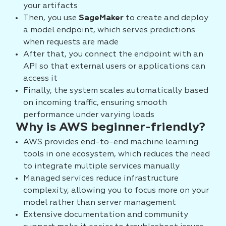
your artifacts
Then, you use
SageMaker
to create and deploy
a model endpoint, which serves predictions
when requests are made
After that, you connect the endpoint with an
API so that external users or applications can
access it
Finally, the system scales automatically based
on incoming traffic, ensuring smooth
performance under varying loads
Why is AWS beginner-friendly?
AWS provides end-to-end machine learning
tools in one ecosystem, which reduces the need
to integrate multiple services manually
Managed services reduce infrastructure
complexity, allowing you to focus more on your
model rather than server management
Extensive documentation and community