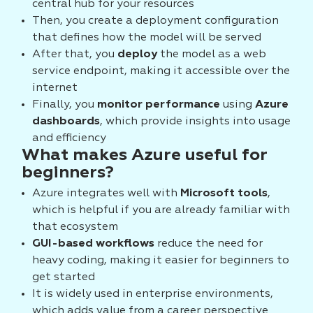
central hub for your resources
Then, you create a deployment configuration
that defines how the model will be served
After that, you
deploy
the model as a web
service endpoint, making it accessible over the
internet
Finally, you
monitor performance
using
Azure
dashboards
, which provide insights into usage
and efficiency
What makes Azure useful for
beginners?
Azure integrates well with
Microsoft tools
,
which is helpful if you are already familiar with
that ecosystem
GUI-based workflows
reduce the need for
heavy coding, making it easier for beginners to
get started
It is widely used in enterprise environments,
which adds value from a career perspective