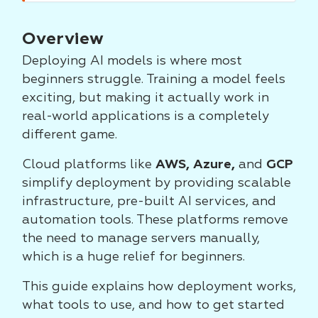
Overview
Deploying AI models is where most
beginners struggle. Training a model feels
exciting, but making it actually work in
real-world applications is a completely
different game.
Cloud platforms like
AWS, Azure,
and
GCP
simplify deployment by providing scalable
infrastructure, pre-built AI services, and
automation tools. These platforms remove
the need to manage servers manually,
which is a huge relief for beginners.
This guide explains how deployment works,
what tools to use, and how to get started