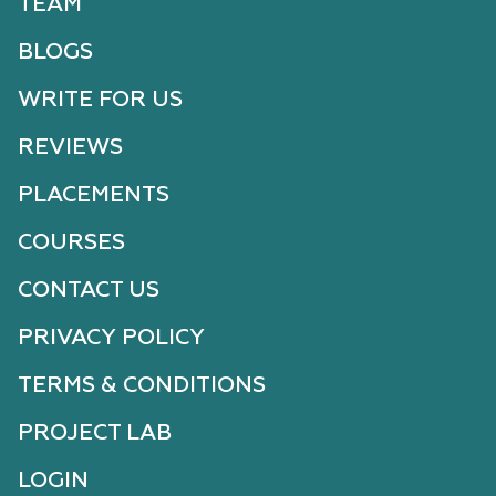
TEAM
BLOGS
WRITE FOR US
REVIEWS
PLACEMENTS
COURSES
CONTACT US
PRIVACY POLICY
TERMS & CONDITIONS
PROJECT LAB
LOGIN