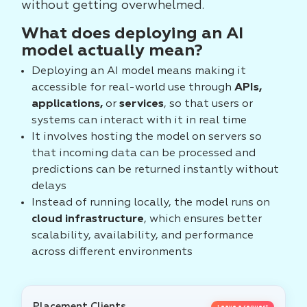
without getting overwhelmed.
What does deploying an AI
model actually mean?
Deploying an AI model means making it
accessible for real-world use through
APIs,
applications,
or
services
, so that users or
systems can interact with it in real time
It involves hosting the model on servers so
that incoming data can be processed and
predictions can be returned instantly without
delays
Instead of running locally, the model runs on
cloud infrastructure
, which ensures better
scalability, availability, and performance
across different environments
Placement Clients