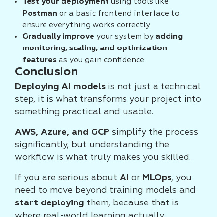
Test your deployment
using tools like
Postman
or a basic frontend interface to
ensure everything works correctly
Gradually improve
your system by
adding
monitoring, scaling, and optimization
features
as you gain confidence
Conclusion
Deploying AI models
is not just a technical
step, it is what transforms your project into
something practical and usable.
AWS, Azure, and GCP
simplify the process
significantly, but understanding the
workflow is what truly makes you skilled.
If you are serious about
AI
or
MLOps
, you
need to move beyond training models and
start deploying
them, because that is
where real-world learning actually