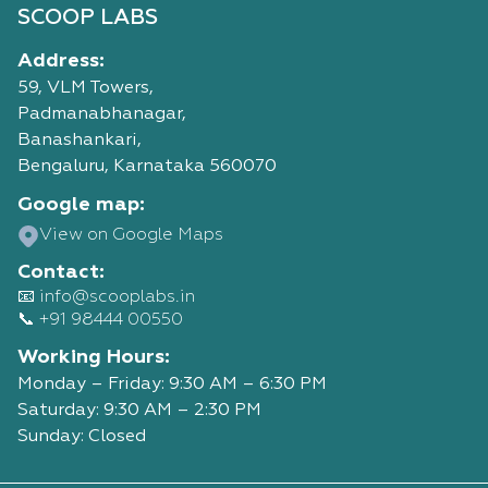
SCOOP LABS
Address:
59, VLM Towers,
Padmanabhanagar,
Banashankari,
Bengaluru, Karnataka 560070
Google map:
View on Google Maps
Contact:
📧 info@scooplabs.in
📞 +91 98444 00550
Working Hours:
Monday – Friday: 9:30 AM – 6:30 PM
Saturday: 9:30 AM – 2:30 PM
Sunday: Closed