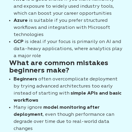
and exposure to widely used industry tools,
which can boost your career opportunities
Azure
is suitable if you prefer structured
workflows and integration with Microsoft
technologies
GCP
is ideal if your focus is primarily on AI and
data-heavy applications, where analytics play
a major role
What are common mistakes
beginners make?
Beginners
often overcomplicate deployment
by trying advanced architectures too early
instead of starting with
simple APIs and basic
workflows
Many ignore
model monitoring after
deployment
, even though performance can
degrade over time due to real-world data
changes