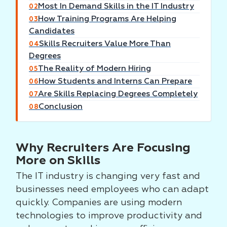
Most In Demand Skills in the IT Industry
02
How Training Programs Are Helping
03
Candidates
Skills Recruiters Value More Than
04
Degrees
The Reality of Modern Hiring
05
How Students and Interns Can Prepare
06
Are Skills Replacing Degrees Completely
07
Conclusion
08
Why Recruiters Are Focusing
More on Skills
The IT industry is changing very fast and
businesses need employees who can adapt
quickly. Companies are using modern
technologies to improve productivity and