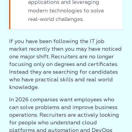
applications and leveraging
modern technologies to solve
real-world challenges.
If you have been following the IT job
market recently then you may have noticed
one major shift. Recruiters are no longer
focusing only on degrees and certificates.
Instead they are searching for candidates
who have practical skills and real world
knowledge.
In 2026 companies want employees who
can solve problems and improve business
operations. Recruiters are actively looking
for people who understand cloud
platforms and automation and DevOps