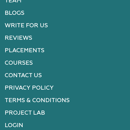
TEAM
BLOGS
WRITE FOR US
REVIEWS
PLACEMENTS
COURSES
CONTACT US
PRIVACY POLICY
TERMS & CONDITIONS
PROJECT LAB
LOGIN