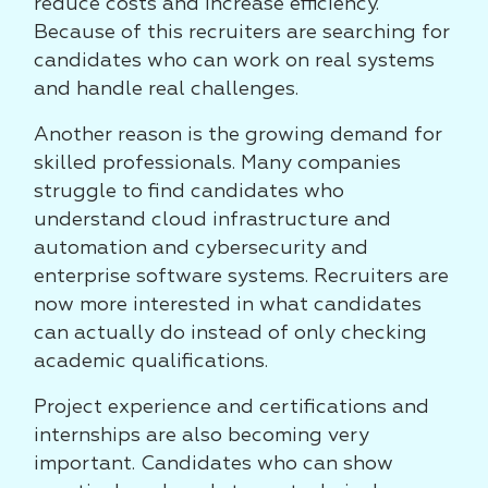
reduce costs and increase efficiency.
Because of this recruiters are searching for
candidates who can work on real systems
and handle real challenges.
Another reason is the growing demand for
skilled professionals. Many companies
struggle to find candidates who
understand cloud infrastructure and
automation and cybersecurity and
enterprise software systems. Recruiters are
now more interested in what candidates
can actually do instead of only checking
academic qualifications.
Project experience and certifications and
internships are also becoming very
important. Candidates who can show