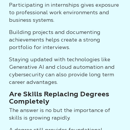
Participating in internships gives exposure
to professional work environments and
business systems.
Building projects and documenting
achievements helps create a strong
portfolio for interviews.
Staying updated with technologies like
Generative AI and cloud automation and
cybersecurity can also provide long term
career advantages.
Are Skills Replacing Degrees
Completely
The answer is no but the importance of
skills is growing rapidly.