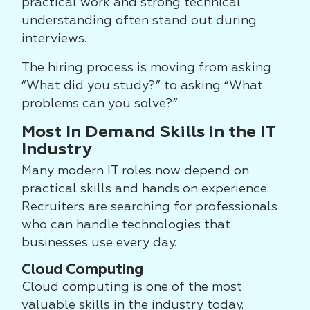
practical work and strong technical
understanding often stand out during
interviews.
The hiring process is moving from asking
“What did you study?” to asking “What
problems can you solve?”
Most In Demand Skills in the IT
Industry
Many modern IT roles now depend on
practical skills and hands on experience.
Recruiters are searching for professionals
who can handle technologies that
businesses use every day.
Cloud Computing
Cloud computing is one of the most
valuable skills in the industry today.