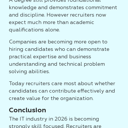
A degree still provides foundational
knowledge and demonstrates commitment
and discipline. However recruiters now
expect much more than academic
qualifications alone.
Companies are becoming more open to
hiring candidates who can demonstrate
practical expertise and business
understanding and technical problem
solving abilities.
Today recruiters care most about whether
candidates can contribute effectively and
create value for the organization.
Conclusion
The IT industry in 2026 is becoming
strongly skill focused. Recruiters are