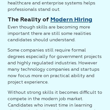
healthcare and enterprise systems helps
professionals stand out.
The Reality of
Modern Hiring
Even though skills are becoming more
important there are still some realities
candidates should understand.
Some companies still require formal
degrees especially for government projects
and highly regulated industries. However
many technology companies and startups
now focus more on practical ability and
project experience.
Without strong skills it becomes difficult to
compete in the modern job market.
Candidates who invest time in learning