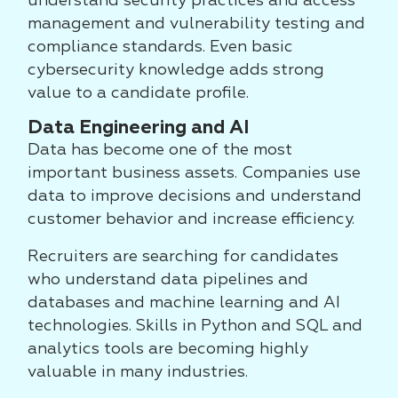
understand security practices and access
management and vulnerability testing and
compliance standards. Even basic
cybersecurity knowledge adds strong
value to a candidate profile.
Data Engineering and AI
Data has become one of the most
important business assets. Companies use
data to improve decisions and understand
customer behavior and increase efficiency.
Recruiters are searching for candidates
who understand data pipelines and
databases and machine learning and AI
technologies. Skills in Python and SQL and
analytics tools are becoming highly
valuable in many industries.