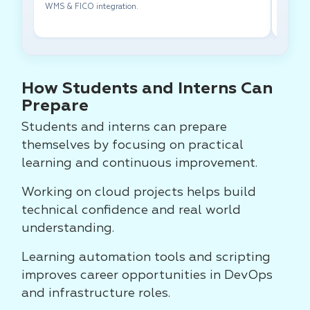
WMS & FICO integration.
cross-f
How Students and Interns Can
Prepare
Students and interns can prepare
themselves by focusing on practical
learning and continuous improvement.
Working on cloud projects helps build
technical confidence and real world
understanding.
Learning automation tools and scripting
improves career opportunities in DevOps
and infrastructure roles.