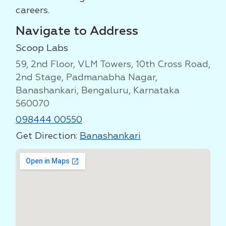
careers.
Navigate to Address
Scoop Labs
59, 2nd Floor, VLM Towers, 10th Cross Road,
2nd Stage, Padmanabha Nagar,
Banashankari, Bengaluru, Karnataka
560070
098444 00550
Get Direction:
Banashankari