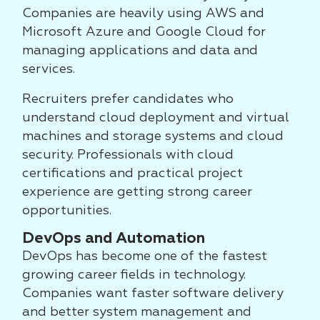
Companies are heavily using AWS and
Microsoft Azure and Google Cloud for
managing applications and data and
services.
Recruiters prefer candidates who
understand cloud deployment and virtual
machines and storage systems and cloud
security. Professionals with cloud
certifications and practical project
experience are getting strong career
opportunities.
DevOps and Automation
DevOps has become one of the fastest
growing career fields in technology.
Companies want faster software delivery
and better system management and