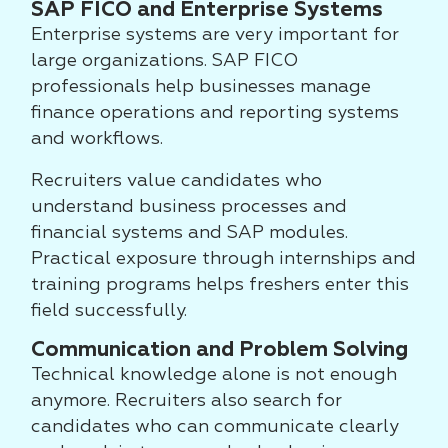
SAP FICO and Enterprise Systems
Enterprise systems are very important for
large organizations. SAP FICO
professionals help businesses manage
finance operations and reporting systems
and workflows.
Recruiters value candidates who
understand business processes and
financial systems and SAP modules.
Practical exposure through internships and
training programs helps freshers enter this
field successfully.
Communication and Problem Solving
Technical knowledge alone is not enough
anymore. Recruiters also search for
candidates who can communicate clearly