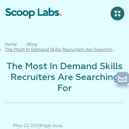
Home
Blog
The Most In Demand Skills Recruiters Are Searching
For
The Most In Demand Skills
Recruiters Are Searching
For
•
May 22 2026
6 mins