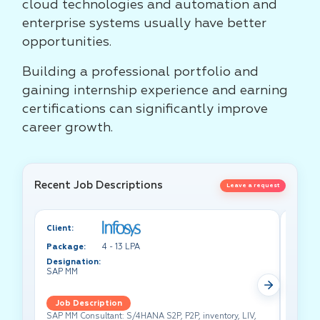
cloud technologies and automation and
enterprise systems usually have better
opportunities.
Building a professional portfolio and
gaining internship experience and earning
certifications can significantly improve
career growth.
Recent Job Descriptions
Leave a request
Client:
Client:
Package:
4 - 13 LPA
Packa
Designation:
Design
SAP MM
Test A
Job Description
Job 
SAP MM Consultant: S/4HANA S2P, P2P, inventory, LIV,
Lead pe