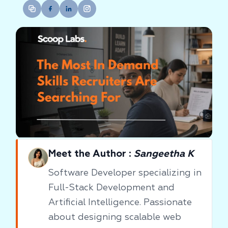
Meet the Author :
Sangeetha K
Software Developer specializing in
Full-Stack Development and
Artificial Intelligence. Passionate
about designing scalable web