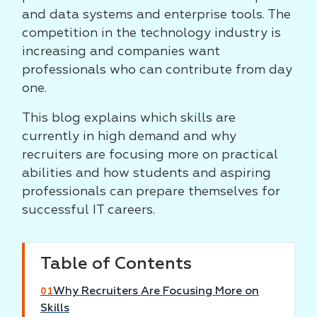
and data systems and enterprise tools. The
competition in the technology industry is
increasing and companies want
professionals who can contribute from day
one.
This blog explains which skills are
currently in high demand and why
recruiters are focusing more on practical
abilities and how students and aspiring
professionals can prepare themselves for
successful IT careers.
Table of Contents
Why Recruiters Are Focusing More on
01
Skills