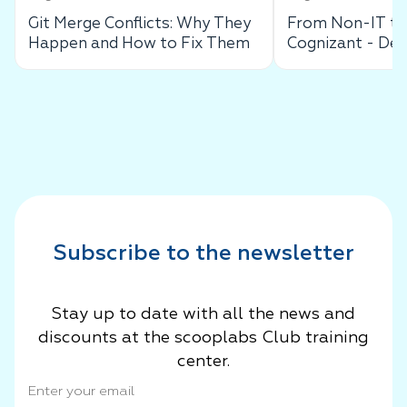
Git Merge Conflicts: Why They
From Non-IT to 
Happen and How to Fix Them
Cognizant - De
Success Story
Subscribe to the newsletter
Stay up to date with all the news and
discounts at the scooplabs Club training
center.