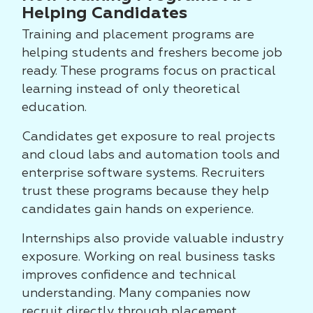
Helping Candidates
Training and placement programs are
helping students and freshers become job
ready. These programs focus on practical
learning instead of only theoretical
education.
Candidates get exposure to real projects
and cloud labs and automation tools and
enterprise software systems. Recruiters
trust these programs because they help
candidates gain hands on experience.
Internships also provide valuable industry
exposure. Working on real business tasks
improves confidence and technical
understanding. Many companies now
recruit directly through placement