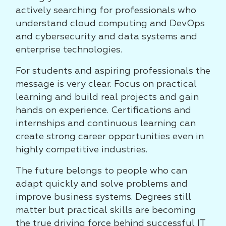
actively searching for professionals who
understand cloud computing and DevOps
and cybersecurity and data systems and
enterprise technologies.
For students and aspiring professionals the
message is very clear. Focus on practical
learning and build real projects and gain
hands on experience. Certifications and
internships and continuous learning can
create strong career opportunities even in
highly competitive industries.
The future belongs to people who can
adapt quickly and solve problems and
improve business systems. Degrees still
matter but practical skills are becoming
the true driving force behind successful IT