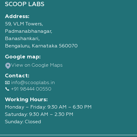
SCOOP LABS
Address:
59, VLM Towers,
Padmanabhanagar,
Banashankari,
Bengaluru, Karnataka 560070
Google map:
View on Google Maps
Contact:
📧 info@scooplabs.in
📞 +91 98444 00550
Working Hours:
Monday – Friday: 9:30 AM – 6:30 PM
Saturday: 9:30 AM – 2:30 PM
Sunday: Closed