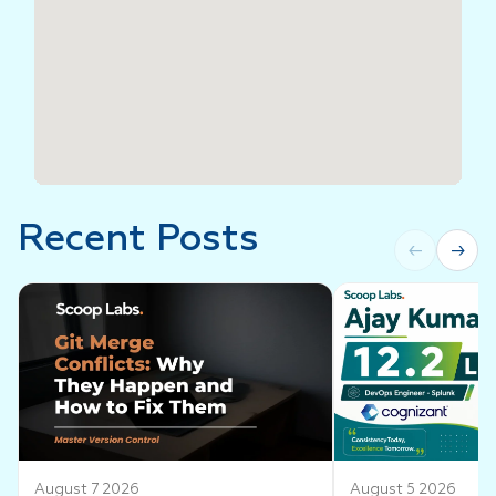
Recent Posts
←
→
August 7 2026
August 5 2026