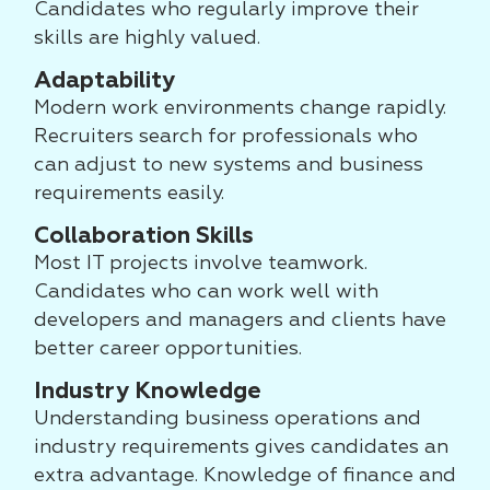
Candidates who regularly improve their
skills are highly valued.
Adaptability
Modern work environments change rapidly.
Recruiters search for professionals who
can adjust to new systems and business
requirements easily.
Collaboration Skills
Most IT projects involve teamwork.
Candidates who can work well with
developers and managers and clients have
better career opportunities.
Industry Knowledge
Understanding business operations and
industry requirements gives candidates an
extra advantage. Knowledge of finance and