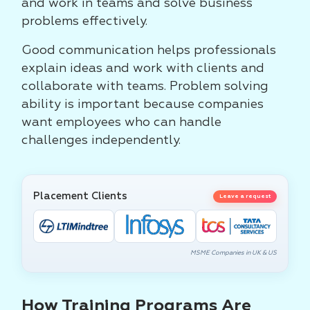
and work in teams and solve business
problems effectively.
Good communication helps professionals
explain ideas and work with clients and
collaborate with teams. Problem solving
ability is important because companies
want employees who can handle
challenges independently.
Placement Clients
Leave a request
MSME Companies in UK & US
How Training Programs Are