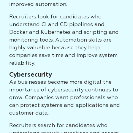
improved automation.
Recruiters look for candidates who
understand CI and CD pipelines and
Docker and Kubernetes and scripting and
monitoring tools. Automation skills are
highly valuable because they help
companies save time and improve system
reliability.
Cybersecurity
As businesses become more digital the
importance of cybersecurity continues to
grow. Companies want professionals who
can protect systems and applications and
customer data.
Recruiters search for candidates who