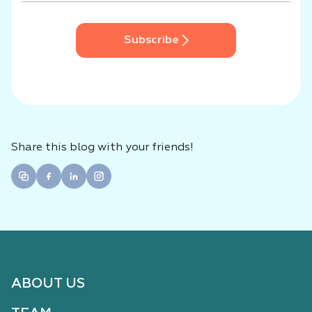
Subscribe
Share this blog with your friends!
ABOUT US