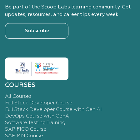
Be part of the Scoop Labs learning community. Get
updates, resources, and career tips every week.
Subscribe
COURSES
All Courses
Full Stack Developer Course
Full Stack Developer Course with Gen AI
DevOps Course with GenAI
Software Testing Training
SAP FICO Course
SAP MM Course