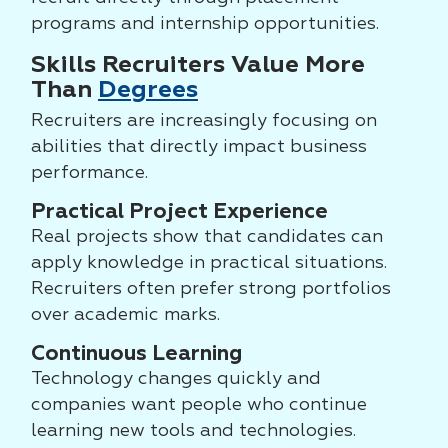
programs and internship opportunities.
Skills Recruiters Value More
Than
Degrees
Recruiters are increasingly focusing on
abilities that directly impact business
performance.
Practical Project Experience
Real projects show that candidates can
apply knowledge in practical situations.
Recruiters often prefer strong portfolios
over academic marks.
Continuous Learning
Technology changes quickly and
companies want people who continue
learning new tools and technologies.