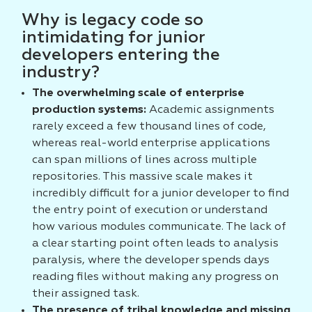
Why is legacy code so
intimidating for junior
developers entering the
industry?
The overwhelming scale of enterprise
production systems:
Academic assignments
rarely exceed a few thousand lines of code,
whereas real-world enterprise applications
can span millions of lines across multiple
repositories. This massive scale makes it
incredibly difficult for a junior developer to find
the entry point of execution or understand
how various modules communicate. The lack of
a clear starting point often leads to analysis
paralysis, where the developer spends days
reading files without making any progress on
their assigned task.
The presence of tribal knowledge and missing