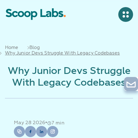
Home
Blog
Why Junior Devs Struggle With Legacy Codebases
Why Junior Devs Struggle
With Legacy Codebases
•
May 28 2026
7 min