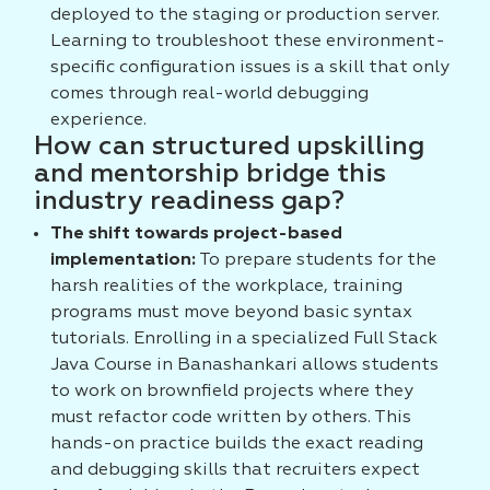
deployed to the staging or production server.
Learning to troubleshoot these environment-
specific configuration issues is a skill that only
comes through real-world debugging
experience.
How can structured upskilling
and mentorship bridge this
industry readiness gap?
The shift towards project-based
implementation:
To prepare students for the
harsh realities of the workplace, training
programs must move beyond basic syntax
tutorials. Enrolling in a specialized Full Stack
Java Course in Banashankari allows students
to work on brownfield projects where they
must refactor code written by others. This
hands-on practice builds the exact reading
and debugging skills that recruiters expect