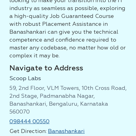
looking to make your transition into the IT
industry as seamless as possible, exploring
a high-quality Job Guaranteed Course
with robust Placement Assistance in
Banashankari can give you the technical
competence and confidence required to
master any codebase, no matter how old or
complex it may be.
Navigate to Address
Scoop Labs
59, 2nd Floor, VLM Towers, 10th Cross Road,
2nd Stage, Padmanabha Nagar,
Banashankari, Bengaluru, Karnataka
560070
098444 00550
Get Direction:
Banashankari