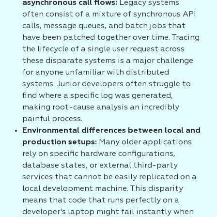
asynchronous call flows:
Legacy systems
often consist of a mixture of synchronous API
calls, message queues, and batch jobs that
have been patched together over time. Tracing
the lifecycle of a single user request across
these disparate systems is a major challenge
for anyone unfamiliar with distributed
systems. Junior developers often struggle to
find where a specific log was generated,
making root-cause analysis an incredibly
painful process.
Environmental differences between local and
production setups:
Many older applications
rely on specific hardware configurations,
database states, or external third-party
services that cannot be easily replicated on a
local development machine. This disparity
means that code that runs perfectly on a
developer's laptop might fail instantly when