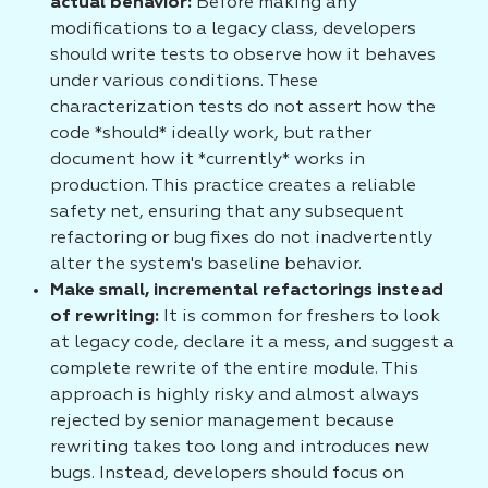
actual behavior:
Before making any
modifications to a legacy class, developers
should write tests to observe how it behaves
under various conditions. These
characterization tests do not assert how the
code *should* ideally work, but rather
document how it *currently* works in
production. This practice creates a reliable
safety net, ensuring that any subsequent
refactoring or bug fixes do not inadvertently
alter the system's baseline behavior.
Make small, incremental refactorings instead
of rewriting:
It is common for freshers to look
at legacy code, declare it a mess, and suggest a
complete rewrite of the entire module. This
approach is highly risky and almost always
rejected by senior management because
rewriting takes too long and introduces new
bugs. Instead, developers should focus on