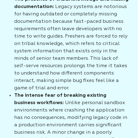
documentation:
Legacy systems are notorious
for having outdated or completely missing
documentation because fast-paced business
requirements often leave developers with no
time to write guides. Freshers are forced to rely
on tribal knowledge, which refers to critical
system information that exists only in the
minds of senior team members. This lack of
self-serve resources prolongs the time it takes
to understand how different components
interact, making simple bug fixes feel like a
game of trial and error.
The intense fear of breaking existing
business workflows:
Unlike personal sandbox
environments where crashing the application
has no consequences, modifying legacy code in
a production environment carries significant
business risk. A minor change in a poorly