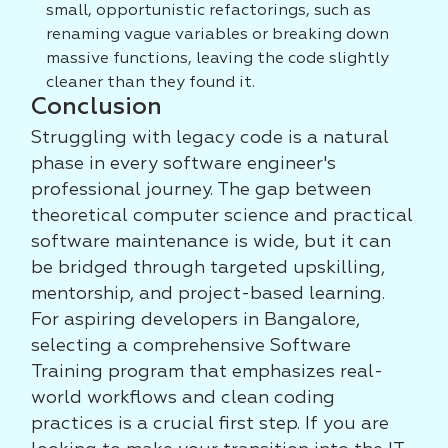
small, opportunistic refactorings, such as
renaming vague variables or breaking down
massive functions, leaving the code slightly
cleaner than they found it.
Conclusion
Struggling with legacy code is a natural
phase in every software engineer's
professional journey. The gap between
theoretical computer science and practical
software maintenance is wide, but it can
be bridged through targeted upskilling,
mentorship, and project-based learning.
For aspiring developers in Bangalore,
selecting a comprehensive Software
Training program that emphasizes real-
world workflows and clean coding
practices is a crucial first step. If you are