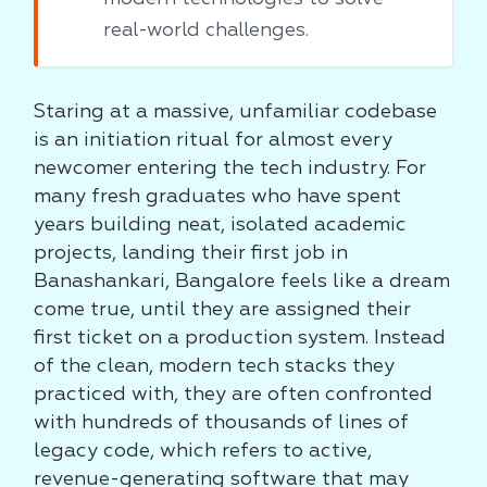
real-world challenges.
Staring at a massive, unfamiliar codebase
is an initiation ritual for almost every
newcomer entering the tech industry. For
many fresh graduates who have spent
years building neat, isolated academic
projects, landing their first job in
Banashankari, Bangalore feels like a dream
come true, until they are assigned their
first ticket on a production system. Instead
of the clean, modern tech stacks they
practiced with, they are often confronted
with hundreds of thousands of lines of
legacy code, which refers to active,
revenue-generating software that may