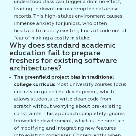
understood class can trigger a domino effect,
leading to downtime or corrupted database
records. This high-stakes environment causes
immense anxiety for juniors, who often
hesitate to modify existing lines of code out of
fear of making a costly mistake.
Why does standard academic
education fail to prepare
freshers for existing software
architectures?
The greenfield project bias in traditional
college curricula:
Most university courses focus
entirely on greenfield development, which
allows students to write clean code from
scratch without worrying about pre-existing
constraints. This approach completely ignores
brownfield development, which is the practice
of modifying and integrating new features
into existing codebases. Consequently, when