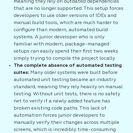
meaning they rely on outdated dependencies
that are no longer supported. This setup forces
developers to use older versions of IDEs and
manual build tools, which are much harder to
configure than modern, automated build
systems. A junior developer who is only
familiar with modern, package-managed
setups can easily spend their first two weeks
simply trying to compile the project locally.
The complete absence of automated testing
suites:
Many older systems were built before
automated unit testing became an industry
standard, meaning they rely heavily on manual
testing. Without unit tests, there is no safety
net to verify if a newly added feature has
broken existing code paths. This lack of
automation forces junior developers to
manually verify their changes across multiple
screens, which is incredibly time-consuming