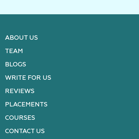
ABOUT US
TEAM
BLOGS
WRITE FOR US
REVIEWS
PLACEMENTS
COURSES
CONTACT US