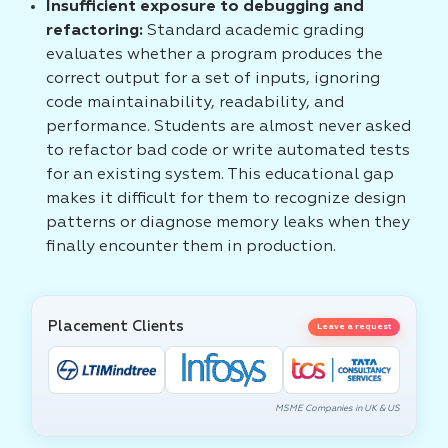
Insufficient exposure to debugging and
refactoring:
Standard academic grading
evaluates whether a program produces the
correct output for a set of inputs, ignoring
code maintainability, readability, and
performance. Students are almost never asked
to refactor bad code or write automated tests
for an existing system. This educational gap
makes it difficult for them to recognize design
patterns or diagnose memory leaks when they
finally encounter them in production.
Placement Clients
Leave a request
MSME Companies in UK & US