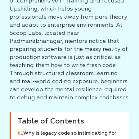
of comprehensive IT Training and focused
Upskilling, which helps young
professionals move away from pure theory
and adapt to enterprise environments. At
Scoop Labs, located near
Padmanabhanagar, mentors notice that
preparing students for the messy reality of
production software is just as critical as
teaching them how to write fresh code.
Through structured classroom learning
and real-world coding exposure, beginners
can develop the mental resilience required
to debug and maintain complex codebases.
Table of Contents
Why is legacy code so intimidating for
01