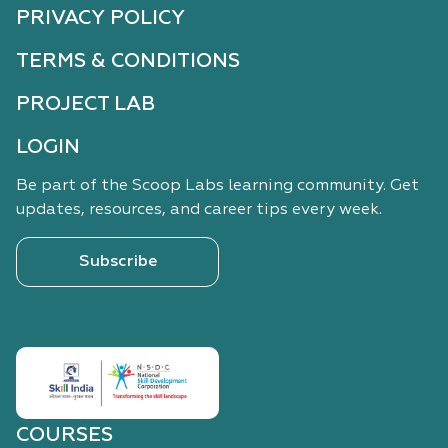
PRIVACY POLICY
TERMS & CONDITIONS
PROJECT LAB
LOGIN
Be part of the Scoop Labs learning community. Get
updates, resources, and career tips every week.
Subscribe
COURSES