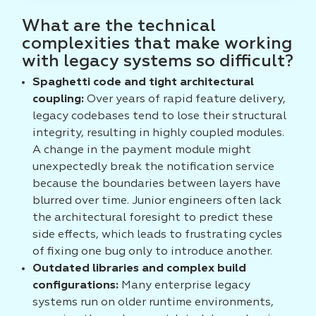
What are the technical
complexities that make working
with legacy systems so difficult?
Spaghetti code and tight architectural
coupling:
Over years of rapid feature delivery,
legacy codebases tend to lose their structural
integrity, resulting in highly coupled modules.
A change in the payment module might
unexpectedly break the notification service
because the boundaries between layers have
blurred over time. Junior engineers often lack
the architectural foresight to predict these
side effects, which leads to frustrating cycles
of fixing one bug only to introduce another.
Outdated libraries and complex build
configurations:
Many enterprise legacy
systems run on older runtime environments,