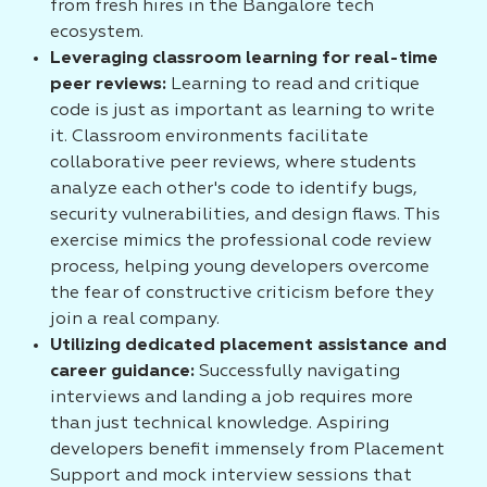
from fresh hires in the Bangalore tech
ecosystem.
Leveraging classroom learning for real-time
peer reviews:
Learning to read and critique
code is just as important as learning to write
it. Classroom environments facilitate
collaborative peer reviews, where students
analyze each other's code to identify bugs,
security vulnerabilities, and design flaws. This
exercise mimics the professional code review
process, helping young developers overcome
the fear of constructive criticism before they
join a real company.
Utilizing dedicated placement assistance and
career guidance:
Successfully navigating
interviews and landing a job requires more
than just technical knowledge. Aspiring
developers benefit immensely from Placement
Support and mock interview sessions that