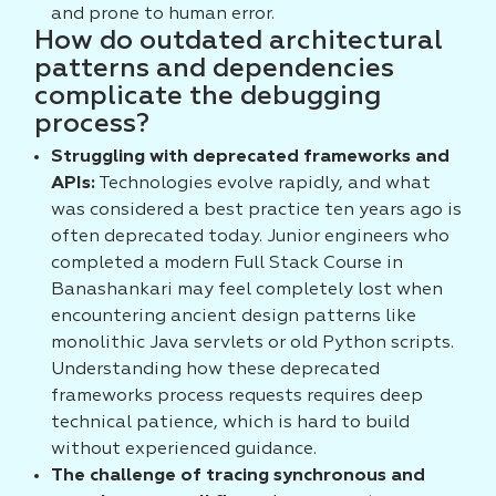
and prone to human error.
How do outdated architectural
patterns and dependencies
complicate the debugging
process?
Struggling with deprecated frameworks and
APIs:
Technologies evolve rapidly, and what
was considered a best practice ten years ago is
often deprecated today. Junior engineers who
completed a modern Full Stack Course in
Banashankari may feel completely lost when
encountering ancient design patterns like
monolithic Java servlets or old Python scripts.
Understanding how these deprecated
frameworks process requests requires deep
technical patience, which is hard to build
without experienced guidance.
The challenge of tracing synchronous and