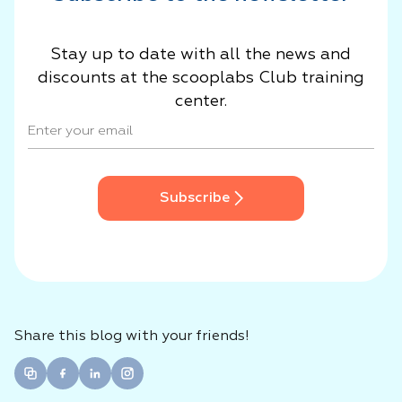
Stay up to date with all the news and
discounts at the scooplabs Club training
center.
Subscribe
Share this blog with your friends!