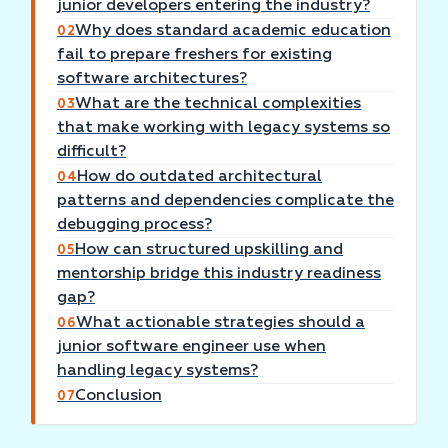
junior developers entering the industry?
Why does standard academic education
02
fail to prepare freshers for existing
software architectures?
What are the technical complexities
03
that make working with legacy systems so
difficult?
How do outdated architectural
04
patterns and dependencies complicate the
debugging process?
How can structured upskilling and
05
mentorship bridge this industry readiness
gap?
What actionable strategies should a
06
junior software engineer use when
handling legacy systems?
Conclusion
07