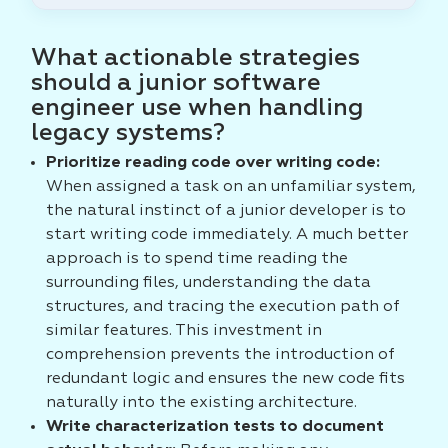
What actionable strategies
should a junior software
engineer use when handling
legacy systems?
Prioritize reading code over writing code:
When assigned a task on an unfamiliar system,
the natural instinct of a junior developer is to
start writing code immediately. A much better
approach is to spend time reading the
surrounding files, understanding the data
structures, and tracing the execution path of
similar features. This investment in
comprehension prevents the introduction of
redundant logic and ensures the new code fits
naturally into the existing architecture.
Write characterization tests to document