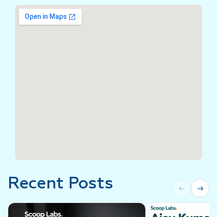
Recent Posts
←
→