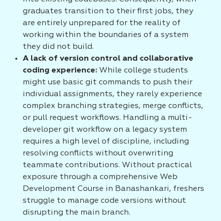
graduates transition to their first jobs, they
are entirely unprepared for the reality of
working within the boundaries of a system
they did not build.
A lack of version control and collaborative
coding experience:
While college students
might use basic git commands to push their
individual assignments, they rarely experience
complex branching strategies, merge conflicts,
or pull request workflows. Handling a multi-
developer git workflow on a legacy system
requires a high level of discipline, including
resolving conflicts without overwriting
teammate contributions. Without practical
exposure through a comprehensive Web
Development Course in Banashankari, freshers
struggle to manage code versions without
disrupting the main branch.