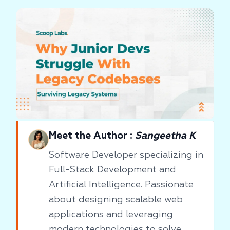
Meet the Author :
Sangeetha K
Software Developer specializing in
Full-Stack Development and
Artificial Intelligence. Passionate
about designing scalable web
applications and leveraging
modern technologies to solve