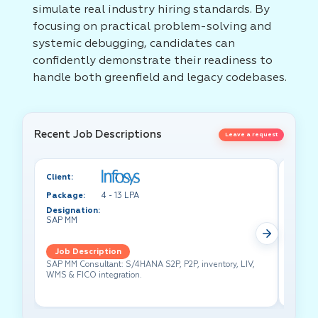
simulate real industry hiring standards. By
focusing on practical problem-solving and
systemic debugging, candidates can
confidently demonstrate their readiness to
handle both greenfield and legacy codebases.
Recent Job Descriptions
Leave a request
Client:
Client:
Package:
4 - 13 LPA
Packa
Designation:
Design
SAP MM
Test A
Job Description
Job 
SAP MM Consultant: S/4HANA S2P, P2P, inventory, LIV,
Lead pe
WMS & FICO integration.
cross-f