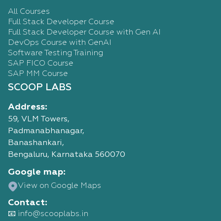
All Courses
Full Stack Developer Course
Full Stack Developer Course with Gen AI
DevOps Course with GenAI
Software Testing Training
SAP FICO Course
SAP MM Course
SCOOP LABS
Address:
59, VLM Towers,
Padmanabhanagar,
Banashankari,
Bengaluru, Karnataka 560070
Google map:
View on Google Maps
Contact:
📧 info@scooplabs.in