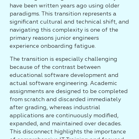
have been written years ago using older
paradigms. This transition represents a
significant cultural and technical shift, and
navigating this complexity is one of the
primary reasons junior engineers
experience onboarding fatigue.
The transition is especially challenging
because of the contrast between
educational software development and
actual software engineering. Academic
assignments are designed to be completed
from scratch and discarded immediately
after grading, whereas industrial
applications are continuously modified,
expanded, and maintained over decades.
This disconnect highlights the importance