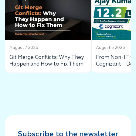
August 7 2026
August 5 2026
Git Merge Conflicts: Why They
From Non-IT to 
Happen and How to Fix Them
Cognizant - De
Success Story
Subscribe to the newsletter