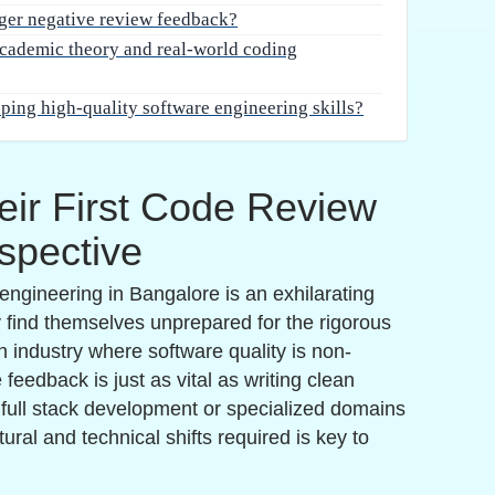
flows, freshers often fail to implement proper
ices.
s view their work as an extension of their
ike a personal attack. This defensive posture
 of efficient problem-solving and optimization.
the hallmark of a senior-level mindset and is a core
n.
Leave a request
MSME Companies in UK & US