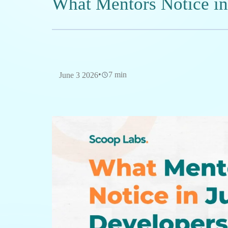
Software Developer specializing in 
Intelligence. Passionate about des
leveraging modern technologies to 
Table of Contents
Why Freshers Fail Their First Code Review
01
Why do most entry-level developers struggle
02
What specific technical mistakes often tri
03
How can freshers bridge the gap between 
04
exposure?
What role does environment play in develo
05
Why Freshers Fail Th