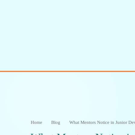
Meet the Author :
Sangeetha K