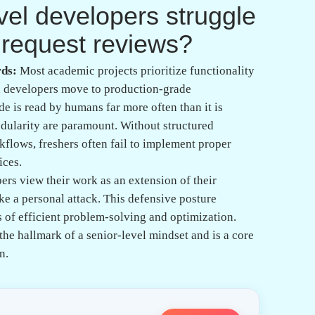
al mistakes often
ew feedback?
 frequently write code that works perfectly under
provided with unexpected or malicious input. A
error handling and input sanitation, which is
tation. Professionals must learn to anticipate
a compiler or interpreter.
often hardcode variables or credentials, which
 the codebase. A senior reviewer expects to see clean
ent variables or configuration files. Through
students learn that hardcoding is a primary
ed the principles of enterprise-ready systems.
dge the gap between
real-world coding