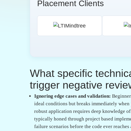
exposure?
Adopting an industry-aligned mindset:
True i
coding is a collaborative team sport, not a soli
during training, learners get accustomed to pe
process. Mentorship plays a critical role here,
that automated tools might miss.
Focusing on code readability and documenta
afterthought in college, yet in a corporate sett
Writing clear, meaningful comments and mainta
professional maturity. When a developer provi
their team that they value their colleagues' tim
What role does envir
developing high-quali
skills?