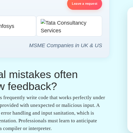
ndustry readiness comes from understanding that
tary activity. By participating in mock reviews
er feedback, which demystifies the actual hiring
 as experienced guides can point out subtle flaws
tion:
Documentation is often treated as an
ing, it is essential for long-term maintenance.
ining readable git commit histories demonstrates
des a well-documented pull request, they signal to
e and effort.
onment play in
ty software engineering