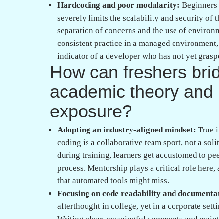
The importance of professional mentorship:
significantly smoother when learning occurs i
application. Finding the right software traini
partner that prioritizes deep technical under
facilitates the kind of project based implemen
junior and a high-performing engineer.
Placement support as an extension of trainin
understanding how to communicate technical de
other. Effective placement assistance involves
mirror the high-pressure environment of top-ti
skills and deep technical skills like those fou
candidates ensure they are job-ready from day
Ultimately, failing a code review is not a refl
reflection of your current stage in the conti
review as a masterclass in professional sof
stepping stones toward a successful career. 
cloud computing, or web development, the k