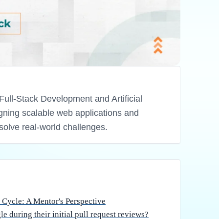
spective
 engineering in Bangalore is an exhilarating
find themselves unprepared for the rigorous
 an industry where software quality is non-
 feedback is just as vital as writing clean
 full stack development or specialized domains
ural and technical shifts required is key to
vel developers struggle
ll request reviews?
rds:
Most academic projects prioritize functionality
n developers move to production-grade
de is read by humans far more often than it is
dularity are paramount. Without structured