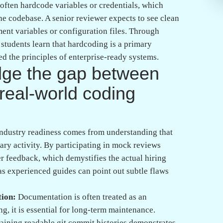
The transition from student to professional is
n a structured ecosystem that emphasizes real-world
ng in Banashankari, Bangalore, means choosing a
standing over rote memorization. Such an environment
tation that makes the difference between a struggling
g:
Technical proficiency is only half the battle;
bt or project bottlenecks during interviews is the
 rigorous mock interviews and review cycles that
er Bangalore tech firms. By focusing on both soft
nd in a Full Stack Java Course or an AWS Course,
 one.
ection of your inability to code, but rather a
nuous learning lifecycle. By treating every
tware engineering, you transform setbacks into
Whether you are refining your skills in AI,
ey is to remain curious and consistently seek