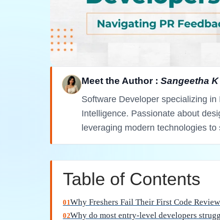
Cycle: A Mentor's Per
Entering the professional world of software
milestone for any graduate. However, many 
scrutiny of their first code review cycle. In
negotiable, the ability to accept constructive
syntax. Whether you are aiming for roles in
like cloud computing, understanding the cult
career longevity.
Why do most entry-le
during their initial pu
Lack of familiarity with professional standa
over maintainability, which creates a gap whe
environments. In a professional Agile team, co
executed by machines, meaning clarity and mo