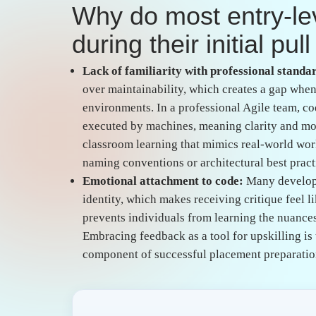
What specific technic
trigger negative revi
Ignoring edge cases and validation:
Beginners
ideal conditions but breaks immediately when 
robust application requires deep knowledge of 
typically honed through project based implemen
failure scenarios before the code ever reaches 
Hardcoding and poor modularity:
Beginners 
severely limits the scalability and security of
separation of concerns and the use of environm
consistent practice in a managed environment, 
indicator of a developer who has not yet grasp
How can freshers bri
academic theory and 