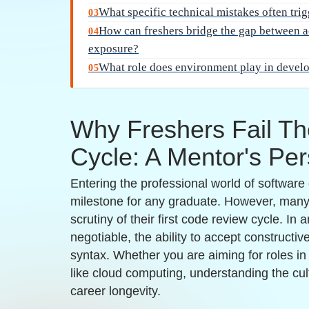
classroom learning that mimics real-world work
naming conventions or architectural best pract
Emotional attachment to code:
Many developer
identity, which makes receiving critique feel l
prevents individuals from learning the nuances
Embracing feedback as a tool for upskilling is 
component of successful placement preparatio
Placement Clients