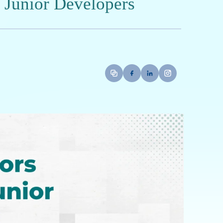
Full-Stack Development and Artificial
igning scalable web applications and
solve real-world challenges.
 Cycle: A Mentor's Perspective
 during their initial pull request reviews?
gger negative review feedback?
academic theory and real-world coding
ping high-quality software engineering skills?
eir First Code Review