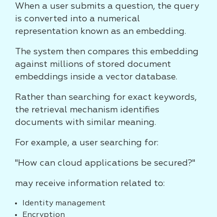
When a user submits a question, the query
is converted into a numerical
representation known as an embedding.
The system then compares this embedding
against millions of stored document
embeddings inside a vector database.
Rather than searching for exact keywords,
the retrieval mechanism identifies
documents with similar meaning.
For example, a user searching for:
"How can cloud applications be secured?"
may receive information related to:
Identity management
Encryption