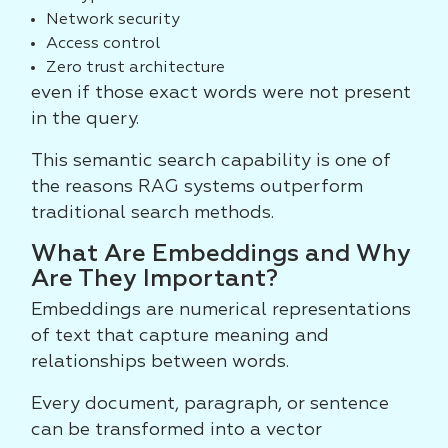
Network security
Access control
Zero trust architecture
even if those exact words were not present
in the query.
This semantic search capability is one of
the reasons RAG systems outperform
traditional search methods.
What Are Embeddings and Why
Are They Important?
Embeddings are numerical representations
of text that capture meaning and
relationships between words.
Every document, paragraph, or sentence
can be transformed into a vector