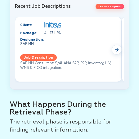
Recent Job Descriptions
Leave a request
Client:
Client:
Package:
4 - 13 LPA
Packa
Designation:
Design
SAP MM
Test A
Job Description
Job 
SAP MM Consultant: S/4HANA S2P, P2P, inventory, LIV,
Lead pe
WMS & FICO integration.
cross-f
What Happens During the
Retrieval Phase?
The retrieval phase is responsible for
finding relevant information.