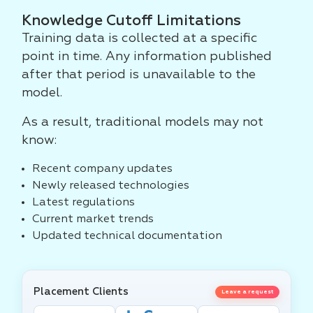
Knowledge Cutoff Limitations
Training data is collected at a specific
point in time. Any information published
after that period is unavailable to the
model.
As a result, traditional models may not
know:
Recent company updates
Newly released technologies
Latest regulations
Current market trends
Updated technical documentation
Placement Clients
Leave a request