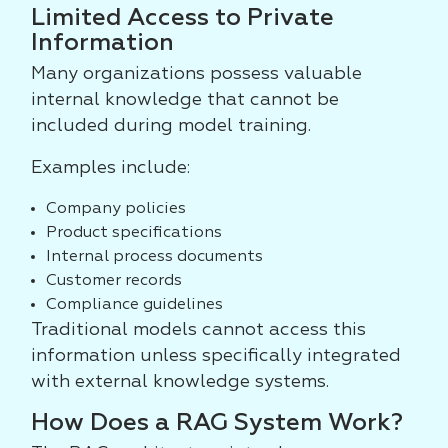
Limited Access to Private
Information
Many organizations possess valuable
internal knowledge that cannot be
included during model training.
Examples include:
Company policies
Product specifications
Internal process documents
Customer records
Compliance guidelines
Traditional models cannot access this
information unless specifically integrated
with external knowledge systems.
How Does a RAG System Work?