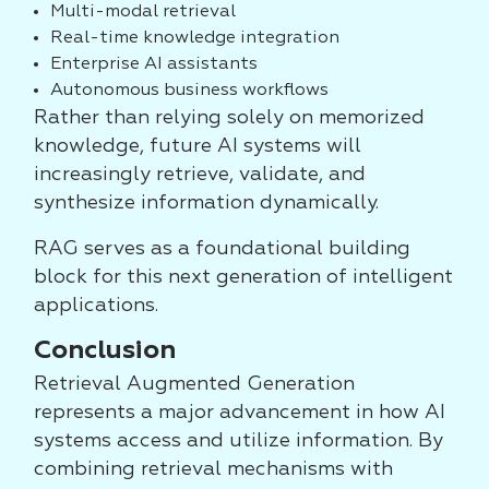
Multi-modal retrieval
Real-time knowledge integration
Enterprise AI assistants
Autonomous business workflows
Rather than relying solely on memorized
knowledge, future AI systems will
increasingly retrieve, validate, and
synthesize information dynamically.
RAG serves as a foundational building
block for this next generation of intelligent
applications.
Conclusion
Retrieval Augmented Generation
represents a major advancement in how AI
systems access and utilize information. By
combining retrieval mechanisms with