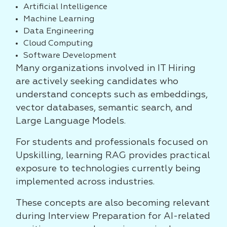
Artificial Intelligence
Machine Learning
Data Engineering
Cloud Computing
Software Development
Many organizations involved in IT Hiring
are actively seeking candidates who
understand concepts such as embeddings,
vector databases, semantic search, and
Large Language Models.
For students and professionals focused on
Upskilling, learning RAG provides practical
exposure to technologies currently being
implemented across industries.
These concepts are also becoming relevant
during Interview Preparation for AI-related