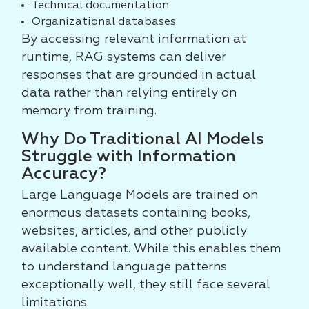
Technical documentation
Organizational databases
By accessing relevant information at
runtime, RAG systems can deliver
responses that are grounded in actual
data rather than relying entirely on
memory from training.
Why Do Traditional AI Models
Struggle with Information
Accuracy?
Large Language Models are trained on
enormous datasets containing books,
websites, articles, and other publicly
available content. While this enables them
to understand language patterns
exceptionally well, they still face several
limitations.