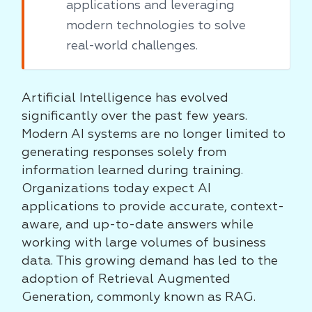
applications and leveraging
modern technologies to solve
real-world challenges.
Artificial Intelligence has evolved
significantly over the past few years.
Modern AI systems are no longer limited to
generating responses solely from
information learned during training.
Organizations today expect AI
applications to provide accurate, context-
aware, and up-to-date answers while
working with large volumes of business
data. This growing demand has led to the
adoption of Retrieval Augmented
Generation, commonly known as RAG.