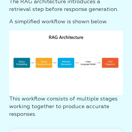
The RAG architecture introduces a
retrieval step before response generation.
A simplified workflow is shown below.
This workflow consists of multiple stages
working together to produce accurate
responses.