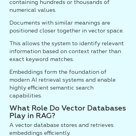
containing hundreds or thousands of
numerical values.
Documents with similar meanings are
positioned closer together in vector space.
This allows the system to identify relevant
information based on context rather than
exact keyword matches.
Embeddings form the foundation of
modern AI retrieval systems and enable
highly efficient semantic search
capabilities.
What Role Do Vector Databases
Play in RAG?
A vector database stores and retrieves
embeddings efficiently.