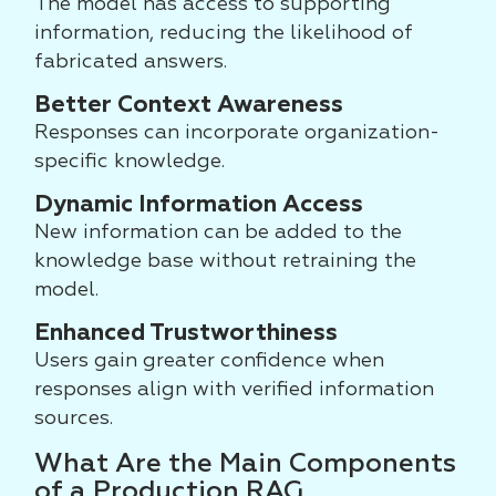
The model has access to supporting
information, reducing the likelihood of
fabricated answers.
Better Context Awareness
Responses can incorporate organization-
specific knowledge.
Dynamic Information Access
New information can be added to the
knowledge base without retraining the
model.
Enhanced Trustworthiness
Users gain greater confidence when
responses align with verified information
sources.
What Are the Main Components
of a Production RAG