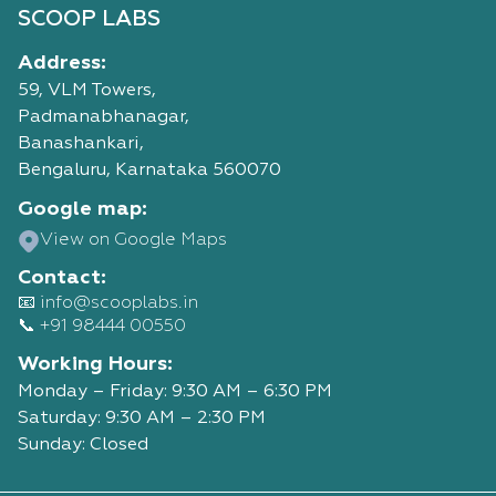
SCOOP LABS
Address:
59, VLM Towers,
Padmanabhanagar,
Banashankari,
Bengaluru, Karnataka 560070
Google map:
View on Google Maps
Contact:
📧 info@scooplabs.in
📞 +91 98444 00550
Working Hours:
Monday – Friday: 9:30 AM – 6:30 PM
Saturday: 9:30 AM – 2:30 PM
Sunday: Closed