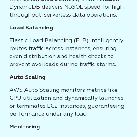
DynamoDB delivers NoSQL speed for high-
throughput, serverless data operations.
Load Balancing
Elastic Load Balancing (ELB) intelligently
routes traffic across instances, ensuring
even distribution and health checks to
prevent overloads during traffic storms.
Auto Scaling
AWS Auto Scaling monitors metrics like
CPU utilization and dynamically launches
or terminates EC2 instances, guaranteeing
performance under any load.
Monitoring