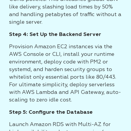
like delivery, slashing load times by 50%
and handling petabytes of traffic without a
single server.
Step 4: Set Up the Backend Server
Provision Amazon EC2 instances via the
AWS Console or CLI, install your runtime
environment, deploy code with PM2 or
systemd, and harden security groups to
whitelist only essential ports like 80/443.
For ultimate simplicity, deploy serverless
with AWS Lambda and API Gateway, auto-
scaling to zero idle cost.
Step 5: Configure the Database
Launch Amazon RDS with Multi-AZ for