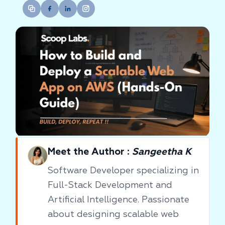
Meet the Author :
Sangeetha K
Software Developer specializing in
Full-Stack Development and
Artificial Intelligence. Passionate
about designing scalable web