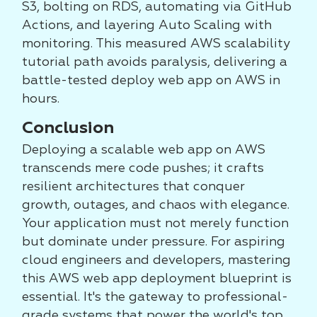
S3, bolting on RDS, automating via GitHub
Actions, and layering Auto Scaling with
monitoring. This measured AWS scalability
tutorial path avoids paralysis, delivering a
battle-tested deploy web app on AWS in
hours.
Conclusion
Deploying a scalable web app on AWS
transcends mere code pushes; it crafts
resilient architectures that conquer
growth, outages, and chaos with elegance.
Your application must not merely function
but dominate under pressure. For aspiring
cloud engineers and developers, mastering
this AWS web app deployment blueprint is
essential. It's the gateway to professional-
grade systems that power the world's top