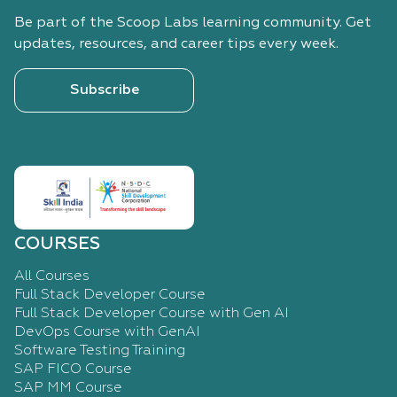
Be part of the Scoop Labs learning community. Get
updates, resources, and career tips every week.
Subscribe
COURSES
All Courses
Full Stack Developer Course
Full Stack Developer Course with Gen AI
DevOps Course with GenAI
Software Testing Training
SAP FICO Course
SAP MM Course