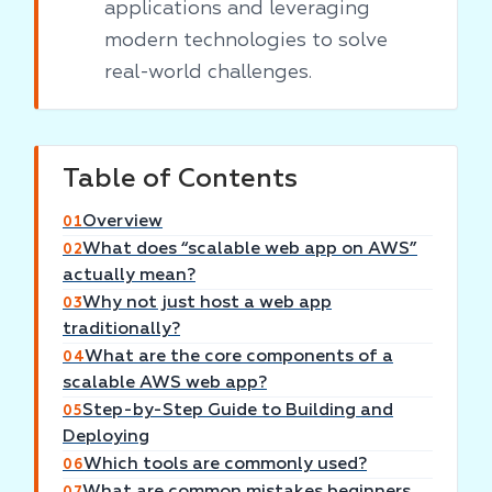
applications and leveraging
modern technologies to solve
real-world challenges.
Table of Contents
Overview
01
What does “scalable web app on AWS”
02
actually mean?
Why not just host a web app
03
traditionally?
What are the core components of a
04
scalable AWS web app?
Step-by-Step Guide to Building and
05
Deploying
Which tools are commonly used?
06
What are common mistakes beginners