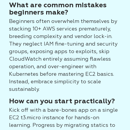
What are common mistakes
beginners make?
Beginners often overwhelm themselves by
stacking 10+ AWS services prematurely,
breeding complexity and vendor lock-in.
They neglect IAM fine-tuning and security
groups, exposing apps to exploits, skip
CloudWatch entirely assuming flawless
operation, and over-engineer with
Kubernetes before mastering EC2 basics.
Instead, embrace simplicity to scale
sustainably.
How can you start practically?
Kick off with a bare-bones app on a single
EC2 t3.micro instance for hands-on
learning. Progress by migrating statics to