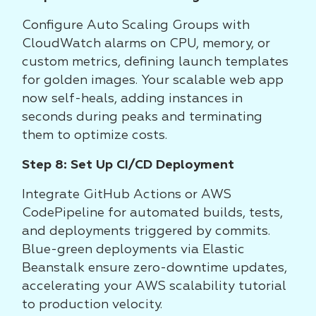
Configure Auto Scaling Groups with
CloudWatch alarms on CPU, memory, or
custom metrics, defining launch templates
for golden images. Your scalable web app
now self-heals, adding instances in
seconds during peaks and terminating
them to optimize costs.
Step 8: Set Up CI/CD Deployment
Integrate GitHub Actions or AWS
CodePipeline for automated builds, tests,
and deployments triggered by commits.
Blue-green deployments via Elastic
Beanstalk ensure zero-downtime updates,
accelerating your AWS scalability tutorial
to production velocity.