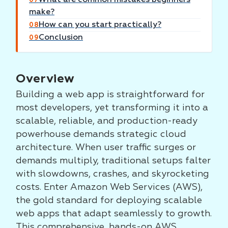
07
make?
How can you start practically?
08
Conclusion
09
Overview
Building a web app is straightforward for
most developers, yet transforming it into a
scalable, reliable, and production-ready
powerhouse demands strategic cloud
architecture. When user traffic surges or
demands multiply, traditional setups falter
with slowdowns, crashes, and skyrocketing
costs. Enter Amazon Web Services (AWS),
the gold standard for deploying scalable
web apps that adapt seamlessly to growth.
This comprehensive, hands-on AWS