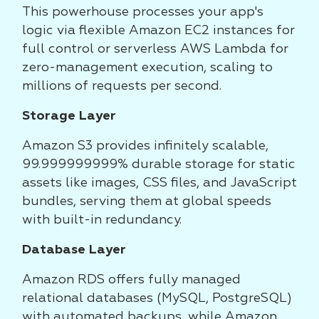
This powerhouse processes your app's
logic via flexible Amazon EC2 instances for
full control or serverless AWS Lambda for
zero-management execution, scaling to
millions of requests per second.
Storage Layer
Amazon S3 provides infinitely scalable,
99.999999999% durable storage for static
assets like images, CSS files, and JavaScript
bundles, serving them at global speeds
with built-in redundancy.
Database Layer
Amazon RDS offers fully managed
relational databases (MySQL, PostgreSQL)
with automated backups, while Amazon