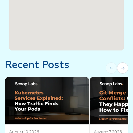
Recent Posts
←
→
August 10 2026
August 7 2026