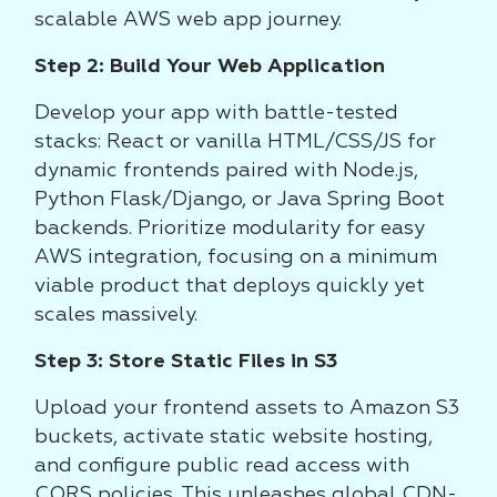
scalable AWS web app journey.
Step 2: Build Your Web Application
Develop your app with battle-tested
stacks: React or vanilla HTML/CSS/JS for
dynamic frontends paired with Node.js,
Python Flask/Django, or Java Spring Boot
backends. Prioritize modularity for easy
AWS integration, focusing on a minimum
viable product that deploys quickly yet
scales massively.
Step 3: Store Static Files in S3
Upload your frontend assets to Amazon S3
buckets, activate static website hosting,
and configure public read access with
CORS policies. This unleashes global CDN-