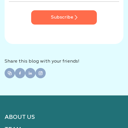
Subscribe
Share this blog with your friends!
ABOUT US