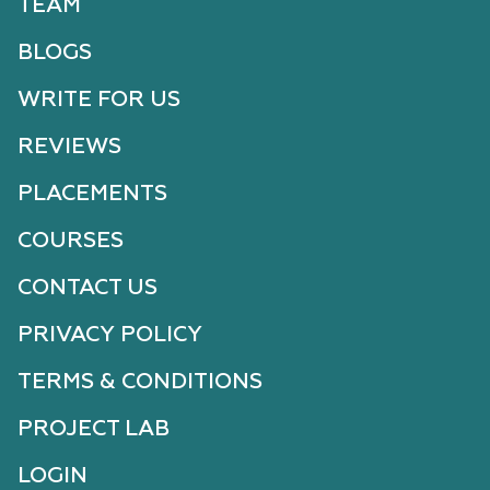
TEAM
BLOGS
WRITE FOR US
REVIEWS
PLACEMENTS
COURSES
CONTACT US
PRIVACY POLICY
TERMS & CONDITIONS
PROJECT LAB
LOGIN