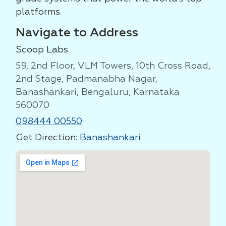
platforms.
Navigate to Address
Scoop Labs
59, 2nd Floor, VLM Towers, 10th Cross Road,
2nd Stage, Padmanabha Nagar,
Banashankari, Bengaluru, Karnataka
560070
098444 00550
Get Direction:
Banashankari