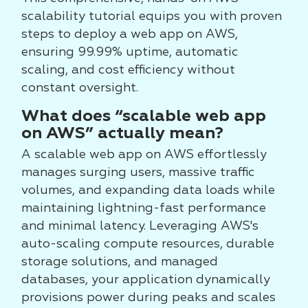
scalability tutorial equips you with proven
steps to deploy a web app on AWS,
ensuring 99.99% uptime, automatic
scaling, and cost efficiency without
constant oversight.
What does “scalable web app
on AWS” actually mean?
A scalable web app on AWS effortlessly
manages surging users, massive traffic
volumes, and expanding data loads while
maintaining lightning-fast performance
and minimal latency. Leveraging AWS's
auto-scaling compute resources, durable
storage solutions, and managed
databases, your application dynamically
provisions power during peaks and scales