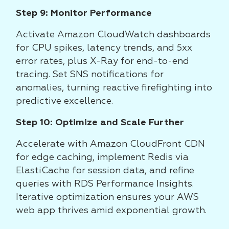
Step 9: Monitor Performance
Activate Amazon CloudWatch dashboards
for CPU spikes, latency trends, and 5xx
error rates, plus X-Ray for end-to-end
tracing. Set SNS notifications for
anomalies, turning reactive firefighting into
predictive excellence.
Step 10: Optimize and Scale Further
Accelerate with Amazon CloudFront CDN
for edge caching, implement Redis via
ElastiCache for session data, and refine
queries with RDS Performance Insights.
Iterative optimization ensures your AWS
web app thrives amid exponential growth.