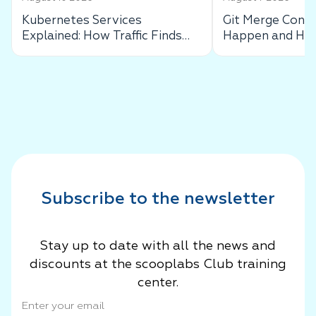
Kubernetes Services
Git Merge Confl
Explained: How Traffic Finds
Happen and How
Your Pods
Subscribe to the newsletter
Stay up to date with all the news and
discounts at the scooplabs Club training
center.