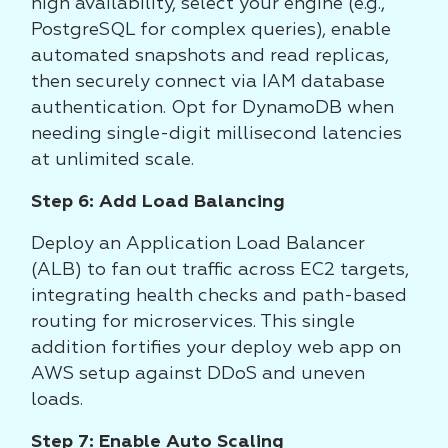
high availability, select your engine (e.g.,
PostgreSQL for complex queries), enable
automated snapshots and read replicas,
then securely connect via IAM database
authentication. Opt for DynamoDB when
needing single-digit millisecond latencies
at unlimited scale.
Step 6: Add Load Balancing
Deploy an Application Load Balancer
(ALB) to fan out traffic across EC2 targets,
integrating health checks and path-based
routing for microservices. This single
addition fortifies your deploy web app on
AWS setup against DDoS and uneven
loads.
Step 7: Enable Auto Scaling