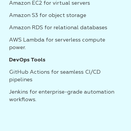
Amazon EC2 for virtual servers
Amazon S3 for object storage
Amazon RDS for relational databases
AWS Lambda for serverless compute
power.
DevOps Tools
GitHub Actions for seamless CI/CD
pipelines
Jenkins for enterprise-grade automation
workflows.