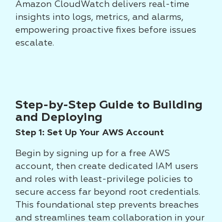
Amazon CloudWatch delivers real-time
insights into logs, metrics, and alarms,
empowering proactive fixes before issues
escalate.
Step-by-Step Guide to Building
and Deploying
Step 1: Set Up Your AWS Account
Begin by signing up for a free AWS
account, then create dedicated IAM users
and roles with least-privilege policies to
secure access far beyond root credentials.
This foundational step prevents breaches
and streamlines team collaboration in your