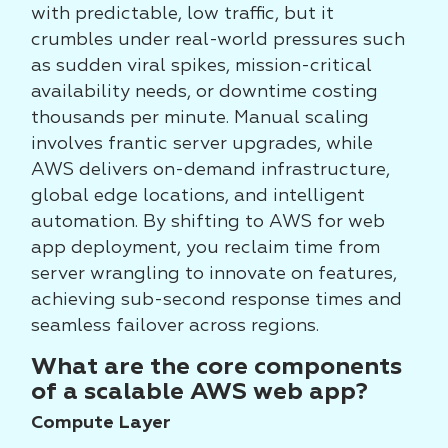
with predictable, low traffic, but it
crumbles under real-world pressures such
as sudden viral spikes, mission-critical
availability needs, or downtime costing
thousands per minute. Manual scaling
involves frantic server upgrades, while
AWS delivers on-demand infrastructure,
global edge locations, and intelligent
automation. By shifting to AWS for web
app deployment, you reclaim time from
server wrangling to innovate on features,
achieving sub-second response times and
seamless failover across regions.
What are the core components
of a scalable AWS web app?
Compute Layer