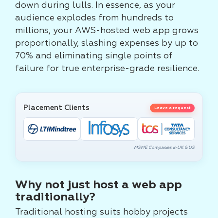
down during lulls. In essence, as your
audience explodes from hundreds to
millions, your AWS-hosted web app grows
proportionally, slashing expenses by up to
70% and eliminating single points of
failure for true enterprise-grade resilience.
Placement Clients
Leave a request
MSME Companies in UK & US
Why not just host a web app
traditionally?
Traditional hosting suits hobby projects