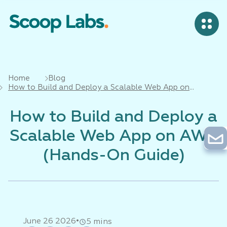
Home
Blog
How to Build and Deploy a Scalable Web App on
AWS (Hands-On Guide)
How to Build and Deploy a
Scalable Web App on AWS
(Hands-On Guide)
•
June 26 2026
5 mins