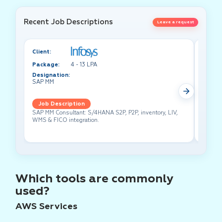
Recent Job Descriptions
Leave a request
Client:
Client:
Package:
4 - 13 LPA
Packa
Designation:
Design
SAP MM
Test A
Job Description
Job 
SAP MM Consultant: S/4HANA S2P, P2P, inventory, LIV,
Lead pe
WMS & FICO integration.
cross-f
Which tools are commonly
used?
AWS Services