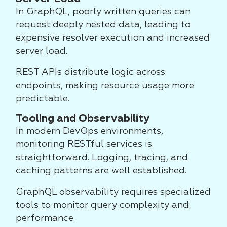
In GraphQL, poorly written queries can
request deeply nested data, leading to
expensive resolver execution and increased
server load.
REST APIs distribute logic across
endpoints, making resource usage more
predictable.
Tooling and Observability
In modern DevOps environments,
monitoring RESTful services is
straightforward. Logging, tracing, and
caching patterns are well established.
GraphQL observability requires specialized
tools to monitor query complexity and
performance.