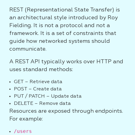
REST (Representational State Transfer) is
an architectural style introduced by Roy
Fielding. It is not a protocol and not a
framework. It is a set of constraints that
guide how networked systems should
communicate.
A REST API typically works over HTTP and
uses standard methods:
GET – Retrieve data
POST – Create data
PUT / PATCH – Update data
DELETE – Remove data
Resources are exposed through endpoints.
For example:
/users