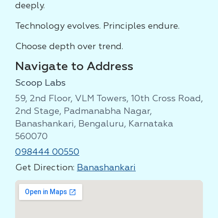
deeply.
Technology evolves. Principles endure.
Choose depth over trend.
Navigate to Address
Scoop Labs
59, 2nd Floor, VLM Towers, 10th Cross Road,
2nd Stage, Padmanabha Nagar,
Banashankari, Bengaluru, Karnataka
560070
098444 00550
Get Direction:
Banashankari