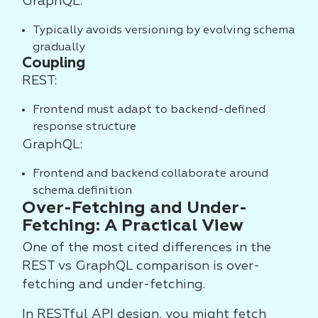
GraphQL:
Typically avoids versioning by evolving schema
gradually
Coupling
REST:
Frontend must adapt to backend-defined
response structure
GraphQL:
Frontend and backend collaborate around
schema definition
Over-Fetching and Under-
Fetching: A Practical View
One of the most cited differences in the
REST vs GraphQL comparison is over-
fetching and under-fetching.
In RESTful API design, you might fetch