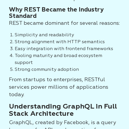
Why REST Became the Industry
Standard
REST became dominant for several reasons:
Simplicity and readability
Strong alignment with HTTP semantics
Easy integration with frontend frameworks
Tooling maturity and broad ecosystem
support
Strong community adoption
From startups to enterprises, RESTful
services power millions of applications
today.
Understanding GraphQL in Full
Stack Architecture
GraphQL, created by Facebook, is a query