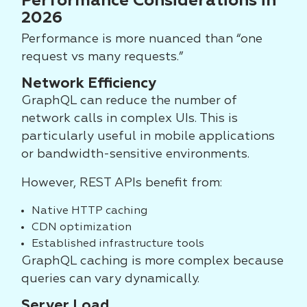
Performance Considerations in
2026
Performance is more nuanced than “one
request vs many requests.”
Network Efficiency
GraphQL can reduce the number of
network calls in complex UIs. This is
particularly useful in mobile applications
or bandwidth-sensitive environments.
However, REST APIs benefit from:
Native HTTP caching
CDN optimization
Established infrastructure tools
GraphQL caching is more complex because
queries can vary dynamically.
Server Load