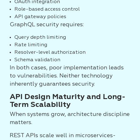
OAuth integration
Role-based access control
API gateway policies
GraphQL security requires:
Query depth limiting
Rate limiting
Resolver-level authorization
Schema validation
In both cases, poor implementation leads
to vulnerabilities. Neither technology
inherently guarantees security.
API Design Maturity and Long-
Term Scalability
When systems grow, architecture discipline
matters.
REST APIs scale well in microservices-