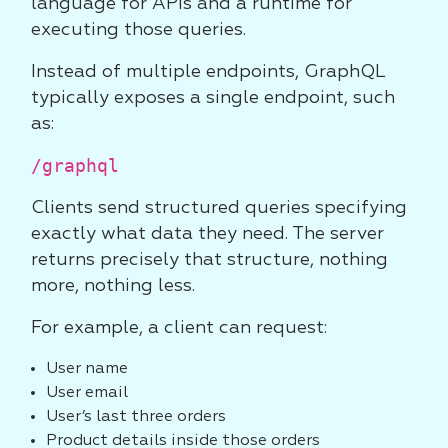
language for APIs and a runtime for
executing those queries.
Instead of multiple endpoints, GraphQL
typically exposes a single endpoint, such
as:
/graphql
Clients send structured queries specifying
exactly what data they need. The server
returns precisely that structure, nothing
more, nothing less.
For example, a client can request:
User name
User email
User’s last three orders
Product details inside those orders