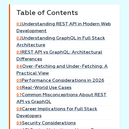
Table of Contents
Understanding REST API in Modern Web
01
Development
Understanding GraphQL in Full Stack
02
Architecture
REST API vs GraphQL: Architectural
03
Differences
Over-Fetching and Under-Fetching: A
04
Practical View
Performance Considerations in 2026
05
Real-World Use Cases
06
Common Misconceptions About REST
07
API vs GraphQL
Career Implications for Full Stack
08
Developers
Security Considerations
09