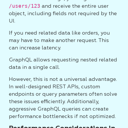
/users/123
and receive the entire user
object, including fields not required by the
UI.
If you need related data like orders, you
may have to make another request. This
can increase latency.
GraphQL allows requesting nested related
data in a single call.
However, this is not a universal advantage.
In well-designed REST APIs, custom
endpoints or query parameters often solve
these issues efficiently. Additionally,
aggressive GraphQL queries can create
performance bottlenecks if not optimized.