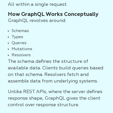
All within a single request.
How GraphQL Works Conceptually
GraphQL revolves around:
Schemas
Types
Queries
Mutations
Resolvers
The schema defines the structure of
available data. Clients build queries based
on that schema. Resolvers fetch and
assemble data from underlying systems.
Unlike REST APIs, where the server defines
response shape, GraphQL gives the client
control over response structure.