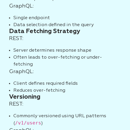
GraphQL:
Single endpoint
Data selection defined in the query
Data Fetching Strategy
REST:
Server determines response shape
Often leads to over-fetching or under-
fetching
GraphQL:
Client defines required fields
Reduces over-fetching
Versioning
REST:
Commonly versioned using URL patterns
/v1/users
(
)