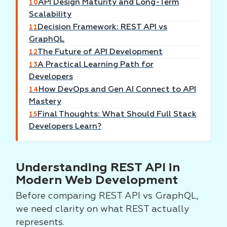
API Design Maturity and Long-Term
10
Scalability
Decision Framework: REST API vs
11
GraphQL
The Future of API Development
12
A Practical Learning Path for
13
Developers
How DevOps and Gen AI Connect to API
14
Mastery
Final Thoughts: What Should Full Stack
15
Developers Learn?
Understanding REST API in
Modern Web Development
Before comparing REST API vs GraphQL,
we need clarity on what REST actually
represents.