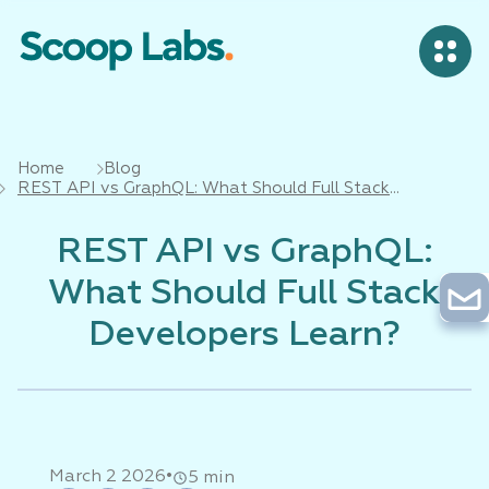
Home
Blog
REST API vs GraphQL: What Should Full Stack
Developers Learn?
REST API vs GraphQL:
What Should Full Stack
Developers Learn?
•
March 2 2026
5 min