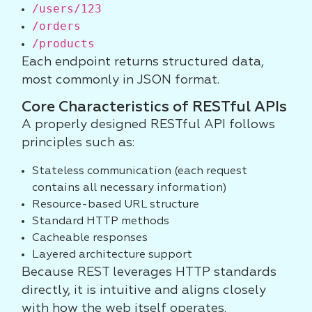
/users/123
/orders
/products
Each endpoint returns structured data,
most commonly in JSON format.
Core Characteristics of RESTful APIs
A properly designed RESTful API follows
principles such as:
Stateless communication (each request
contains all necessary information)
Resource-based URL structure
Standard HTTP methods
Cacheable responses
Layered architecture support
Because REST leverages HTTP standards
directly, it is intuitive and aligns closely
with how the web itself operates.