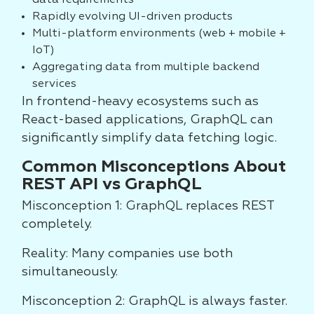
data requirements
Rapidly evolving UI-driven products
Multi-platform environments (web + mobile +
IoT)
Aggregating data from multiple backend
services
In frontend-heavy ecosystems such as
React-based applications, GraphQL can
significantly simplify data fetching logic.
Common Misconceptions About
REST API vs GraphQL
Misconception 1: GraphQL replaces REST
completely.
Reality: Many companies use both
simultaneously.
Misconception 2: GraphQL is always faster.