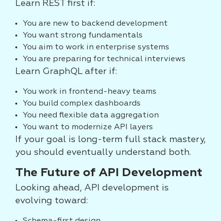
Learn REST first if:
You are new to backend development
You want strong fundamentals
You aim to work in enterprise systems
You are preparing for technical interviews
Learn GraphQL after if:
You work in frontend-heavy teams
You build complex dashboards
You need flexible data aggregation
You want to modernize API layers
If your goal is long-term full stack mastery,
you should eventually understand both.
The Future of API Development
Looking ahead, API development is
evolving toward: