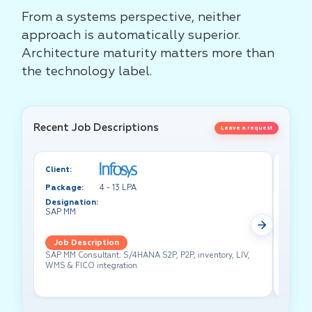
From a systems perspective, neither
approach is automatically superior.
Architecture maturity matters more than
the technology label.
Recent Job Descriptions
Leave a request
Client:
Client:
Package:
4 - 13 LPA
Packa
Designation:
Design
SAP MM
Test A
Job Description
Job 
SAP MM Consultant: S/4HANA S2P, P2P, inventory, LIV,
Lead pe
WMS & FICO integration.
cross-f