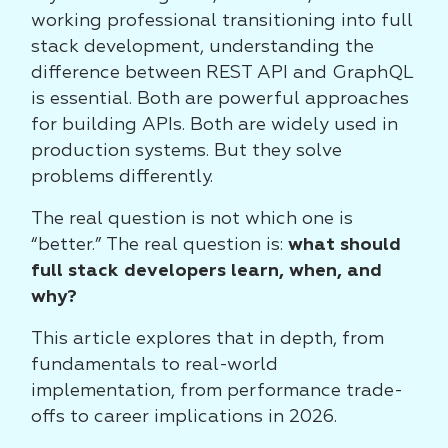
working professional transitioning into full
stack development, understanding the
difference between REST API and GraphQL
is essential. Both are powerful approaches
for building APIs. Both are widely used in
production systems. But they solve
problems differently.
The real question is not which one is
“better.” The real question is:
what should
full stack developers learn, when, and
why?
This article explores that in depth, from
fundamentals to real-world
implementation, from performance trade-
offs to career implications in 2026.