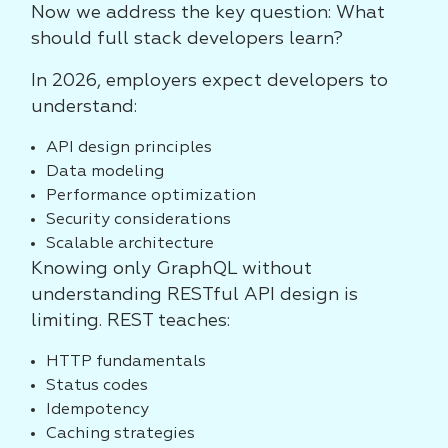
Now we address the key question: What
should full stack developers learn?
In 2026, employers expect developers to
understand:
API design principles
Data modeling
Performance optimization
Security considerations
Scalable architecture
Knowing only GraphQL without
understanding RESTful API design is
limiting. REST teaches:
HTTP fundamentals
Status codes
Idempotency
Caching strategies