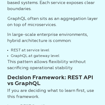
based systems. Each service exposes clear
boundaries.
GraphQL often sits as an aggregation layer
on top of microservices.
In large-scale enterprise environments,
hybrid architecture is common:
REST at service level
GraphQL at gateway level
This pattern allows flexibility without
sacrificing operational stability.
Decision Framework: REST API
vs GraphQL
If you are deciding what to learn first, use
this framework.