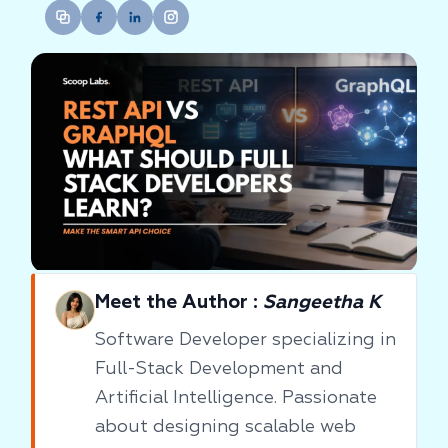
Meet the Author :
Sangeetha K
Software Developer specializing in
Full-Stack Development and
Artificial Intelligence. Passionate
about designing scalable web