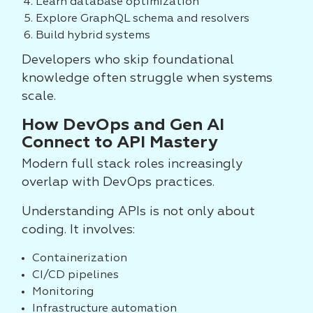
Learn database optimization
Explore GraphQL schema and resolvers
Build hybrid systems
Developers who skip foundational
knowledge often struggle when systems
scale.
How DevOps and Gen AI
Connect to API Mastery
Modern full stack roles increasingly
overlap with DevOps practices.
Understanding APIs is not only about
coding. It involves:
Containerization
CI/CD pipelines
Monitoring
Infrastructure automation