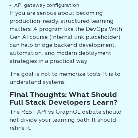
API gateway configuration
If you are serious about becoming
production-ready, structured learning
matters. A program like the DevOps With
Gen AI course (internal link placeholder)
can help bridge backend development,
automation, and modern deployment
strategies in a practical way.
The goal is not to memorize tools. It is to
understand systems.
Final Thoughts: What Should
Full Stack Developers Learn?
The REST API vs GraphQL debate should
not divide your learning path. It should
refine it.