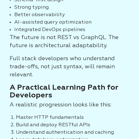
Schema-first design
Strong typing
Better observability
AI-assisted query optimization
Integrated DevOps pipelines
The future is not REST vs GraphQL. The
future is architectural adaptability.
Full stack developers who understand
trade-offs, not just syntax, will remain
relevant.
A Practical Learning Path for
Developers
A realistic progression looks like this:
Master HTTP fundamentals
Build and deploy RESTful APIs
Understand authentication and caching