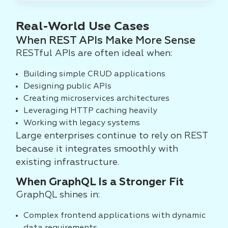
Real-World Use Cases
When REST APIs Make More Sense
RESTful APIs are often ideal when:
Building simple CRUD applications
Designing public APIs
Creating microservices architectures
Leveraging HTTP caching heavily
Working with legacy systems
Large enterprises continue to rely on REST
because it integrates smoothly with
existing infrastructure.
When GraphQL Is a Stronger Fit
GraphQL shines in:
Complex frontend applications with dynamic