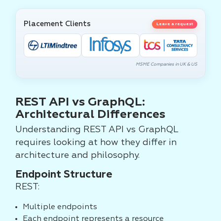
Placement Clients
Leave a request
MSME Companies in UK & US
REST API vs GraphQL:
Architectural Differences
Understanding REST API vs GraphQL
requires looking at how they differ in
architecture and philosophy.
Endpoint Structure
REST:
Multiple endpoints
Each endpoint represents a resource