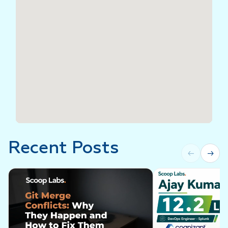
Recent Posts
←
→