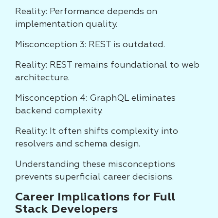
Reality: Performance depends on
implementation quality.
Misconception 3: REST is outdated.
Reality: REST remains foundational to web
architecture.
Misconception 4: GraphQL eliminates
backend complexity.
Reality: It often shifts complexity into
resolvers and schema design.
Understanding these misconceptions
prevents superficial career decisions.
Career Implications for Full
Stack Developers