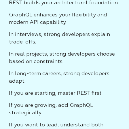
REST builds your architectural foundation.
GraphQL enhances your flexibility and
modern API capability.
In interviews, strong developers explain
trade-offs.
In real projects, strong developers choose
based on constraints.
In long-term careers, strong developers
adapt.
If you are starting, master REST first.
If you are growing, add GraphQL
strategically.
If you want to lead, understand both