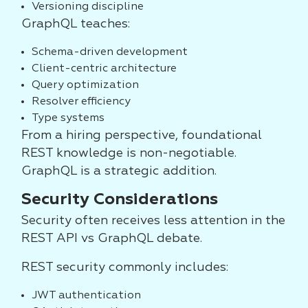
Versioning discipline
GraphQL teaches:
Schema-driven development
Client-centric architecture
Query optimization
Resolver efficiency
Type systems
From a hiring perspective, foundational
REST knowledge is non-negotiable.
GraphQL is a strategic addition.
Security Considerations
Security often receives less attention in the
REST API vs GraphQL debate.
REST security commonly includes:
JWT authentication