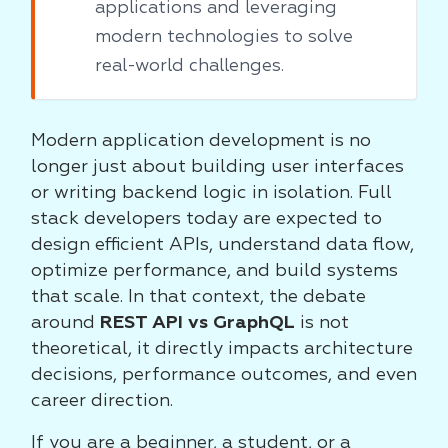
applications and leveraging
modern technologies to solve
real-world challenges.
Modern application development is no
longer just about building user interfaces
or writing backend logic in isolation. Full
stack developers today are expected to
design efficient APIs, understand data flow,
optimize performance, and build systems
that scale. In that context, the debate
around
REST API vs GraphQL
is not
theoretical, it directly impacts architecture
decisions, performance outcomes, and even
career direction.
If you are a beginner, a student, or a