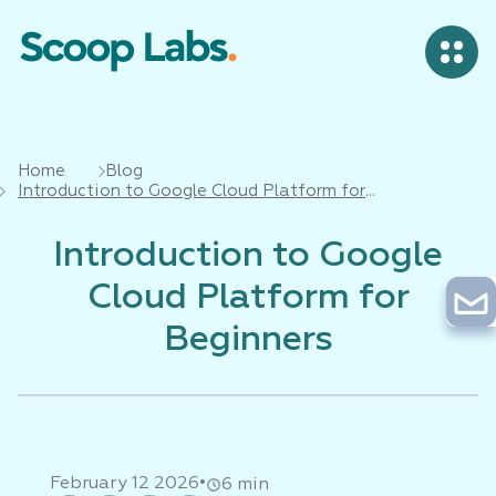
Home
Blog
Introduction to Google Cloud Platform for
Beginners
Introduction to Google
Cloud Platform for
Beginners
•
February 12 2026
6 min