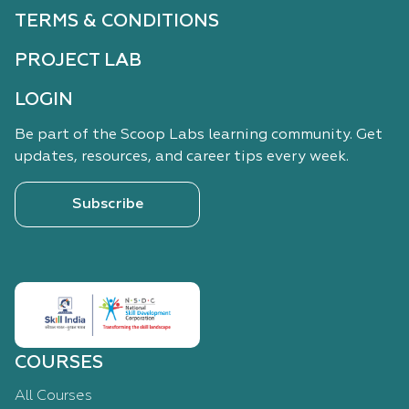
TERMS & CONDITIONS
PROJECT LAB
LOGIN
Be part of the Scoop Labs learning community. Get
updates, resources, and career tips every week.
Subscribe
COURSES
All Courses