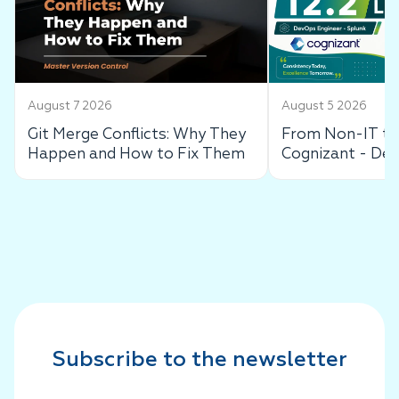
August 7 2026
August 5 2026
Git Merge Conflicts: Why They
From Non-IT to 
Happen and How to Fix Them
Cognizant - De
Success Story
Subscribe to the newsletter