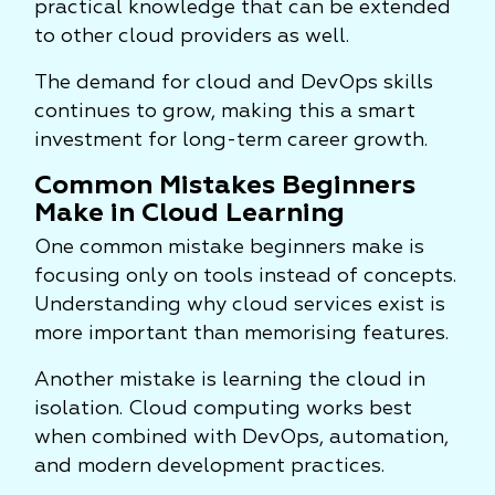
practical knowledge that can be extended
to other cloud providers as well.
The demand for cloud and DevOps skills
continues to grow, making this a smart
investment for long-term career growth.
Common Mistakes Beginners
Make in Cloud Learning
One common mistake beginners make is
focusing only on tools instead of concepts.
Understanding why cloud services exist is
more important than memorising features.
Another mistake is learning the cloud in
isolation. Cloud computing works best
when combined with DevOps, automation,
and modern development practices.