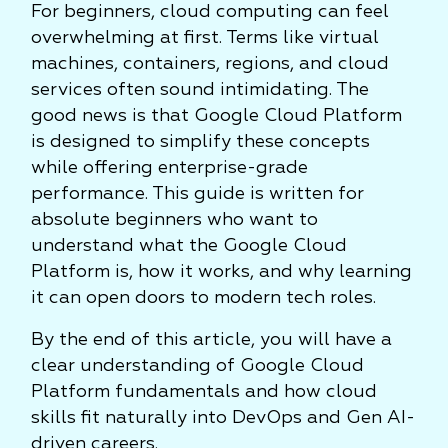
For beginners, cloud computing can feel
overwhelming at first. Terms like virtual
machines, containers, regions, and cloud
services often sound intimidating. The
good news is that Google Cloud Platform
is designed to simplify these concepts
while offering enterprise-grade
performance. This guide is written for
absolute beginners who want to
understand what the Google Cloud
Platform is, how it works, and why learning
it can open doors to modern tech roles.
By the end of this article, you will have a
clear understanding of Google Cloud
Platform fundamentals and how cloud
skills fit naturally into DevOps and Gen AI-
driven careers.