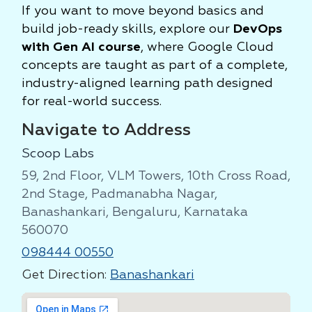
If you want to move beyond basics and
build job-ready skills, explore our
DevOps
with Gen AI course
, where Google Cloud
concepts are taught as part of a complete,
industry-aligned learning path designed
for real-world success.
Navigate to Address
Scoop Labs
59, 2nd Floor, VLM Towers, 10th Cross Road,
2nd Stage, Padmanabha Nagar,
Banashankari, Bengaluru, Karnataka
560070
098444 00550
Get Direction:
Banashankari