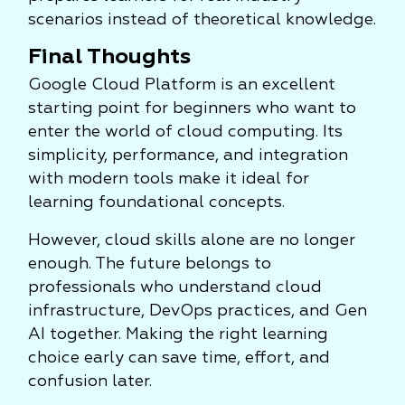
scenarios instead of theoretical knowledge.
Final Thoughts
Google Cloud Platform is an excellent
starting point for beginners who want to
enter the world of cloud computing. Its
simplicity, performance, and integration
with modern tools make it ideal for
learning foundational concepts.
However, cloud skills alone are no longer
enough. The future belongs to
professionals who understand cloud
infrastructure, DevOps practices, and Gen
AI together. Making the right learning
choice early can save time, effort, and
confusion later.