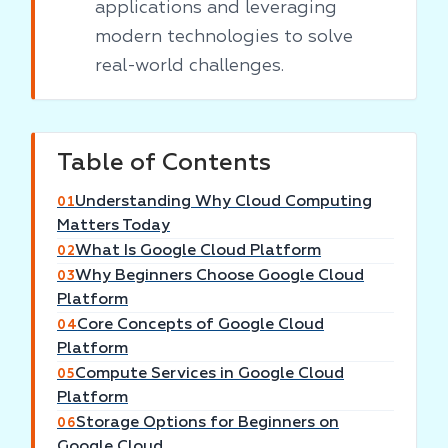
applications and leveraging
modern technologies to solve
real-world challenges.
Table of Contents
Understanding Why Cloud Computing
01
Matters Today
What Is Google Cloud Platform
02
Why Beginners Choose Google Cloud
03
Platform
Core Concepts of Google Cloud
04
Platform
Compute Services in Google Cloud
05
Platform
Storage Options for Beginners on
06
Google Cloud