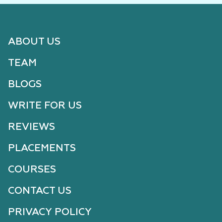
ABOUT US
TEAM
BLOGS
WRITE FOR US
REVIEWS
PLACEMENTS
COURSES
CONTACT US
PRIVACY POLICY