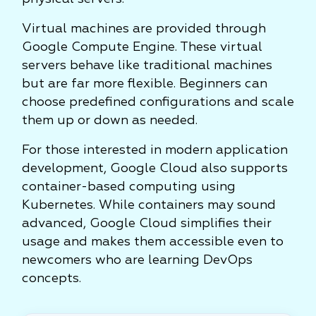
Virtual machines are provided through
Google Compute Engine. These virtual
servers behave like traditional machines
but are far more flexible. Beginners can
choose predefined configurations and scale
them up or down as needed.
For those interested in modern application
development, Google Cloud also supports
container-based computing using
Kubernetes. While containers may sound
advanced, Google Cloud simplifies their
usage and makes them accessible even to
newcomers who are learning DevOps
concepts.