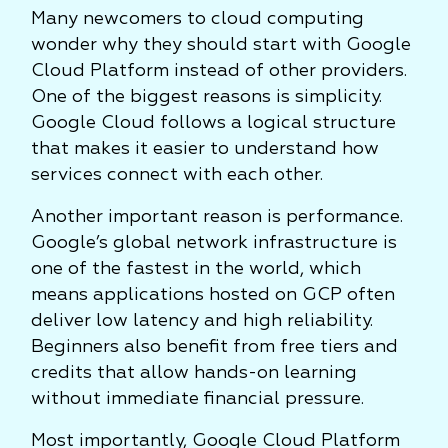
Many newcomers to cloud computing
wonder why they should start with Google
Cloud Platform instead of other providers.
One of the biggest reasons is simplicity.
Google Cloud follows a logical structure
that makes it easier to understand how
services connect with each other.
Another important reason is performance.
Google’s global network infrastructure is
one of the fastest in the world, which
means applications hosted on GCP often
deliver low latency and high reliability.
Beginners also benefit from free tiers and
credits that allow hands-on learning
without immediate financial pressure.
Most importantly, Google Cloud Platform