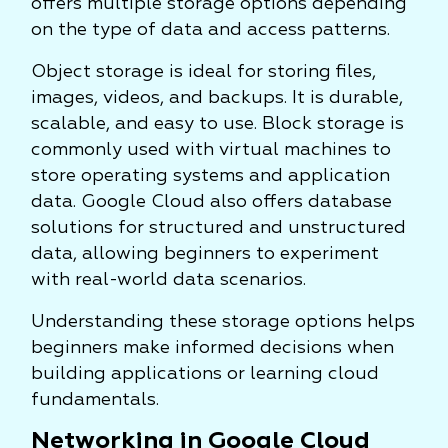
offers multiple storage options depending
on the type of data and access patterns.
Object storage is ideal for storing files,
images, videos, and backups. It is durable,
scalable, and easy to use. Block storage is
commonly used with virtual machines to
store operating systems and application
data. Google Cloud also offers database
solutions for structured and unstructured
data, allowing beginners to experiment
with real-world data scenarios.
Understanding these storage options helps
beginners make informed decisions when
building applications or learning cloud
fundamentals.
Networking in Google Cloud