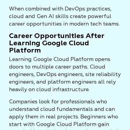
When combined with DevOps practices,
cloud and Gen AI skills create powerful
career opportunities in modern tech teams.
Career Opportunities After
Learning Google Cloud
Platform
Learning Google Cloud Platform opens
doors to multiple career paths. Cloud
engineers, DevOps engineers, site reliability
engineers, and platform engineers all rely
heavily on cloud infrastructure.
Companies look for professionals who
understand cloud fundamentals and can
apply them in real projects. Beginners who
start with Google Cloud Platform gain