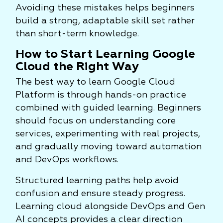
Avoiding these mistakes helps beginners
build a strong, adaptable skill set rather
than short-term knowledge.
How to Start Learning Google
Cloud the Right Way
The best way to learn Google Cloud
Platform is through hands-on practice
combined with guided learning. Beginners
should focus on understanding core
services, experimenting with real projects,
and gradually moving toward automation
and DevOps workflows.
Structured learning paths help avoid
confusion and ensure steady progress.
Learning cloud alongside DevOps and Gen
AI concepts provides a clear direction