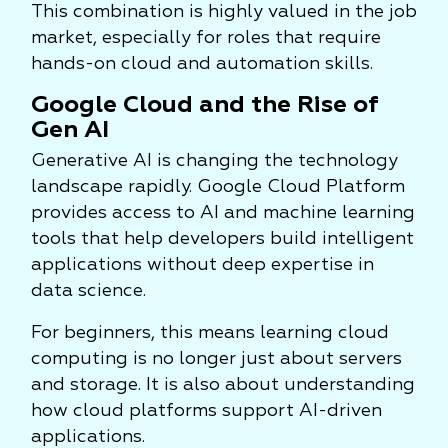
This combination is highly valued in the job
market, especially for roles that require
hands-on cloud and automation skills.
Google Cloud and the Rise of
Gen AI
Generative AI is changing the technology
landscape rapidly. Google Cloud Platform
provides access to AI and machine learning
tools that help developers build intelligent
applications without deep expertise in
data science.
For beginners, this means learning cloud
computing is no longer just about servers
and storage. It is also about understanding
how cloud platforms support AI-driven
applications.