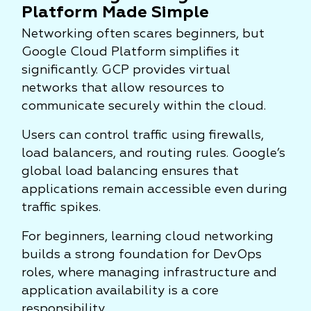
Platform Made Simple
Networking often scares beginners, but
Google Cloud Platform simplifies it
significantly. GCP provides virtual
networks that allow resources to
communicate securely within the cloud.
Users can control traffic using firewalls,
load balancers, and routing rules. Google’s
global load balancing ensures that
applications remain accessible even during
traffic spikes.
For beginners, learning cloud networking
builds a strong foundation for DevOps
roles, where managing infrastructure and
application availability is a core
responsibility.