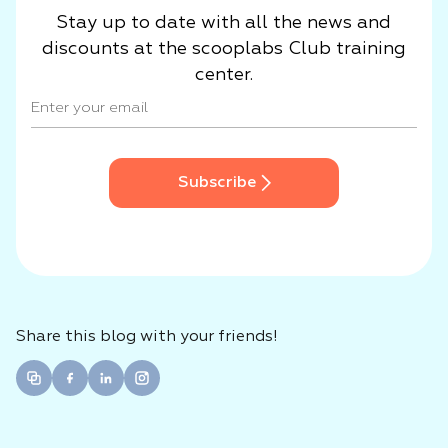
Stay up to date with all the news and
discounts at the scooplabs Club training
center.
Subscribe
Share this blog with your friends!