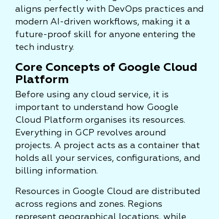
aligns perfectly with DevOps practices and
modern AI-driven workflows, making it a
future-proof skill for anyone entering the
tech industry.
Core Concepts of Google Cloud
Platform
Before using any cloud service, it is
important to understand how Google
Cloud Platform organises its resources.
Everything in GCP revolves around
projects. A project acts as a container that
holds all your services, configurations, and
billing information.
Resources in Google Cloud are distributed
across regions and zones. Regions
represent geographical locations, while