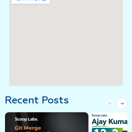
Recent Posts
←
→