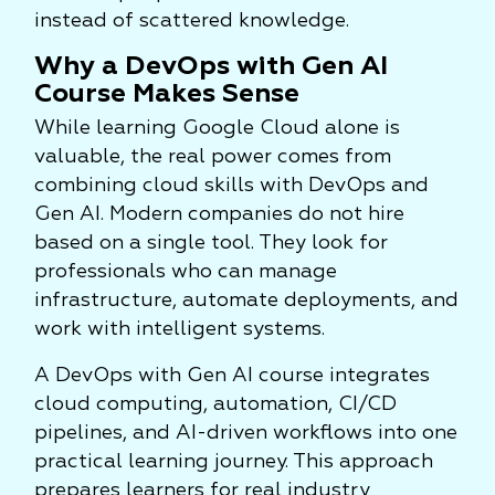
instead of scattered knowledge.
Why a DevOps with Gen AI
Course Makes Sense
While learning Google Cloud alone is
valuable, the real power comes from
combining cloud skills with DevOps and
Gen AI. Modern companies do not hire
based on a single tool. They look for
professionals who can manage
infrastructure, automate deployments, and
work with intelligent systems.
A DevOps with Gen AI course integrates
cloud computing, automation, CI/CD
pipelines, and AI-driven workflows into one
practical learning journey. This approach
prepares learners for real industry