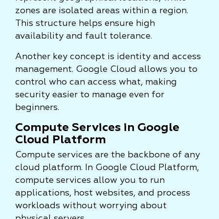
zones are isolated areas within a region.
This structure helps ensure high
availability and fault tolerance.
Another key concept is identity and access
management. Google Cloud allows you to
control who can access what, making
security easier to manage even for
beginners.
Compute Services in Google
Cloud Platform
Compute services are the backbone of any
cloud platform. In Google Cloud Platform,
compute services allow you to run
applications, host websites, and process
workloads without worrying about
physical servers.