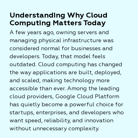
Understanding Why Cloud
Computing Matters Today
A few years ago, owning servers and
managing physical infrastructure was
considered normal for businesses and
developers. Today, that model feels
outdated. Cloud computing has changed
the way applications are built, deployed,
and scaled, making technology more
accessible than ever. Among the leading
cloud providers, Google Cloud Platform
has quietly become a powerful choice for
startups, enterprises, and developers who
want speed, reliability, and innovation
without unnecessary complexity.