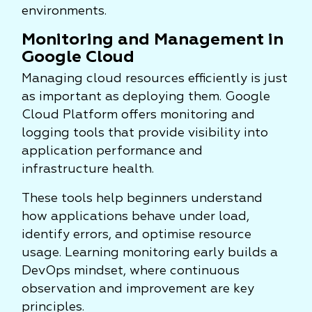
environments.
Monitoring and Management in
Google Cloud
Managing cloud resources efficiently is just
as important as deploying them. Google
Cloud Platform offers monitoring and
logging tools that provide visibility into
application performance and
infrastructure health.
These tools help beginners understand
how applications behave under load,
identify errors, and optimise resource
usage. Learning monitoring early builds a
DevOps mindset, where continuous
observation and improvement are key
principles.