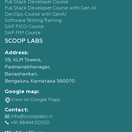
Full Stack Developer Course
Full Stack Developer Course with Gen AI
DevOps Course with GenAI
Software Testing Training
SAP FICO Course
SAP MM Course
SCOOP LABS
Address:
59, VLM Towers,
Padmanabhanagar,
Banashankari,
Bengaluru, Karnataka 560070
Google map:
View on Google Maps
Contact:
📧 info@scooplabs.in
📞 +91 98444 00550