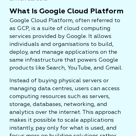
What Is Google Cloud Platform
Google Cloud Platform, often referred to
as GCP, is a suite of cloud computing
services provided by Google. It allows
individuals and organisations to build,
deploy, and manage applications on the
same infrastructure that powers Google
products like Search, YouTube, and Gmail.
Instead of buying physical servers or
managing data centres, users can access
computing resources such as servers,
storage, databases, networking, and
analytics over the internet. This approach
makes it possible to scale applications
instantly, pay only for what is used, and