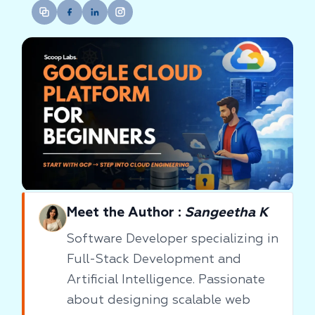
Meet the Author :
Sangeetha K
Software Developer specializing in
Full-Stack Development and
Artificial Intelligence. Passionate
about designing scalable web