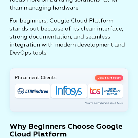
focus more on building solutions rather
than managing hardware.
For beginners, Google Cloud Platform
stands out because of its clean interface,
strong documentation, and seamless
integration with modern development and
DevOps tools.
Placement Clients
Leave a request
MSME Companies in UK & US
Why Beginners Choose Google
Cloud Platform