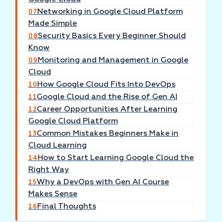
Networking in Google Cloud Platform
07
Made Simple
Security Basics Every Beginner Should
08
Know
Monitoring and Management in Google
09
Cloud
How Google Cloud Fits Into DevOps
10
Google Cloud and the Rise of Gen AI
11
Career Opportunities After Learning
12
Google Cloud Platform
Common Mistakes Beginners Make in
13
Cloud Learning
How to Start Learning Google Cloud the
14
Right Way
Why a DevOps with Gen AI Course
15
Makes Sense
Final Thoughts
16