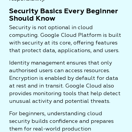
Security Basics Every Beginner
Should Know
Security is not optional in cloud
computing. Google Cloud Platform is built
with security at its core, offering features
that protect data, applications, and users.
Identity management ensures that only
authorised users can access resources.
Encryption is enabled by default for data
at rest and in transit. Google Cloud also
provides monitoring tools that help detect
unusual activity and potential threats.
For beginners, understanding cloud
security builds confidence and prepares
them for real-world production