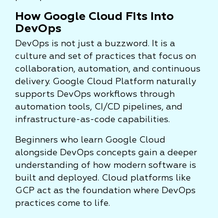
How Google Cloud Fits Into
DevOps
DevOps is not just a buzzword. It is a
culture and set of practices that focus on
collaboration, automation, and continuous
delivery. Google Cloud Platform naturally
supports DevOps workflows through
automation tools, CI/CD pipelines, and
infrastructure-as-code capabilities.
Beginners who learn Google Cloud
alongside DevOps concepts gain a deeper
understanding of how modern software is
built and deployed. Cloud platforms like
GCP act as the foundation where DevOps
practices come to life.