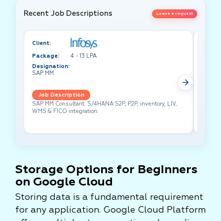
Recent Job Descriptions
Leave a request
Client:
Client:
Package:
4 - 13 LPA
Packa
Designation:
Design
SAP MM
Test A
Job Description
Job 
SAP MM Consultant: S/4HANA S2P, P2P, inventory, LIV,
Lead pe
WMS & FICO integration.
cross-f
Storage Options for Beginners
on Google Cloud
Storing data is a fundamental requirement
for any application. Google Cloud Platform