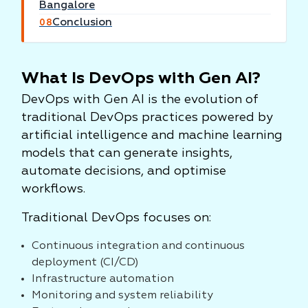
Bangalore
Conclusion
08
What Is DevOps with Gen AI?
DevOps with Gen AI is the evolution of
traditional DevOps practices powered by
artificial intelligence and machine learning
models that can generate insights,
automate decisions, and optimise
workflows.
Traditional DevOps focuses on:
Continuous integration and continuous
deployment (CI/CD)
Infrastructure automation
Monitoring and system reliability