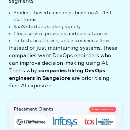
segments:
Product-based companies building AI-first
platforms
SaaS startups scaling rapidly
Cloud service providers and consultancies
Fintech, healthtech, and e-commerce firms
Instead of just maintaining systems, these
companies want DevOps engineers who
can improve decision-making using AI.
That’s why
companies hiring DevOps
engineers in Bangalore
are prioritising
Gen AI exposure.
Placement Clients
Leave a request