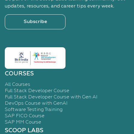
updates, resources, and career tips every week.
Subscribe
COURSES
All Courses
Full Stack Developer Course
Full Stack Developer Course with Gen AI
DevOps Course with GenAI
Software Testing Training
SAP FICO Course
SAP MM Course
SCOOP LABS