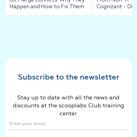
Git Merge Conflicts: Why They
From Non-IT to 
Happen and How to Fix Them
Cognizant - De
Success Story
Subscribe to the newsletter
Stay up to date with all the news and
discounts at the scooplabs Club training
center.