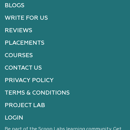
BLOGS
WRITE FOR US
REVIEWS
PLACEMENTS
COURSES
CONTACT US
PRIVACY POLICY
TERMS & CONDITIONS
PROJECT LAB
LOGIN
Be part of the Scoop Labs learning community. Get