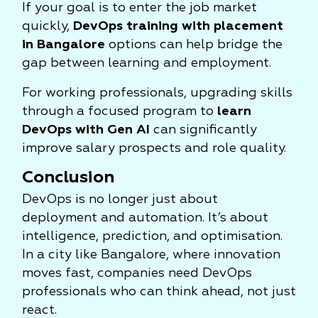
If your goal is to enter the job market
quickly,
DevOps training with placement
in Bangalore
options can help bridge the
gap between learning and employment.
For working professionals, upgrading skills
through a focused program to
learn
DevOps with Gen AI
can significantly
improve salary prospects and role quality.
Conclusion
DevOps is no longer just about
deployment and automation. It’s about
intelligence, prediction, and optimisation.
In a city like Bangalore, where innovation
moves fast, companies need DevOps
professionals who can think ahead, not just
react.