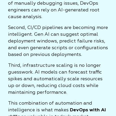
of manually debugging issues, DevOps
engineers can rely on AI-generated root
cause analysis.
Second, CI/CD pipelines are becoming more
intelligent. Gen AI can suggest optimal
deployment windows, predict failure risks,
and even generate scripts or configurations
based on previous deployments.
Third, infrastructure scaling is no longer
guesswork. AI models can forecast traffic
spikes and automatically scale resources
up or down, reducing cloud costs while
maintaining performance.
This combination of automation and
intelligence is what makes
DevOps with AI