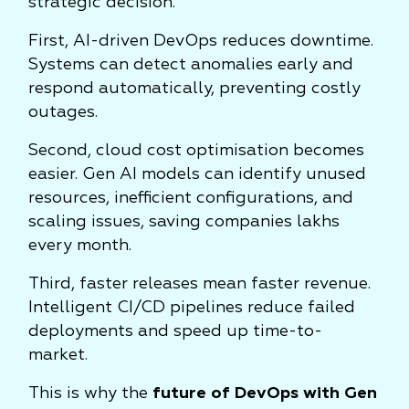
strategic decision.
First, AI-driven DevOps reduces downtime.
Systems can detect anomalies early and
respond automatically, preventing costly
outages.
Second, cloud cost optimisation becomes
easier. Gen AI models can identify unused
resources, inefficient configurations, and
scaling issues, saving companies lakhs
every month.
Third, faster releases mean faster revenue.
Intelligent CI/CD pipelines reduce failed
deployments and speed up time-to-
market.
This is why the
future of DevOps with Gen