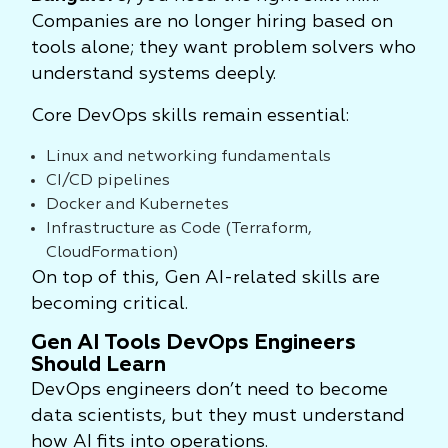
Companies are no longer hiring based on
tools alone; they want problem solvers who
understand systems deeply.
Core DevOps skills remain essential:
Linux and networking fundamentals
CI/CD pipelines
Docker and Kubernetes
Infrastructure as Code (Terraform,
CloudFormation)
On top of this, Gen AI-related skills are
becoming critical.
Gen AI Tools DevOps Engineers
Should Learn
DevOps engineers don’t need to become
data scientists, but they must understand
how AI fits into operations.