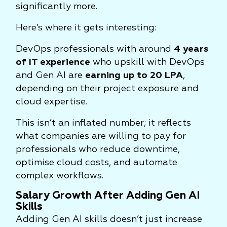
significantly more.
Here’s where it gets interesting:
DevOps professionals with around
4 years
of IT experience
who upskill with DevOps
and Gen AI are
earning up to 20 LPA
,
depending on their project exposure and
cloud expertise.
This isn’t an inflated number; it reflects
what companies are willing to pay for
professionals who reduce downtime,
optimise cloud costs, and automate
complex workflows.
Salary Growth After Adding Gen AI
Skills
Adding Gen AI skills doesn’t just increase