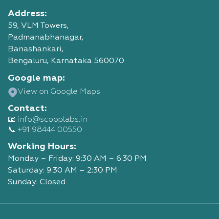
Address:
59, VLM Towers,
Padmanabhanagar,
Banashankari,
Bengaluru, Karnataka 560070
Google map:
View on Google Maps
Contact:
📧 info@scooplabs.in
📞 +91 98444 00550
Working Hours:
Monday – Friday: 9:30 AM – 6:30 PM
Saturday: 9:30 AM – 2:30 PM
Sunday: Closed