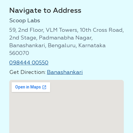
Navigate to Address
Scoop Labs
59, 2nd Floor, VLM Towers, 10th Cross Road,
2nd Stage, Padmanabha Nagar,
Banashankari, Bengaluru, Karnataka
560070
098444 00550
Get Direction:
Banashankari