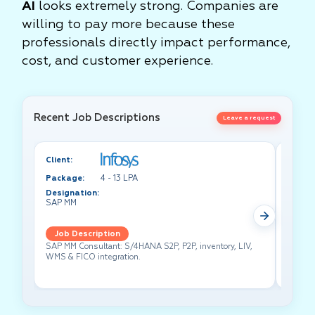
AI
looks extremely strong. Companies are
willing to pay more because these
professionals directly impact performance,
cost, and customer experience.
Recent Job Descriptions
Leave a request
Client:
Client:
Package:
4 - 13 LPA
Packa
Designation:
Design
SAP MM
Test A
Job Description
Job 
SAP MM Consultant: S/4HANA S2P, P2P, inventory, LIV,
Lead pe
WMS & FICO integration.
cross-f