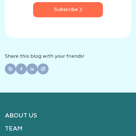
Subscribe
Share this blog with your friends!
ABOUT US
TEAM