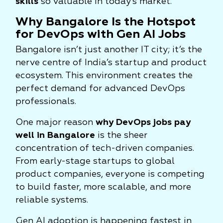
skills
so valuable in today’s market.
Why Bangalore Is the Hotspot
for DevOps with Gen AI Jobs
Bangalore isn’t just another IT city; it’s the
nerve centre of India’s startup and product
ecosystem. This environment creates the
perfect demand for advanced DevOps
professionals.
One major reason
why DevOps jobs pay
well in Bangalore
is the sheer
concentration of tech-driven companies.
From early-stage startups to global
product companies, everyone is competing
to build faster, more scalable, and more
reliable systems.
Gen AI adoption is happening fastest in