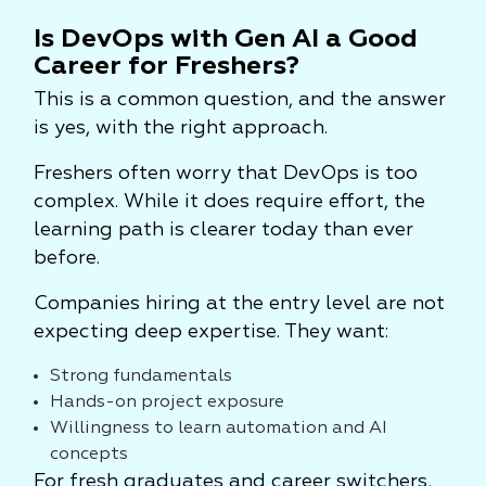
Is DevOps with Gen AI a Good
Career for Freshers?
This is a common question, and the answer
is yes, with the right approach.
Freshers often worry that DevOps is too
complex. While it does require effort, the
learning path is clearer today than ever
before.
Companies hiring at the entry level are not
expecting deep expertise. They want:
Strong fundamentals
Hands-on project exposure
Willingness to learn automation and AI
concepts
For fresh graduates and career switchers,