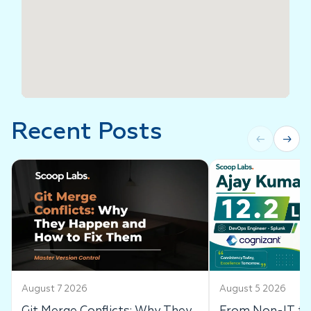
Recent Posts
←
→
August 7 2026
August 5 2026