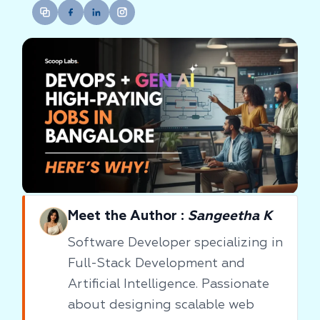
Meet the Author :
Sangeetha K
Software Developer specializing in
Full-Stack Development and
Artificial Intelligence. Passionate
about designing scalable web