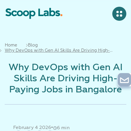
Home
Blog
Why DevOps with Gen AI Skills Are Driving High-
Paying Jobs in Bangalore
Why DevOps with Gen AI
Skills Are Driving High-
Paying Jobs in Bangalore
•
February 4 2026
6 min