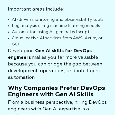
Important areas include:
AI-driven monitoring and observability tools
Log analysis using machine learning models
Automation using AI-generated scripts
Cloud-native AI services from AWS, Azure, or
GCP
Developing
Gen AI skills for DevOps
engineers
makes you far more valuable
because you can bridge the gap between
development, operations, and intelligent
automation.
Why Companies Prefer DevOps
Engineers with Gen AI Skills
From a business perspective, hiring DevOps
engineers with Gen AI expertise is a