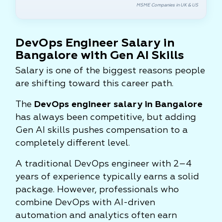
MSME Companies in UK & US
DevOps Engineer Salary in
Bangalore with Gen AI Skills
Salary is one of the biggest reasons people
are shifting toward this career path.
The
DevOps engineer salary in Bangalore
has always been competitive, but adding
Gen AI skills pushes compensation to a
completely different level.
A traditional DevOps engineer with 2–4
years of experience typically earns a solid
package. However, professionals who
combine DevOps with AI-driven
automation and analytics often earn