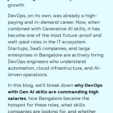
growth.
DevOps, on its own, was already a high-
paying and in-demand career. Now, when
combined with Generative AI skills, it has
become one of the most future-proof and
well-paid roles in the IT ecosystem.
Startups, SaaS companies, and large
enterprises in Bangalore are actively hiring
DevOps engineers who understand
automation, cloud infrastructure, and AI-
driven operations.
In this blog, we’ll break down
why DevOps
with Gen AI skills are commanding high
salaries
, how Bangalore became the
hotspot for these roles, what skills
companies are looking for, and whether