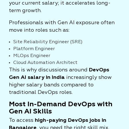
your current salary; it accelerates long-
term growth.
Professionals with Gen AI exposure often
move into roles such as:
Site Reliability Engineer (SRE)
Platform Engineer
MLOps Engineer
Cloud Automation Architect
This is why discussions around
DevOps
Gen AI salary in India
increasingly show
higher salary bands compared to
traditional DevOps roles.
Most In-Demand DevOps with
Gen AI Skills
To access
high-paying DevOps jobs in
Bangalore
, you need the right skill mix.