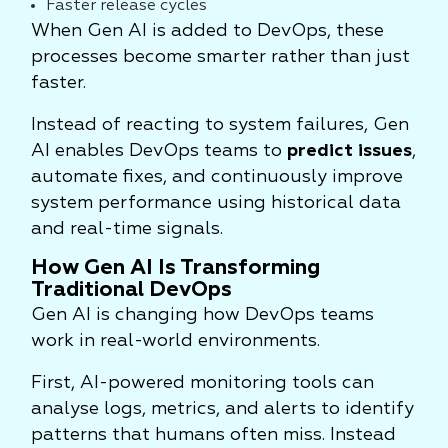
Faster release cycles
When Gen AI is added to DevOps, these
processes become smarter rather than just
faster.
Instead of reacting to system failures, Gen
AI enables DevOps teams to
predict issues
,
automate fixes, and continuously improve
system performance using historical data
and real-time signals.
How Gen AI Is Transforming
Traditional DevOps
Gen AI is changing how DevOps teams
work in real-world environments.
First, AI-powered monitoring tools can
analyse logs, metrics, and alerts to identify
patterns that humans often miss. Instead