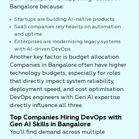
Bangalore because:
Startups are building AI-native products
SaaS companies rely heavily on automation
and uptime
Enterprises are modernising legacy systems
with AI-driven DevOps
Another key factor is budget allocation.
Companies in Bangalore often have higher
technology budgets, especially for roles
that directly impact system reliability,
deployment speed, and cost optimisation.
DevOps engineers with Gen AI expertise
directly influence all three.
Top Companies Hiring DevOps with
Gen AI Skills in Bangalore
You’ll find demand across multiple