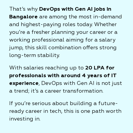
That’s why
DevOps with Gen AI jobs in
Bangalore
are among the most in-demand
and highest-paying roles today. Whether
you’re a fresher planning your career or a
working professional aiming for a salary
jump, this skill combination offers strong
long-term stability.
With salaries reaching up to
20 LPA for
professionals with around 4 years of IT
experience
, DevOps with Gen AI is not just
a trend; it’s a career transformation.
If you’re serious about building a future-
ready career in tech, this is one path worth
investing in.