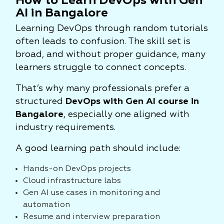
How to Learn DevOps with Gen
AI in Bangalore
Learning DevOps through random tutorials
often leads to confusion. The skill set is
broad, and without proper guidance, many
learners struggle to connect concepts.
That’s why many professionals prefer a
structured
DevOps with Gen AI course in
Bangalore
, especially one aligned with
industry requirements.
A good learning path should include:
Hands-on DevOps projects
Cloud infrastructure labs
Gen AI use cases in monitoring and
automation
Resume and interview preparation