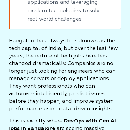
applications and leveraging
modern technologies to solve
real-world challenges.
Bangalore has always been known as the
tech capital of India, but over the last few
years, the nature of tech jobs here has
changed dramatically. Companies are no
longer just looking for engineers who can
manage servers or deploy applications.
They want professionals who can
automate intelligently, predict issues
before they happen, and improve system
performance using data-driven insights.
This is exactly where
DevOps with Gen AI
jobs in Bangalore
are seeing massive