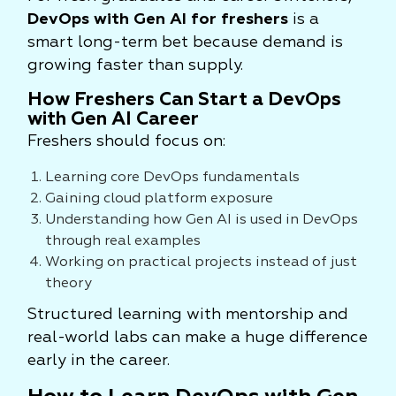
DevOps with Gen AI for freshers
is a
smart long-term bet because demand is
growing faster than supply.
How Freshers Can Start a DevOps
with Gen AI Career
Freshers should focus on:
Learning core DevOps fundamentals
Gaining cloud platform exposure
Understanding how Gen AI is used in DevOps
through real examples
Working on practical projects instead of just
theory
Structured learning with mentorship and
real-world labs can make a huge difference
early in the career.