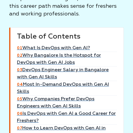
this career path makes sense for freshers
and working professionals.
Table of Contents
What Is DevOps with Gen AI?
01
Why Bangalore Is the Hotspot for
02
DevOps with Gen AI Jobs
DevOps Engineer Salary in Bangalore
03
with Gen AI Skills
Most In-Demand DevOps with Gen AI
04
Skills
Why Companies Prefer DevOps
05
Engineers with Gen AI Skills
Is DevOps with Gen AI a Good Career for
06
Freshers?
How to Learn DevOps with Gen AI in
07