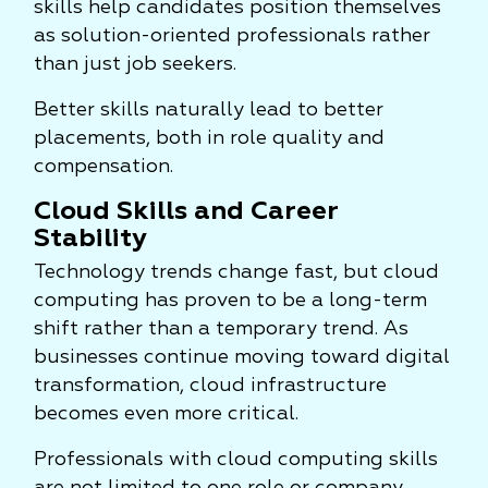
skills help candidates position themselves
as solution-oriented professionals rather
than just job seekers.
Better skills naturally lead to better
placements, both in role quality and
compensation.
Cloud Skills and Career
Stability
Technology trends change fast, but cloud
computing has proven to be a long-term
shift rather than a temporary trend. As
businesses continue moving toward digital
transformation, cloud infrastructure
becomes even more critical.
Professionals with cloud computing skills