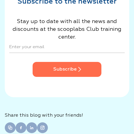
Subscribe to the newsletter
Stay up to date with all the news and
discounts at the scooplabs Club training
center.
Subscribe
Share this blog with your friends!