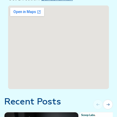
Recent Posts
←
→