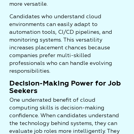
more versatile.
Candidates who understand cloud
environments can easily adapt to
automation tools, CI/CD pipelines, and
monitoring systems. This versatility
increases placement chances because
companies prefer multi-skilled
professionals who can handle evolving
responsibilities.
Decision-Making Power for Job
Seekers
One underrated benefit of cloud
computing skills is decision-making
confidence. When candidates understand
the technology behind systems, they can
evaluate job roles more intelligently. They