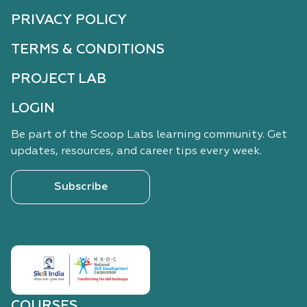
PRIVACY POLICY
TERMS & CONDITIONS
PROJECT LAB
LOGIN
Be part of the Scoop Labs learning community. Get
updates, resources, and career tips every week.
Subscribe
COURSES