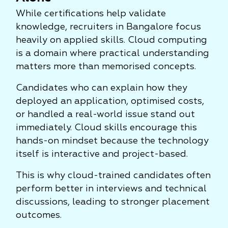
While certifications help validate
knowledge, recruiters in Bangalore focus
heavily on applied skills. Cloud computing
is a domain where practical understanding
matters more than memorised concepts.
Candidates who can explain how they
deployed an application, optimised costs,
or handled a real-world issue stand out
immediately. Cloud skills encourage this
hands-on mindset because the technology
itself is interactive and project-based.
This is why cloud-trained candidates often
perform better in interviews and technical
discussions, leading to stronger placement
outcomes.