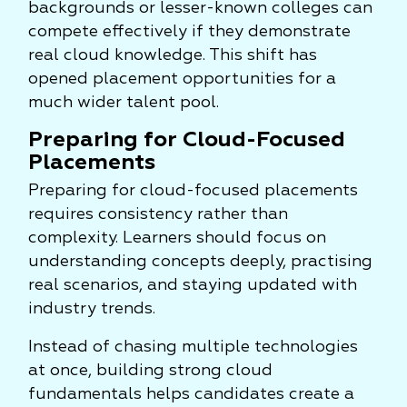
backgrounds or lesser-known colleges can
compete effectively if they demonstrate
real cloud knowledge. This shift has
opened placement opportunities for a
much wider talent pool.
Preparing for Cloud-Focused
Placements
Preparing for cloud-focused placements
requires consistency rather than
complexity. Learners should focus on
understanding concepts deeply, practising
real scenarios, and staying updated with
industry trends.
Instead of chasing multiple technologies
at once, building strong cloud
fundamentals helps candidates create a