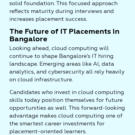
solid foundation. This focused approach
reflects maturity during interviews and
increases placement success.
The Future of IT Placements in
Bangalore
Looking ahead, cloud computing will
continue to shape Bangalore’s IT hiring
landscape. Emerging areas like AI, data
analytics, and cybersecurity all rely heavily
on cloud infrastructure.
Candidates who invest in cloud computing
skills today position themselves for future
opportunities as well. This forward-looking
advantage makes cloud computing one of
the smartest career investments for
placement-oriented learners.