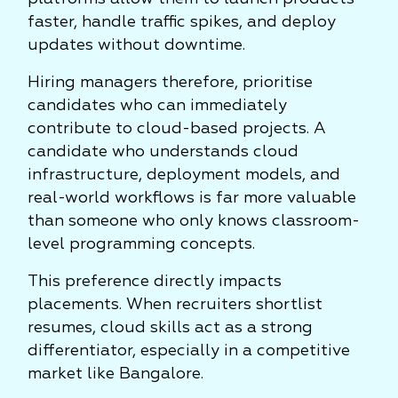
faster, handle traffic spikes, and deploy
updates without downtime.
Hiring managers therefore, prioritise
candidates who can immediately
contribute to cloud-based projects. A
candidate who understands cloud
infrastructure, deployment models, and
real-world workflows is far more valuable
than someone who only knows classroom-
level programming concepts.
This preference directly impacts
placements. When recruiters shortlist
resumes, cloud skills act as a strong
differentiator, especially in a competitive
market like Bangalore.