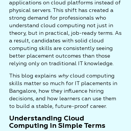
applications on cloud platforms instead of
physical servers. This shift has created a
strong demand for professionals who
understand cloud computing not just in
theory, but in practical, job-ready terms. As
a result, candidates with solid cloud
computing skills are consistently seeing
better placement outcomes than those
relying only on traditional IT knowledge.
This blog explains
why
cloud computing
skills matter so much for IT placements in
Bangalore, how they influence hiring
decisions, and how learners can use them
to build a stable, future-proof career.
Understanding Cloud
Computing in Simple Terms