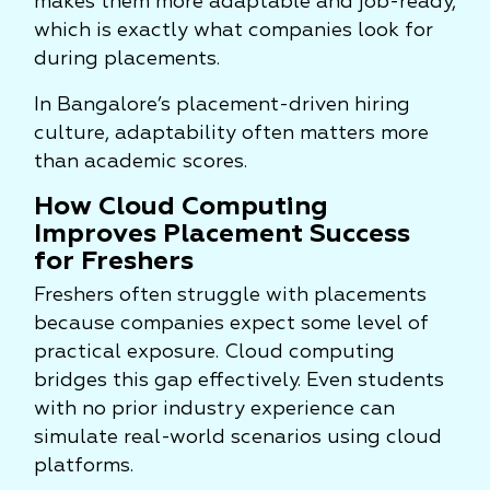
makes them more adaptable and job-ready,
which is exactly what companies look for
during placements.
In Bangalore’s placement-driven hiring
culture, adaptability often matters more
than academic scores.
How Cloud Computing
Improves Placement Success
for Freshers
Freshers often struggle with placements
because companies expect some level of
practical exposure. Cloud computing
bridges this gap effectively. Even students
with no prior industry experience can
simulate real-world scenarios using cloud
platforms.