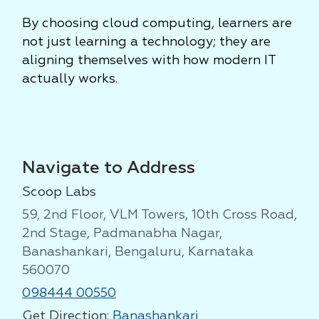
By choosing cloud computing, learners are
not just learning a technology; they are
aligning themselves with how modern IT
actually works.
Navigate to Address
Scoop Labs
59, 2nd Floor, VLM Towers, 10th Cross Road,
2nd Stage, Padmanabha Nagar,
Banashankari, Bengaluru, Karnataka
560070
098444 00550
Get Direction:
Banashankari