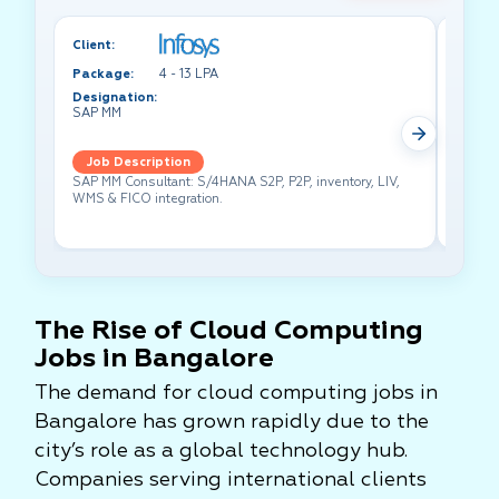
Client:
Client:
Package:
4 - 13 LPA
Packa
Designation:
Design
SAP MM
Test A
Job Description
Job 
SAP MM Consultant: S/4HANA S2P, P2P, inventory, LIV,
Lead pe
WMS & FICO integration.
cross-f
The Rise of Cloud Computing
Jobs in Bangalore
The demand for cloud computing jobs in
Bangalore has grown rapidly due to the
city’s role as a global technology hub.
Companies serving international clients