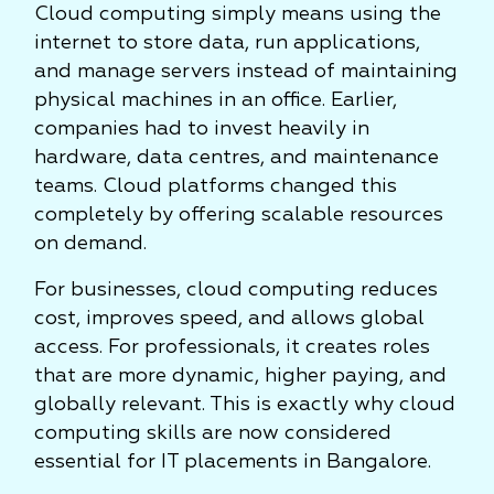
Cloud computing simply means using the
internet to store data, run applications,
and manage servers instead of maintaining
physical machines in an office. Earlier,
companies had to invest heavily in
hardware, data centres, and maintenance
teams. Cloud platforms changed this
completely by offering scalable resources
on demand.
For businesses, cloud computing reduces
cost, improves speed, and allows global
access. For professionals, it creates roles
that are more dynamic, higher paying, and
globally relevant. This is exactly why cloud
computing skills are now considered
essential for IT placements in Bangalore.