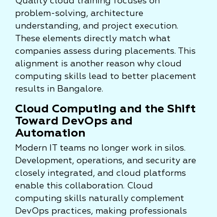
Quality cloud training focuses on
problem-solving, architecture
understanding, and project execution.
These elements directly match what
companies assess during placements. This
alignment is another reason why cloud
computing skills lead to better placement
results in Bangalore.
Cloud Computing and the Shift
Toward DevOps and
Automation
Modern IT teams no longer work in silos.
Development, operations, and security are
closely integrated, and cloud platforms
enable this collaboration. Cloud
computing skills naturally complement
DevOps practices, making professionals