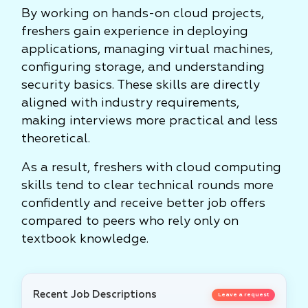
By working on hands-on cloud projects,
freshers gain experience in deploying
applications, managing virtual machines,
configuring storage, and understanding
security basics. These skills are directly
aligned with industry requirements,
making interviews more practical and less
theoretical.
As a result, freshers with cloud computing
skills tend to clear technical rounds more
confidently and receive better job offers
compared to peers who rely only on
textbook knowledge.
Recent Job Descriptions
Leave a request