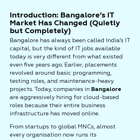
Introduction: Bangalore’s IT
Market Has Changed (Quietly
but Completely)
Bangalore has always been called India’s IT
capital, but the kind of IT jobs available
today is very different from what existed
even five years ago. Earlier, placements
revolved around basic programming,
testing roles, and maintenance-heavy
projects. Today, companies in
Bangalore
are aggressively hiring for cloud-based
roles because their entire business
infrastructure has moved online.
From startups to global MNCs, almost
every organisation now runs its