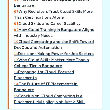
Bangalore
Why Recruiters Trust Cloud Skills More
07
Than Certifications Alone
Cloud Skills and Career Stability
08
How Cloud Training in Bangalore Aligns
09
with Industry Needs
Cloud Computing and the Shift Toward
10
DevOps and Automation
Decision-Making Power for Job Seekers
11
Why Cloud Skills Matter More Than a
12
College Tier in Bangalore
Preparing for Cloud-Focused
13
Placements
The Future of IT Placements in
14
Bangalore
Conclusion: Cloud Computing Is a
15
Placement Multiplier, Not Just a Skill