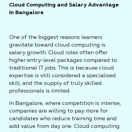
Cloud Computing and Salary Advantage
in Bangalore
One of the biggest reasons learners
gravitate toward cloud computing is
salary growth. Cloud roles often offer
higher entry-level packages compared to
traditional IT jobs. This is because cloud
expertise is still considered a specialised
skill, and the supply of truly skilled
professionals is limited.
In Bangalore, where competition is intense,
companies are willing to pay more for
candidates who reduce training time and
add value from day one. Cloud computing