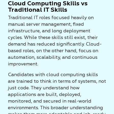
Cloud Computing Skills vs
Traditional IT Skills
Traditional IT roles focused heavily on
manual server management, fixed
infrastructure, and long deployment
cycles. While these skills still exist, their
demand has reduced significantly. Cloud-
based roles, on the other hand, focus on
automation, scalability, and continuous
improvement.
Candidates with cloud computing skills
are trained to think in terms of systems, not
just code. They understand how
applications are built, deployed,
monitored, and secured in real-world
environments. This broader understanding