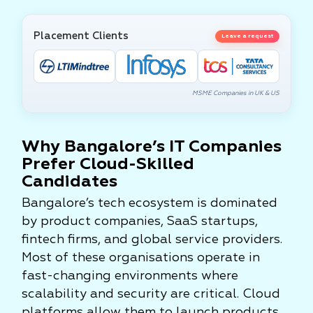
Placement Clients
Leave a request
MSME Companies in UK & US
Why Bangalore’s IT Companies
Prefer Cloud-Skilled
Candidates
Bangalore’s tech ecosystem is dominated
by product companies, SaaS startups,
fintech firms, and global service providers.
Most of these organisations operate in
fast-changing environments where
scalability and security are critical. Cloud
platforms allow them to launch products