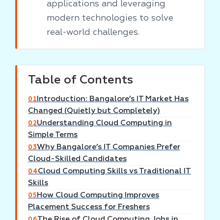
applications and leveraging
modern technologies to solve
real-world challenges.
Table of Contents
Introduction: Bangalore’s IT Market Has
01
Changed (Quietly but Completely)
Understanding Cloud Computing in
02
Simple Terms
Why Bangalore’s IT Companies Prefer
03
Cloud-Skilled Candidates
Cloud Computing Skills vs Traditional IT
04
Skills
How Cloud Computing Improves
05
Placement Success for Freshers
The Rise of Cloud Computing Jobs in
06