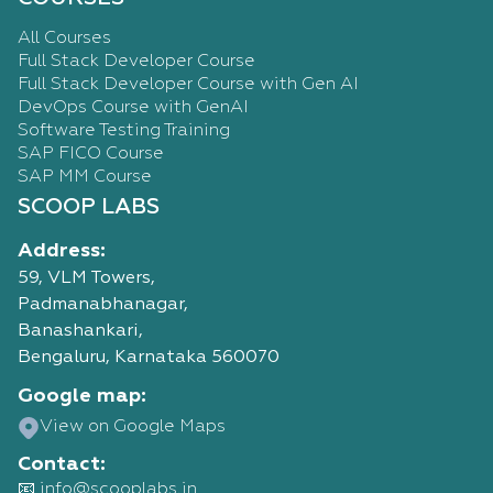
All Courses
Full Stack Developer Course
Full Stack Developer Course with Gen AI
DevOps Course with GenAI
Software Testing Training
SAP FICO Course
SAP MM Course
SCOOP LABS
Address:
59, VLM Towers,
Padmanabhanagar,
Banashankari,
Bengaluru, Karnataka 560070
Google map:
View on Google Maps
Contact:
📧 info@scooplabs.in