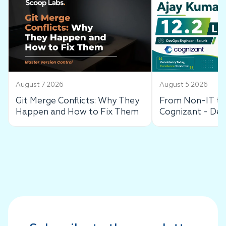
August 7 2026
August 5 2026
Git Merge Conflicts: Why They
From Non-IT to 
Happen and How to Fix Them
Cognizant - De
Success Story