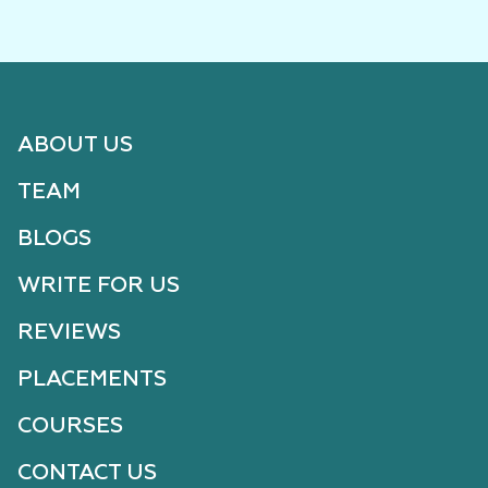
ABOUT US
TEAM
BLOGS
WRITE FOR US
REVIEWS
PLACEMENTS
COURSES
CONTACT US