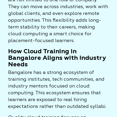
are not limited to one role or company.
They can move across industries, work with
global clients, and even explore remote
opportunities. This flexibility adds long-
term stability to their careers, making
cloud computing a smart choice for
placement-focused learners.
How Cloud Training in
Bangalore Aligns with Industry
Needs
Bangalore has a strong ecosystem of
training institutes, tech communities, and
industry mentors focused on cloud
computing. This ecosystem ensures that
learners are exposed to real hiring
expectations rather than outdated syllabi.