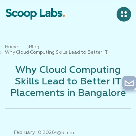
Home
Blog
Why Cloud Computing Skills Lead to Better IT
Placements in Bangalore
Why Cloud Computing
Skills Lead to Better IT
Placements in Bangalore
•
February 10 2026
5 min