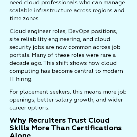
need cloud professionals who can manage
scalable infrastructure across regions and
time zones.
Cloud engineer roles, DevOps positions,
site reliability engineering, and cloud
security jobs are now common across job
portals. Many of these roles were rare a
decade ago. This shift shows how cloud
computing has become central to modern
IT hiring.
For placement seekers, this means more job
openings, better salary growth, and wider
career options.
Why Recruiters Trust Cloud
Skills More Than Certifications
Alone