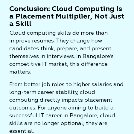
Conclusion: Cloud Computing Is
a Placement Multiplier, Not Just
a Skill
Cloud computing skills do more than
improve resumes. They change how
candidates think, prepare, and present
themselves in interviews. In Bangalore’s
competitive IT market, this difference
matters.
From better job roles to higher salaries and
long-term career stability, cloud
computing directly impacts placement
outcomes. For anyone aiming to build a
successful IT career in Bangalore, cloud
skills are no longer optional; they are
essential.