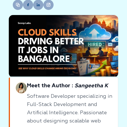
Meet the Author :
Sangeetha K
Software Developer specializing in
Full-Stack Development and
Artificial Intelligence. Passionate
about designing scalable web