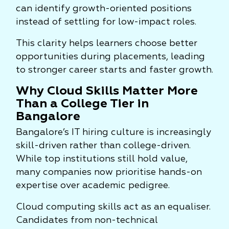
can identify growth-oriented positions
instead of settling for low-impact roles.
This clarity helps learners choose better
opportunities during placements, leading
to stronger career starts and faster growth.
Why Cloud Skills Matter More
Than a College Tier in
Bangalore
Bangalore’s IT hiring culture is increasingly
skill-driven rather than college-driven.
While top institutions still hold value,
many companies now prioritise hands-on
expertise over academic pedigree.
Cloud computing skills act as an equaliser.
Candidates from non-technical