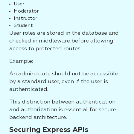
User
Moderator
Instructor
Student
User roles are stored in the database and
checked in middleware before allowing
access to protected routes.
Example:
An admin route should not be accessible
by a standard user, even if the user is
authenticated.
This distinction between authentication
and authorization is essential for secure
backend architecture.
Securing Express APIs