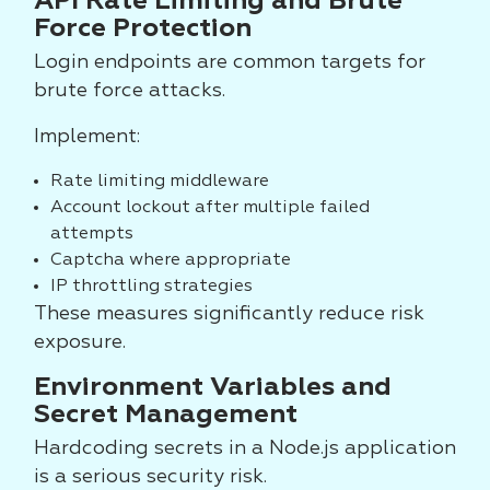
API Rate Limiting and Brute
Force Protection
Login endpoints are common targets for
brute force attacks.
Implement:
Rate limiting middleware
Account lockout after multiple failed
attempts
Captcha where appropriate
IP throttling strategies
These measures significantly reduce risk
exposure.
Environment Variables and
Secret Management
Hardcoding secrets in a Node.js application
is a serious security risk.