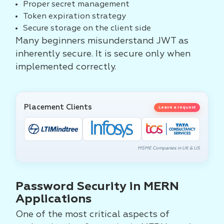
Proper secret management
Token expiration strategy
Secure storage on the client side
Many beginners misunderstand JWT as
inherently secure. It is secure only when
implemented correctly.
Placement Clients
Leave a request
MSME Companies in UK & US
Password Security in MERN
Applications
One of the most critical aspects of