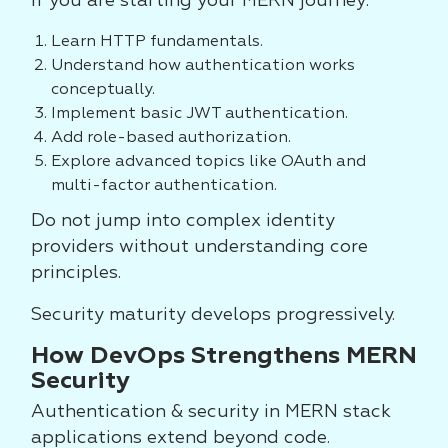
If you are starting your MERN journey:
Learn HTTP fundamentals.
Understand how authentication works
conceptually.
Implement basic JWT authentication.
Add role-based authorization.
Explore advanced topics like OAuth and
multi-factor authentication.
Do not jump into complex identity
providers without understanding core
principles.
Security maturity develops progressively.
How DevOps Strengthens MERN
Security
Authentication & security in MERN stack
applications extend beyond code.