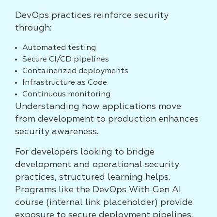
DevOps practices reinforce security
through:
Automated testing
Secure CI/CD pipelines
Containerized deployments
Infrastructure as Code
Continuous monitoring
Understanding how applications move
from development to production enhances
security awareness.
For developers looking to bridge
development and operational security
practices, structured learning helps.
Programs like the DevOps With Gen AI
course (internal link placeholder) provide
exposure to secure deployment pipelines,