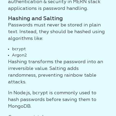
authentication & security in MERN stack
applications is password handling.
Hashing and Salting
Passwords must never be stored in plain
text. Instead, they should be hashed using
algorithms like:
bcrypt
Argon2
Hashing transforms the password into an
irreversible value. Salting adds
randomness, preventing rainbow table
attacks.
In Node.js, bcrypt is commonly used to
hash passwords before saving them to
MongoDB.