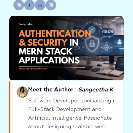
Meet the Author :
Sangeetha K
Software Developer specializing in
Full-Stack Development and
Artificial Intelligence. Passionate
about designing scalable web