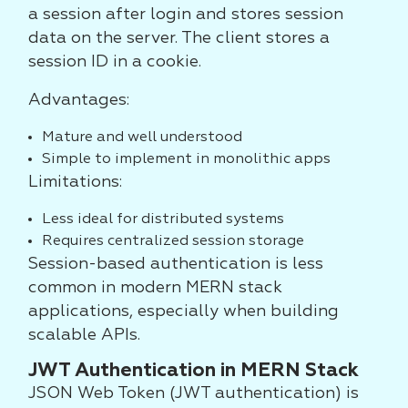
a session after login and stores session
data on the server. The client stores a
session ID in a cookie.
Advantages:
Mature and well understood
Simple to implement in monolithic apps
Limitations:
Less ideal for distributed systems
Requires centralized session storage
Session-based authentication is less
common in modern MERN stack
applications, especially when building
scalable APIs.
JWT Authentication in MERN Stack
JSON Web Token (JWT authentication) is