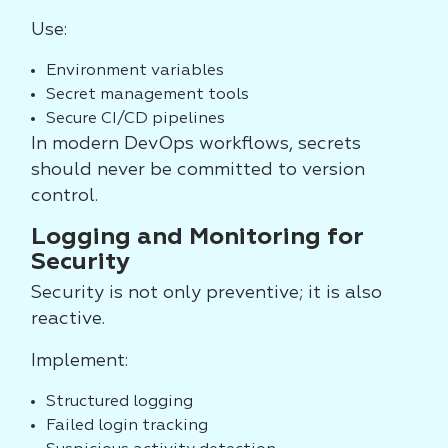
Use:
Environment variables
Secret management tools
Secure CI/CD pipelines
In modern DevOps workflows, secrets
should never be committed to version
control.
Logging and Monitoring for
Security
Security is not only preventive; it is also
reactive.
Implement:
Structured logging
Failed login tracking