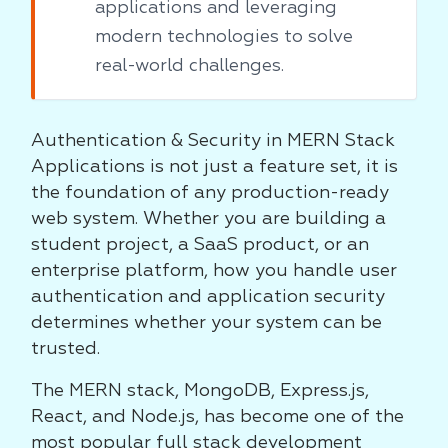
applications and leveraging
modern technologies to solve
real-world challenges.
Authentication & Security in MERN Stack
Applications is not just a feature set, it is
the foundation of any production-ready
web system. Whether you are building a
student project, a SaaS product, or an
enterprise platform, how you handle user
authentication and application security
determines whether your system can be
trusted.
The MERN stack, MongoDB, Express.js,
React, and Node.js, has become one of the
most popular full stack development