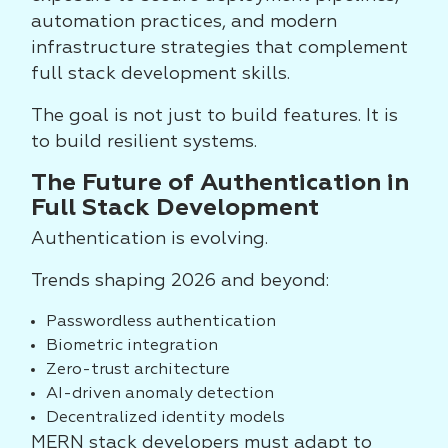
automation practices, and modern
infrastructure strategies that complement
full stack development skills.
The goal is not just to build features. It is
to build resilient systems.
The Future of Authentication in
Full Stack Development
Authentication is evolving.
Trends shaping 2026 and beyond:
Passwordless authentication
Biometric integration
Zero-trust architecture
AI-driven anomaly detection
Decentralized identity models
MERN stack developers must adapt to