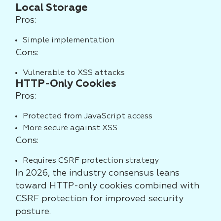
Local Storage
Pros:
Simple implementation
Cons:
Vulnerable to XSS attacks
HTTP-Only Cookies
Pros:
Protected from JavaScript access
More secure against XSS
Cons:
Requires CSRF protection strategy
In 2026, the industry consensus leans
toward HTTP-only cookies combined with
CSRF protection for improved security
posture.