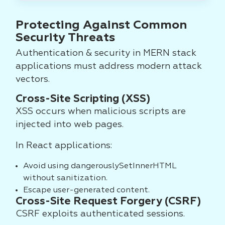
Protecting Against Common
Security Threats
Authentication & security in MERN stack
applications must address modern attack
vectors.
Cross-Site Scripting (XSS)
XSS occurs when malicious scripts are
injected into web pages.
In React applications:
Avoid using dangerouslySetInnerHTML
without sanitization.
Escape user-generated content.
Cross-Site Request Forgery (CSRF)
CSRF exploits authenticated sessions.