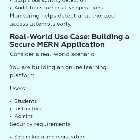
Suspicious activity detection
Audit trails for sensitive operations
Monitoring helps detect unauthorized
access attempts early.
Real-World Use Case: Building a
Secure MERN Application
Consider a real-world scenario:
You are building an online learning
platform.
Users:
Students
Instructors
Admins
Security requirements:
Secure login and registration