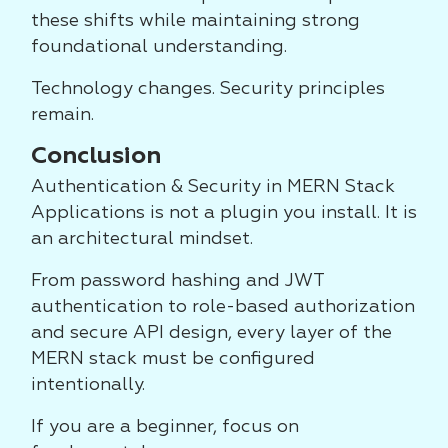
these shifts while maintaining strong
foundational understanding.
Technology changes. Security principles
remain.
Conclusion
Authentication & Security in MERN Stack
Applications is not a plugin you install. It is
an architectural mindset.
From password hashing and JWT
authentication to role-based authorization
and secure API design, every layer of the
MERN stack must be configured
intentionally.
If you are a beginner, focus on