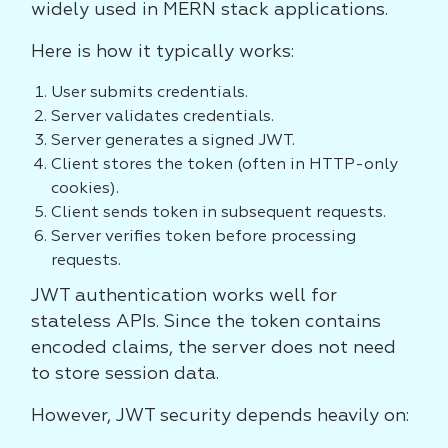
widely used in MERN stack applications.
Here is how it typically works:
User submits credentials.
Server validates credentials.
Server generates a signed JWT.
Client stores the token (often in HTTP-only
cookies).
Client sends token in subsequent requests.
Server verifies token before processing
requests.
JWT authentication works well for
stateless APIs. Since the token contains
encoded claims, the server does not need
to store session data.
However, JWT security depends heavily on: