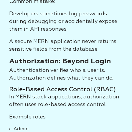
Common mistake:
Developers sometimes log passwords
during debugging or accidentally expose
them in API responses.
A secure MERN application never returns
sensitive fields from the database.
Authorization: Beyond Login
Authentication verifies who a user is.
Authorization defines what they can do.
Role-Based Access Control (RBAC)
In MERN stack applications, authorization
often uses role-based access control.
Example roles:
Admin