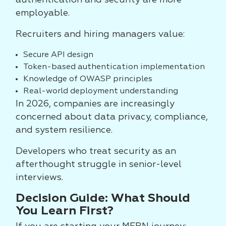
authentication and security are more
employable.
Recruiters and hiring managers value:
Secure API design
Token-based authentication implementation
Knowledge of OWASP principles
Real-world deployment understanding
In 2026, companies are increasingly
concerned about data privacy, compliance,
and system resilience.
Developers who treat security as an
afterthought struggle in senior-level
interviews.
Decision Guide: What Should
You Learn First?