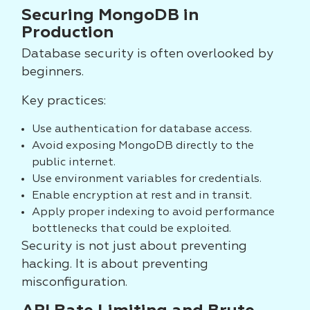
Securing MongoDB in
Production
Database security is often overlooked by
beginners.
Key practices:
Use authentication for database access.
Avoid exposing MongoDB directly to the
public internet.
Use environment variables for credentials.
Enable encryption at rest and in transit.
Apply proper indexing to avoid performance
bottlenecks that could be exploited.
Security is not just about preventing
hacking. It is about preventing
misconfiguration.