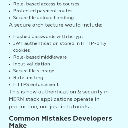
Role-based access to courses
Protected payment routes
Secure file upload handling
A secure architecture would include:
Hashed passwords with bcrypt
JWT authentication stored in HTTP-only
cookies
Role-based middleware
Input validation
Secure file storage
Rate limiting
HTTPS enforcement
This is how authentication & security in
MERN stack applications operate in
production, not just in tutorials.
Common Mistakes Developers
Make