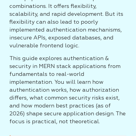
combinations. It offers flexibility,
scalability, and rapid development. But its
flexibility can also lead to poorly
implemented authentication mechanisms,
insecure APIs, exposed databases, and
vulnerable frontend logic.
This guide explores authentication &
security in MERN stack applications from
fundamentals to real-world
implementation. You will learn how
authentication works, how authorization
differs, what common security risks exist,
and how modern best practices (as of
2026) shape secure application design. The
focus is practical, not theoretical.