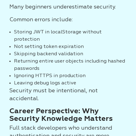
Many beginners underestimate security.
Common errors include:
Storing JWT in localStorage without
protection
Not setting token expiration
Skipping backend validation
Returning entire user objects including hashed
passwords
Ignoring HTTPS in production
Leaving debug logs active
Security must be intentional, not
accidental.
Career Perspective: Why
Security Knowledge Matters
Full stack developers who understand