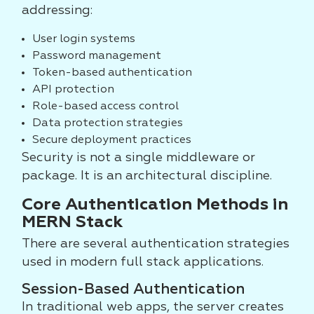
addressing:
User login systems
Password management
Token-based authentication
API protection
Role-based access control
Data protection strategies
Secure deployment practices
Security is not a single middleware or
package. It is an architectural discipline.
Core Authentication Methods in
MERN Stack
There are several authentication strategies
used in modern full stack applications.
Session-Based Authentication
In traditional web apps, the server creates