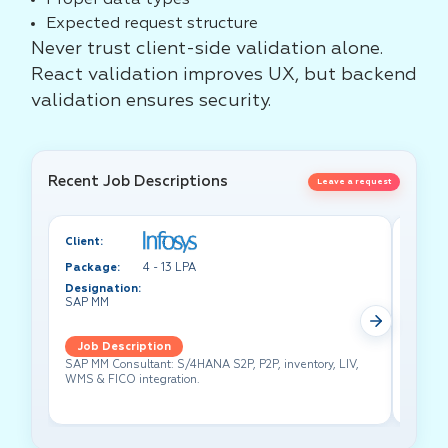
Proper data types
Expected request structure
Never trust client-side validation alone.
React validation improves UX, but backend
validation ensures security.
Recent Job Descriptions
Leave a request
Client:
Client:
Package:
4 - 13 LPA
Packa
Designation:
Design
SAP MM
Test A
Job Description
Job 
SAP MM Consultant: S/4HANA S2P, P2P, inventory, LIV,
Lead pe
WMS & FICO integration.
cross-f