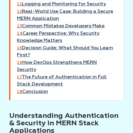
Logging and Monitoring for Security
11
Real-World Use Case: Building a Secure
12
MERN Application
Common Mistakes Developers Make
13
Career Perspective: Why Security
14
Knowledge Matters
Decision Guide: What Should You Learn
15
First?
How DevOps Strengthens MERN
16
Security
The Future of Authentication in Full
17
Stack Development
Conclusion
18
Understanding Authentication
& Security in MERN Stack
Applications