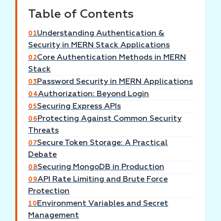
Table of Contents
Understanding Authentication &
01
Security in MERN Stack Applications
Core Authentication Methods in MERN
02
Stack
Password Security in MERN Applications
03
Authorization: Beyond Login
04
Securing Express APIs
05
Protecting Against Common Security
06
Threats
Secure Token Storage: A Practical
07
Debate
Securing MongoDB in Production
08
API Rate Limiting and Brute Force
09
Protection
Environment Variables and Secret
10
Management