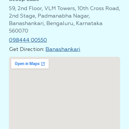
59, 2nd Floor, VLM Towers, 10th Cross Road,
2nd Stage, Padmanabha Nagar,
Banashankari, Bengaluru, Karnataka
560070
098444 00550
Get Direction:
Banashankari