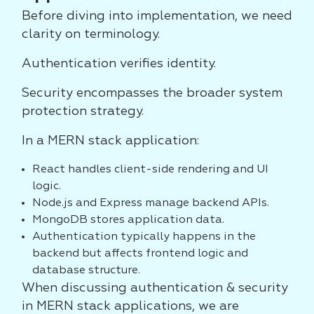
Before diving into implementation, we need
clarity on terminology.
Authentication verifies identity.
Security encompasses the broader system
protection strategy.
In a MERN stack application:
React handles client-side rendering and UI
logic.
Node.js and Express manage backend APIs.
MongoDB stores application data.
Authentication typically happens in the
backend but affects frontend logic and
database structure.
When discussing authentication & security
in MERN stack applications, we are