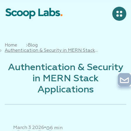
Home
Blog
Authentication & Security in MERN Stack
Applications
Authentication & Security
in MERN Stack
Applications
•
March 3 2026
6 min