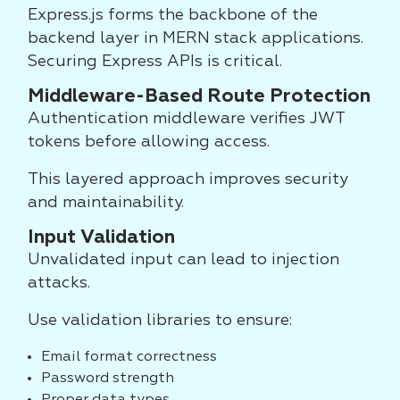
Express.js forms the backbone of the
backend layer in MERN stack applications.
Securing Express APIs is critical.
Middleware-Based Route Protection
Authentication middleware verifies JWT
tokens before allowing access.
This layered approach improves security
and maintainability.
Input Validation
Unvalidated input can lead to injection
attacks.
Use validation libraries to ensure:
Email format correctness
Password strength