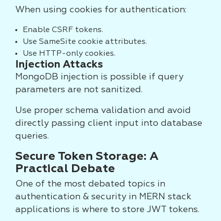
When using cookies for authentication:
Enable CSRF tokens.
Use SameSite cookie attributes.
Use HTTP-only cookies.
Injection Attacks
MongoDB injection is possible if query
parameters are not sanitized.
Use proper schema validation and avoid
directly passing client input into database
queries.
Secure Token Storage: A
Practical Debate
One of the most debated topics in
authentication & security in MERN stack
applications is where to store JWT tokens.