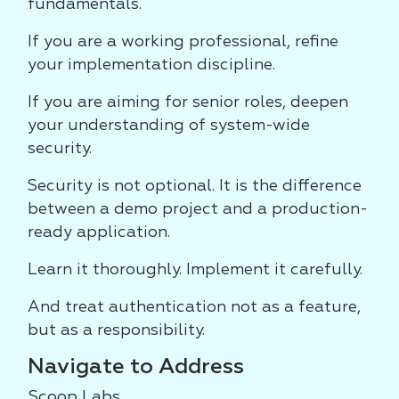
fundamentals.
If you are a working professional, refine
your implementation discipline.
If you are aiming for senior roles, deepen
your understanding of system-wide
security.
Security is not optional. It is the difference
between a demo project and a production-
ready application.
Learn it thoroughly. Implement it carefully.
And treat authentication not as a feature,
but as a responsibility.
Navigate to Address
Scoop Labs